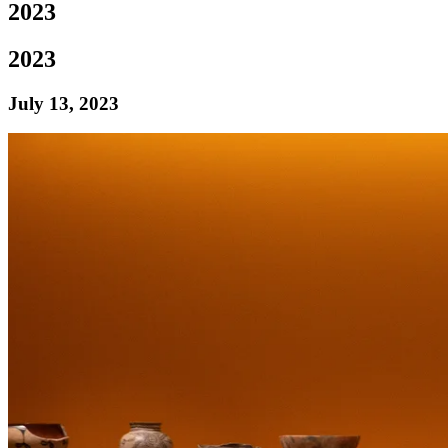
2023
2023
July 13, 2023