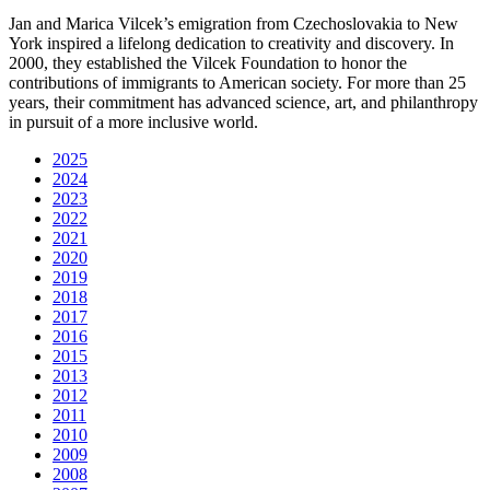
Jan and Marica Vilcek’s emigration from Czechoslovakia to New
York inspired a lifelong dedication to creativity and discovery. In
2000, they established the Vilcek Foundation to honor the
contributions of immigrants to American society. For more than 25
years, their commitment has advanced science, art, and philanthropy
in pursuit of a more inclusive world.
2025
2024
2023
2022
2021
2020
2019
2018
2017
2016
2015
2013
2012
2011
2010
2009
2008