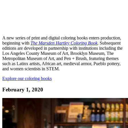
A new series of print and digital coloring books enters production,
beginning with
The Marsden Hartley Coloring Book
. Subsequent
editions are developed in partnership with institutions including the
Los Angeles County Museum of Art, Brooklyn Museum, The
Metropolitan Museum of Art, and Pen + Brush, featuring themes
such as Latinx artists, African art, medieval armor, Pueblo pottery,
and women scientists in STEM.
Explore our coloring books
February 1, 2020