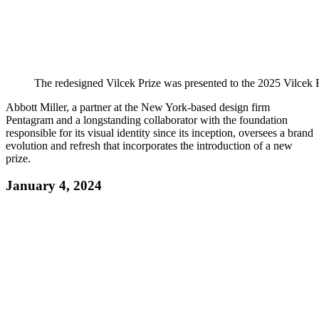
The redesigned Vilcek Prize was presented to the 2025 Vilcek 
Abbott Miller, a partner at the New York-based design firm
Pentagram and a longstanding collaborator with the foundation
responsible for its visual identity since its inception, oversees a brand
evolution and refresh that incorporates the introduction of a new
prize.
January 4, 2024