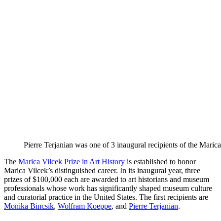
Pierre Terjanian was one of 3 inaugural recipients of the Marica
The
Marica Vilcek Prize in Art History
is established to honor
Marica Vilcek’s distinguished career. In its inaugural year, three
prizes of $100,000 each are awarded to art historians and museum
professionals whose work has significantly shaped museum culture
and curatorial practice in the United States. The first recipients are
Monika Bincsik
,
Wolfram Koeppe
, and
Pierre Terjanian
.