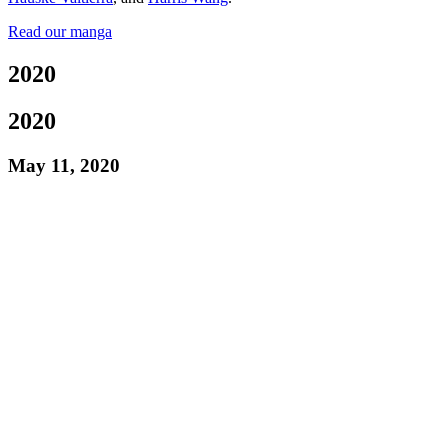
Read our manga
2020
2020
May 11, 2020