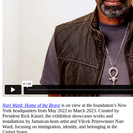
Nari Ward: Home of the Brave
is on view at the foundation’s New
York headquarters from May 2022 to March 2023. Curated by
President Rick Kinsel, the exhibition showcases works and
installations by Jamaican-born artist and Vilcek Prizewinner Nari
Ward, focusing on immigration, identity, and belonging in the
United States.