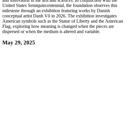
and innovation in the arts and sciences. In conjunction with the
United States Semiquincentennial, the foundation observes this
milestone through an exhibition featuring works by Danish
conceptual artist Danh Võ in 2026. The exhibition investigates
American symbols such as the Statue of Liberty and the American
Flag, exploring how meaning is changed when the pieces are
dispersed or when the medium is altered and variable.
May 29, 2025