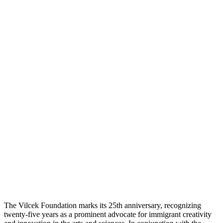
The Vilcek Foundation marks its 25th anniversary, recognizing
twenty-five years as a prominent advocate for immigrant creativity