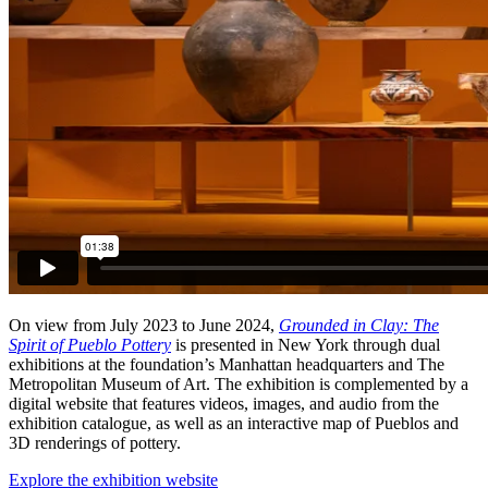
On view from July 2023 to June 2024,
Grounded in Clay: The
Spirit of Pueblo Pottery
is presented in New York through dual
exhibitions at the foundation’s Manhattan headquarters and The
Metropolitan Museum of Art. The exhibition is complemented by a
digital website that features videos, images, and audio from the
exhibition catalogue, as well as an interactive map of Pueblos and
3D renderings of pottery.
Explore the exhibition website