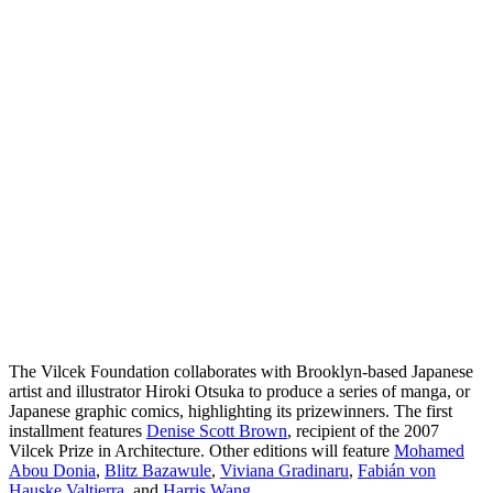
The Vilcek Foundation collaborates with Brooklyn-based Japanese
artist and illustrator Hiroki Otsuka to produce a series of manga, or
Japanese graphic comics, highlighting its prizewinners. The first
installment features
Denise Scott Brown
, recipient of the 2007
Vilcek Prize in Architecture. Other editions will feature
Mohamed
Abou Donia
,
Blitz Bazawule
,
Viviana Gradinaru
,
Fabián von
Hauske Valtierra
, and
Harris Wang
.