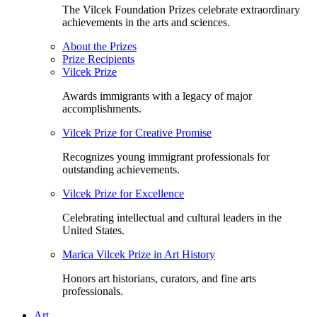
The Vilcek Foundation Prizes celebrate extraordinary
achievements in the arts and sciences.
About the Prizes
Prize Recipients
Vilcek Prize
Awards immigrants with a legacy of major
accomplishments.
Vilcek Prize for Creative Promise
Recognizes young immigrant professionals for
outstanding achievements.
Vilcek Prize for Excellence
Celebrating intellectual and cultural leaders in the
United States.
Marica Vilcek Prize in Art History
Honors art historians, curators, and fine arts
professionals.
Art