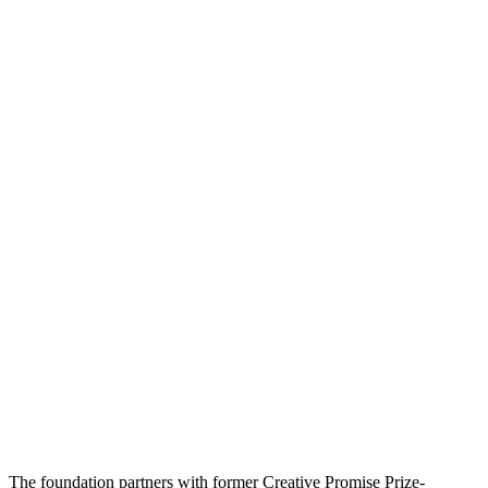
The foundation partners with former Creative Promise Prize-