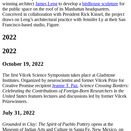
winning architect
James Leng
to develop a
birdhouse sculpture
for
the public space on the roof of its Manhattan headquarters.
Conceived in collaboration with President Rick Kinsel, the project
draws on Leng’s architectural practice with Jennifer Ly at their San
Francisco-based studio, Figure.
2022
2022
October 19, 2022
The first Vilcek Science Symposium takes place at Gladstone
Institutes. Organized by neuroscientist and former Vilcek Prize for
Creative Promise recipient
Jeanne T. Paz
,
Science Crossing Borders:
Celebrating the Contributions of Foreign-Born Researchers in the
United States
features lectures and discussions led by former Vilcek
Prizewinners.
July 31, 2022
Grounded in Clay: The Spirit of Pueblo Pottery
opens at the
Museum of Indian Arts and Culture in Santa Fe, New Mexico, on