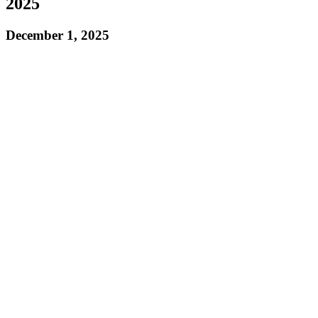
2025
December 1, 2025