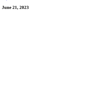
June 21, 2023