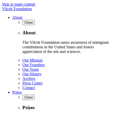
Skip to main content
Vilcek Foundation
About
Close
About
The Vilcek Foundation raises awareness of immigrant
contributions in the United States and fosters
appreciation of the arts and sciences.
Our Mission
Our Founders
Our Team
Our History
Archive
Press Center
Contact
Prizes
Close
Prizes