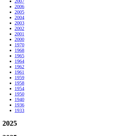
2007
2006
2005
2004
2003
2002
2001
2000
1970
1968
1965
1964
1962
1961
1959
1958
1954
1950
1940
1936
1933
2025