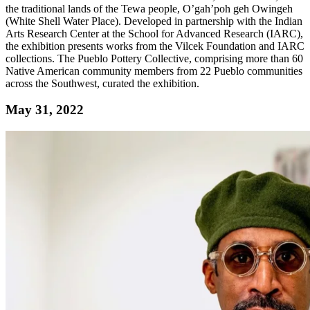
the traditional lands of the Tewa people, O’gah’poh geh Owingeh
(White Shell Water Place). Developed in partnership with the Indian
Arts Research Center at the School for Advanced Research (IARC),
the exhibition presents works from the Vilcek Foundation and IARC
collections. The Pueblo Pottery Collective, comprising more than 60
Native American community members from 22 Pueblo communities
across the Southwest, curated the exhibition.
May 31, 2022