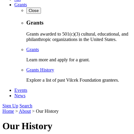
Grants
Close
Grants
Grants awarded to 501(c)(3) cultural, educational, and
philanthropic organizations in the United States.
Grants
Learn more and apply for a grant.
Grants History
Explore a list of past Vilcek Foundation grantees.
Events
News
Sign Up
Search
Home
>
About
>
Our History
Our History