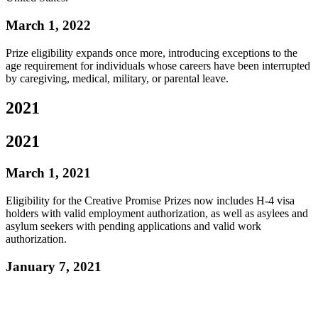
March 1, 2022
Prize eligibility expands once more, introducing exceptions to the
age requirement for individuals whose careers have been interrupted
by caregiving, medical, military, or parental leave.
2021
2021
March 1, 2021
Eligibility for the Creative Promise Prizes now includes H-4 visa
holders with valid employment authorization, as well as asylees and
asylum seekers with pending applications and valid work
authorization.
January 7, 2021