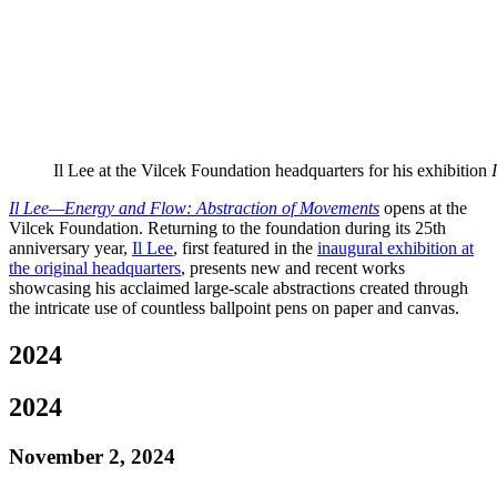
Il Lee at the Vilcek Foundation headquarters for his exhibition
Il Lee—Energy and Flow: Abstraction of Movements
opens at the
Vilcek Foundation. Returning to the foundation during its 25th
anniversary year,
Il Lee
, first featured in the
inaugural exhibition at
the original headquarters
, presents new and recent works
showcasing his acclaimed large-scale abstractions created through
the intricate use of countless ballpoint pens on paper and canvas.
2024
2024
November 2, 2024