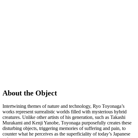
About the Object
Intertwining themes of nature and technology, Ryo Toyonaga’s
works represent surrealistic worlds filled with mysterious hybrid
creatures. Unlike other artists of his generation, such as Takashi
Murakami and Kenji Yanobe, Toyonaga purposefully creates these
disturbing objects, triggering memories of suffering and pain, to
counter what he perceives as the superficiality of today’s Japanese