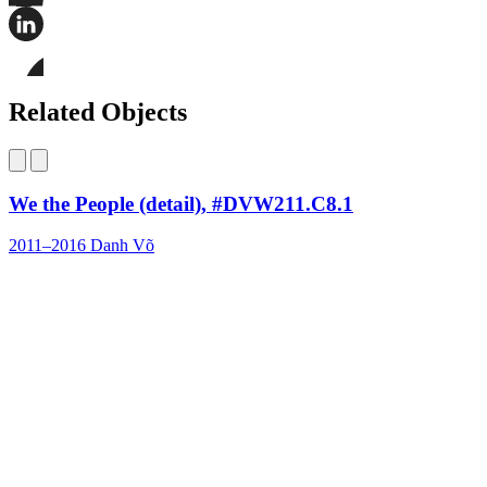
Share
this
page
Share
on
this
Facebook
page
Share
on
this
Related Objects
LinkedIn
page
on
Bluesky
We the People (detail), #DVW211.C8.1
2011–2016
Danh Võ