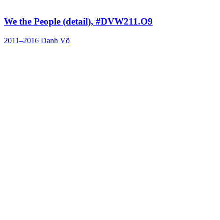
We the People (detail), #DVW211.O9
2011–2016
Danh Võ