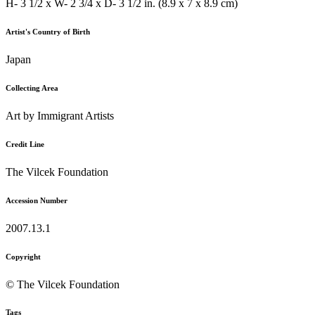
H- 3 1/2 x W- 2 3/4 x D- 3 1/2 in. (8.9 x 7 x 8.9 cm)
Artist's Country of Birth
Japan
Collecting Area
Art by Immigrant Artists
Credit Line
The Vilcek Foundation
Accession Number
2007.13.1
Copyright
© The Vilcek Foundation
Tags