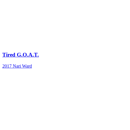
Tired G.O.A.T.
2017
Nari Ward