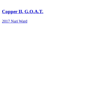
Copper II, G.O.A.T.
2017
Nari Ward