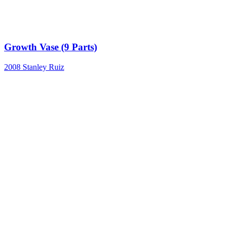
Growth Vase (9 Parts)
2008
Stanley Ruiz