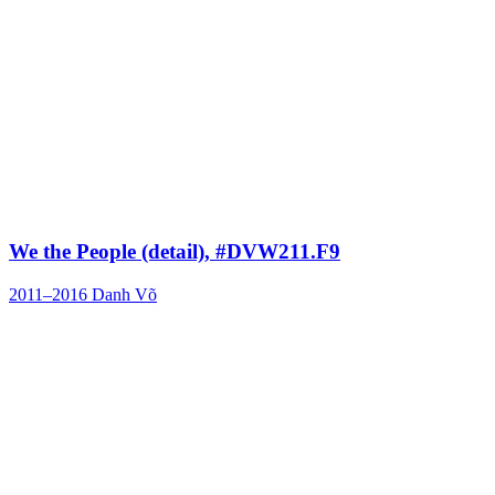
We the People (detail), #DVW211.F9
2011–2016
Danh Võ