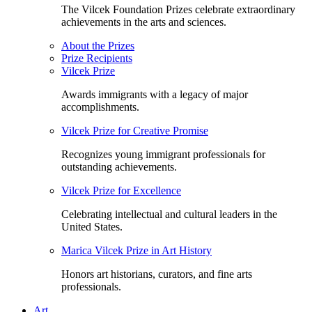
The Vilcek Foundation Prizes celebrate extraordinary
achievements in the arts and sciences.
About the Prizes
Prize Recipients
Vilcek Prize
Awards immigrants with a legacy of major
accomplishments.
Vilcek Prize for Creative Promise
Recognizes young immigrant professionals for
outstanding achievements.
Vilcek Prize for Excellence
Celebrating intellectual and cultural leaders in the
United States.
Marica Vilcek Prize in Art History
Honors art historians, curators, and fine arts
professionals.
Art