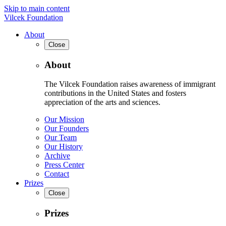
Skip to main content
Vilcek Foundation
About
Close
About
The Vilcek Foundation raises awareness of immigrant
contributions in the United States and fosters
appreciation of the arts and sciences.
Our Mission
Our Founders
Our Team
Our History
Archive
Press Center
Contact
Prizes
Close
Prizes