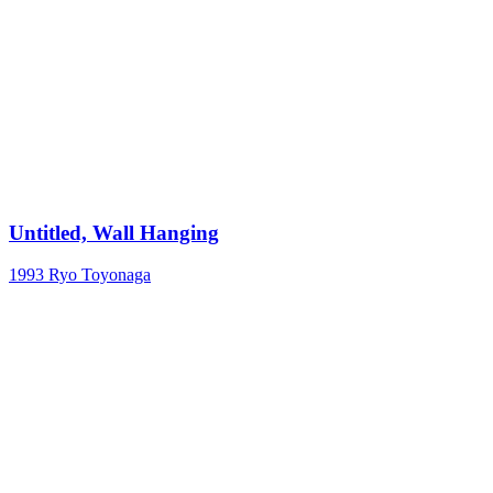
Untitled, Wall Hanging
1993
Ryo Toyonaga