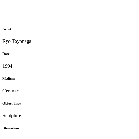
Artist
Ryo Toyonaga
Date
1994
Medium
Ceramic
Object Type
Sculpture
Dimensions