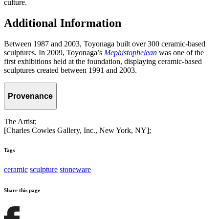
culture.
Additional Information
Between 1987 and 2003, Toyonaga built over 300 ceramic-based
sculptures. In 2009, Toyonaga’s
Mephistophelean
was one of the
first exhibitions held at the foundation, displaying ceramic-based
sculptures created between 1991 and 2003.
Provenance
The Artist;
[Charles Cowles Gallery, Inc., New York, NY];
Tags
ceramic
sculpture
stoneware
Share this page