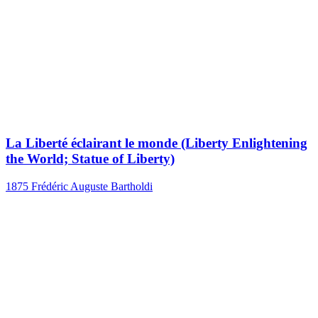
La Liberté éclairant le monde (Liberty Enlightening
the World; Statue of Liberty)
1875
Frédéric Auguste Bartholdi