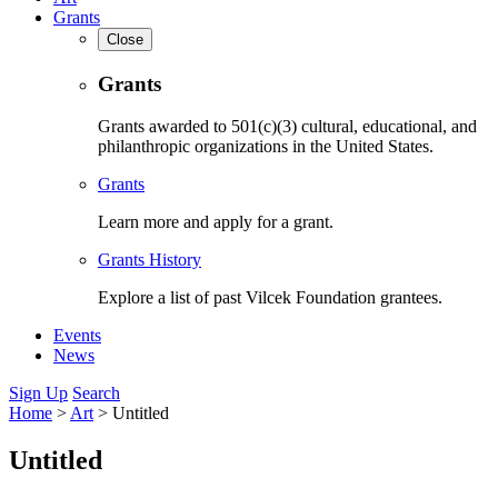
Grants
Close
Grants
Grants awarded to 501(c)(3) cultural, educational, and
philanthropic organizations in the United States.
Grants
Learn more and apply for a grant.
Grants History
Explore a list of past Vilcek Foundation grantees.
Events
News
Sign Up
Search
Home
>
Art
>
Untitled
Untitled