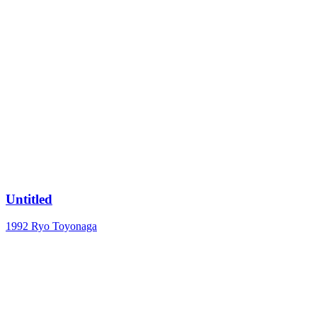
Untitled
1992
Ryo Toyonaga