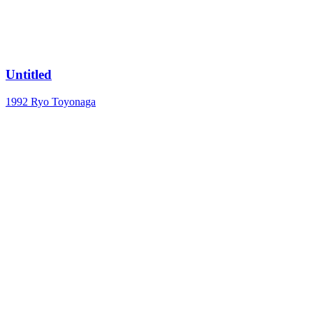
Untitled
1992
Ryo Toyonaga