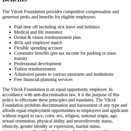
The Vilcek Foundation provides competitive compensation and
generous perks and benefits for eligible employees.
Paid time off including sick leave and holidays
Medical and life insurance
Dental & vision reimbursement plan
401k and employer match
Flexible spending account
Commuter benefits (pre-tax income for parking or mass
transit)
Professional development
Tuition reimbursement
Admission passes to various museums and institutions
Free financial-planning services
The Vilcek Foundation is an equal opportunity employer. In
accordance with anti-discrimination law, it is the purpose of this
policy to effectuate these principles and mandates. The Vilcek
Foundation prohibits discrimination and harassment of any type and
affords equal employment opportunities to employees and applicants
without regard to race, color, sex, religion, national origin, age,
sexual orientation, physical ability and neurodiversity status,
ethnicity, gender identity or expression, marital status,