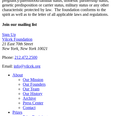
pregnancy/parenthood/familial status, domestic partnership status,
genetic predisposition or carrier status, military status or any other
characteristic protected by law. The foundation conforms to the
spirit as well as to the letter of all applicable laws and regulations.
Join our mailing list
Sign Up
Vilcek Foundation
21 East 70th Street
New York, New York 10021
Phone:
212.472.2500
Email:
info@vilcek.org
About
Our Mission
Our Founders
Our Team
Our History
Archive
Press Center
Contact
Prizes