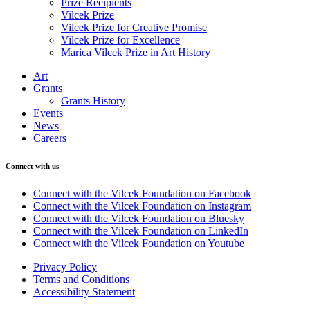
Prize Recipients
Vilcek Prize
Vilcek Prize for Creative Promise
Vilcek Prize for Excellence
Marica Vilcek Prize in Art History
Art
Grants
Grants History
Events
News
Careers
Connect with us
Connect with the Vilcek Foundation on Facebook
Connect with the Vilcek Foundation on Instagram
Connect with the Vilcek Foundation on Bluesky
Connect with the Vilcek Foundation on LinkedIn
Connect with the Vilcek Foundation on Youtube
Privacy Policy
Terms and Conditions
Accessibility Statement