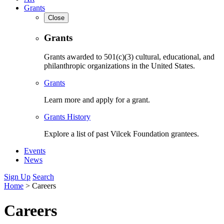
Grants
Close
Grants
Grants awarded to 501(c)(3) cultural, educational, and
philanthropic organizations in the United States.
Grants
Learn more and apply for a grant.
Grants History
Explore a list of past Vilcek Foundation grantees.
Events
News
Sign Up
Search
Home
>
Careers
Careers