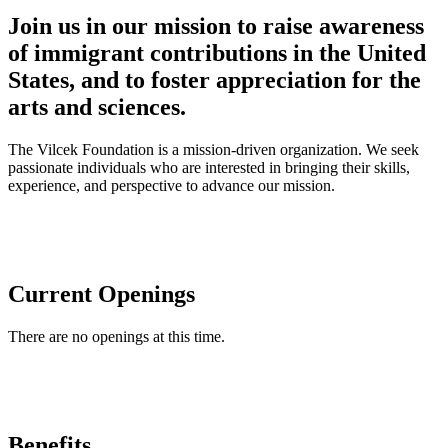
Join us in our mission to raise awareness
of immigrant contributions in the United
States, and to foster appreciation for the
arts and sciences.
The Vilcek Foundation is a mission-driven organization. We seek
passionate individuals who are interested in bringing their skills,
experience, and perspective to advance our mission.
Current Openings
There are no openings at this time.
Benefits