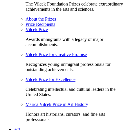
The Vilcek Foundation Prizes celebrate extraordinary
achievements in the arts and sciences.
About the Prizes
Prize Recipients
Vilcek Prize
Awards immigrants with a legacy of major
accomplishments.
Vilcek Prize for Creative Promise
Recognizes young immigrant professionals for
outstanding achievements.
Vilcek Prize for Excellence
Celebrating intellectual and cultural leaders in the
United States.
Marica Vilcek Prize in Art History
Honors art historians, curators, and fine arts
professionals.
Art