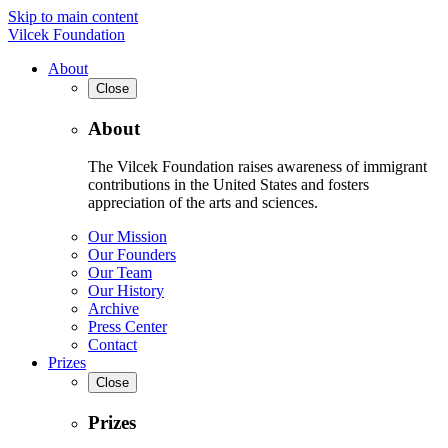
Skip to main content
Vilcek Foundation
About
Close
About
The Vilcek Foundation raises awareness of immigrant
contributions in the United States and fosters
appreciation of the arts and sciences.
Our Mission
Our Founders
Our Team
Our History
Archive
Press Center
Contact
Prizes
Close
Prizes