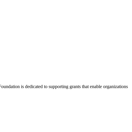
Foundation is dedicated to supporting grants that enable organizations