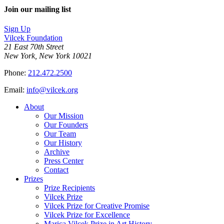
Join our mailing list
Sign Up
Vilcek Foundation
21 East 70th Street
New York, New York 10021
Phone:
212.472.2500
Email:
info@vilcek.org
About
Our Mission
Our Founders
Our Team
Our History
Archive
Press Center
Contact
Prizes
Prize Recipients
Vilcek Prize
Vilcek Prize for Creative Promise
Vilcek Prize for Excellence
Marica Vilcek Prize in Art History