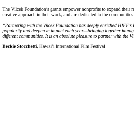
The Vilcek Foundation’s grants empower nonprofits to expand their re
creative approach in their work, and are dedicated to the communities
“Partnering with the Vilcek Foundation has deeply enriched HIFF’s Fil
popularity and deepen in impact each year—bringing together immigra
different communities. It is an absolute pleasure to partner with the 
Beckie Stocchetti
, Hawai’i International Film Festival