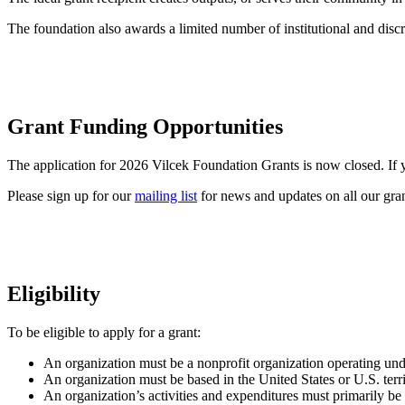
The foundation also awards a limited number of institutional and discr
Grant Funding Opportunities
The application for 2026 Vilcek Foundation Grants is now closed. If yo
Please sign up for our
mailing list
for news and updates on all our gran
Eligibility
To be eligible to apply for a grant:
An organization must be a nonprofit organization operating un
An organization must be based in the United States or U.S. terri
An organization’s activities and expenditures must primarily be b