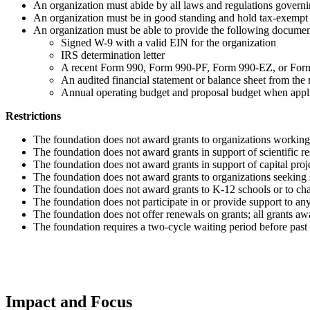
An organization must abide by all laws and regulations governi
An organization must be in good standing and hold tax-exempt 
An organization must be able to provide the following documen
Signed W-9 with a valid EIN for the organization
IRS determination letter
A recent Form 990, Form 990-PF, Form 990-EZ, or Fo
An audited financial statement or balance sheet from the 
Annual operating budget and proposal budget when appl
Restrictions
The foundation does not award grants to organizations working
The foundation does not award grants in support of scientific r
The foundation does not award grants in support of capital proj
The foundation does not award grants to organizations seeking s
The foundation does not award grants to K-12 schools or to chart
The foundation does not participate in or provide support to any 
The foundation does not offer renewals on grants; all grants a
The foundation requires a two-cycle waiting period before past
Impact and Focus