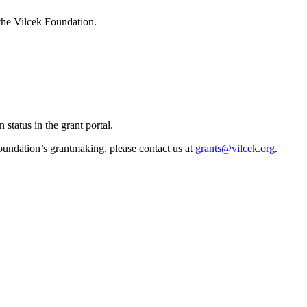
 the Vilcek Foundation.
status in the grant portal.
oundation’s grantmaking, please contact us at
grants@vilcek.org
.