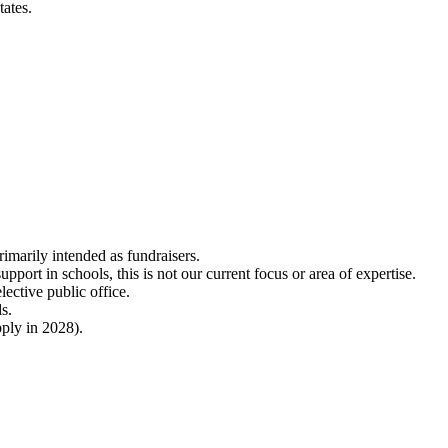
tates.
imarily intended as fundraisers.
port in schools, this is not our current focus or area of expertise.
lective public office.
ds.
ply in 2028).