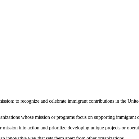
ission: to recognize and celebrate immigrant contributions in the United
ganizations whose mission or programs focus on supporting immigrant cont
ir mission into action and prioritize developing unique projects or opera
n an innovative way that sets them apart from other organizations.