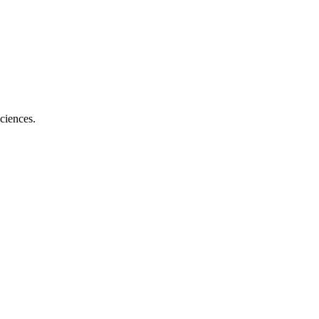
ciences.