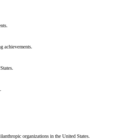
nts.
ng achievements.
States.
.
ilanthropic organizations in the United States.