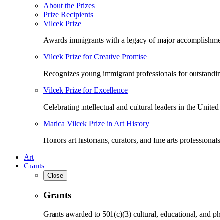
About the Prizes
Prize Recipients
Vilcek Prize
Awards immigrants with a legacy of major accomplishme
Vilcek Prize for Creative Promise
Recognizes young immigrant professionals for outstandi
Vilcek Prize for Excellence
Celebrating intellectual and cultural leaders in the United 
Marica Vilcek Prize in Art History
Honors art historians, curators, and fine arts professionals
Art
Grants
Close
Grants
Grants awarded to 501(c)(3) cultural, educational, and ph