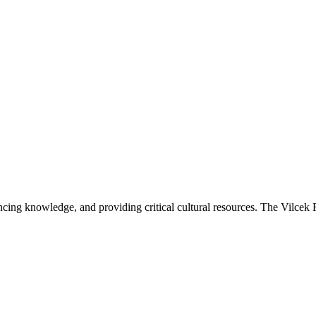
ancing knowledge, and providing critical cultural resources. The Vilcek 