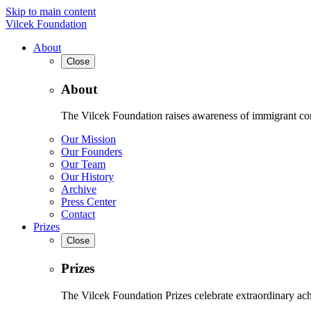
Skip to main content
Vilcek Foundation
About
Close
About
The Vilcek Foundation raises awareness of immigrant contr
Our Mission
Our Founders
Our Team
Our History
Archive
Press Center
Contact
Prizes
Close
Prizes
The Vilcek Foundation Prizes celebrate extraordinary ach