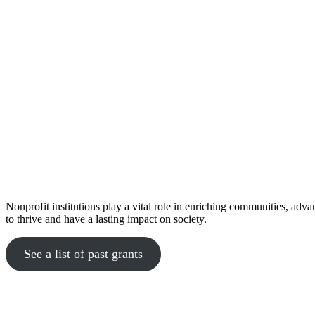
Nonprofit institutions play a vital role in enriching communities, adv
to thrive and have a lasting impact on society.
See a list of past grants