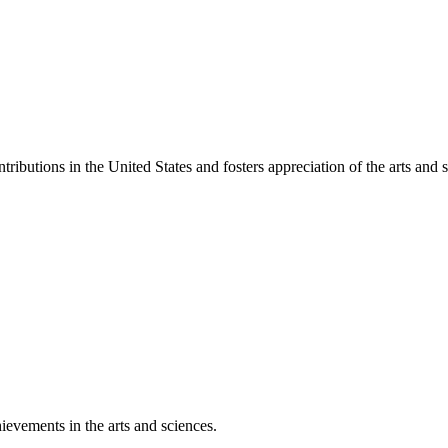
ibutions in the United States and fosters appreciation of the arts and s
ievements in the arts and sciences.