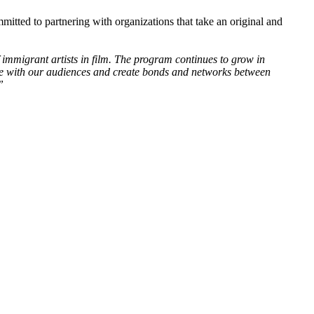
itted to partnering with organizations that take an original and
 immigrant artists in film. The program continues to grow in
nce with our audiences and create bonds and networks between
”