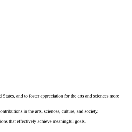
 States, and to foster appreciation for the arts and sciences more
ributions in the arts, sciences, culture, and society.
tions that effectively achieve meaningful goals.