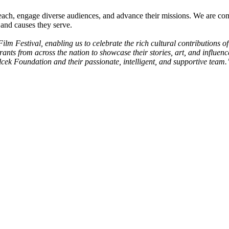
ach, engage diverse audiences, and advance their missions. We are comm
 and causes they serve.
m Festival, enabling us to celebrate the rich cultural contributions of
nts from across the nation to showcase their stories, art, and influe
Vilcek Foundation and their passionate, intelligent, and supportive team.