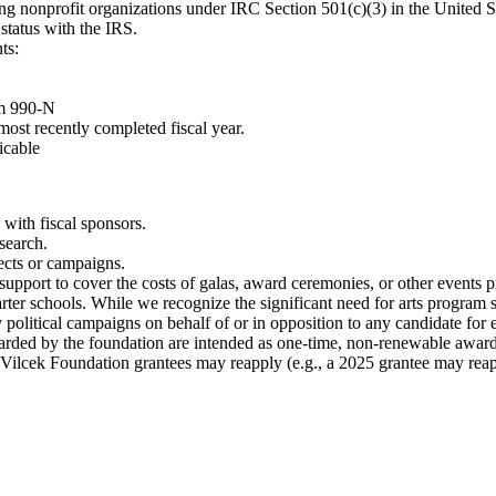
ng nonprofit organizations under IRC Section 501(c)(3) in the United S
status with the IRS.
ts:
rm 990-N
most recently completed fiscal year.
icable
 with fiscal sponsors.
esearch.
ects or campaigns.
upport to cover the costs of galas, award ceremonies, or other events pr
er schools. While we recognize the significant need for arts program sup
political campaigns on behalf of or in opposition to any candidate for e
warded by the foundation are intended as one-time, non-renewable awar
 Vilcek Foundation grantees may reapply (e.g., a 2025 grantee may reap