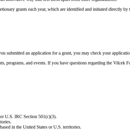
etionary grants each year, which are identified and initiated directly by
u submitted an application for a grant, you may check your application 
ts, programs, and events. If you have questions regarding the Vilcek F
der U.S. IRC Section 501(c)(3).
tories.
ased in the United States or U.S. territories.