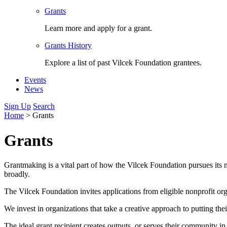
Grants
Learn more and apply for a grant.
Grants History
Explore a list of past Vilcek Foundation grantees.
Events
News
Sign Up
Search
Home
>
Grants
Grants
Grantmaking is a vital part of how the Vilcek Foundation pursues its m
broadly.
The Vilcek Foundation invites applications from eligible nonprofit or
We invest in organizations that take a creative approach to putting the
The ideal grant recipient creates outputs, or serves their community i