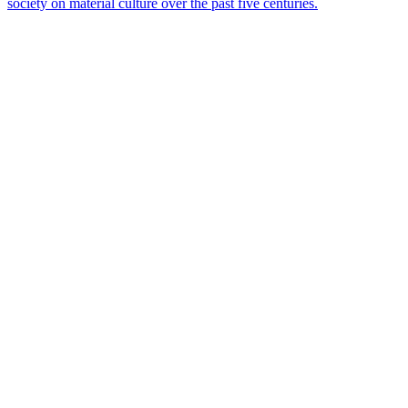
society on material culture over the past five centuries.