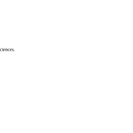
ciences.