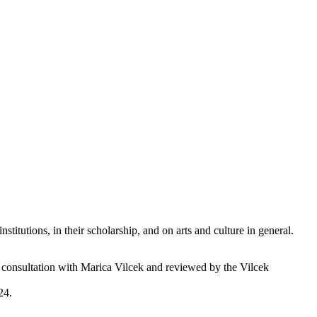
titutions, in their scholarship, and on arts and culture in general.
d in consultation with Marica Vilcek and reviewed by the Vilcek
24.