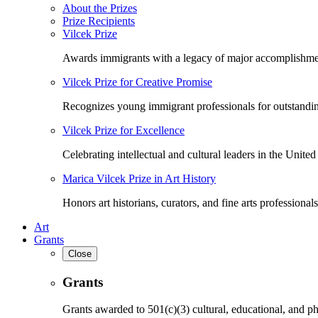
About the Prizes
Prize Recipients
Vilcek Prize
Awards immigrants with a legacy of major accomplishme
Vilcek Prize for Creative Promise
Recognizes young immigrant professionals for outstandi
Vilcek Prize for Excellence
Celebrating intellectual and cultural leaders in the United 
Marica Vilcek Prize in Art History
Honors art historians, curators, and fine arts professionals
Art
Grants
Close
Grants
Grants awarded to 501(c)(3) cultural, educational, and ph