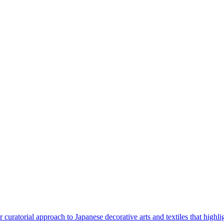
curatorial approach to Japanese decorative arts and textiles that highligh