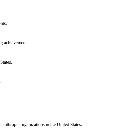
nts.
ng achievements.
States.
.
ilanthropic organizations in the United States.