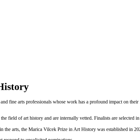
History
 and fine arts professionals whose work has a profound impact on their ins
the field of art history and are internally vetted. Finalists are selecte
in the arts, the Marica Vilcek Prize in Art History was established in 20
not respond to unsolicited nominations.