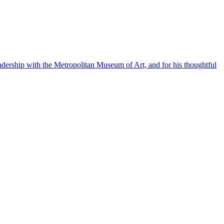
eadership with the Metropolitan Museum of Art, and for his thoughtful