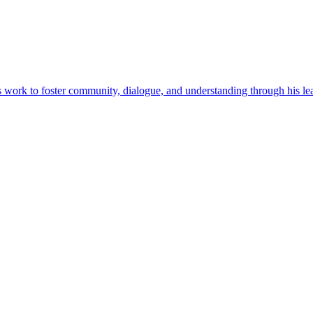
his work to foster community, dialogue, and understanding through his l