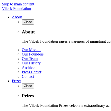
Skip to main content
Vilcek Foundation
About
Close
About
The Vilcek Foundation raises awareness of immigrant contr
Our Mission
Our Founders
Our Team
Our History
Archive
Press Center
Contact
Prizes
Close
Prizes
The Vilcek Foundation Prizes celebrate extraordinary ach