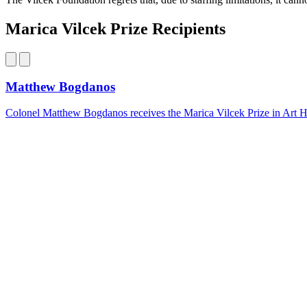
Marica Vilcek Prize Recipients
Matthew Bogdanos
Colonel Matthew Bogdanos receives the Marica Vilcek Prize in Art Hist