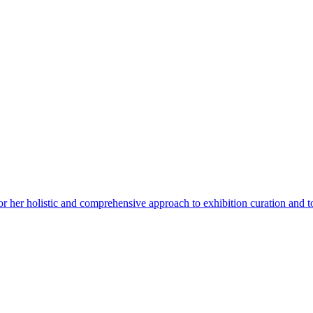
for her holistic and comprehensive approach to exhibition curation and