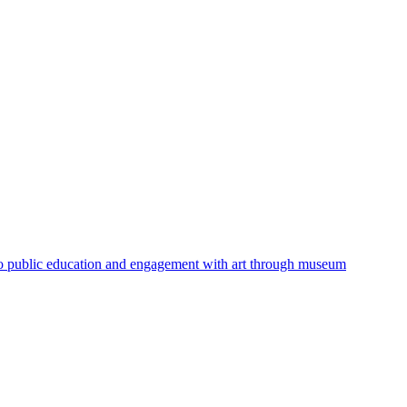
 to public education and engagement with art through museum