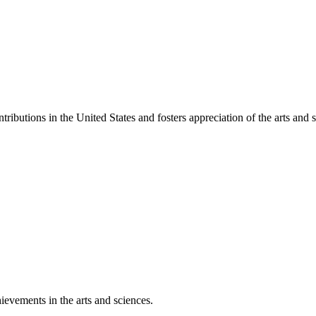
ibutions in the United States and fosters appreciation of the arts and s
ievements in the arts and sciences.