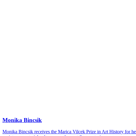
Monika Bincsik
Monika Bincsik receives the Marica Vilcek Prize in Art History for her 