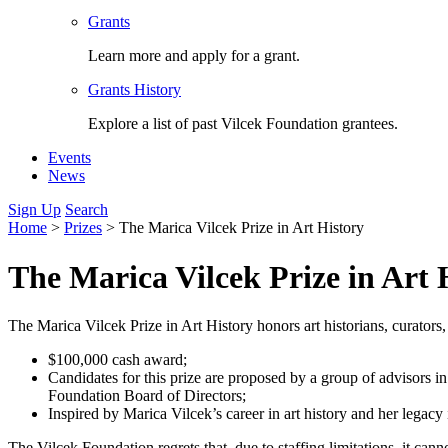
Grants
Learn more and apply for a grant.
Grants History
Explore a list of past Vilcek Foundation grantees.
Events
News
Sign Up
Search
Home
>
Prizes
>
The Marica Vilcek Prize in Art History
The Marica Vilcek Prize in Art 
The Marica Vilcek Prize in Art History honors art historians, curators,
$100,000 cash award;
Candidates for this prize are proposed by a group of advisors in 
Foundation Board of Directors;
Inspired by Marica Vilcek’s career in art history and her legacy 
The Vilcek Foundation regrets that, due to staffing limitations, it can