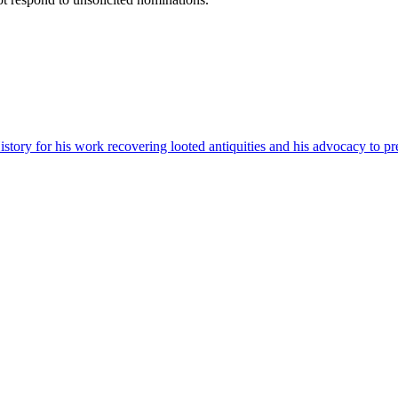
ory for his work recovering looted antiquities and his advocacy to pres