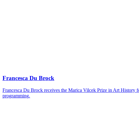
Francesca Du Brock
Francesca Du Brock receives the Marica Vilcek Prize in Art History 
programming.