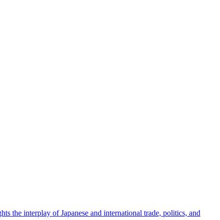
ts the interplay of Japanese and international trade, politics, and