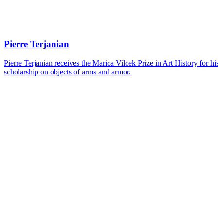
Pierre Terjanian
Pierre Terjanian receives the Marica Vilcek Prize in Art History for 
scholarship on objects of arms and armor.