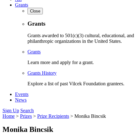
Grants
Close
Grants
Grants awarded to 501(c)(3) cultural, educational, and
philanthropic organizations in the United States.
Grants
Learn more and apply for a grant.
Grants History
Explore a list of past Vilcek Foundation grantees.
Events
News
Sign Up
Search
Home
>
Prizes
>
Prize Recipients
>
Monika Bincsik
Monika Bincsik