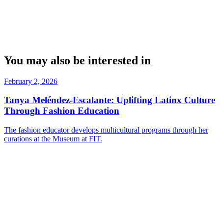
You may also be interested in
February 2, 2026
Tanya Meléndez-Escalante: Uplifting Latinx Culture
Through Fashion Education
The fashion educator develops multicultural programs through her
curations at the Museum at FIT.