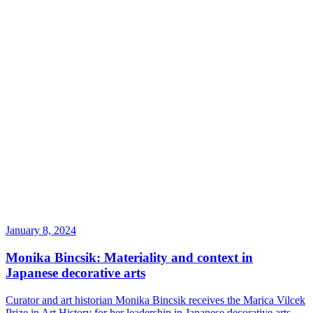
January 8, 2024
Monika Bincsik: Materiality and context in
Japanese decorative arts
Curator and art historian Monika Bincsik receives the Marica Vilcek
Prize in Art History for her leadership in Japanese decorative arts.