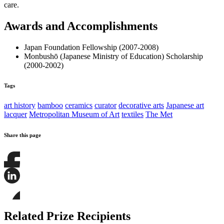
care.
Awards and Accomplishments
Japan Foundation Fellowship (2007-2008)
Monbushō (Japanese Ministry of Education) Scholarship
(2000-2002)
Tags
art history
bamboo
ceramics
curator
decorative arts
Japanese art
lacquer
Metropolitan Museum of Art
textiles
The Met
Share this page
Share
this
page
Share
on
this
Facebook
page
Share
on
this
Related Prize Recipients
LinkedIn
page