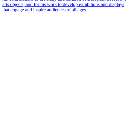
arts objects, and for his work to develop exhibitions and displays
that engage and inspire audiences of all ages.