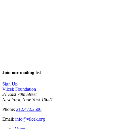
Join our mailing list
Sign Up
Vilcek Foundation
21 East 70th Street
New York, New York 10021
Phone:
212.472.2500
Email:
info@vilcek.org
About