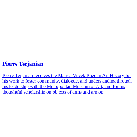
Pierre Terjanian
Pierre Terjanian receives the Marica Vilcek Prize in Art History for
his work to foster community, dialogue, and understanding through
his leadership with the Metropolitan Museum of Art, and for his
thoughtful scholarship on objects of arms and armor.