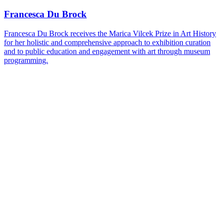
on
Bluesky
Francesca Du Brock
Francesca Du Brock receives the Marica Vilcek Prize in Art History
for her holistic and comprehensive approach to exhibition curation
and to public education and engagement with art through museum
programming.