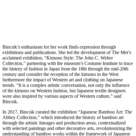
Bincsik’s enthusiasm for her work finds expression through
exhibitions and publications. She led the development of The Met’s
acclaimed exhibition, “Kimono Style: The John C. Weber
Collection,” partnering with the museum’s Costume Institute to trace
the history of fashion in Japan from the 18th through the mid-20th
century and consider the reception of the kimono in the West
furthermore the impact of Western art and clothing on Japanese
trends. “It is a complex artistic conversation, not only the influence
of the kimono on Western fashion, but Japanese textile designers
were also inspired by various aspects of Western culture,” said
Bincsik.
In 2017, Bincsik curated the exhibition “Japanese Bamboo Art: The
Abbey Collection,” which introduced the history of bamboo art
through the artistic lineages and production areas, contextualized
with selected paintings and other decorative arts, revolutionizing the
understanding of bamboo works within the framework of Japanese