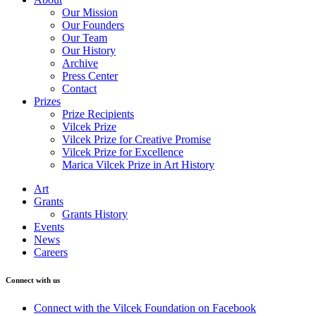
Our Mission
Our Founders
Our Team
Our History
Archive
Press Center
Contact
Prizes
Prize Recipients
Vilcek Prize
Vilcek Prize for Creative Promise
Vilcek Prize for Excellence
Marica Vilcek Prize in Art History
Art
Grants
Grants History
Events
News
Careers
Connect with us
Connect with the Vilcek Foundation on Facebook