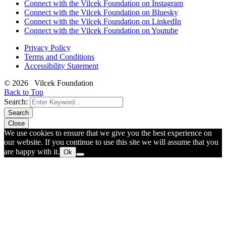
Connect with the Vilcek Foundation on Instagram
Connect with the Vilcek Foundation on Bluesky
Connect with the Vilcek Foundation on LinkedIn
Connect with the Vilcek Foundation on Youtube
Privacy Policy
Terms and Conditions
Accessibility Statement
© 2026 Vilcek Foundation
Back to Top
Search:
Search
Close
We use cookies to ensure that we give you the best experience on
our website. If you continue to use this site we will assume that you
are happy with it.
Ok