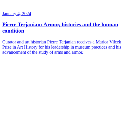
January 4, 2024
Pierre Terjanian: Armor, histories and the human
condition
Curator and art historian Pierre Terjanian receives a Marica Vilcek
Prize in Art History for his leadership in museum practices and his
advancement of the study of arms and armor.