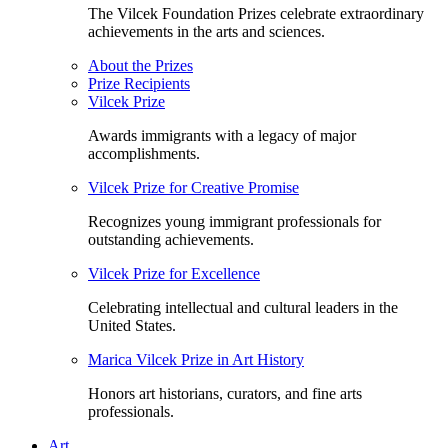
The Vilcek Foundation Prizes celebrate extraordinary
achievements in the arts and sciences.
About the Prizes
Prize Recipients
Vilcek Prize
Awards immigrants with a legacy of major
accomplishments.
Vilcek Prize for Creative Promise
Recognizes young immigrant professionals for
outstanding achievements.
Vilcek Prize for Excellence
Celebrating intellectual and cultural leaders in the
United States.
Marica Vilcek Prize in Art History
Honors art historians, curators, and fine arts
professionals.
Art