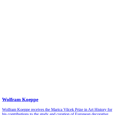
Wolfram Koeppe
Wolfram Koeppe receives the Marica Vilcek Prize in Art History for
his contributions to the study and curation of European decorative