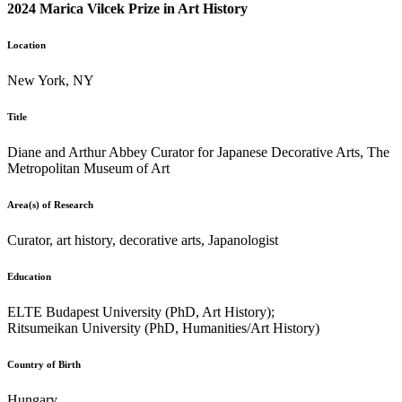
2024 Marica Vilcek Prize in Art History
Location
New York, NY
Title
Diane and Arthur Abbey Curator for Japanese Decorative Arts, The
Metropolitan Museum of Art
Area(s) of Research
Curator, art history, decorative arts, Japanologist
Education
ELTE Budapest University (PhD, Art History);
Ritsumeikan University (PhD, Humanities/Art History)
Country of Birth
Hungary