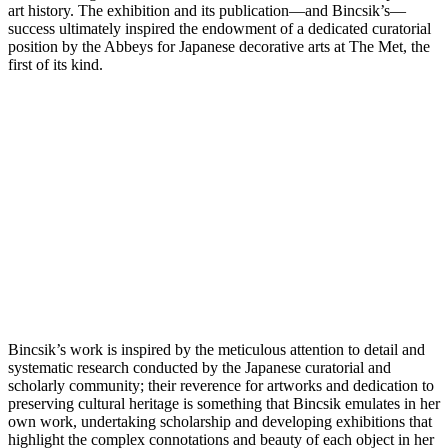
art history. The exhibition and its publication—and Bincsik’s—
success ultimately inspired the endowment of a dedicated curatorial
position by the Abbeys for Japanese decorative arts at The Met, the
first of its kind.
Bincsik’s work is inspired by the meticulous attention to detail and
systematic research conducted by the Japanese curatorial and
scholarly community; their reverence for artworks and dedication to
preserving cultural heritage is something that Bincsik emulates in her
own work, undertaking scholarship and developing exhibitions that
highlight the complex connotations and beauty of each object in her