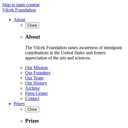
Skip to main content
Vilcek Foundation
About
Close
About
The Vilcek Foundation raises awareness of immigrant
contributions in the United States and fosters
appreciation of the arts and sciences.
Our Mission
Our Founders
Our Team
Our History
Archive
Press Center
Contact
Prizes
Close
Prizes