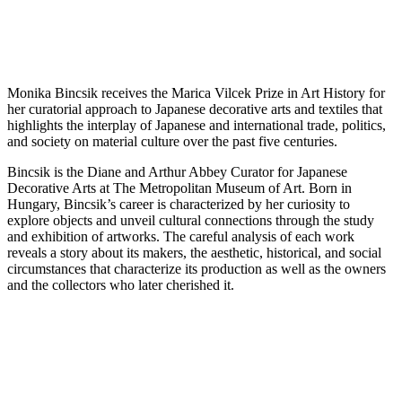
Monika Bincsik receives the Marica Vilcek Prize in Art History for
her curatorial approach to Japanese decorative arts and textiles that
highlights the interplay of Japanese and international trade, politics,
and society on material culture over the past five centuries.
Bincsik is the Diane and Arthur Abbey Curator for Japanese
Decorative Arts at The Metropolitan Museum of Art. Born in
Hungary, Bincsik’s career is characterized by her curiosity to
explore objects and unveil cultural connections through the study
and exhibition of artworks. The careful analysis of each work
reveals a story about its makers, the aesthetic, historical, and social
circumstances that characterize its production as well as the owners
and the collectors who later cherished it.