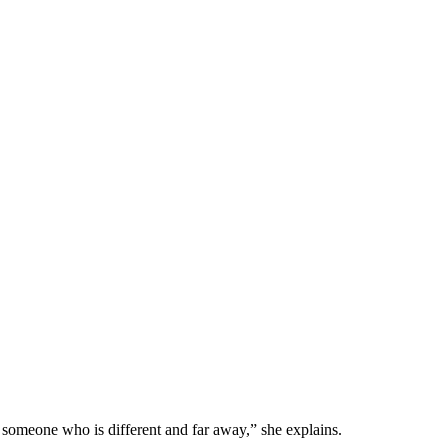
th someone who is different and far away,” she explains.