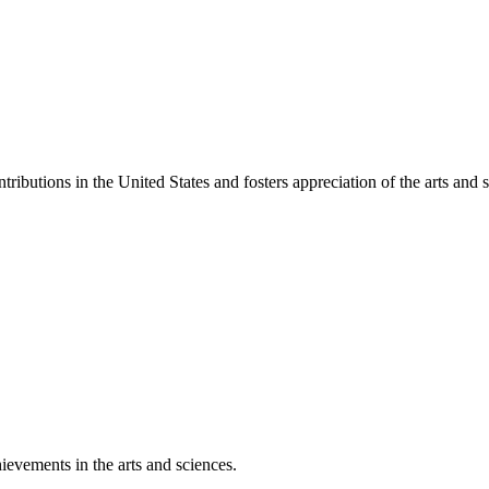
ibutions in the United States and fosters appreciation of the arts and s
ievements in the arts and sciences.