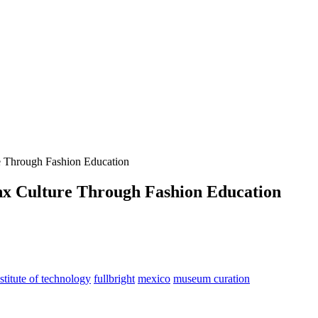
re Through Fashion Education
nx Culture Through Fashion Education
stitute of technology
fullbright
mexico
museum curation