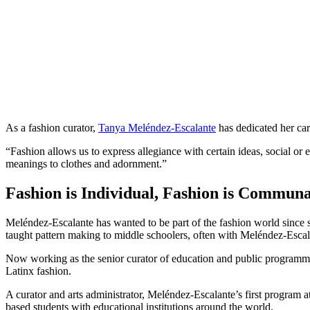
As a fashion curator,
Tanya Meléndez-Escalante
has dedicated her car
“Fashion allows us to express allegiance with certain ideas, social or 
meanings to clothes and adornment.”
Fashion is Individual, Fashion is Communa
Meléndez-Escalante has wanted to be part of the fashion world sinc
taught pattern making to middle schoolers, often with Meléndez-Escal
Now working as the senior curator of education and public programmin
Latinx fashion.
A curator and arts administrator, Meléndez-Escalante’s first program a
based students with educational institutions around the world.