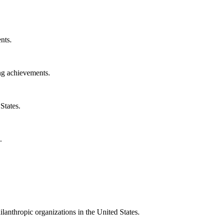
nts.
ng achievements.
States.
.
ilanthropic organizations in the United States.