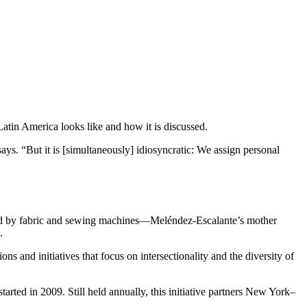
Latin America looks like and how it is discussed.
says. “But it is [simultaneously] idiosyncratic: We assign personal
ded by fabric and sewing machines—Meléndez-Escalante’s mother
n.
and initiatives that focus on intersectionality and the diversity of
rted in 2009. Still held annually, this initiative partners New York–