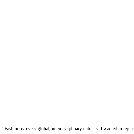
“Fashion is a very global, interdisciplinary industry: I wanted to rep