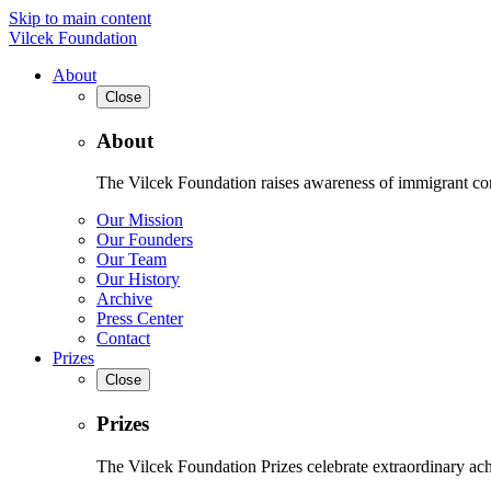
Skip to main content
Vilcek Foundation
About
Close
About
The Vilcek Foundation raises awareness of immigrant contr
Our Mission
Our Founders
Our Team
Our History
Archive
Press Center
Contact
Prizes
Close
Prizes
The Vilcek Foundation Prizes celebrate extraordinary ach