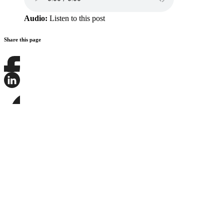
Audio:
Listen to this post
Share this page
Share
this
page
Share
on
this
Facebook
page
Share
on
this
LinkedIn
page
on
Bluesky