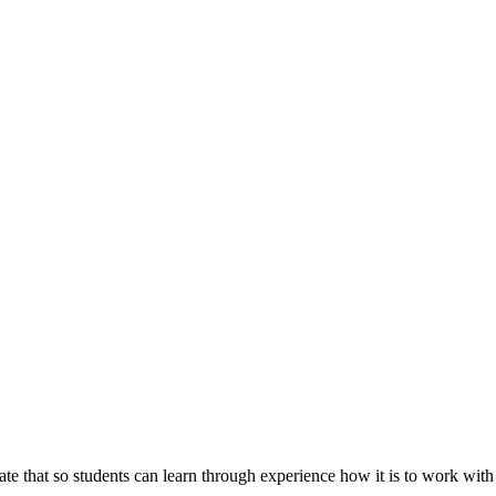
licate that so students can learn through experience how it is to work wi