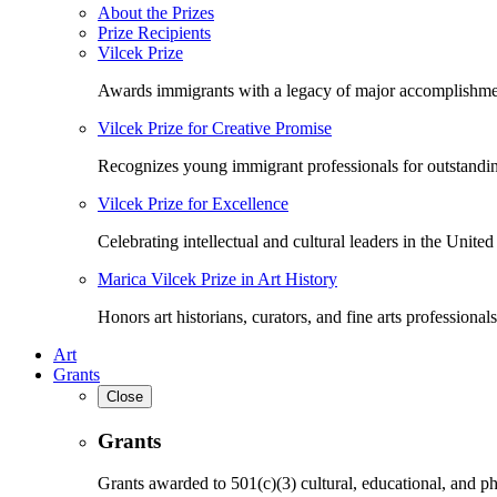
About the Prizes
Prize Recipients
Vilcek Prize
Awards immigrants with a legacy of major accomplishme
Vilcek Prize for Creative Promise
Recognizes young immigrant professionals for outstandi
Vilcek Prize for Excellence
Celebrating intellectual and cultural leaders in the United 
Marica Vilcek Prize in Art History
Honors art historians, curators, and fine arts professionals
Art
Grants
Close
Grants
Grants awarded to 501(c)(3) cultural, educational, and ph