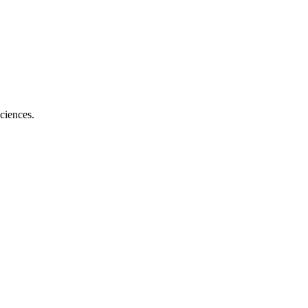
ciences.