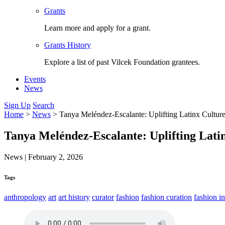
Grants
Learn more and apply for a grant.
Grants History
Explore a list of past Vilcek Foundation grantees.
Events
News
Sign Up
Search
Home
>
News
>
Tanya Meléndez-Escalante: Uplifting Latinx Cultu
Tanya Meléndez-Escalante: Uplifting Lati
News
|
February 2, 2026
Tags
anthropology
art
art history
curator
fashion
fashion curation
fashion in