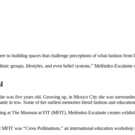
eer to building spaces that challenge perceptions of what fashion from 
ethnic groups, lifestyles, and even belief systems,” Meléndez-Escalante 
l
e she was five years old. Growing up, in Mexico City she was surroun
ante in tow. Some of her earliest memories blend fashion and educatio
g at The Museum at FIT (MFIT), Meléndez-Escalante creates exhibitions 
t MFIT was “Cross Pollinations,” an international education workshop sta