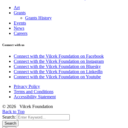
Art
Grants
Grants History
Events
News
Careers
Connect with us
Connect with the Vilcek Foundation on Facebook
Connect with the Vilcek Foundation on Instagram
Connect with the Vilcek Foundation on Bluesky
Connect with the Vilcek Foundation on LinkedIn
Connect with the Vilcek Foundation on Youtube
Privacy Policy
Terms and Conditions
Accessibility Statement
© 2026 Vilcek Foundation
Back to Top
Search:
Search