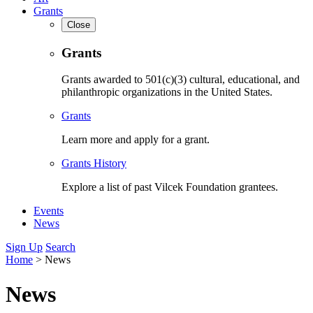
Grants
Close
Grants
Grants awarded to 501(c)(3) cultural, educational, and
philanthropic organizations in the United States.
Grants
Learn more and apply for a grant.
Grants History
Explore a list of past Vilcek Foundation grantees.
Events
News
Sign Up
Search
Home
>
News
News