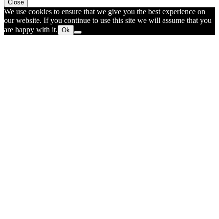
Close
We use cookies to ensure that we give you the best experience on
our website. If you continue to use this site we will assume that you
are happy with it.
Ok