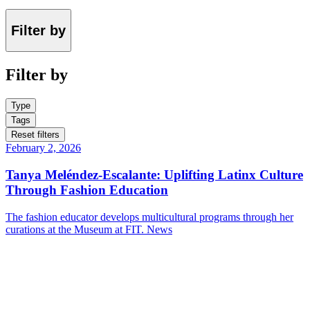
Filter by
Filter by
Type
Tags
Reset filters
February 2, 2026
Tanya Meléndez-Escalante: Uplifting Latinx Culture
Through Fashion Education
The fashion educator develops multicultural programs through her
curations at the Museum at FIT.
News