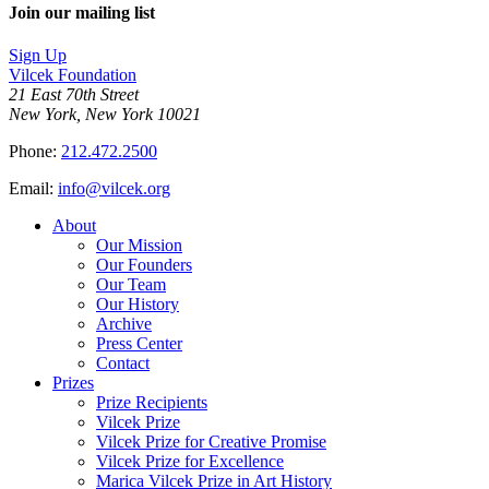
Join our mailing list
Sign Up
Vilcek Foundation
21 East 70th Street
New York, New York 10021
Phone:
212.472.2500
Email:
info@vilcek.org
About
Our Mission
Our Founders
Our Team
Our History
Archive
Press Center
Contact
Prizes
Prize Recipients
Vilcek Prize
Vilcek Prize for Creative Promise
Vilcek Prize for Excellence
Marica Vilcek Prize in Art History