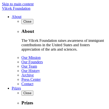
Skip to main content
Vilcek Foundation
About
Close
About
The Vilcek Foundation raises awareness of immigrant
contributions in the United States and fosters
appreciation of the arts and sciences.
Our Mission
Our Founders
Our Team
Our History
Archive
Press Center
Contact
Prizes
Close
Prizes