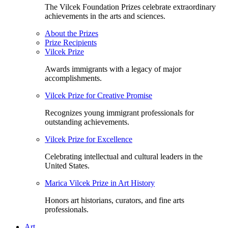
The Vilcek Foundation Prizes celebrate extraordinary
achievements in the arts and sciences.
About the Prizes
Prize Recipients
Vilcek Prize
Awards immigrants with a legacy of major
accomplishments.
Vilcek Prize for Creative Promise
Recognizes young immigrant professionals for
outstanding achievements.
Vilcek Prize for Excellence
Celebrating intellectual and cultural leaders in the
United States.
Marica Vilcek Prize in Art History
Honors art historians, curators, and fine arts
professionals.
Art