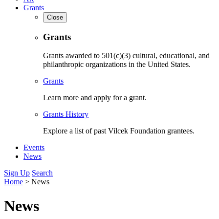
Grants
Close
Grants
Grants awarded to 501(c)(3) cultural, educational, and
philanthropic organizations in the United States.
Grants
Learn more and apply for a grant.
Grants History
Explore a list of past Vilcek Foundation grantees.
Events
News
Sign Up
Search
Home
>
News
News