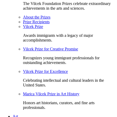
The Vilcek Foundation Prizes celebrate extraordinary
achievements in the arts and sciences.
About the Prizes
Prize Recipients
Vilcek Prize
Awards immigrants with a legacy of major
accomplishments.
Vilcek Prize for Creative Promise
Recognizes young immigrant professionals for
outstanding achievements.
Vilcek Prize for Excellence
Celebrating intellectual and cultural leaders in the
United States.
Marica Vilcek Prize in Art History
Honors art historians, curators, and fine arts
professionals.
Art