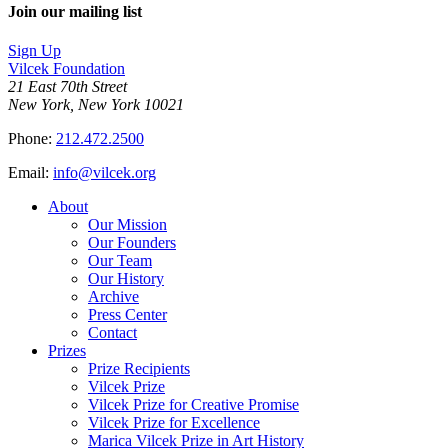
Join our mailing list
Sign Up
Vilcek Foundation
21 East 70th Street
New York, New York 10021
Phone:
212.472.2500
Email:
info@vilcek.org
About
Our Mission
Our Founders
Our Team
Our History
Archive
Press Center
Contact
Prizes
Prize Recipients
Vilcek Prize
Vilcek Prize for Creative Promise
Vilcek Prize for Excellence
Marica Vilcek Prize in Art History