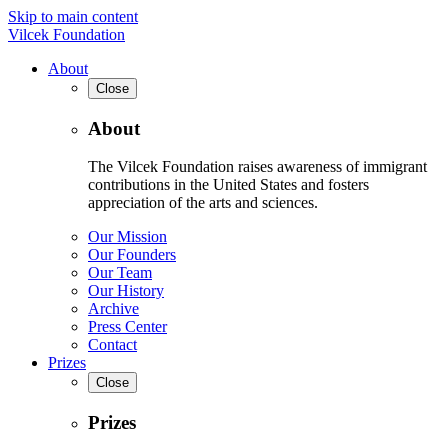
Skip to main content
Vilcek Foundation
About
Close
About
The Vilcek Foundation raises awareness of immigrant
contributions in the United States and fosters
appreciation of the arts and sciences.
Our Mission
Our Founders
Our Team
Our History
Archive
Press Center
Contact
Prizes
Close
Prizes