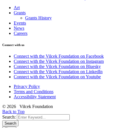
Art
Grants
Grants History
Events
News
Careers
Connect with us
Connect with the Vilcek Foundation on Facebook
Connect with the Vilcek Foundation on Instagram
Connect with the Vilcek Foundation on Bluesky
Connect with the Vilcek Foundation on LinkedIn
Connect with the Vilcek Foundation on Youtube
Privacy Policy
Terms and Conditions
Accessibility Statement
© 2026 Vilcek Foundation
Back to Top
Search:
Search