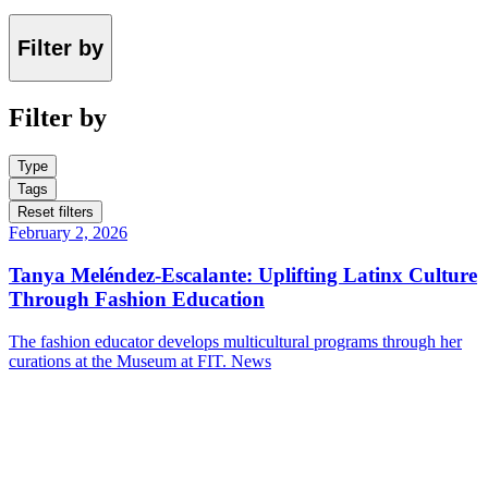
Filter by
Filter by
Type
Tags
Reset filters
February 2, 2026
Tanya Meléndez-Escalante: Uplifting Latinx Culture
Through Fashion Education
The fashion educator develops multicultural programs through her
curations at the Museum at FIT.
News