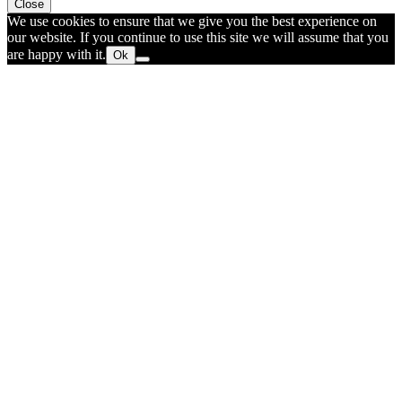
Close
We use cookies to ensure that we give you the best experience on
our website. If you continue to use this site we will assume that you
are happy with it.
Ok