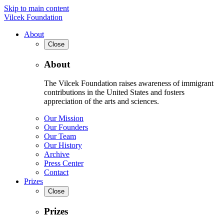
Skip to main content
Vilcek Foundation
About
Close
About
The Vilcek Foundation raises awareness of immigrant
contributions in the United States and fosters
appreciation of the arts and sciences.
Our Mission
Our Founders
Our Team
Our History
Archive
Press Center
Contact
Prizes
Close
Prizes