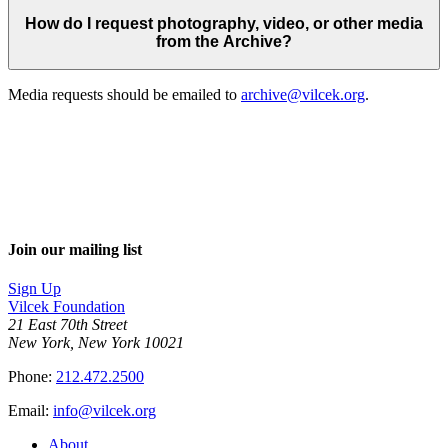
How do I request photography, video, or other media
from the Archive?
Media requests should be emailed to
archive@vilcek.org
.
Join our mailing list
Sign Up
Vilcek Foundation
21 East 70th Street
New York, New York 10021
Phone:
212.472.2500
Email:
info@vilcek.org
About