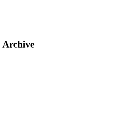
Archive