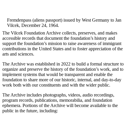
Fremdenpass (aliens passport) issued by West Germany to Jan
Vilcek, December 24, 1964.
The Vilcek Foundation Archive collects, preserves, and makes
accessible records that document the foundation’s history and
support the foundation’s mission to raise awareness of immigrant
contributions in the United States and to foster appreciation of the
arts and sciences.
The Archive was established in 2022 to build a formal structure to
organize and preserve the history of the foundation’s work, and to
implement systems that would be transparent and enable the
foundation to share more of our historic, internal, and day-to-day
work both with our constituents and with the wider public.
The Archive includes photographs, videos, audio recordings,
program records, publications, memorabilia, and foundation
ephemera. Portions of the Archive will become available to the
public in the future, including: