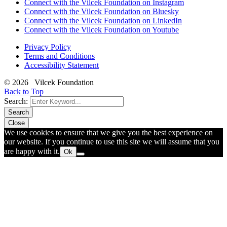
Connect with the Vilcek Foundation on Instagram
Connect with the Vilcek Foundation on Bluesky
Connect with the Vilcek Foundation on LinkedIn
Connect with the Vilcek Foundation on Youtube
Privacy Policy
Terms and Conditions
Accessibility Statement
© 2026 Vilcek Foundation
Back to Top
Search:
Search
Close
We use cookies to ensure that we give you the best experience on
our website. If you continue to use this site we will assume that you
are happy with it.
Ok