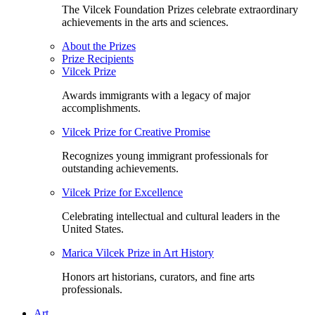
The Vilcek Foundation Prizes celebrate extraordinary
achievements in the arts and sciences.
About the Prizes
Prize Recipients
Vilcek Prize
Awards immigrants with a legacy of major
accomplishments.
Vilcek Prize for Creative Promise
Recognizes young immigrant professionals for
outstanding achievements.
Vilcek Prize for Excellence
Celebrating intellectual and cultural leaders in the
United States.
Marica Vilcek Prize in Art History
Honors art historians, curators, and fine arts
professionals.
Art