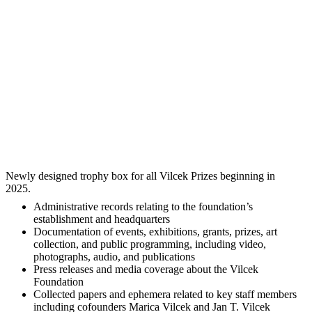
Newly designed trophy box for all Vilcek Prizes beginning in
2025.
Administrative records relating to the foundation’s
establishment and headquarters
Documentation of events, exhibitions, grants, prizes, art
collection, and public programming, including video,
photographs, audio, and publications
Press releases and media coverage about the Vilcek
Foundation
Collected papers and ephemera related to key staff members
including cofounders Marica Vilcek and Jan T. Vilcek