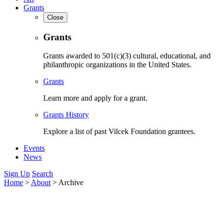
Grants
Close
Grants
Grants awarded to 501(c)(3) cultural, educational, and
philanthropic organizations in the United States.
Grants
Learn more and apply for a grant.
Grants History
Explore a list of past Vilcek Foundation grantees.
Events
News
Sign Up
Search
Home
>
About
>
Archive