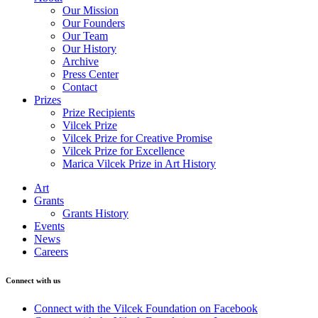
Our Mission
Our Founders
Our Team
Our History
Archive
Press Center
Contact
Prizes
Prize Recipients
Vilcek Prize
Vilcek Prize for Creative Promise
Vilcek Prize for Excellence
Marica Vilcek Prize in Art History
Art
Grants
Grants History
Events
News
Careers
Connect with us
Connect with the Vilcek Foundation on Facebook