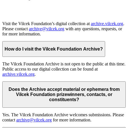
Visit the Vilcek Foundation’s digital collection at
archive.vilcek.org
.
Please contact
archive@vilcek.org
with any questions, requests, or
for more information.
How do I visit the Vilcek Foundation Archive?
The Vilcek Foundation Archive is not open to the public at this time.
Public access to our digital collection can be found at
archive.vilcek.org
.
Does the Archive accept material or ephemera from
Vilcek Foundation prizewinners, contacts, or
constituents?
Yes. The Vilcek Foundation Archive welcomes submissions. Please
contact
archive@vilcek.org
for more information.