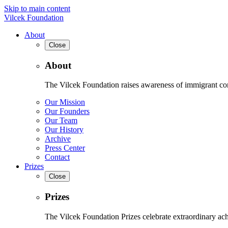
Skip to main content
Vilcek Foundation
About
Close
About
The Vilcek Foundation raises awareness of immigrant contr
Our Mission
Our Founders
Our Team
Our History
Archive
Press Center
Contact
Prizes
Close
Prizes
The Vilcek Foundation Prizes celebrate extraordinary ach