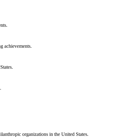
nts.
ng achievements.
States.
.
ilanthropic organizations in the United States.