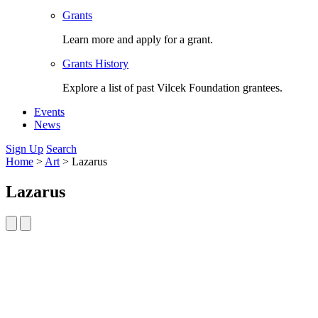
Grants
Learn more and apply for a grant.
Grants History
Explore a list of past Vilcek Foundation grantees.
Events
News
Sign Up
Search
Home
>
Art
>
Lazarus
Lazarus