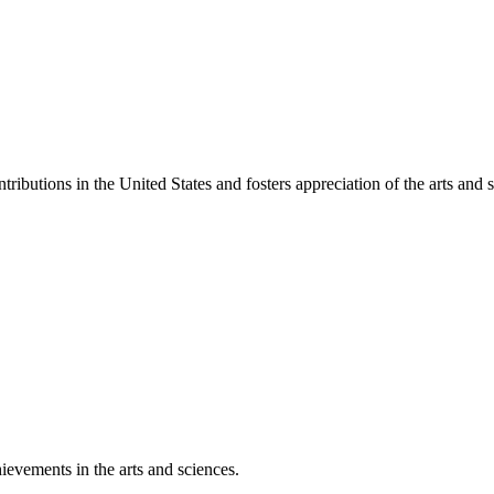
ibutions in the United States and fosters appreciation of the arts and s
ievements in the arts and sciences.