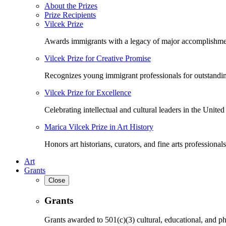
About the Prizes
Prize Recipients
Vilcek Prize
Awards immigrants with a legacy of major accomplishme
Vilcek Prize for Creative Promise
Recognizes young immigrant professionals for outstandi
Vilcek Prize for Excellence
Celebrating intellectual and cultural leaders in the United 
Marica Vilcek Prize in Art History
Honors art historians, curators, and fine arts professionals
Art
Grants
Close
Grants
Grants awarded to 501(c)(3) cultural, educational, and ph