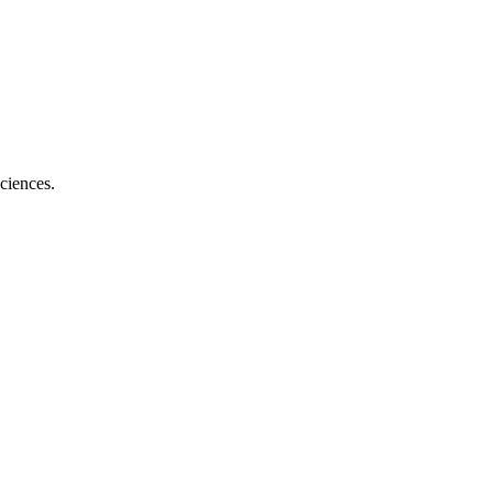
ciences.