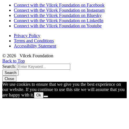
Connect with the Vilcek Foundation on Facebook
Connect with the Vilcek Foundation on Instagram
Connect with the Vilcek Foundation on Bluesky
Connect with the Vilcek Foundation on LinkedIn
Connect with the Vilcek Foundation on Youtube
Privacy Policy
Terms and Conditions
Accessibility Statement
© 2026 Vilcek Foundation
Back to Top
Search:
Search
Close
We use cookies to ensure that we give you the best experience on
our website. If you continue to use this site we will assume that you
are happy with it.
Ok