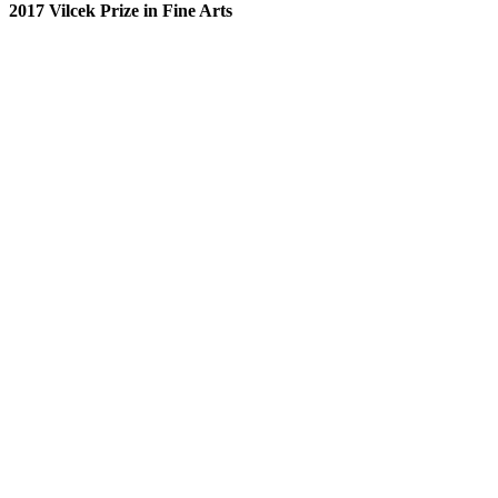
2017 Vilcek Prize in Fine Arts