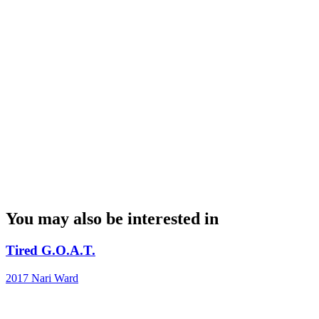
You may also be interested in
Tired G.O.A.T.
2017
Nari Ward