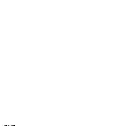
Location