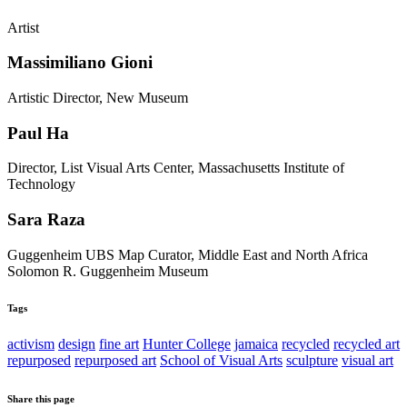
Artist
Massimiliano Gioni
Artistic Director, New Museum
Paul Ha
Director, List Visual Arts Center, Massachusetts Institute of
Technology
Sara Raza
Guggenheim UBS Map Curator, Middle East and North Africa
Solomon R. Guggenheim Museum
Tags
activism
design
fine art
Hunter College
jamaica
recycled
recycled art
repurposed
repurposed art
School of Visual Arts
sculpture
visual art
Share this page