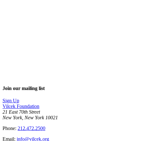
Join our mailing list
Sign Up
Vilcek Foundation
21 East 70th Street
New York, New York 10021
Phone:
212.472.2500
Email:
info@vilcek.org