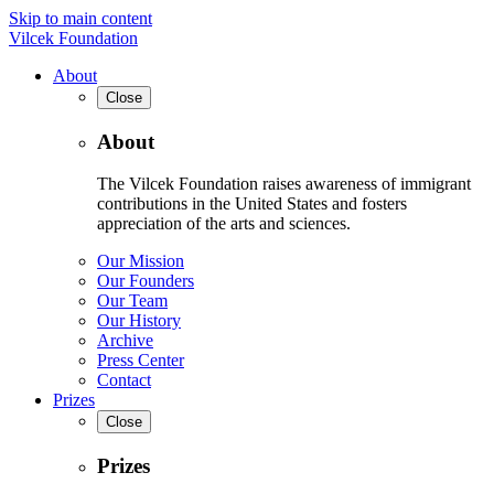
Skip to main content
Vilcek Foundation
About
Close
About
The Vilcek Foundation raises awareness of immigrant
contributions in the United States and fosters
appreciation of the arts and sciences.
Our Mission
Our Founders
Our Team
Our History
Archive
Press Center
Contact
Prizes
Close
Prizes