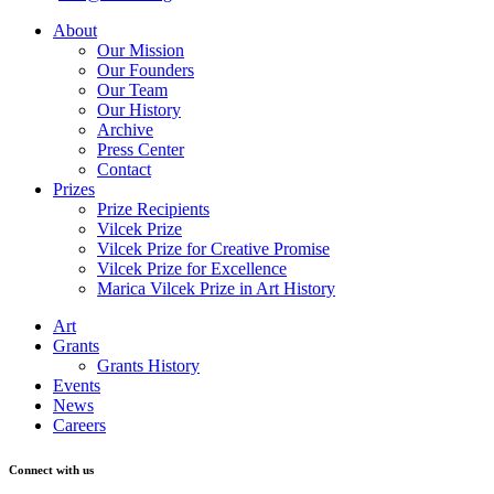
About
Our Mission
Our Founders
Our Team
Our History
Archive
Press Center
Contact
Prizes
Prize Recipients
Vilcek Prize
Vilcek Prize for Creative Promise
Vilcek Prize for Excellence
Marica Vilcek Prize in Art History
Art
Grants
Grants History
Events
News
Careers
Connect with us