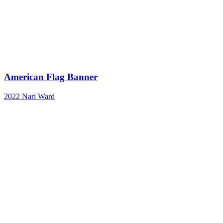
American Flag Banner
2022
Nari Ward