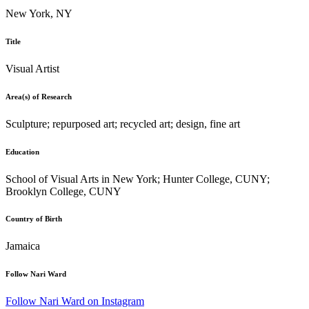
New York, NY
Title
Visual Artist
Area(s) of Research
Sculpture; repurposed art; recycled art; design, fine art
Education
School of Visual Arts in New York; Hunter College, CUNY;
Brooklyn College, CUNY
Country of Birth
Jamaica
Follow Nari Ward
Follow Nari Ward on Instagram