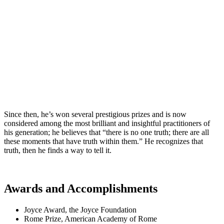
Since then, he’s won several prestigious prizes and is now
considered among the most brilliant and insightful practitioners of
his generation; he believes that “there is no one truth; there are all
these moments that have truth within them.” He recognizes that
truth, then he finds a way to tell it.
Awards and Accomplishments
Joyce Award, the Joyce Foundation
Rome Prize, American Academy of Rome