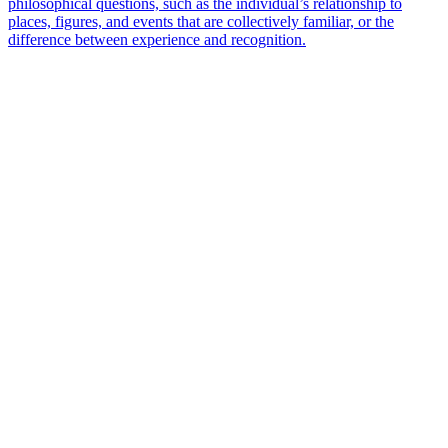
philosophical questions, such as the individual’s relationship to
places, figures, and events that are collectively familiar, or the
difference between experience and recognition.