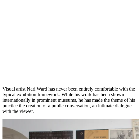
Visual artist Nari Ward has never been entirely comfortable with the
typical exhibition framework. While his work has been shown
internationally in prominent museums, he has made the theme of his
practice the creation of a public conversation, an intimate dialogue
with the viewer.