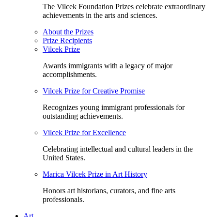
The Vilcek Foundation Prizes celebrate extraordinary
achievements in the arts and sciences.
About the Prizes
Prize Recipients
Vilcek Prize
Awards immigrants with a legacy of major
accomplishments.
Vilcek Prize for Creative Promise
Recognizes young immigrant professionals for
outstanding achievements.
Vilcek Prize for Excellence
Celebrating intellectual and cultural leaders in the
United States.
Marica Vilcek Prize in Art History
Honors art historians, curators, and fine arts
professionals.
Art