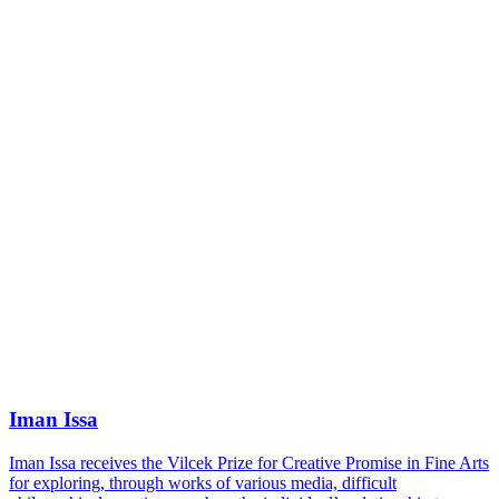
Iman Issa
Iman Issa receives the Vilcek Prize for Creative Promise in Fine Arts
for exploring, through works of various media, difficult