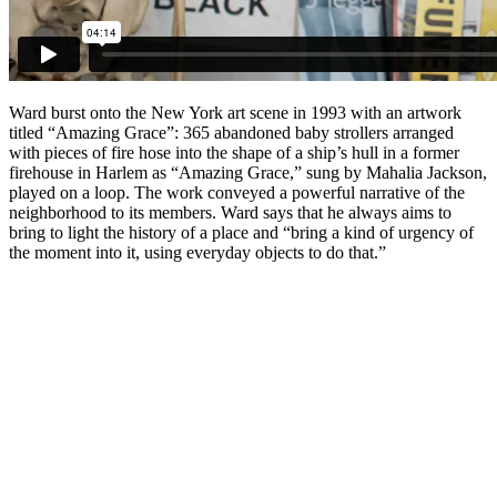
Ward burst onto the New York art scene in 1993 with an artwork
titled “Amazing Grace”: 365 abandoned baby strollers arranged
with pieces of fire hose into the shape of a ship’s hull in a former
firehouse in Harlem as “Amazing Grace,” sung by Mahalia Jackson,
played on a loop. The work conveyed a powerful narrative of the
neighborhood to its members. Ward says that he always aims to
bring to light the history of a place and “bring a kind of urgency of
the moment into it, using everyday objects to do that.”