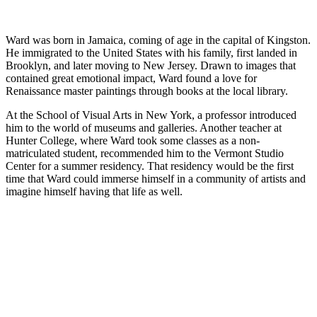
Ward was born in Jamaica, coming of age in the capital of Kingston.
He immigrated to the United States with his family, first landed in
Brooklyn, and later moving to New Jersey. Drawn to images that
contained great emotional impact, Ward found a love for
Renaissance master paintings through books at the local library.
At the School of Visual Arts in New York, a professor introduced
him to the world of museums and galleries. Another teacher at
Hunter College, where Ward took some classes as a non-
matriculated student, recommended him to the Vermont Studio
Center for a summer residency. That residency would be the first
time that Ward could immerse himself in a community of artists and
imagine himself having that life as well.