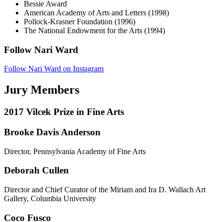
Bessie Award
American Academy of Arts and Letters (1998)
Pollock-Krasner Foundation (1996)
The National Endowment for the Arts (1994)
Follow Nari Ward
Follow Nari Ward on Instagram
Jury Members
2017 Vilcek Prize in Fine Arts
Brooke Davis Anderson
Director, Pennsylvania Academy of Fine Arts
Deborah Cullen
Director and Chief Curator of the Miriam and Ira D. Wallach Art
Gallery, Columbia University
Coco Fusco