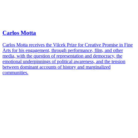
Carlos Motta
Carlos Motta receives the Vilcek Prize for Creative Promise in Fine
Arts for his engagement, through performance, film, and other
media, with the question of representation and democracy, the
emotional underpinnings of political awareness, and the tension
between dominant accounts of history and marginalized
communities.