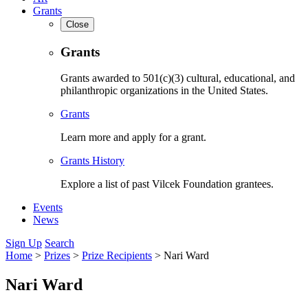
Grants
Close
Grants
Grants awarded to 501(c)(3) cultural, educational, and
philanthropic organizations in the United States.
Grants
Learn more and apply for a grant.
Grants History
Explore a list of past Vilcek Foundation grantees.
Events
News
Sign Up
Search
Home
>
Prizes
>
Prize Recipients
>
Nari Ward
Nari Ward