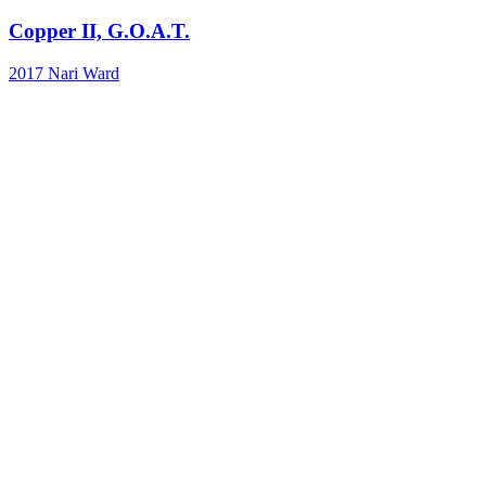
Copper II, G.O.A.T.
2017
Nari Ward