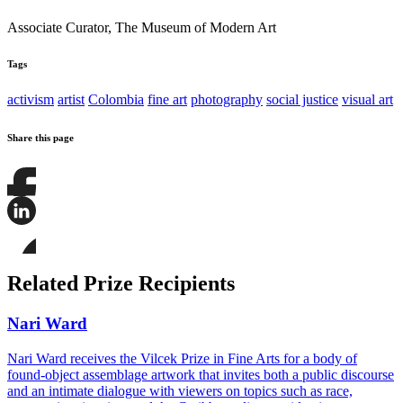
Associate Curator, The Museum of Modern Art
Tags
activism
artist
Colombia
fine art
photography
social justice
visual art
Share this page
Share
this
page
Share
on
this
Facebook
page
Share
on
this
Related Prize Recipients
LinkedIn
page
on
Bluesky
Nari Ward
Nari Ward receives the Vilcek Prize in Fine Arts for a body of
found-object assemblage artwork that invites both a public discourse
and an intimate dialogue with viewers on topics such as race,