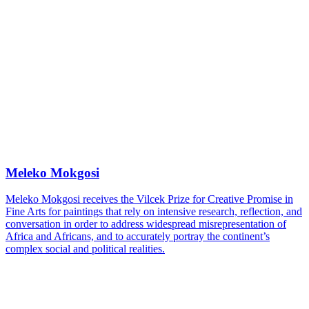
Meleko Mokgosi
Meleko Mokgosi receives the Vilcek Prize for Creative Promise in
Fine Arts for paintings that rely on intensive research, reflection, and
conversation in order to address widespread misrepresentation of
Africa and Africans, and to accurately portray the continent’s
complex social and political realities.