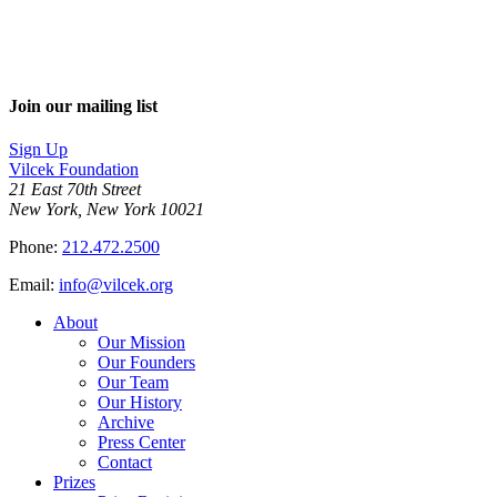
Join our mailing list
Sign Up
Vilcek Foundation
21 East 70th Street
New York, New York 10021
Phone:
212.472.2500
Email:
info@vilcek.org
About
Our Mission
Our Founders
Our Team
Our History
Archive
Press Center
Contact
Prizes