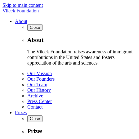
Skip to main content
Vilcek Foundation
About
Close
About
The Vilcek Foundation raises awareness of immigrant
contributions in the United States and fosters
appreciation of the arts and sciences.
Our Mission
Our Founders
Our Team
Our History
Archive
Press Center
Contact
Prizes
Close
Prizes