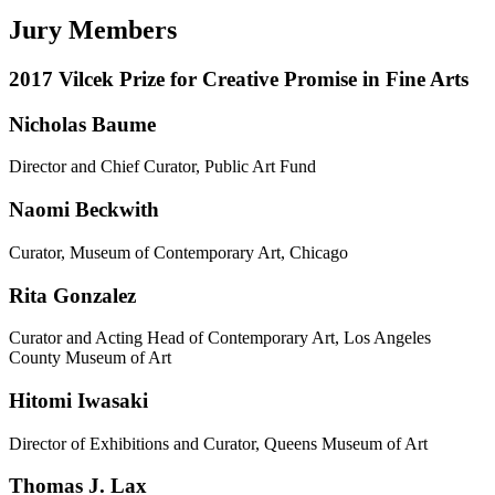
Jury Members
2017 Vilcek Prize for Creative Promise in Fine Arts
Nicholas Baume
Director and Chief Curator, Public Art Fund
Naomi Beckwith
Curator, Museum of Contemporary Art, Chicago
Rita Gonzalez
Curator and Acting Head of Contemporary Art, Los Angeles
County Museum of Art
Hitomi Iwasaki
Director of Exhibitions and Curator, Queens Museum of Art
Thomas J. Lax