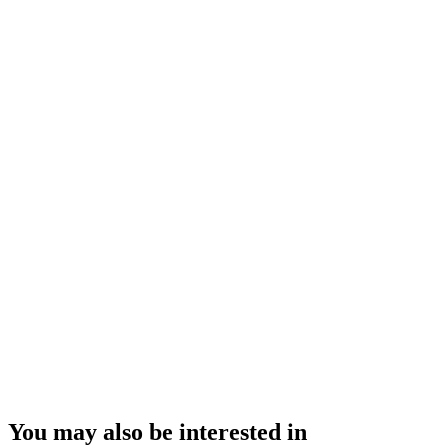
You may also be interested in