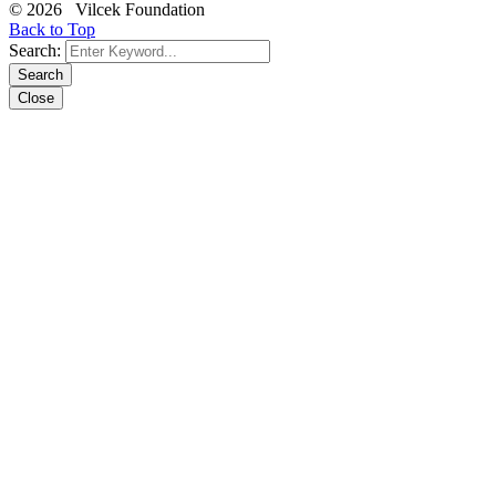
© 2026 Vilcek Foundation
Back to Top
Search:
Search
Close