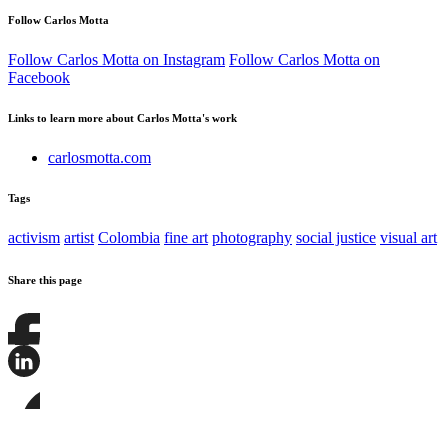
Follow Carlos Motta
Follow Carlos Motta on Instagram
Follow Carlos Motta on
Facebook
Links to learn more about Carlos Motta's work
carlosmotta.com
Tags
activism
artist
Colombia
fine art
photography
social justice
visual art
Share this page
Share
this
page
Share
on
this
Facebook
page
Share
on
this