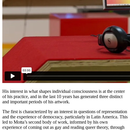
His interest in what shapes individual consciousness is at the center
of his practice, and in the last 10 years has generated three distinct
and important periods of his artwork.
The first is characterized by an interest in questions of representation
and the experience of democracy, particularly in Latin America. This
led to Motta’s second body of work, informed by his own
experience of coming out as gay and reading queer theory, through