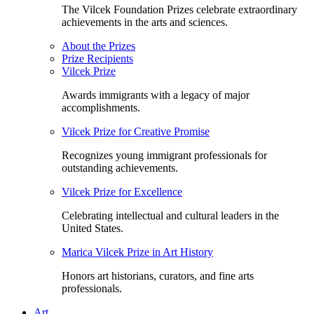
The Vilcek Foundation Prizes celebrate extraordinary
achievements in the arts and sciences.
About the Prizes
Prize Recipients
Vilcek Prize
Awards immigrants with a legacy of major
accomplishments.
Vilcek Prize for Creative Promise
Recognizes young immigrant professionals for
outstanding achievements.
Vilcek Prize for Excellence
Celebrating intellectual and cultural leaders in the
United States.
Marica Vilcek Prize in Art History
Honors art historians, curators, and fine arts
professionals.
Art