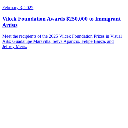
February 3, 2025
Vilcek Foundation Awards $250,000 to Immigrant
Artists
Meet the recipients of the 2025 Vilcek Foundation Prizes in Visual
Arts: Guadalupe Maravilla, Selva Aparicio, Felipe Baeza, and
Jeffrey Meris.