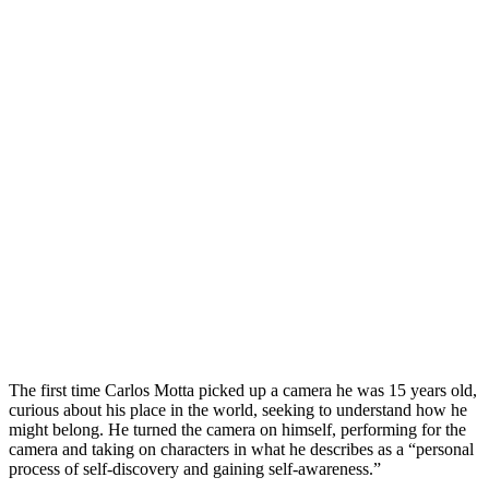
The first time Carlos Motta picked up a camera he was 15 years old,
curious about his place in the world, seeking to understand how he
might belong. He turned the camera on himself, performing for the
camera and taking on characters in what he describes as a “personal
process of self-discovery and gaining self-awareness.”