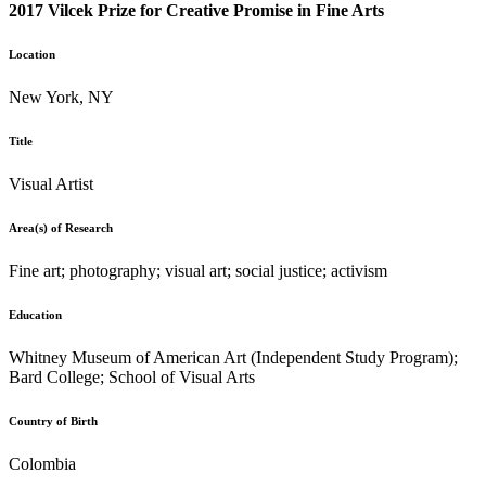
2017 Vilcek Prize for Creative Promise in Fine Arts
Location
New York, NY
Title
Visual Artist
Area(s) of Research
Fine art; photography; visual art; social justice; activism
Education
Whitney Museum of American Art (Independent Study Program);
Bard College; School of Visual Arts
Country of Birth
Colombia