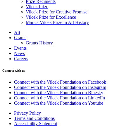
Prize Recipients
Vilcek Prize
Vilcek Prize for Creative Promise
Vilcek Prize for Excellence
Marica Vilcek Prize in Art History
Art
Grants
Grants History
Events
News
Careers
Connect with us
Connect with the Vilcek Foundation on Facebook
Connect with the Vilcek Foundation on Instagram
Connect with the Vilcek Foundation on Bluesky
Connect with the Vilcek Foundation on LinkedIn
Connect with the Vilcek Foundation on Youtube
Privacy Policy
Terms and Conditions
Accessibility Statement