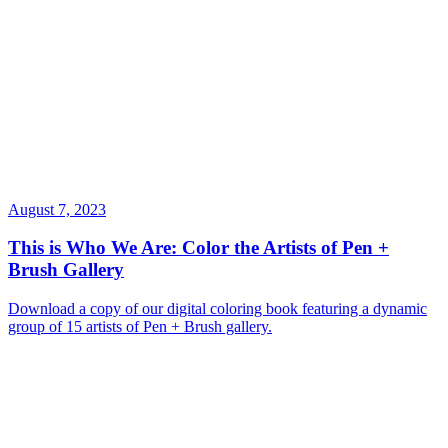
August 7, 2023
This is Who We Are: Color the Artists of Pen +
Brush Gallery
Download a copy of our digital coloring book featuring a dynamic
group of 15 artists of Pen + Brush gallery.