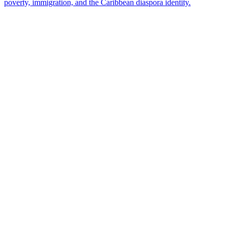
poverty, immigration, and the Caribbean diaspora identity.