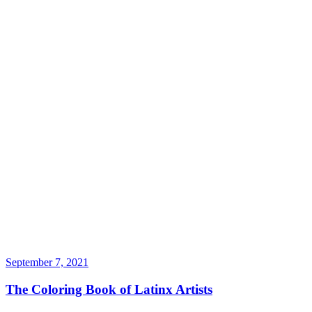
September 7, 2021
The Coloring Book of Latinx Artists