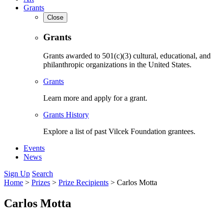
Grants
Close
Grants
Grants awarded to 501(c)(3) cultural, educational, and
philanthropic organizations in the United States.
Grants
Learn more and apply for a grant.
Grants History
Explore a list of past Vilcek Foundation grantees.
Events
News
Sign Up
Search
Home
>
Prizes
>
Prize Recipients
>
Carlos Motta
Carlos Motta