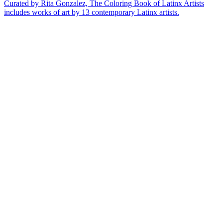
Curated by Rita Gonzalez, The Coloring Book of Latinx Artists
includes works of art by 13 contemporary Latinx artists.