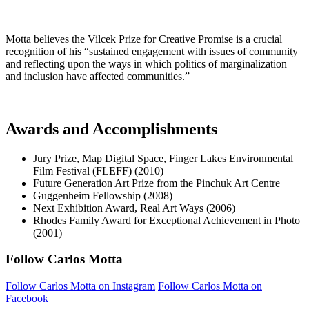
Motta believes the Vilcek Prize for Creative Promise is a crucial
recognition of his “sustained engagement with issues of community
and reflecting upon the ways in which politics of marginalization
and inclusion have affected communities.”
Awards and Accomplishments
Jury Prize, Map Digital Space, Finger Lakes Environmental
Film Festival (FLEFF) (2010)
Future Generation Art Prize from the Pinchuk Art Centre
Guggenheim Fellowship (2008)
Next Exhibition Award, Real Art Ways (2006)
Rhodes Family Award for Exceptional Achievement in Photo
(2001)
Follow Carlos Motta
Follow Carlos Motta on Instagram
Follow Carlos Motta on
Facebook