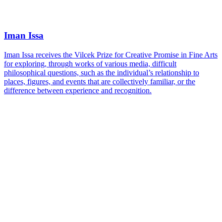
Iman Issa
Iman Issa receives the Vilcek Prize for Creative Promise in Fine Arts
for exploring, through works of various media, difficult
philosophical questions, such as the individual’s relationship to
places, figures, and events that are collectively familiar, or the
difference between experience and recognition.