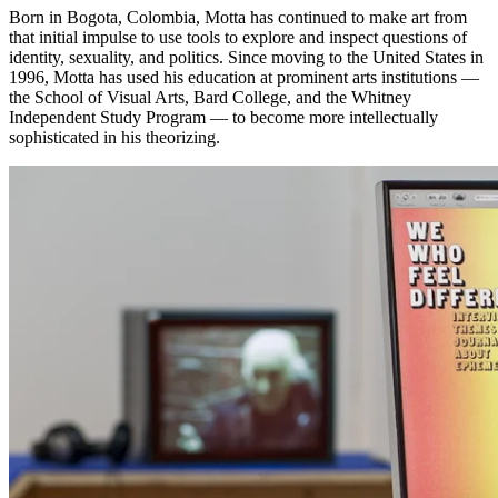
Born in Bogota, Colombia, Motta has continued to make art from
that initial impulse to use tools to explore and inspect questions of
identity, sexuality, and politics. Since moving to the United States in
1996, Motta has used his education at prominent arts institutions —
the School of Visual Arts, Bard College, and the Whitney
Independent Study Program — to become more intellectually
sophisticated in his theorizing.