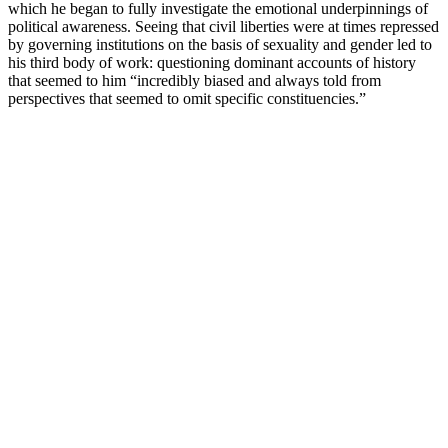
which he began to fully investigate the emotional underpinnings of
political awareness. Seeing that civil liberties were at times repressed
by governing institutions on the basis of sexuality and gender led to
his third body of work: questioning dominant accounts of history
that seemed to him “incredibly biased and always told from
perspectives that seemed to omit specific constituencies.”