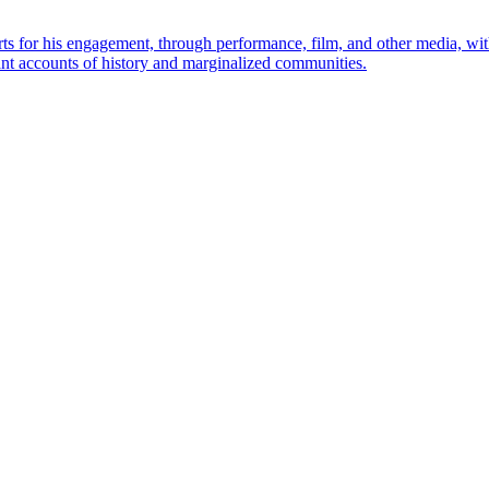
rts for his engagement, through performance, film, and other media, wi
nt accounts of history and marginalized communities.