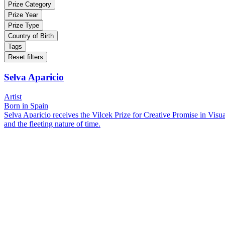
Prize Category
Prize Year
Prize Type
Country of Birth
Tags
Reset filters
Selva Aparicio
Artist
Born in Spain
Selva Aparicio receives the Vilcek Prize for Creative Promise in Visua
and the fleeting nature of time.