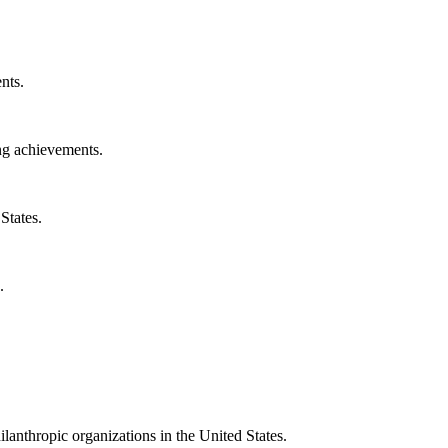
nts.
ng achievements.
States.
.
ilanthropic organizations in the United States.