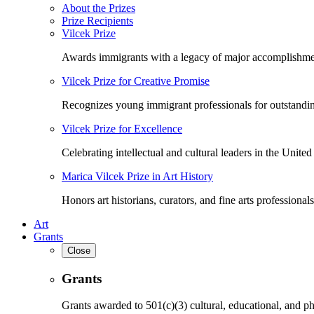
About the Prizes
Prize Recipients
Vilcek Prize
Awards immigrants with a legacy of major accomplishme
Vilcek Prize for Creative Promise
Recognizes young immigrant professionals for outstandi
Vilcek Prize for Excellence
Celebrating intellectual and cultural leaders in the United 
Marica Vilcek Prize in Art History
Honors art historians, curators, and fine arts professionals
Art
Grants
Close
Grants
Grants awarded to 501(c)(3) cultural, educational, and ph