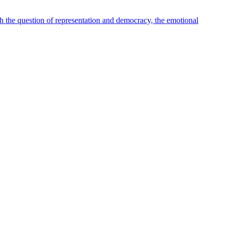
th the question of representation and democracy, the emotional