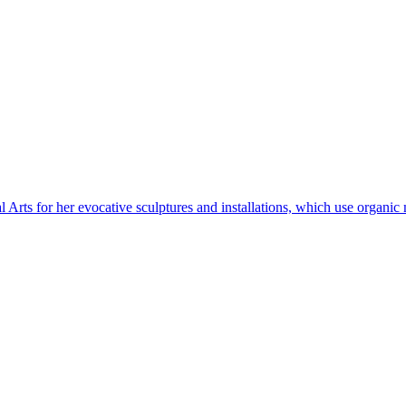
l Arts for her evocative sculptures and installations, which use organic