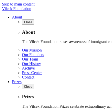
Skip to main content
Vilcek Foundation
About
Close
About
The Vilcek Foundation raises awareness of immigrant contr
Our Mission
Our Founders
Our Team
Our History
Archive
Press Center
Contact
Prizes
Close
Prizes
The Vilcek Foundation Prizes celebrate extraordinary ach