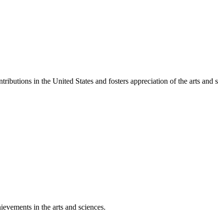
ibutions in the United States and fosters appreciation of the arts and s
ievements in the arts and sciences.