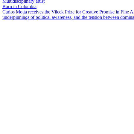
Multidisciplinary artist
Born in Colombia
Carlos Motta receives the Vilcek Prize for Creative Promise in Fine A
underpinnings of political awareness, and the tension between domina