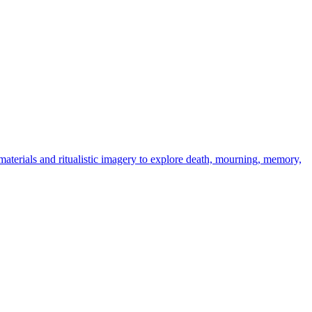
 materials and ritualistic imagery to explore death, mourning, memory,