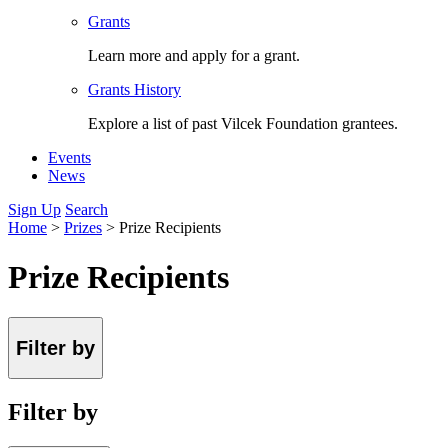
Grants
Learn more and apply for a grant.
Grants History
Explore a list of past Vilcek Foundation grantees.
Events
News
Sign Up
Search
Home
>
Prizes
>
Prize Recipients
Prize Recipients
Filter by
Filter by