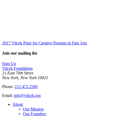
2017 Vilcek Prize for Creative Promise in Fine Arts
Join our mailing list
Sign Up
Vilcek Foundation
21 East 70th Street
New York, New York 10021
Phone:
212.472.2500
Email:
info@vilcek.org
About
Our Mission
Our Founders