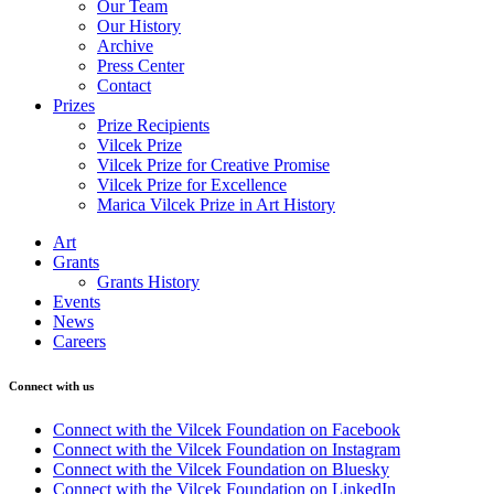
Our Team
Our History
Archive
Press Center
Contact
Prizes
Prize Recipients
Vilcek Prize
Vilcek Prize for Creative Promise
Vilcek Prize for Excellence
Marica Vilcek Prize in Art History
Art
Grants
Grants History
Events
News
Careers
Connect with us
Connect with the Vilcek Foundation on Facebook
Connect with the Vilcek Foundation on Instagram
Connect with the Vilcek Foundation on Bluesky
Connect with the Vilcek Foundation on LinkedIn