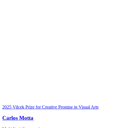
2025 Vilcek Prize for Creative Promise in Visual Arts
Carlos Motta