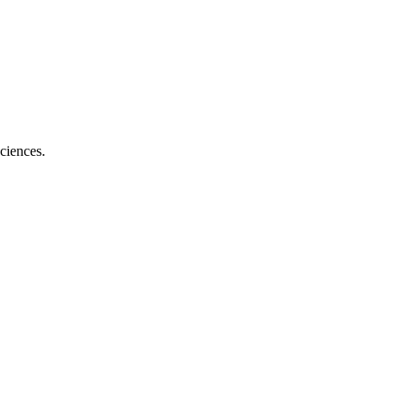
ciences.