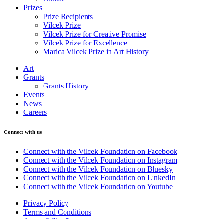
Prizes
Prize Recipients
Vilcek Prize
Vilcek Prize for Creative Promise
Vilcek Prize for Excellence
Marica Vilcek Prize in Art History
Art
Grants
Grants History
Events
News
Careers
Connect with us
Connect with the Vilcek Foundation on Facebook
Connect with the Vilcek Foundation on Instagram
Connect with the Vilcek Foundation on Bluesky
Connect with the Vilcek Foundation on LinkedIn
Connect with the Vilcek Foundation on Youtube
Privacy Policy
Terms and Conditions