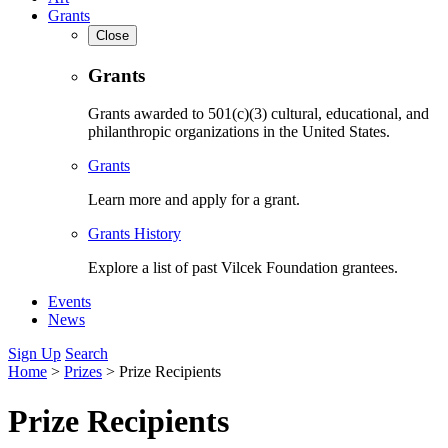
Grants
Close
Grants
Grants awarded to 501(c)(3) cultural, educational, and
philanthropic organizations in the United States.
Grants
Learn more and apply for a grant.
Grants History
Explore a list of past Vilcek Foundation grantees.
Events
News
Sign Up
Search
Home
>
Prizes
>
Prize Recipients
Prize Recipients