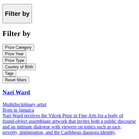
Filter by
Filter by
Prize Category
Prize Year
Prize Type
Country of Birth
Tags
Reset filters
Nari Ward
Multidisciplinary artist
Born in Jamaica
Nari Ward receives the Vilcek Prize in Fine Arts for a body of
found-object assemblage artwork that invites both a public discourse
and an intimate dialogue with viewers on topics such as race,
poverty, immigration, and the Caribbean diaspora identity.