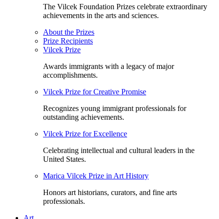
The Vilcek Foundation Prizes celebrate extraordinary
achievements in the arts and sciences.
About the Prizes
Prize Recipients
Vilcek Prize
Awards immigrants with a legacy of major
accomplishments.
Vilcek Prize for Creative Promise
Recognizes young immigrant professionals for
outstanding achievements.
Vilcek Prize for Excellence
Celebrating intellectual and cultural leaders in the
United States.
Marica Vilcek Prize in Art History
Honors art historians, curators, and fine arts
professionals.
Art