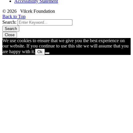
Accessibility Statement
© 2026 Vilcek Foundation
Back to Top
Search:
Search
Close
We use cookies to ensure that we give you the best experience on
our website. If you continue to use this site we will assume that you
are happy with it.
Ok