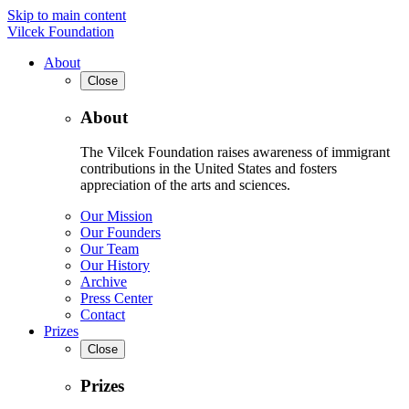
Skip to main content
Vilcek Foundation
About
Close
About
The Vilcek Foundation raises awareness of immigrant
contributions in the United States and fosters
appreciation of the arts and sciences.
Our Mission
Our Founders
Our Team
Our History
Archive
Press Center
Contact
Prizes
Close
Prizes