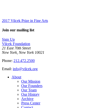
2017 Vilcek Prize in Fine Arts
Join our mailing list
Sign Up
Vilcek Foundation
21 East 70th Street
New York, New York 10021
Phone:
212.472.2500
Email:
info@vilcek.org
About
Our Mission
Our Founders
Our Team
Our History
Archive
Press Center
Contact