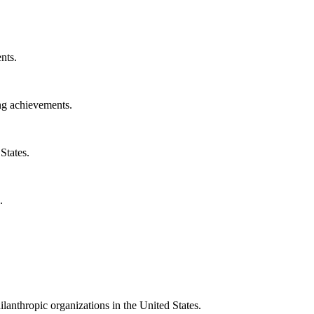
nts.
ng achievements.
States.
.
ilanthropic organizations in the United States.