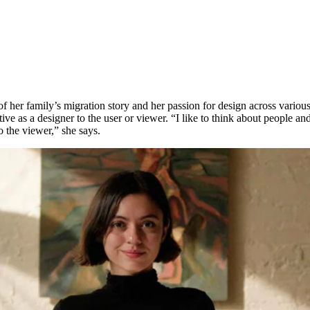
 of her family’s migration story and her passion for design across variou
ive as a designer to the user or viewer. “I like to think about people and
o the viewer,” she says.