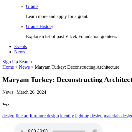
Grants
Learn more and apply for a grant.
Grants History
Explore a list of past Vilcek Foundation grantees.
Events
News
Sign Up
Search
Home
>
News
>
Maryam Turkey: Deconstructing Architecture
Maryam Turkey: Deconstructing Architec
News
|
March 26, 2024
Tags
design
fine art
furniture design
identity
lighting design
materials desig