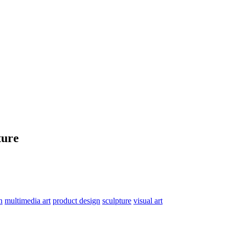
ture
n
multimedia art
product design
sculpture
visual art