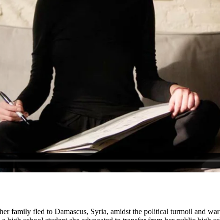
r family fled to Damascus, Syria, amidst the political turmoil and war