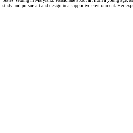
States, settling in Maryland. Passionate about art from a young age, a
study and pursue art and design in a supportive environment. Her experi