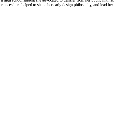
s a high school student she advocated to transfer from her public high 
ences here helped to shape her early design philosophy, and lead her to 