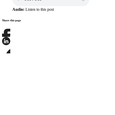
Audio:
Listen to this post
Share this page
Share
this
page
Share
on
this
Facebook
page
Share
on
this
LinkedIn
page
on
Bluesky