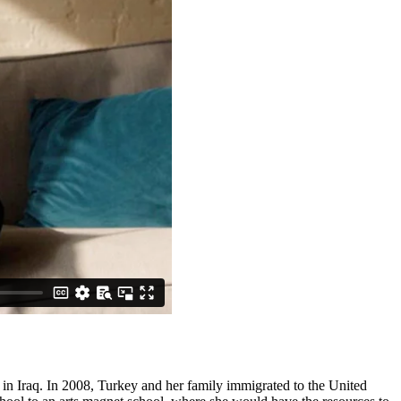
 in Iraq. In 2008, Turkey and her family immigrated to the United