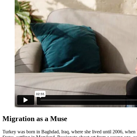
Migration as a Muse
Turkey was born in Baghdad, Iraq, where she lived until 2006, when he