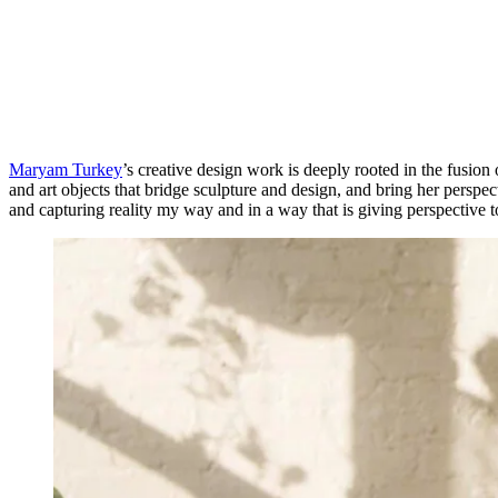
Maryam Turkey
’s creative design work is deeply rooted in the fusion
and art objects that bridge sculpture and design, and bring her perspect
and capturing reality my way and in a way that is giving perspective t