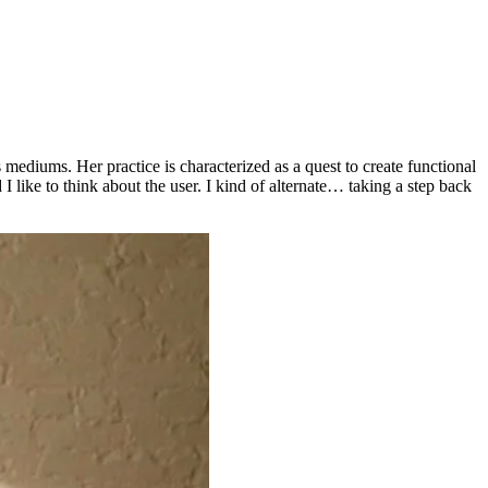
s mediums. Her practice is characterized as a quest to create functional
 I like to think about the user. I kind of alternate… taking a step back