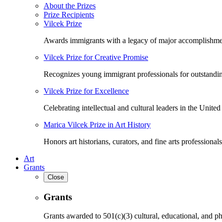
About the Prizes
Prize Recipients
Vilcek Prize
Awards immigrants with a legacy of major accomplishme
Vilcek Prize for Creative Promise
Recognizes young immigrant professionals for outstandi
Vilcek Prize for Excellence
Celebrating intellectual and cultural leaders in the United 
Marica Vilcek Prize in Art History
Honors art historians, curators, and fine arts professionals
Art
Grants
Close
Grants
Grants awarded to 501(c)(3) cultural, educational, and ph