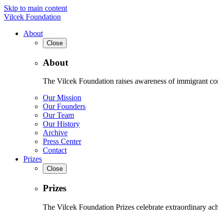
Skip to main content
Vilcek Foundation
About
Close
About
The Vilcek Foundation raises awareness of immigrant contr
Our Mission
Our Founders
Our Team
Our History
Archive
Press Center
Contact
Prizes
Close
Prizes
The Vilcek Foundation Prizes celebrate extraordinary ach