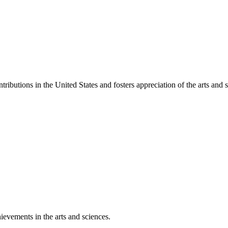
ibutions in the United States and fosters appreciation of the arts and s
ievements in the arts and sciences.