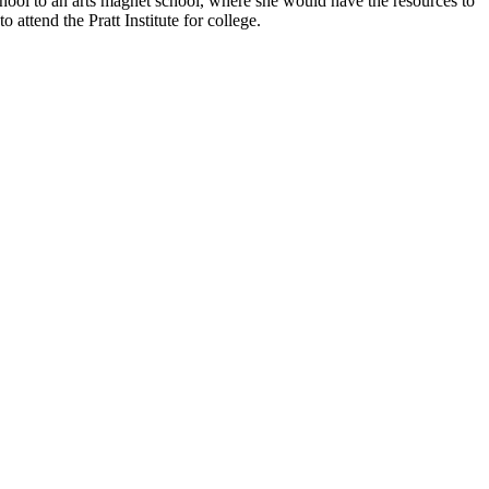
school to an arts magnet school, where she would have the resources to
attend the Pratt Institute for college.