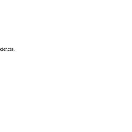
ciences.