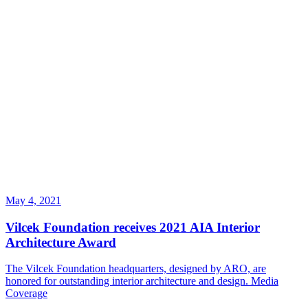
May 4, 2021
Vilcek Foundation receives 2021 AIA Interior
Architecture Award
The Vilcek Foundation headquarters, designed by ARO, are
honored for outstanding interior architecture and design.
Media
Coverage