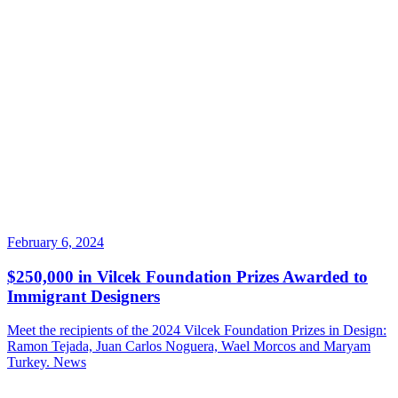
February 6, 2024
$250,000 in Vilcek Foundation Prizes Awarded to
Immigrant Designers
Meet the recipients of the 2024 Vilcek Foundation Prizes in Design:
Ramon Tejada, Juan Carlos Noguera, Wael Morcos and Maryam
Turkey.
News