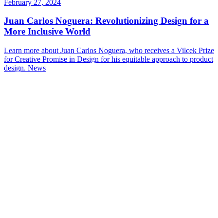
February 27, 2024
Juan Carlos Noguera: Revolutionizing Design for a
More Inclusive World
Learn more about Juan Carlos Noguera, who receives a Vilcek Prize
for Creative Promise in Design for his equitable approach to product
design.
News