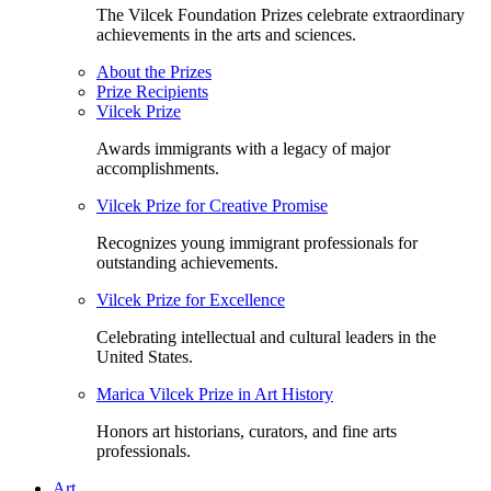
The Vilcek Foundation Prizes celebrate extraordinary
achievements in the arts and sciences.
About the Prizes
Prize Recipients
Vilcek Prize
Awards immigrants with a legacy of major
accomplishments.
Vilcek Prize for Creative Promise
Recognizes young immigrant professionals for
outstanding achievements.
Vilcek Prize for Excellence
Celebrating intellectual and cultural leaders in the
United States.
Marica Vilcek Prize in Art History
Honors art historians, curators, and fine arts
professionals.
Art