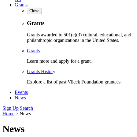
Grants
Close
Grants
Grants awarded to 501(c)(3) cultural, educational, and
philanthropic organizations in the United States.
Grants
Learn more and apply for a grant.
Grants History
Explore a list of past Vilcek Foundation grantees.
Events
News
Sign Up
Search
Home
>
News
News