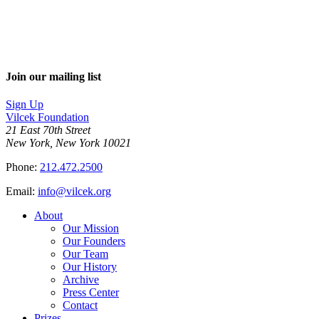
Join our mailing list
Sign Up
Vilcek Foundation
21 East 70th Street
New York, New York 10021
Phone:
212.472.2500
Email:
info@vilcek.org
About
Our Mission
Our Founders
Our Team
Our History
Archive
Press Center
Contact
Prizes