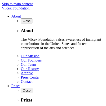
Skip to main content
Vilcek Foundation
About
Close
About
The Vilcek Foundation raises awareness of immigrant
contributions in the United States and fosters
appreciation of the arts and sciences.
Our Mission
Our Founders
Our Team
Our History
Archive
Press Center
Contact
Prizes
Close
Prizes