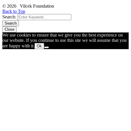
© 2026 Vilcek Foundation
Back to Top
Search:
Search
Close
We use cookies to ensure that we give you the best experience on
our website. If you continue to use this site we will assume that you
are happy with it.
Ok