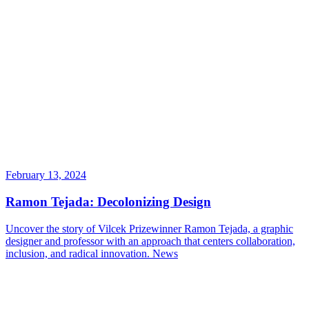
February 13, 2024
Ramon Tejada: Decolonizing Design
Uncover the story of Vilcek Prizewinner Ramon Tejada, a graphic
designer and professor with an approach that centers collaboration,
inclusion, and radical innovation.
News