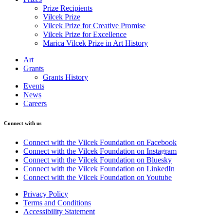
Prize Recipients
Vilcek Prize
Vilcek Prize for Creative Promise
Vilcek Prize for Excellence
Marica Vilcek Prize in Art History
Art
Grants
Grants History
Events
News
Careers
Connect with us
Connect with the Vilcek Foundation on Facebook
Connect with the Vilcek Foundation on Instagram
Connect with the Vilcek Foundation on Bluesky
Connect with the Vilcek Foundation on LinkedIn
Connect with the Vilcek Foundation on Youtube
Privacy Policy
Terms and Conditions
Accessibility Statement