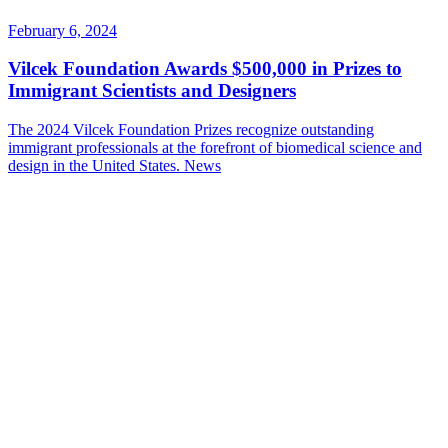
February 6, 2024
Vilcek Foundation Awards $500,000 in Prizes to
Immigrant Scientists and Designers
The 2024 Vilcek Foundation Prizes recognize outstanding
immigrant professionals at the forefront of biomedical science and
design in the United States.
News