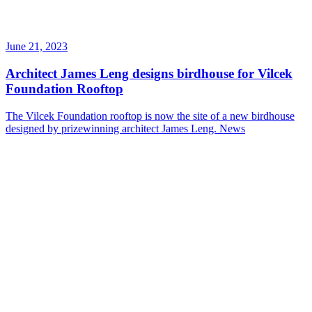
June 21, 2023
Architect James Leng designs birdhouse for Vilcek
Foundation Rooftop
The Vilcek Foundation rooftop is now the site of a new birdhouse
designed by prizewinning architect James Leng.
News