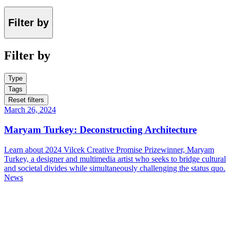
Filter by
Filter by
Type
Tags
Reset filters
March 26, 2024
Maryam Turkey: Deconstructing Architecture
Learn about 2024 Vilcek Creative Promise Prizewinner, Maryam
Turkey, a designer and multimedia artist who seeks to bridge cultural
and societal divides while simultaneously challenging the status quo.
News