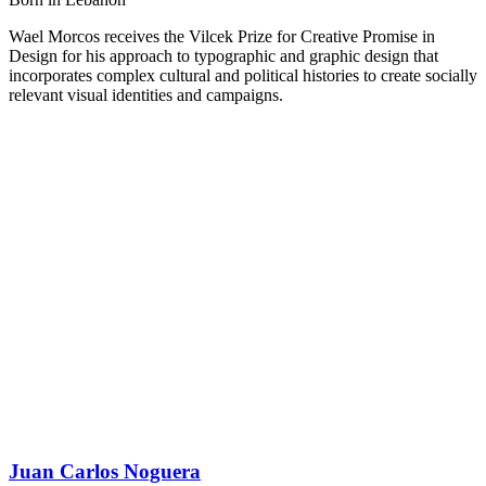
Wael Morcos receives the Vilcek Prize for Creative Promise in
Design for his approach to typographic and graphic design that
incorporates complex cultural and political histories to create socially
relevant visual identities and campaigns.
Juan Carlos Noguera