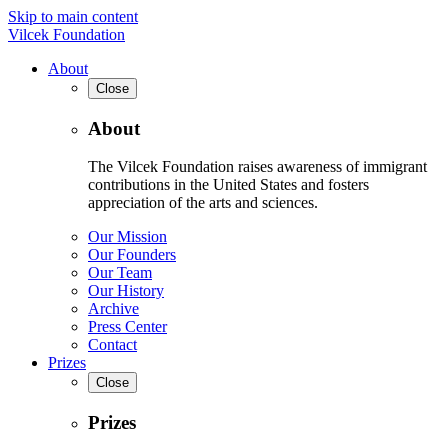
Skip to main content
Vilcek Foundation
About
Close
About
The Vilcek Foundation raises awareness of immigrant
contributions in the United States and fosters
appreciation of the arts and sciences.
Our Mission
Our Founders
Our Team
Our History
Archive
Press Center
Contact
Prizes
Close
Prizes