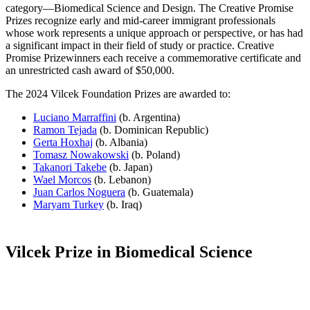
category—Biomedical Science and Design. The Creative Promise
Prizes recognize early and mid-career immigrant professionals
whose work represents a unique approach or perspective, or has had
a significant impact in their field of study or practice. Creative
Promise Prizewinners each receive a commemorative certificate and
an unrestricted cash award of $50,000.
The 2024 Vilcek Foundation Prizes are awarded to:
Luciano Marraffini
(b. Argentina)
Ramon Tejada
(b. Dominican Republic)
Gerta Hoxhaj
(b. Albania)
Tomasz Nowakowski
(b. Poland)
Takanori Takebe
(b. Japan)
Wael Morcos
(b. Lebanon)
Juan Carlos Noguera
(b. Guatemala)
Maryam Turkey
(b. Iraq)
Vilcek Prize in Biomedical Science