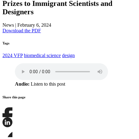
Prizes to Immigrant Scientists and
Designers
News
|
February 6, 2024
Download the PDF
Tags
2024 VFP
biomedical science
design
Audio:
Listen to this post
Share this page
Share
this
page
Share
on
this