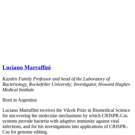
Luciano Marraffini
Kayden Family Professor and head of the Laboratory of
Bacteriology, Rockefeller University; Investigator, Howard Hughes
Medical Institute
Born in Argentina
Luciano Marraffini receives the Vilcek Prize in Biomedical Science
for uncovering the molecular mechanisms by which CRISPR-Cas
systems provide bacteria with adaptive immunity against viral
infections, and for his investigations into applications of CRISPR-
Cas for genome editing.