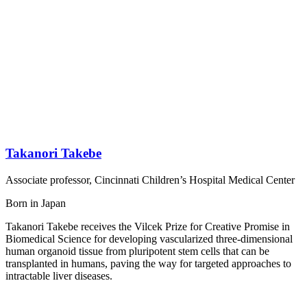
Takanori Takebe
Associate professor, Cincinnati Children’s Hospital Medical Center
Born in Japan
Takanori Takebe receives the Vilcek Prize for Creative Promise in
Biomedical Science for developing vascularized three-dimensional
human organoid tissue from pluripotent stem cells that can be
transplanted in humans, paving the way for targeted approaches to
intractable liver diseases.