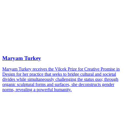
Maryam Turkey
Maryam Turkey receives the Vilcek Prize for Creative Promise in
Design for her practice that seeks to bridge cultural and societal
divides while simultaneously challenging the status quo; through
organic sculptural forms and surfaces, she deconstructs gender
norms, revealing a powerful humanity.