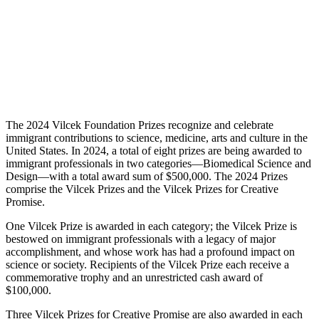
The 2024 Vilcek Foundation Prizes recognize and celebrate
immigrant contributions to science, medicine, arts and culture in the
United States. In 2024, a total of eight prizes are being awarded to
immigrant professionals in two categories—Biomedical Science and
Design—with a total award sum of $500,000. The 2024 Prizes
comprise the Vilcek Prizes and the Vilcek Prizes for Creative
Promise.
One Vilcek Prize is awarded in each category; the Vilcek Prize is
bestowed on immigrant professionals with a legacy of major
accomplishment, and whose work has had a profound impact on
science or society. Recipients of the Vilcek Prize each receive a
commemorative trophy and an unrestricted cash award of
$100,000.
Three Vilcek Prizes for Creative Promise are also awarded in each