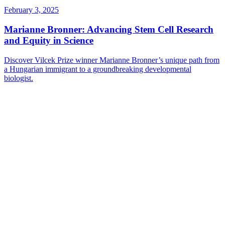
February 3, 2025
Marianne Bronner: Advancing Stem Cell Research
and Equity in Science
Discover Vilcek Prize winner Marianne Bronner’s unique path from
a Hungarian immigrant to a groundbreaking developmental
biologist.