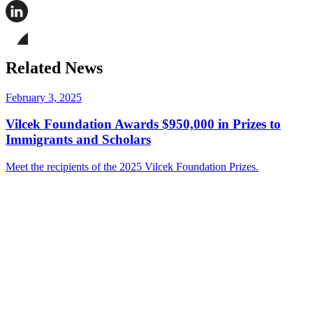
Share
this
page
Share
on
this
Facebook
page
Share
on
this
Related News
LinkedIn
page
on
Bluesky
February 3, 2025
Vilcek Foundation Awards $950,000 in Prizes to
Immigrants and Scholars
Meet the recipients of the 2025 Vilcek Foundation Prizes.