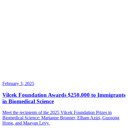
February 3, 2025
Vilcek Foundation Awards $250,000 to Immigrants
in Biomedical Science
Meet the recipients of the 2025 Vilcek Foundation Prizes in
Biomedical Science: Marianne Bronner, Elham Azizi, Guosong
Hong, and Maayan Levy.