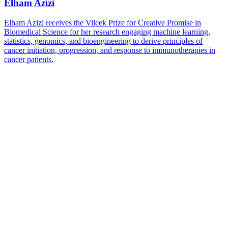
Elham Azizi
Elham Azizi receives the Vilcek Prize for Creative Promise in
Biomedical Science for her research engaging machine learning,
statistics, genomics, and bioengineering to derive principles of
cancer initiation, progression, and response to immunotherapies in
cancer patients.