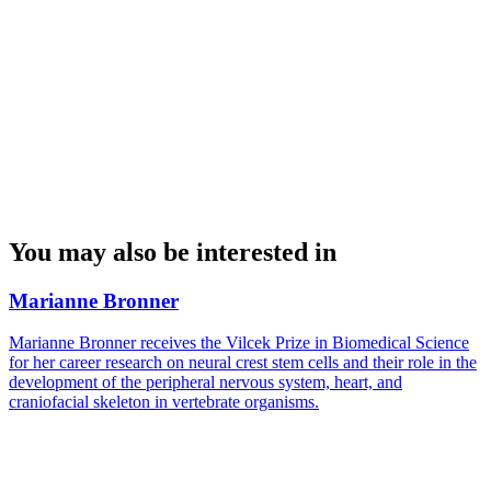
You may also be interested in
Marianne Bronner
Marianne Bronner receives the Vilcek Prize in Biomedical Science
for her career research on neural crest stem cells and their role in the
development of the peripheral nervous system, heart, and
craniofacial skeleton in vertebrate organisms.