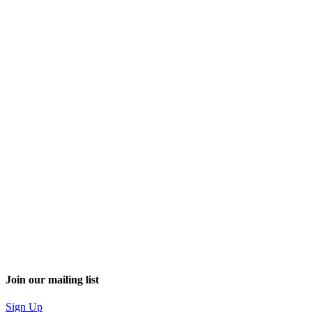
Join our mailing list
Sign Up