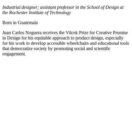
Industrial designer; assistant professor in the School of Design at
the Rochester Institute of Technology
Born in Guatemala
Juan Carlos Noguera receives the Vilcek Prize for Creative Promise
in Design for his equitable approach to product design, especially
for his work to develop accessible wheelchairs and educational tools
that democratize society by promoting social and scientific
engagement.