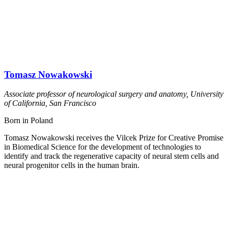
Tomasz Nowakowski
Associate professor of neurological surgery and anatomy, University
of California, San Francisco
Born in Poland
Tomasz Nowakowski receives the Vilcek Prize for Creative Promise
in Biomedical Science for the development of technologies to
identify and track the regenerative capacity of neural stem cells and
neural progenitor cells in the human brain.