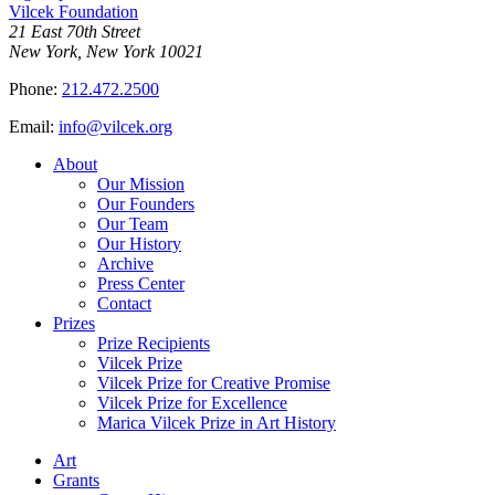
Vilcek Foundation
21 East 70th Street
New York, New York 10021
Phone:
212.472.2500
Email:
info@vilcek.org
About
Our Mission
Our Founders
Our Team
Our History
Archive
Press Center
Contact
Prizes
Prize Recipients
Vilcek Prize
Vilcek Prize for Creative Promise
Vilcek Prize for Excellence
Marica Vilcek Prize in Art History
Art
Grants