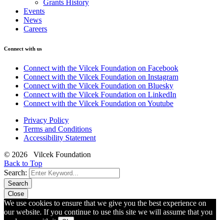
Grants History
Events
News
Careers
Connect with us
Connect with the Vilcek Foundation on Facebook
Connect with the Vilcek Foundation on Instagram
Connect with the Vilcek Foundation on Bluesky
Connect with the Vilcek Foundation on LinkedIn
Connect with the Vilcek Foundation on Youtube
Privacy Policy
Terms and Conditions
Accessibility Statement
© 2026 Vilcek Foundation
Back to Top
Search:
Search
Close
We use cookies to ensure that we give you the best experience on
our website. If you continue to use this site we will assume that you