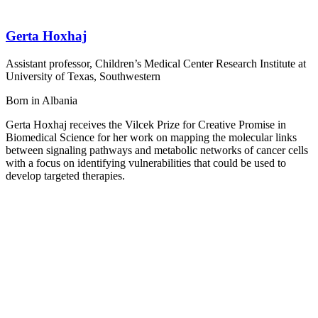
Gerta Hoxhaj
Assistant professor, Children’s Medical Center Research Institute at
University of Texas, Southwestern
Born in Albania
Gerta Hoxhaj receives the Vilcek Prize for Creative Promise in
Biomedical Science for her work on mapping the molecular links
between signaling pathways and metabolic networks of cancer cells
with a focus on identifying vulnerabilities that could be used to
develop targeted therapies.