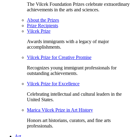
The Vilcek Foundation Prizes celebrate extraordinary
achievements in the arts and sciences.
About the Prizes
Prize Recipients
Vilcek Prize
Awards immigrants with a legacy of major
accomplishments.
Vilcek Prize for Creative Promise
Recognizes young immigrant professionals for
outstanding achievements.
Vilcek Prize for Excellence
Celebrating intellectual and cultural leaders in the
United States.
Marica Vilcek Prize in Art History
Honors art historians, curators, and fine arts
professionals.
Art