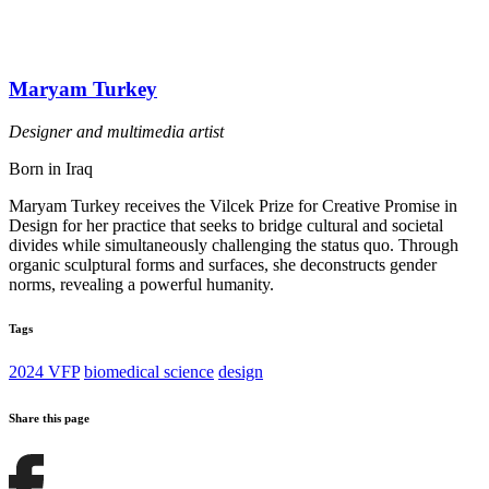
Maryam Turkey
Designer and multimedia artist
Born in Iraq
Maryam Turkey receives the Vilcek Prize for Creative Promise in
Design for her practice that seeks to bridge cultural and societal
divides while simultaneously challenging the status quo. Through
organic sculptural forms and surfaces, she deconstructs gender
norms, revealing a powerful humanity.
Tags
2024 VFP
biomedical science
design
Share this page