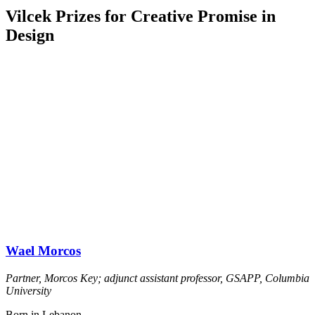
Vilcek Prizes for Creative Promise in
Design
Wael Morcos
Partner, Morcos Key; adjunct assistant professor, GSAPP, Columbia
University
Born in Lebanon