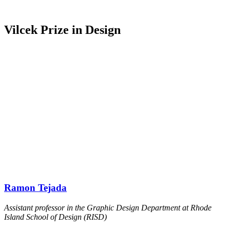
Vilcek Prize in Design
Ramon Tejada
Assistant professor in the Graphic Design Department at Rhode
Island School of Design (RISD)