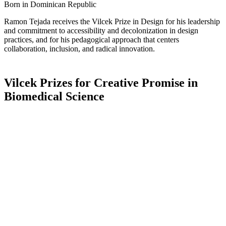
Born in Dominican Republic
Ramon Tejada receives the Vilcek Prize in Design for his leadership
and commitment to accessibility and decolonization in design
practices, and for his pedagogical approach that centers
collaboration, inclusion, and radical innovation.
Vilcek Prizes for Creative Promise in
Biomedical Science