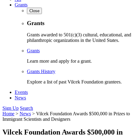
Grants
Close
Grants
Grants awarded to 501(c)(3) cultural, educational, and
philanthropic organizations in the United States.
Grants
Learn more and apply for a grant.
Grants History
Explore a list of past Vilcek Foundation grantees.
Events
News
Sign Up
Search
Home
>
News
>
Vilcek Foundation Awards $500,000 in Prizes to
Immigrant Scientists and Designers
Vilcek Foundation Awards $500,000 in