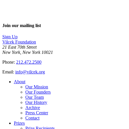
Join our mailing list
Sign Up
Vilcek Foundation
21 East 70th Street
New York, New York 10021
Phone:
212.472.2500
Email:
info@vilcek.org
About
Our Mission
Our Founders
Our Team
Our History
Archive
Press Center
Contact
Prizes
Prize Recipients