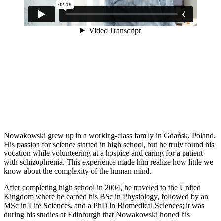
Nowakowski grew up in a working-class family in Gdańsk, Poland.
His passion for science started in high school, but he truly found his
vocation while volunteering at a hospice and caring for a patient
with schizophrenia. This experience made him realize how little we
know about the complexity of the human mind.
After completing high school in 2004, he traveled to the United
Kingdom where he earned his BSc in Physiology, followed by an
MSc in Life Sciences, and a PhD in Biomedical Sciences; it was
during his studies at Edinburgh that Nowakowski honed his