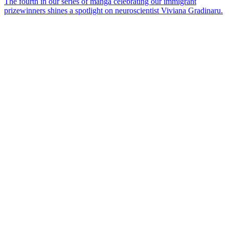
The fourth in our series of manga celebrating our immigrant
prizewinners shines a spotlight on neuroscientist Viviana Gradinaru.