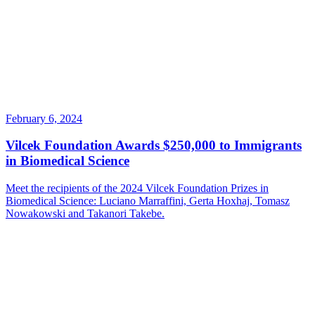
February 6, 2024
Vilcek Foundation Awards $250,000 to Immigrants
in Biomedical Science
Meet the recipients of the 2024 Vilcek Foundation Prizes in
Biomedical Science: Luciano Marraffini, Gerta Hoxhaj, Tomasz
Nowakowski and Takanori Takebe.