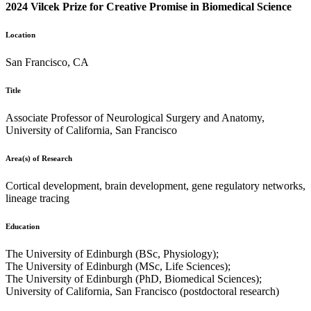
2024 Vilcek Prize for Creative Promise in Biomedical Science
Location
San Francisco, CA
Title
Associate Professor of Neurological Surgery and Anatomy,
University of California, San Francisco
Area(s) of Research
Cortical development, brain development, gene regulatory networks,
lineage tracing
Education
The University of Edinburgh (BSc, Physiology);
The University of Edinburgh (MSc, Life Sciences);
The University of Edinburgh (PhD, Biomedical Sciences);
University of California, San Francisco (postdoctoral research)