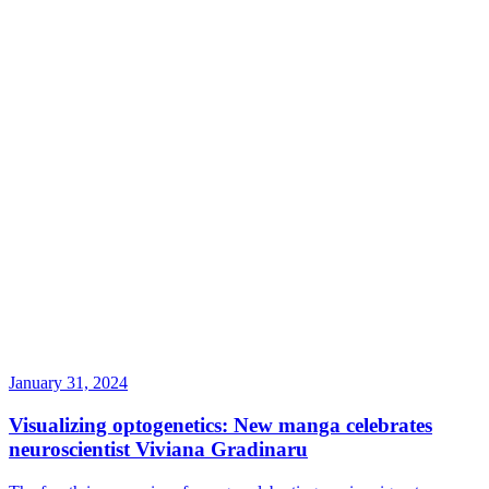
January 31, 2024
Visualizing optogenetics: New manga celebrates
neuroscientist Viviana Gradinaru