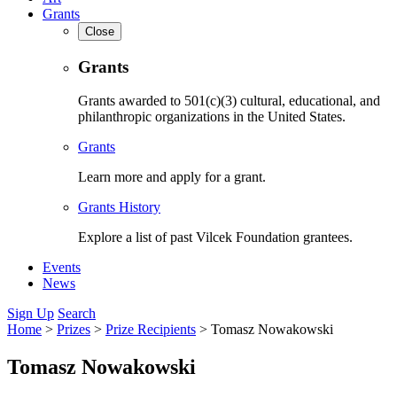
Grants
Close
Grants
Grants awarded to 501(c)(3) cultural, educational, and
philanthropic organizations in the United States.
Grants
Learn more and apply for a grant.
Grants History
Explore a list of past Vilcek Foundation grantees.
Events
News
Sign Up
Search
Home
>
Prizes
>
Prize Recipients
>
Tomasz Nowakowski
Tomasz Nowakowski