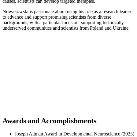
causes, scientists can develop targeted therapies.
Nowakowski is passionate about using his role as a research leader
to advance and support promising scientists from diverse
backgrounds, with a particular focus on supporting historically
underserved communities and scientists from Poland and Ukraine.
Awards and Accomplishments
Joseph Altman Award in Developmental Neuroscience (2023)