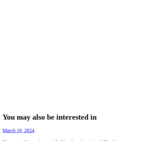
You may also be interested in
March 19, 2024