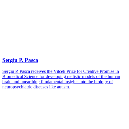
Sergiu P. Pasca
Sergiu P. Pasca receives the Vilcek Prize for Creative Promise in
Biomedical Science for developing realistic models of the human
brain and unearthing fundamental insights into the biology of
neuropsychiatric diseases like autism.