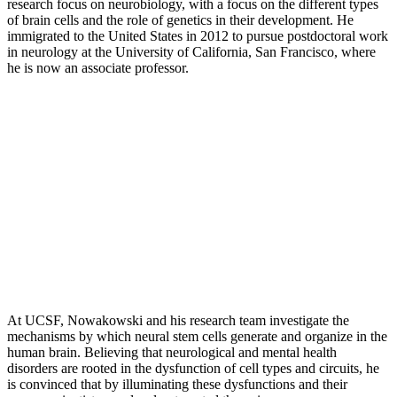
research focus on neurobiology, with a focus on the different types
of brain cells and the role of genetics in their development. He
immigrated to the United States in 2012 to pursue postdoctoral work
in neurology at the University of California, San Francisco, where
he is now an associate professor.
At UCSF, Nowakowski and his research team investigate the
mechanisms by which neural stem cells generate and organize in the
human brain. Believing that neurological and mental health
disorders are rooted in the dysfunction of cell types and circuits, he
is convinced that by illuminating these dysfunctions and their