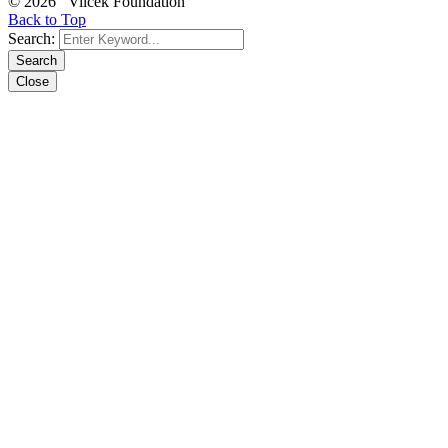
© 2026 Vilcek Foundation
Back to Top
Search:
Search
Close