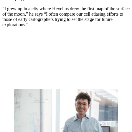
“I grew up in a city where Hevelius drew the first map of the surface
of the moon,” he says “I often compare our cell atlasing efforts to
those of early cartographers trying to set the stage for future
explorations.”