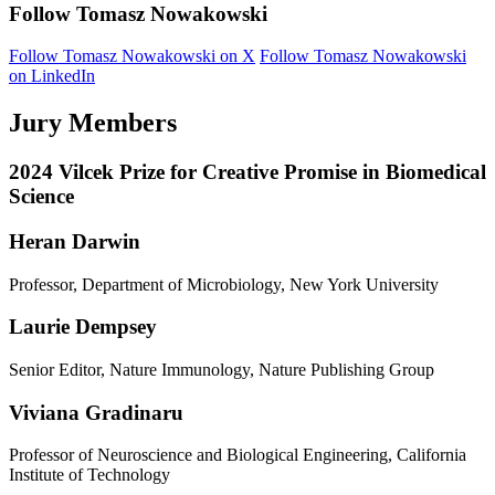
Follow Tomasz Nowakowski
Follow Tomasz Nowakowski on X
Follow Tomasz Nowakowski
on LinkedIn
Jury Members
2024 Vilcek Prize for Creative Promise in Biomedical
Science
Heran Darwin
Professor, Department of Microbiology, New York University
Laurie Dempsey
Senior Editor, Nature Immunology, Nature Publishing Group
Viviana Gradinaru
Professor of Neuroscience and Biological Engineering, California
Institute of Technology