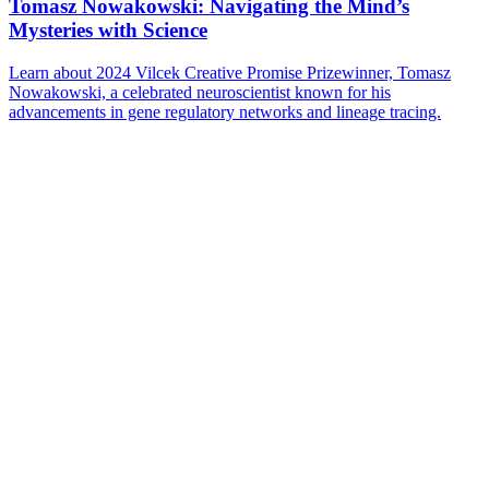
Tomasz Nowakowski: Navigating the Mind’s
Mysteries with Science
Learn about 2024 Vilcek Creative Promise Prizewinner, Tomasz
Nowakowski, a celebrated neuroscientist known for his
advancements in gene regulatory networks and lineage tracing.