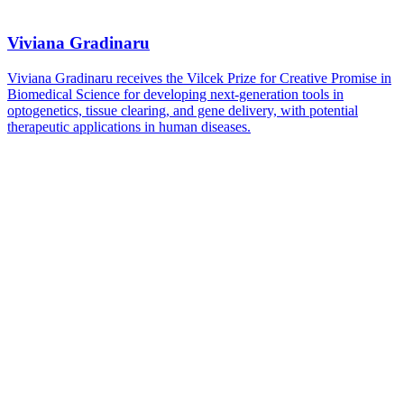
Viviana Gradinaru
Viviana Gradinaru receives the Vilcek Prize for Creative Promise in
Biomedical Science for developing next-generation tools in
optogenetics, tissue clearing, and gene delivery, with potential
therapeutic applications in human diseases.