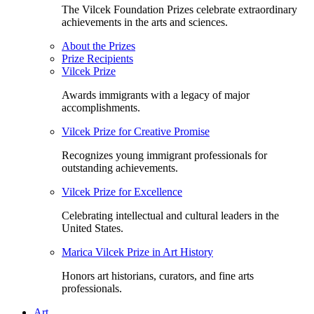
The Vilcek Foundation Prizes celebrate extraordinary
achievements in the arts and sciences.
About the Prizes
Prize Recipients
Vilcek Prize
Awards immigrants with a legacy of major
accomplishments.
Vilcek Prize for Creative Promise
Recognizes young immigrant professionals for
outstanding achievements.
Vilcek Prize for Excellence
Celebrating intellectual and cultural leaders in the
United States.
Marica Vilcek Prize in Art History
Honors art historians, curators, and fine arts
professionals.
Art