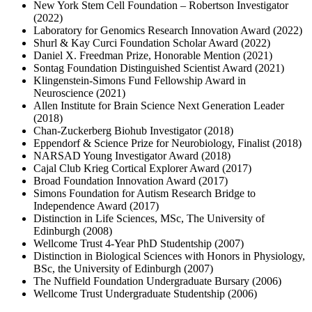
New York Stem Cell Foundation – Robertson Investigator
(2022)
Laboratory for Genomics Research Innovation Award (2022)
Shurl & Kay Curci Foundation Scholar Award (2022)
Daniel X. Freedman Prize, Honorable Mention (2021)
Sontag Foundation Distinguished Scientist Award (2021)
Klingenstein-Simons Fund Fellowship Award in
Neuroscience (2021)
Allen Institute for Brain Science Next Generation Leader
(2018)
Chan-Zuckerberg Biohub Investigator (2018)
Eppendorf & Science Prize for Neurobiology, Finalist (2018)
NARSAD Young Investigator Award (2018)
Cajal Club Krieg Cortical Explorer Award (2017)
Broad Foundation Innovation Award (2017)
Simons Foundation for Autism Research Bridge to
Independence Award (2017)
Distinction in Life Sciences, MSc, The University of
Edinburgh (2008)
Wellcome Trust 4-Year PhD Studentship (2007)
Distinction in Biological Sciences with Honors in Physiology,
BSc, the University of Edinburgh (2007)
The Nuffield Foundation Undergraduate Bursary (2006)
Wellcome Trust Undergraduate Studentship (2006)