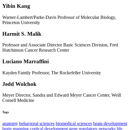
Yibin Kang
Warner-Lambert/Parke-Davis Professor of Molecular Biology,
Princeton University
Harmit S. Malik
Professor and Associate Director Basic Sciences Division, Fred
Hutchinson Cancer Research Center
Luciano Marraffini
Kayden Family Professor, The Rockefeller University
Jedd Wolchok
Meyer Director, Sandra and Edward Meyer Cancer Center, Weill
Cornell Medicine
Tags
anatomy
behavioral sciences
biomedical sciences
brain development
brain mapping
cortical development
gene regulatory networks
life