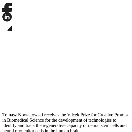
Share
this
page
Share
on
this
Facebook
page
Share
on
this
LinkedIn
page
on
Bluesky
Tomasz Nowakowski receives the Vilcek Prize for Creative Promise
in Biomedical Science for the development of technologies to
identify and track the regenerative capacity of neural stem cells and
neural progenitor cells in the human brain.