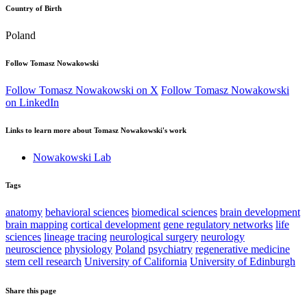
Country of Birth
Poland
Follow Tomasz Nowakowski
Follow Tomasz Nowakowski on X
Follow Tomasz Nowakowski
on LinkedIn
Links to learn more about Tomasz Nowakowski's work
Nowakowski Lab
Tags
anatomy
behavioral sciences
biomedical sciences
brain development
brain mapping
cortical development
gene regulatory networks
life
sciences
lineage tracing
neurological surgery
neurology
neuroscience
physiology
Poland
psychiatry
regenerative medicine
stem cell research
University of California
University of Edinburgh
Share this page