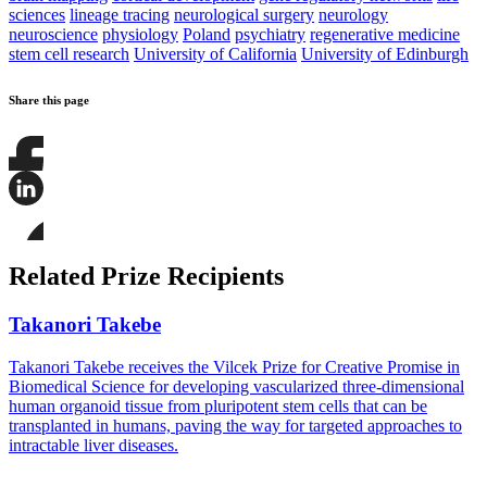
sciences
lineage tracing
neurological surgery
neurology
neuroscience
physiology
Poland
psychiatry
regenerative medicine
stem cell research
University of California
University of Edinburgh
Share this page
Share
this
page
Share
on
this
Facebook
page
Share
on
this
Related Prize Recipients
LinkedIn
page
on
Bluesky
Takanori Takebe
Takanori Takebe receives the Vilcek Prize for Creative Promise in
Biomedical Science for developing vascularized three-dimensional
human organoid tissue from pluripotent stem cells that can be
transplanted in humans, paving the way for targeted approaches to
intractable liver diseases.