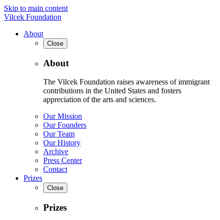
Skip to main content
Vilcek Foundation
About
Close
About
The Vilcek Foundation raises awareness of immigrant
contributions in the United States and fosters
appreciation of the arts and sciences.
Our Mission
Our Founders
Our Team
Our History
Archive
Press Center
Contact
Prizes
Close
Prizes