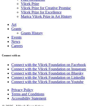
Vilcek Prize
Vilcek Prize for Creative Promise
Vilcek Prize for Excellence
Marica Vilcek Prize in Art History
Art
Grants
Grants History
Events
News
Careers
Connect with us
Connect with the Vilcek Foundation on Facebook
Connect with the Vilcek Foundation on Instagram
Connect with the Vilcek Foundation on Bluesky
Connect with the Vilcek Foundation on LinkedIn
Connect with the Vilcek Foundation on Youtube
Privacy Policy
Terms and Conditions
Accessibility Statement