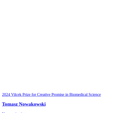
2024 Vilcek Prize for Creative Promise in Biomedical Science
Tomasz Nowakowski