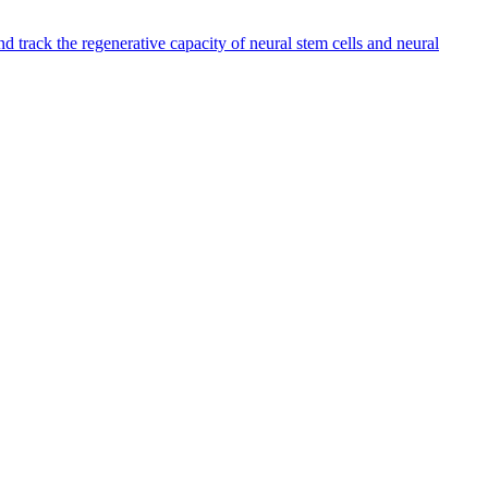
 track the regenerative capacity of neural stem cells and neural