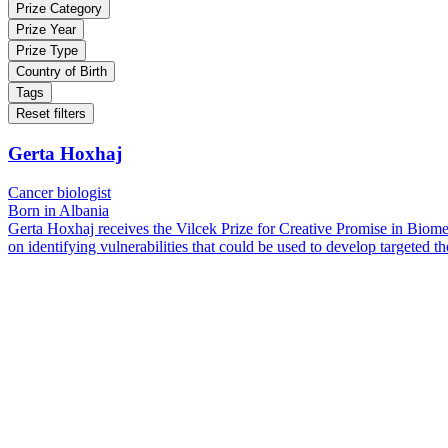
Prize Category
Prize Year
Prize Type
Country of Birth
Tags
Reset filters
Gerta Hoxhaj
Cancer biologist
Born in Albania
Gerta Hoxhaj receives the Vilcek Prize for Creative Promise in Biome
on identifying vulnerabilities that could be used to develop targeted th