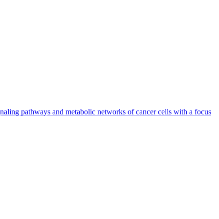
naling pathways and metabolic networks of cancer cells with a focus