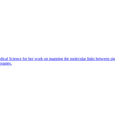
dical Science for her work on mapping the molecular links between sig
erapies.