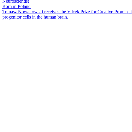
Neuroscientist
Born in Poland
Tomasz Nowakowski receives the Vilcek Prize for Creative Promise in 
progenitor cells in the human brain.