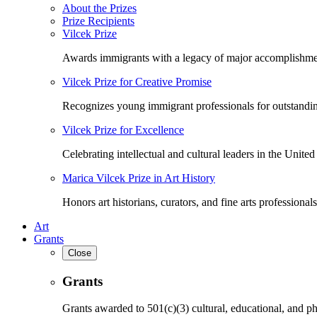
About the Prizes
Prize Recipients
Vilcek Prize
Awards immigrants with a legacy of major accomplishme
Vilcek Prize for Creative Promise
Recognizes young immigrant professionals for outstandi
Vilcek Prize for Excellence
Celebrating intellectual and cultural leaders in the United 
Marica Vilcek Prize in Art History
Honors art historians, curators, and fine arts professionals
Art
Grants
Close
Grants
Grants awarded to 501(c)(3) cultural, educational, and ph