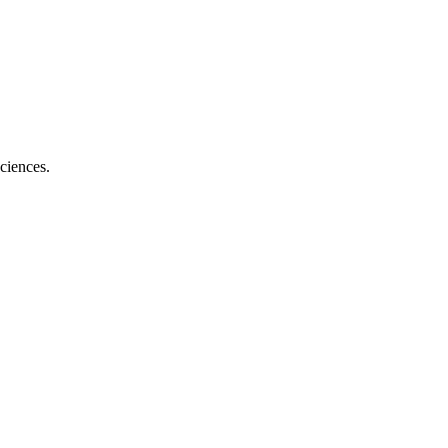
ciences.