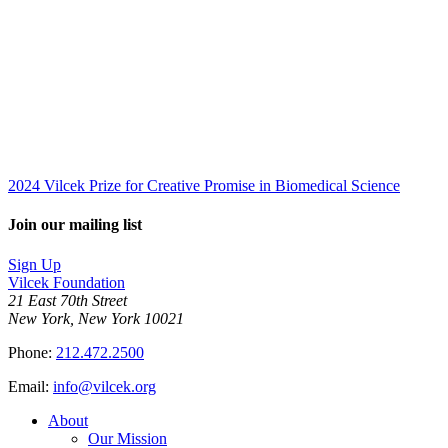
2024 Vilcek Prize for Creative Promise in Biomedical Science
Join our mailing list
Sign Up
Vilcek Foundation
21 East 70th Street
New York, New York 10021
Phone:
212.472.2500
Email:
info@vilcek.org
About
Our Mission