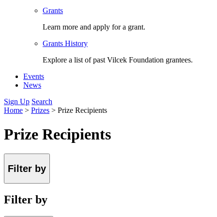
Grants
Learn more and apply for a grant.
Grants History
Explore a list of past Vilcek Foundation grantees.
Events
News
Sign Up
Search
Home
>
Prizes
>
Prize Recipients
Prize Recipients
Filter by
Filter by