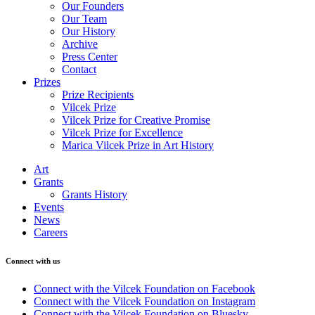
Our Founders
Our Team
Our History
Archive
Press Center
Contact
Prizes
Prize Recipients
Vilcek Prize
Vilcek Prize for Creative Promise
Vilcek Prize for Excellence
Marica Vilcek Prize in Art History
Art
Grants
Grants History
Events
News
Careers
Connect with us
Connect with the Vilcek Foundation on Facebook
Connect with the Vilcek Foundation on Instagram
Connect with the Vilcek Foundation on Bluesky