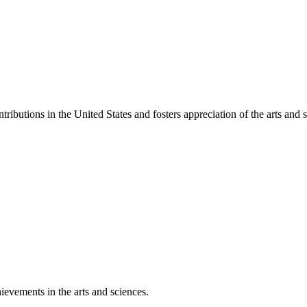
ibutions in the United States and fosters appreciation of the arts and s
ievements in the arts and sciences.