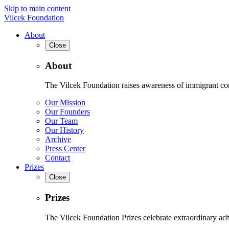
Skip to main content
Vilcek Foundation
About
Close
About
The Vilcek Foundation raises awareness of immigrant contr
Our Mission
Our Founders
Our Team
Our History
Archive
Press Center
Contact
Prizes
Close
Prizes
The Vilcek Foundation Prizes celebrate extraordinary ach