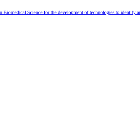
Biomedical Science for the development of technologies to identify and