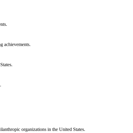
nts.
ng achievements.
States.
.
ilanthropic organizations in the United States.