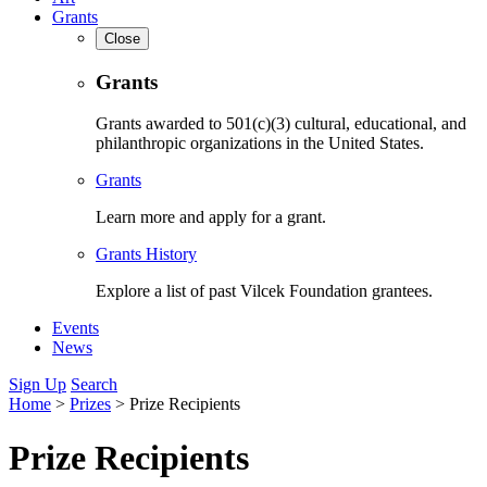
Grants
Close
Grants
Grants awarded to 501(c)(3) cultural, educational, and
philanthropic organizations in the United States.
Grants
Learn more and apply for a grant.
Grants History
Explore a list of past Vilcek Foundation grantees.
Events
News
Sign Up
Search
Home
>
Prizes
>
Prize Recipients
Prize Recipients