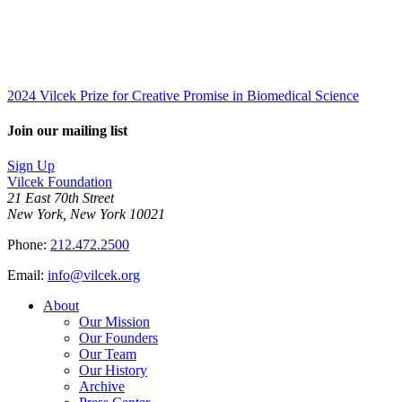
2024 Vilcek Prize for Creative Promise in Biomedical Science
Join our mailing list
Sign Up
Vilcek Foundation
21 East 70th Street
New York, New York 10021
Phone:
212.472.2500
Email:
info@vilcek.org
About
Our Mission
Our Founders
Our Team
Our History
Archive