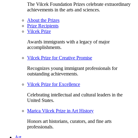
The Vilcek Foundation Prizes celebrate extraordinary
achievements in the arts and sciences.
About the Prizes
Prize Recipients
Vilcek Prize
Awards immigrants with a legacy of major
accomplishments.
Vilcek Prize for Creative Promise
Recognizes young immigrant professionals for
outstanding achievements.
Vilcek Prize for Excellence
Celebrating intellectual and cultural leaders in the
United States.
Marica Vilcek Prize in Art History
Honors art historians, curators, and fine arts
professionals.
Art