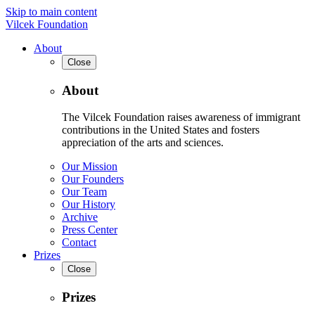
Skip to main content
Vilcek Foundation
About
Close
About
The Vilcek Foundation raises awareness of immigrant
contributions in the United States and fosters
appreciation of the arts and sciences.
Our Mission
Our Founders
Our Team
Our History
Archive
Press Center
Contact
Prizes
Close
Prizes