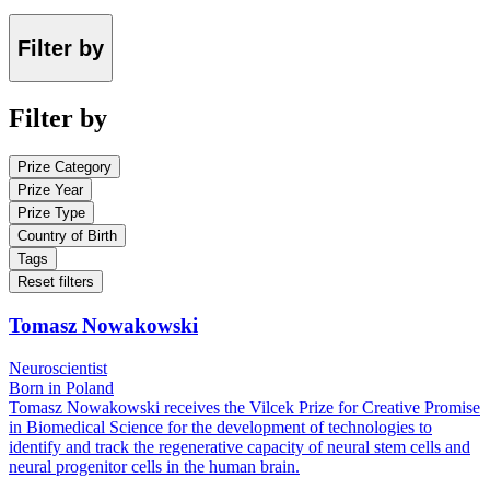
Filter by
Filter by
Prize Category
Prize Year
Prize Type
Country of Birth
Tags
Reset filters
Tomasz Nowakowski
Neuroscientist
Born in Poland
Tomasz Nowakowski receives the Vilcek Prize for Creative Promise
in Biomedical Science for the development of technologies to
identify and track the regenerative capacity of neural stem cells and
neural progenitor cells in the human brain.