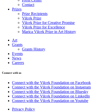
Press Center
Contact
Prizes
Prize Recipients
Vilcek Prize
Vilcek Prize for Creative Promise
Vilcek Prize for Excellence
Marica Vilcek Prize in Art History
Art
Grants
Grants History
Events
News
Careers
Connect with us
Connect with the Vilcek Foundation on Facebook
Connect with the Vilcek Foundation on Instagram
Connect with the Vilcek Foundation on Bluesky
Connect with the Vilcek Foundation on LinkedIn
Connect with the Vilcek Foundation on Youtube
Privacy Policy