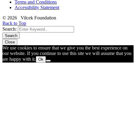
Terms and Conditions
Accessibility Statement
© 2026 Vilcek Foundation
Back to Top
Search:
Search
Close
We use cookies to ensure that we give you the best experience on
our website. If you continue to use this site we will assume that you
are happy with it.
Ok