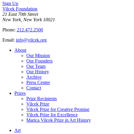
Sign Up
Vilcek Foundation
21 East 70th Street
New York, New York 10021
Phone:
212.472.2500
Email:
info@vilcek.org
About
Our Mission
Our Founders
Our Team
Our History
Archive
Press Center
Contact
Prizes
Prize Recipients
Vilcek Prize
Vilcek Prize for Creative Promise
Vilcek Prize for Excellence
Marica Vilcek Prize in Art History
Art