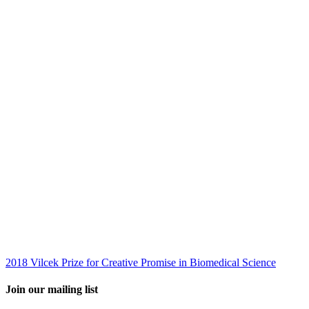
2018 Vilcek Prize for Creative Promise in Biomedical Science
Join our mailing list