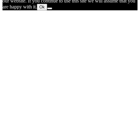
our website. If you continue to use this site we will assume that you
are happy with it.
Ok