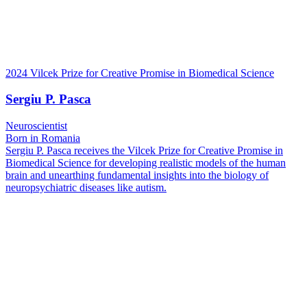
2024 Vilcek Prize for Creative Promise in Biomedical Science
Sergiu P. Pasca
Neuroscientist
Born in Romania
Sergiu P. Pasca receives the Vilcek Prize for Creative Promise in
Biomedical Science for developing realistic models of the human
brain and unearthing fundamental insights into the biology of
neuropsychiatric diseases like autism.