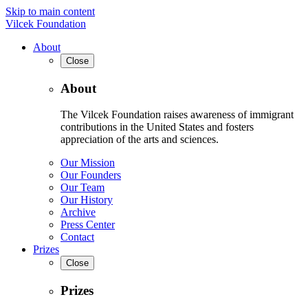
Skip to main content
Vilcek Foundation
About
Close
About
The Vilcek Foundation raises awareness of immigrant
contributions in the United States and fosters
appreciation of the arts and sciences.
Our Mission
Our Founders
Our Team
Our History
Archive
Press Center
Contact
Prizes
Close
Prizes