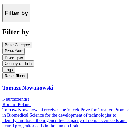
Filter by
Filter by
Prize Category
Prize Year
Prize Type
Country of Birth
Tags
Reset filters
Tomasz Nowakowski
Neuroscientist
Born in Poland
Tomasz Nowakowski receives the Vilcek Prize for Creative Promise
in Biomedical Science for the development of technologies to
identify and track the regenerative capacity of neural stem cells and
neural progenitor cells in the human brain.