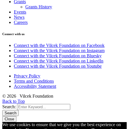
Grants
Grants History
Events
News
Careers
Connect with us
Connect with the Vilcek Foundation on Facebook
Connect with the Vilcek Foundation on Instagram
Connect with the Vilcek Foundation on Bluesky
Connect with the Vilcek Foundation on LinkedIn
Connect with the Vilcek Foundation on Youtube
Privacy Policy
Terms and Conditions
Accessibility Statement
© 2026 Vilcek Foundation
Back to Top
Search:
Search
Close
We use cookies to ensure that we give you the best experience on