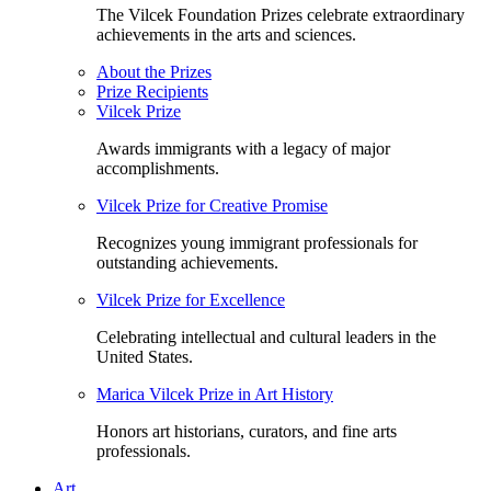
The Vilcek Foundation Prizes celebrate extraordinary
achievements in the arts and sciences.
About the Prizes
Prize Recipients
Vilcek Prize
Awards immigrants with a legacy of major
accomplishments.
Vilcek Prize for Creative Promise
Recognizes young immigrant professionals for
outstanding achievements.
Vilcek Prize for Excellence
Celebrating intellectual and cultural leaders in the
United States.
Marica Vilcek Prize in Art History
Honors art historians, curators, and fine arts
professionals.
Art