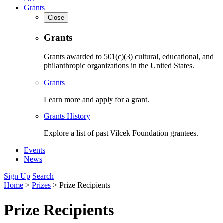
Grants
Close
Grants
Grants awarded to 501(c)(3) cultural, educational, and
philanthropic organizations in the United States.
Grants
Learn more and apply for a grant.
Grants History
Explore a list of past Vilcek Foundation grantees.
Events
News
Sign Up
Search
Home
>
Prizes
>
Prize Recipients
Prize Recipients