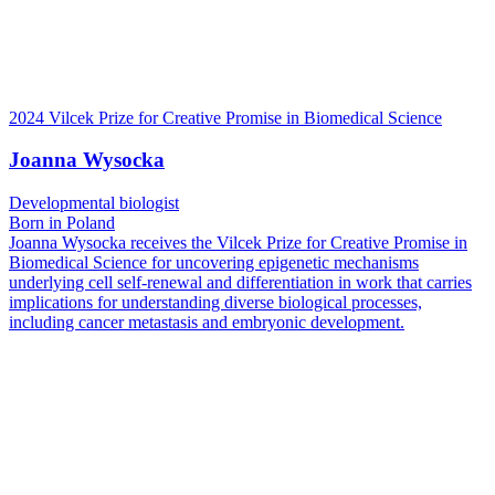
2024 Vilcek Prize for Creative Promise in Biomedical Science
Joanna Wysocka
Developmental biologist
Born in Poland
Joanna Wysocka receives the Vilcek Prize for Creative Promise in
Biomedical Science for uncovering epigenetic mechanisms
underlying cell self-renewal and differentiation in work that carries
implications for understanding diverse biological processes,
including cancer metastasis and embryonic development.