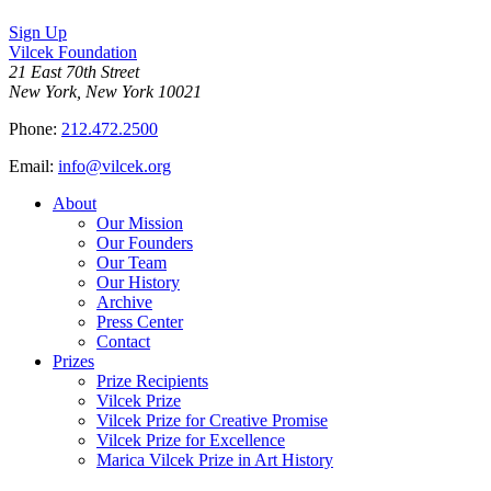
Sign Up
Vilcek Foundation
21 East 70th Street
New York, New York 10021
Phone:
212.472.2500
Email:
info@vilcek.org
About
Our Mission
Our Founders
Our Team
Our History
Archive
Press Center
Contact
Prizes
Prize Recipients
Vilcek Prize
Vilcek Prize for Creative Promise
Vilcek Prize for Excellence
Marica Vilcek Prize in Art History