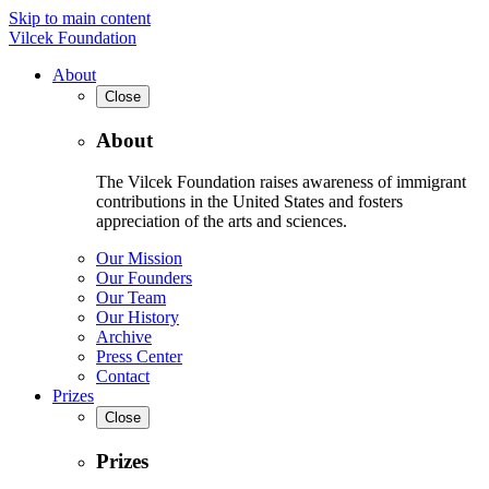
Skip to main content
Vilcek Foundation
About
Close
About
The Vilcek Foundation raises awareness of immigrant
contributions in the United States and fosters
appreciation of the arts and sciences.
Our Mission
Our Founders
Our Team
Our History
Archive
Press Center
Contact
Prizes
Close
Prizes