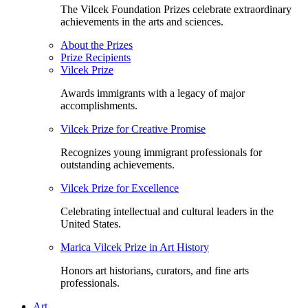
The Vilcek Foundation Prizes celebrate extraordinary
achievements in the arts and sciences.
About the Prizes
Prize Recipients
Vilcek Prize
Awards immigrants with a legacy of major
accomplishments.
Vilcek Prize for Creative Promise
Recognizes young immigrant professionals for
outstanding achievements.
Vilcek Prize for Excellence
Celebrating intellectual and cultural leaders in the
United States.
Marica Vilcek Prize in Art History
Honors art historians, curators, and fine arts
professionals.
Art