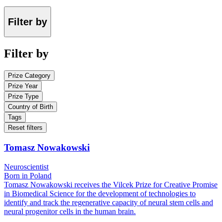
Filter by
Filter by
Prize Category
Prize Year
Prize Type
Country of Birth
Tags
Reset filters
Tomasz Nowakowski
Neuroscientist
Born in Poland
Tomasz Nowakowski receives the Vilcek Prize for Creative Promise
in Biomedical Science for the development of technologies to
identify and track the regenerative capacity of neural stem cells and
neural progenitor cells in the human brain.