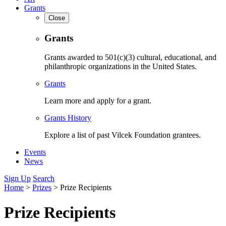
Grants
Close
Grants
Grants awarded to 501(c)(3) cultural, educational, and
philanthropic organizations in the United States.
Grants
Learn more and apply for a grant.
Grants History
Explore a list of past Vilcek Foundation grantees.
Events
News
Sign Up
Search
Home
>
Prizes
>
Prize Recipients
Prize Recipients