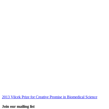
2013 Vilcek Prize for Creative Promise in Biomedical Science
Join our mailing list