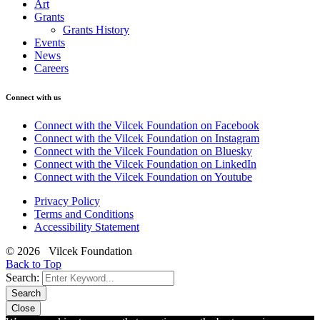
Art
Grants
Grants History
Events
News
Careers
Connect with us
Connect with the Vilcek Foundation on Facebook
Connect with the Vilcek Foundation on Instagram
Connect with the Vilcek Foundation on Bluesky
Connect with the Vilcek Foundation on LinkedIn
Connect with the Vilcek Foundation on Youtube
Privacy Policy
Terms and Conditions
Accessibility Statement
© 2026 Vilcek Foundation
Back to Top
Search:
Search
Close