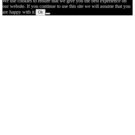
We use cookies to ensure that we give you the best experience on
our website. If you continue to use this site we will assume that you
are happy with it.
Ok