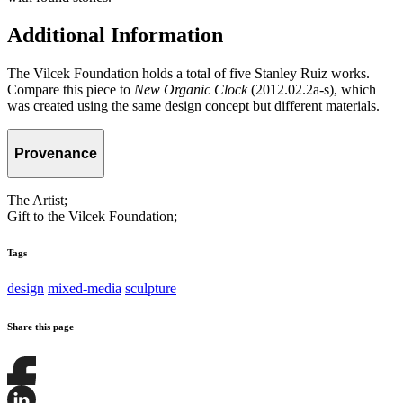
Additional Information
The Vilcek Foundation holds a total of five Stanley Ruiz works.
Compare this piece to
New Organic Clock
(2012.02.2a-s), which
was created using the same design concept but different materials.
Provenance
The Artist;
Gift to the Vilcek Foundation;
Tags
design
mixed-media
sculpture
Share this page
Share