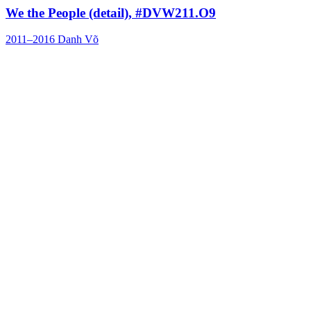
We the People (detail), #DVW211.O9
2011–2016
Danh Võ