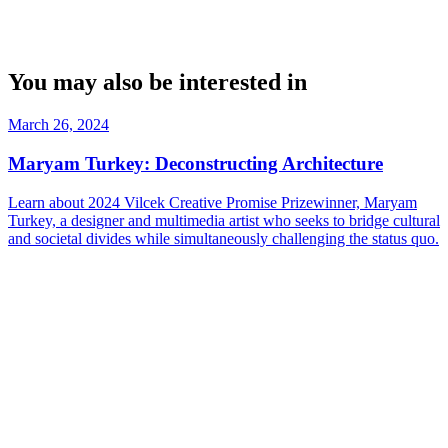
You may also be interested in
March 26, 2024
Maryam Turkey: Deconstructing Architecture
Learn about 2024 Vilcek Creative Promise Prizewinner, Maryam
Turkey, a designer and multimedia artist who seeks to bridge cultural
and societal divides while simultaneously challenging the status quo.