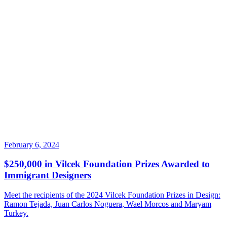
February 6, 2024
$250,000 in Vilcek Foundation Prizes Awarded to
Immigrant Designers
Meet the recipients of the 2024 Vilcek Foundation Prizes in Design:
Ramon Tejada, Juan Carlos Noguera, Wael Morcos and Maryam
Turkey.