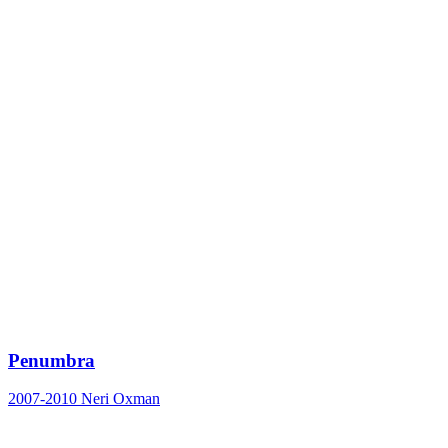
Penumbra
2007-2010
Neri Oxman