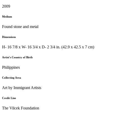
2009
Medium
Found stone and metal
Dimensions
H- 16 7/8 x W- 16 3/4 x D- 2 3/4 in. (42.9 x 42.5 x 7 cm)
Artist's Country of Birth
Philippines
Collecting Area
Art by Immigrant Artists
Credit Line
The Vilcek Foundation