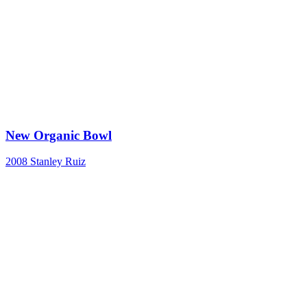
New Organic Bowl
2008
Stanley Ruiz