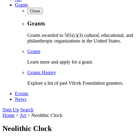
Grants
Close
Grants
Grants awarded to 501(c)(3) cultural, educational, and
philanthropic organizations in the United States.
Grants
Learn more and apply for a grant.
Grants History
Explore a list of past Vilcek Foundation grantees.
Events
News
Sign Up
Search
Home
>
Art
>
Neolithic Clock
Neolithic Clock