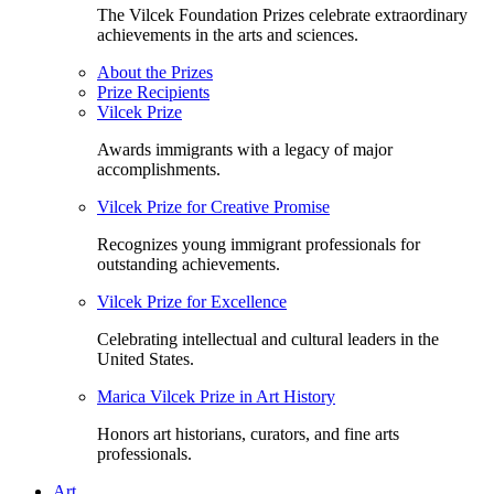
The Vilcek Foundation Prizes celebrate extraordinary
achievements in the arts and sciences.
About the Prizes
Prize Recipients
Vilcek Prize
Awards immigrants with a legacy of major
accomplishments.
Vilcek Prize for Creative Promise
Recognizes young immigrant professionals for
outstanding achievements.
Vilcek Prize for Excellence
Celebrating intellectual and cultural leaders in the
United States.
Marica Vilcek Prize in Art History
Honors art historians, curators, and fine arts
professionals.
Art