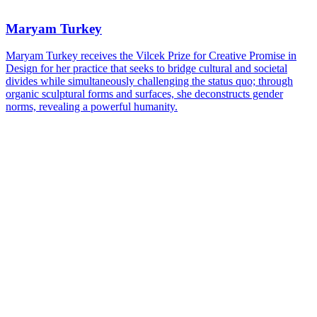
Maryam Turkey
Maryam Turkey receives the Vilcek Prize for Creative Promise in
Design for her practice that seeks to bridge cultural and societal
divides while simultaneously challenging the status quo; through
organic sculptural forms and surfaces, she deconstructs gender
norms, revealing a powerful humanity.