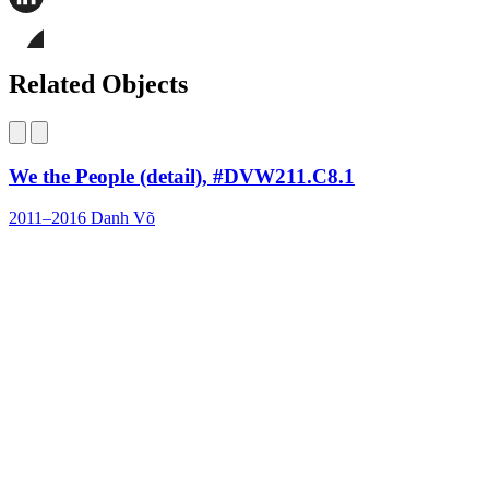
this
page
Share
on
this
Facebook
page
Share
on
this
Related Objects
LinkedIn
page
on
Bluesky
We the People (detail), #DVW211.C8.1
2011–2016
Danh Võ