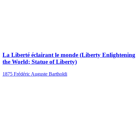
La Liberté éclairant le monde (Liberty Enlightening
the World; Statue of Liberty)
1875
Frédéric Auguste Bartholdi