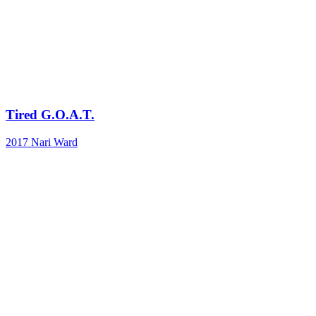
Tired G.O.A.T.
2017
Nari Ward