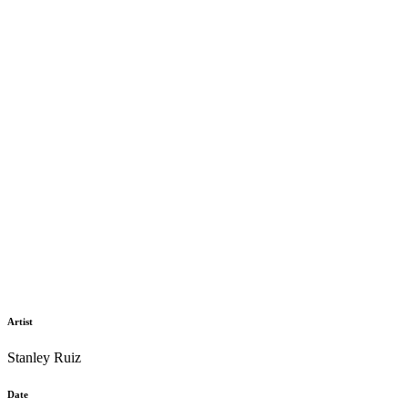
Artist
Stanley Ruiz
Date