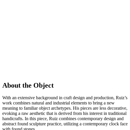
About the Object
With an extensive background in craft design and production, Ruiz’s
work combines natural and industrial elements to bring a new
meaning to familiar object archetypes. His pieces are less decorative,
evoking a raw aesthetic that is derived from his interest in traditional
handicrafts. In this piece, Ruiz combines contemporary design and
abstract found sculpture practice, utilizing a contemporary clock face
with found stones.