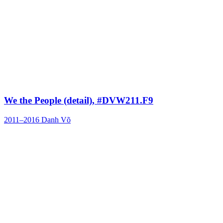
We the People (detail), #DVW211.F9
2011–2016
Danh Võ