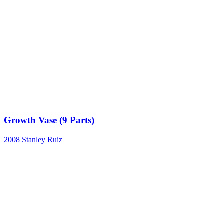
Growth Vase (9 Parts)
2008
Stanley Ruiz