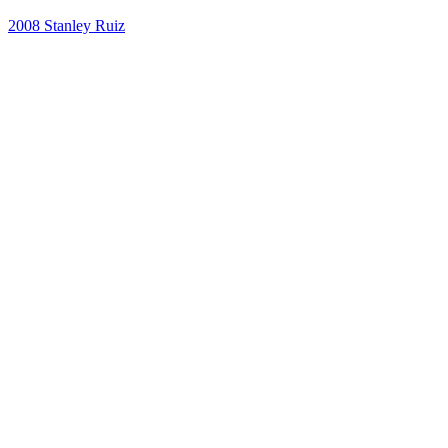
2008
Stanley Ruiz