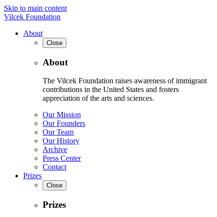
Skip to main content
Vilcek Foundation
About
Close
About
The Vilcek Foundation raises awareness of immigrant
contributions in the United States and fosters
appreciation of the arts and sciences.
Our Mission
Our Founders
Our Team
Our History
Archive
Press Center
Contact
Prizes
Close
Prizes