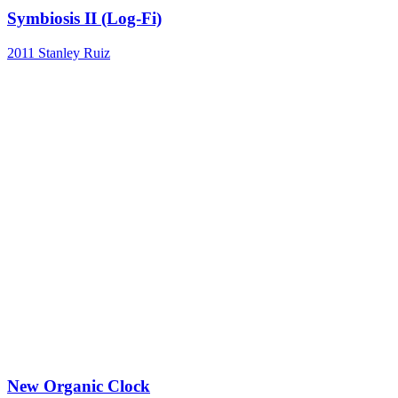
Symbiosis II (Log-Fi)
2011
Stanley Ruiz
New Organic Clock