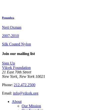
Penumbra
Neri Oxman
2007-2010
Silk Coated Nylon
Join our mailing list
Sign Up
Vilcek Foundation
21 East 70th Street
New York, New York 10021
Phone:
212.472.2500
Email:
info@vilcek.org
About
Our Mission