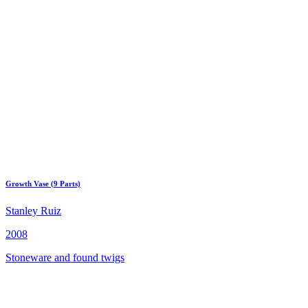
Growth Vase (9 Parts)
Stanley Ruiz
2008
Stoneware and found twigs