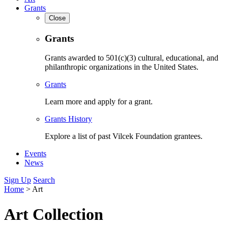
Grants
Close
Grants
Grants awarded to 501(c)(3) cultural, educational, and
philanthropic organizations in the United States.
Grants
Learn more and apply for a grant.
Grants History
Explore a list of past Vilcek Foundation grantees.
Events
News
Sign Up
Search
Home
>
Art
Art Collection