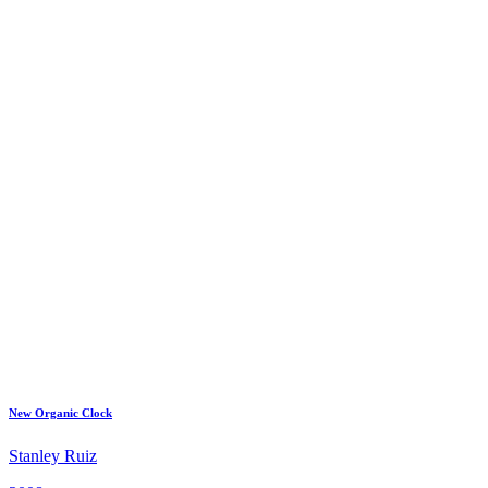
New Organic Clock
Stanley Ruiz