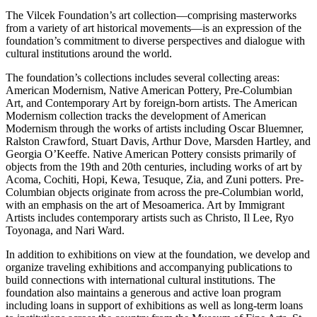
The Vilcek Foundation’s art collection—comprising masterworks
from a variety of art historical movements—is an expression of the
foundation’s commitment to diverse perspectives and dialogue with
cultural institutions around the world.
The foundation’s collections includes several collecting areas:
American Modernism, Native American Pottery, Pre-Columbian
Art, and Contemporary Art by foreign-born artists. The American
Modernism collection tracks the development of American
Modernism through the works of artists including Oscar Bluemner,
Ralston Crawford, Stuart Davis, Arthur Dove, Marsden Hartley, and
Georgia O’Keeffe. Native American Pottery consists primarily of
objects from the 19th and 20th centuries, including works of art by
Acoma, Cochiti, Hopi, Kewa, Tesuque, Zia, and Zuni potters. Pre-
Columbian objects originate from across the pre-Columbian world,
with an emphasis on the art of Mesoamerica. Art by Immigrant
Artists includes contemporary artists such as Christo, Il Lee, Ryo
Toyonaga, and Nari Ward.
In addition to exhibitions on view at the foundation, we develop and
organize traveling exhibitions and accompanying publications to
build connections with international cultural institutions. The
foundation also maintains a generous and active loan program
including loans in support of exhibitions as well as long-term loans