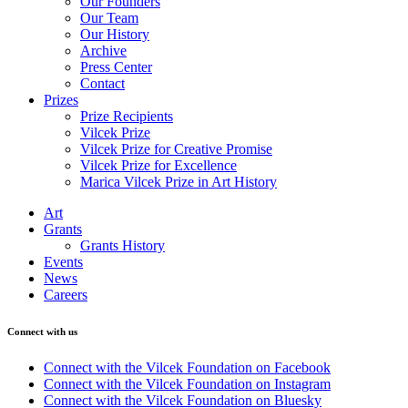
Our Founders
Our Team
Our History
Archive
Press Center
Contact
Prizes
Prize Recipients
Vilcek Prize
Vilcek Prize for Creative Promise
Vilcek Prize for Excellence
Marica Vilcek Prize in Art History
Art
Grants
Grants History
Events
News
Careers
Connect with us
Connect with the Vilcek Foundation on Facebook
Connect with the Vilcek Foundation on Instagram
Connect with the Vilcek Foundation on Bluesky