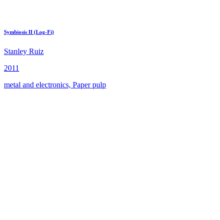
Symbiosis II (Log-Fi)
Stanley Ruiz
2011
metal and electronics, Paper pulp