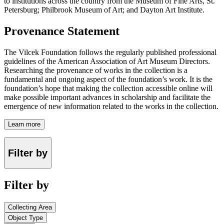
to institutions across the country from the Museum of Fine Arts, St.
Petersburg; Philbrook Museum of Art; and Dayton Art Institute.
Provenance Statement
The Vilcek Foundation follows the regularly published professional
guidelines of the American Association of Art Museum Directors.
Researching the provenance of works in the collection is a
fundamental and ongoing aspect of the foundation’s work. It is the
foundation’s hope that making the collection accessible online will
make possible important advances in scholarship and facilitate the
emergence of new information related to the works in the collection.
Learn more
Filter by
Filter by
Collecting Area
Object Type