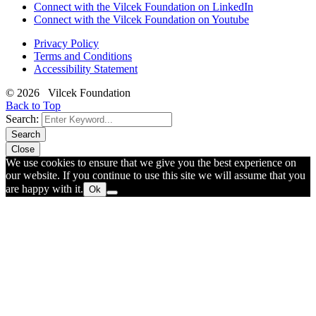
Connect with the Vilcek Foundation on LinkedIn
Connect with the Vilcek Foundation on Youtube
Privacy Policy
Terms and Conditions
Accessibility Statement
© 2026 Vilcek Foundation
Back to Top
Search:
Search
Close
We use cookies to ensure that we give you the best experience on
our website. If you continue to use this site we will assume that you
are happy with it.
Ok