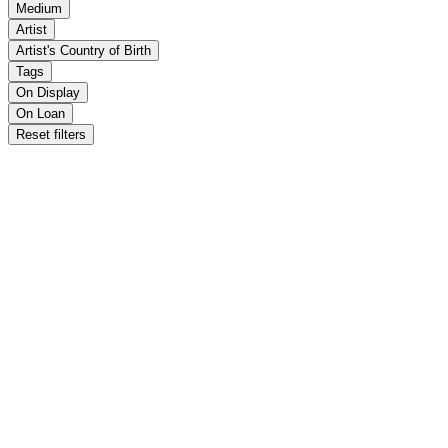
Medium
Artist
Artist's Country of Birth
Tags
On Display
On Loan
Reset filters