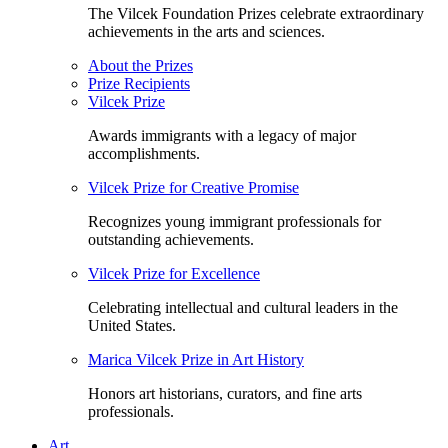
The Vilcek Foundation Prizes celebrate extraordinary
achievements in the arts and sciences.
About the Prizes
Prize Recipients
Vilcek Prize
Awards immigrants with a legacy of major
accomplishments.
Vilcek Prize for Creative Promise
Recognizes young immigrant professionals for
outstanding achievements.
Vilcek Prize for Excellence
Celebrating intellectual and cultural leaders in the
United States.
Marica Vilcek Prize in Art History
Honors art historians, curators, and fine arts
professionals.
Art