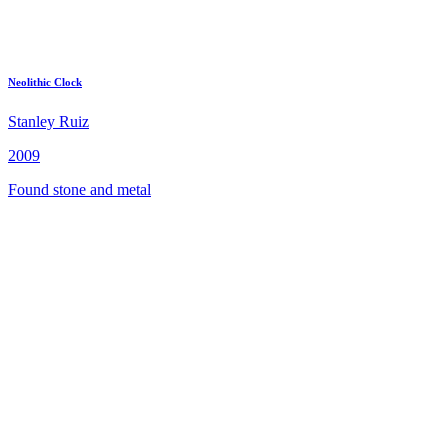
Neolithic Clock
Stanley Ruiz
2009
Found stone and metal