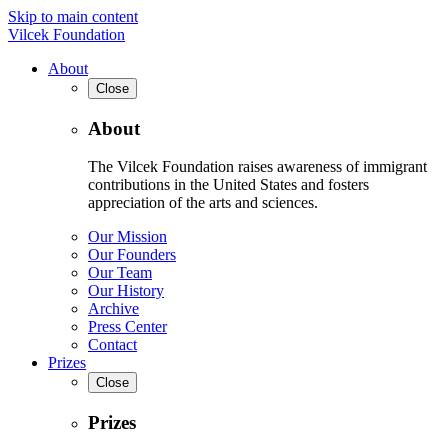
Skip to main content
Vilcek Foundation
About
Close
About
The Vilcek Foundation raises awareness of immigrant
contributions in the United States and fosters
appreciation of the arts and sciences.
Our Mission
Our Founders
Our Team
Our History
Archive
Press Center
Contact
Prizes
Close
Prizes