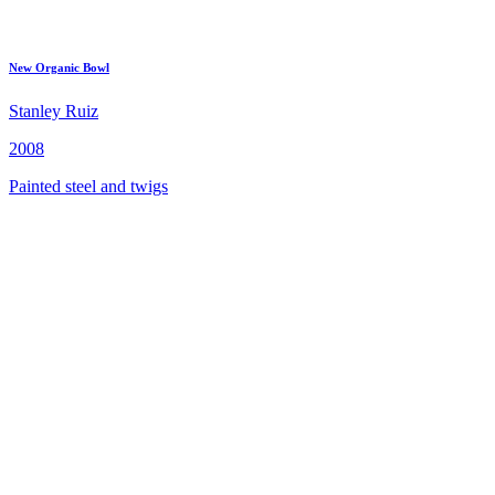
New Organic Bowl
Stanley Ruiz
2008
Painted steel and twigs