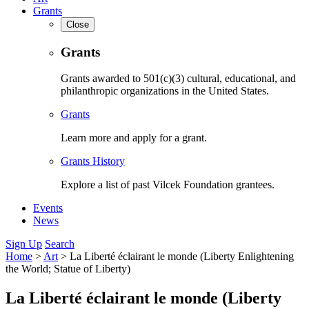
Grants
Close
Grants
Grants awarded to 501(c)(3) cultural, educational, and
philanthropic organizations in the United States.
Grants
Learn more and apply for a grant.
Grants History
Explore a list of past Vilcek Foundation grantees.
Events
News
Sign Up
Search
Home
>
Art
>
La Liberté éclairant le monde (Liberty Enlightening
the World; Statue of Liberty)
La Liberté éclairant le monde (Liberty