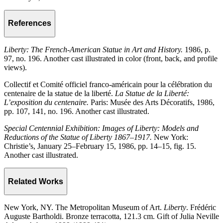
References
Liberty: The French-American Statue in Art and History.
1986, p.
97, no. 196. Another cast illustrated in color (front, back, and profile
views).
Collectif et Comité officiel franco-américain pour la célébration du
centenaire de la statue de la liberté.
La Statue de la Liberté:
L’exposition du centenaire.
Paris: Musée des Arts Décoratifs, 1986,
pp. 107, 141, no. 196. Another cast illustrated.
Special Centennial Exhibition: Images of Liberty: Models and
Reductions of the Statue of Liberty 1867–1917.
New York:
Christie’s, January 25–February 15, 1986, pp. 14–15, fig. 15.
Another cast illustrated.
Related Works
New York, NY. The Metropolitan Museum of Art.
Liberty
. Frédéric
Auguste Bartholdi. Bronze terracotta, 121.3 cm. Gift of Julia Neville