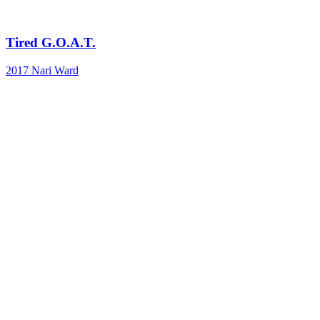
Tired G.O.A.T.
2017
Nari Ward