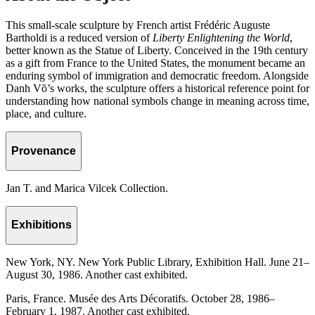
This small-scale sculpture by French artist Frédéric Auguste
Bartholdi is a reduced version of
Liberty Enlightening the World
,
better known as the Statue of Liberty. Conceived in the 19th century
as a gift from France to the United States, the monument became an
enduring symbol of immigration and democratic freedom. Alongside
Danh Võ’s works, the sculpture offers a historical reference point for
understanding how national symbols change in meaning across time,
place, and culture.
Provenance
Jan T. and Marica Vilcek Collection.
Exhibitions
New York, NY. New York Public Library, Exhibition Hall. June 21–
August 30, 1986. Another cast exhibited.
Paris, France. Musée des Arts Décoratifs. October 28, 1986–
February 1, 1987. Another cast exhibited.