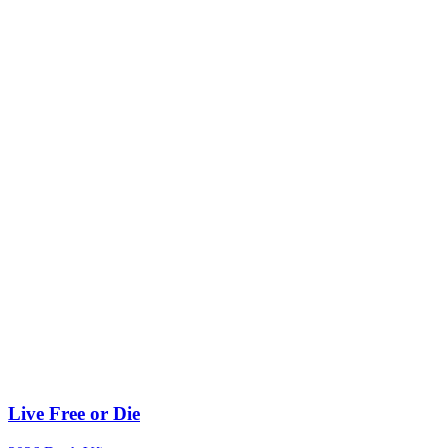
Live Free or Die