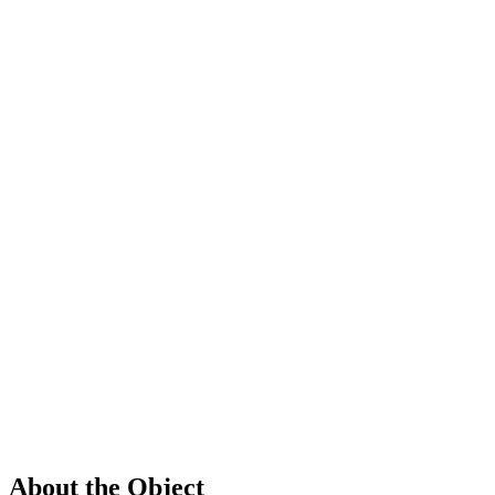
About the Object