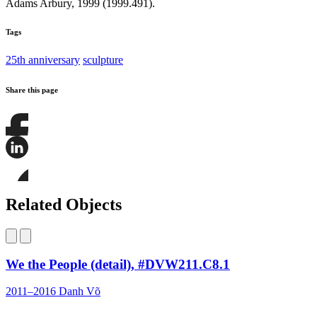
Adams Arbury, 1999 (1999.491).
Tags
25th anniversary
sculpture
Share this page
Share
this
page
Share
on
this
Facebook
page
Share
on
this
Related Objects
LinkedIn
page
on
Bluesky
We the People (detail), #DVW211.C8.1
2011–2016
Danh Võ