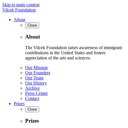
Skip to main content
Vilcek Foundation
About
Close
About
The Vilcek Foundation raises awareness of immigrant
contributions in the United States and fosters
appreciation of the arts and sciences.
Our Mission
Our Founders
Our Team
Our History
Archive
Press Center
Contact
Prizes
Close
Prizes