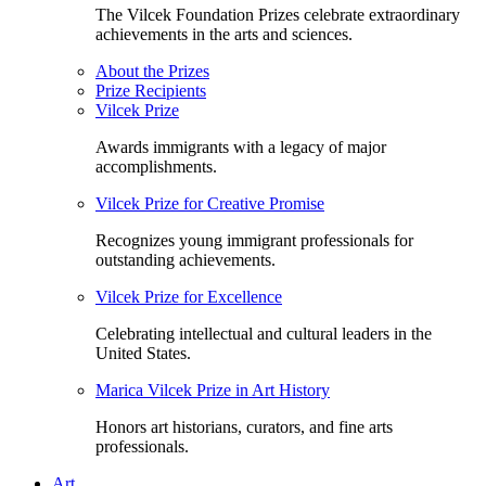
The Vilcek Foundation Prizes celebrate extraordinary
achievements in the arts and sciences.
About the Prizes
Prize Recipients
Vilcek Prize
Awards immigrants with a legacy of major
accomplishments.
Vilcek Prize for Creative Promise
Recognizes young immigrant professionals for
outstanding achievements.
Vilcek Prize for Excellence
Celebrating intellectual and cultural leaders in the
United States.
Marica Vilcek Prize in Art History
Honors art historians, curators, and fine arts
professionals.
Art