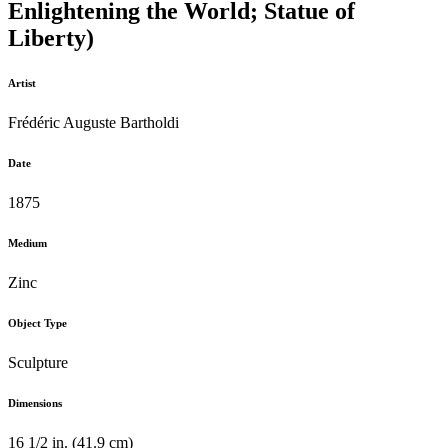
Enlightening the World; Statue of
Liberty)
Artist
Frédéric Auguste Bartholdi
Date
1875
Medium
Zinc
Object Type
Sculpture
Dimensions
16 1/2 in. (41.9 cm)