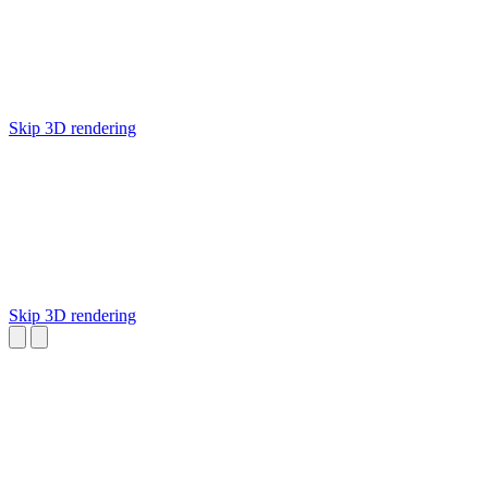
Skip 3D rendering
Skip 3D rendering