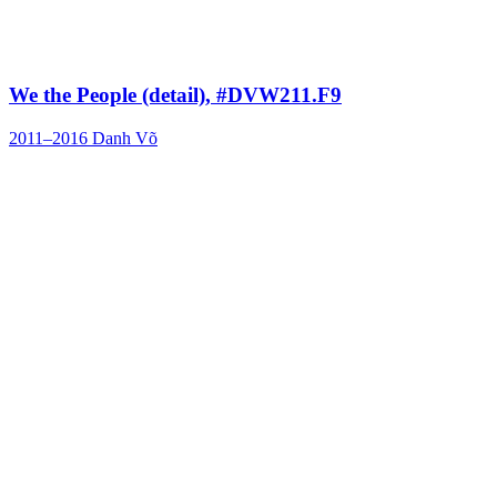
We the People (detail), #DVW211.F9
2011–2016
Danh Võ