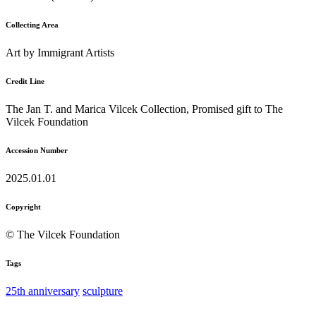
Collecting Area
Art by Immigrant Artists
Credit Line
The Jan T. and Marica Vilcek Collection, Promised gift to The
Vilcek Foundation
Accession Number
2025.01.01
Copyright
© The Vilcek Foundation
Tags
25th anniversary
sculpture