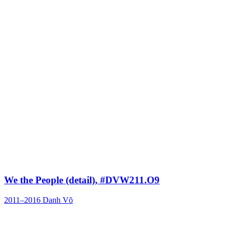
We the People (detail), #DVW211.O9
2011–2016
Danh Võ