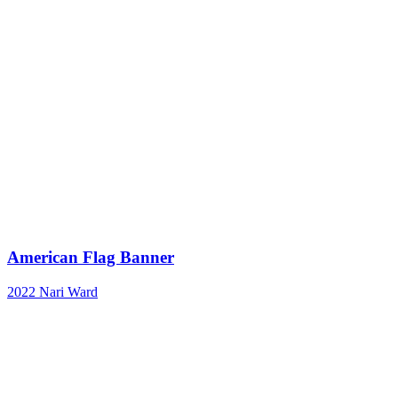
American Flag Banner
2022
Nari Ward