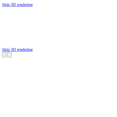
Skip 3D rendering
Skip 3D rendering