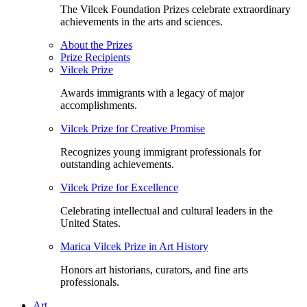
The Vilcek Foundation Prizes celebrate extraordinary
achievements in the arts and sciences.
About the Prizes
Prize Recipients
Vilcek Prize
Awards immigrants with a legacy of major
accomplishments.
Vilcek Prize for Creative Promise
Recognizes young immigrant professionals for
outstanding achievements.
Vilcek Prize for Excellence
Celebrating intellectual and cultural leaders in the
United States.
Marica Vilcek Prize in Art History
Honors art historians, curators, and fine arts
professionals.
Art