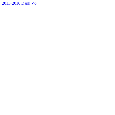
2011–2016
Danh Võ