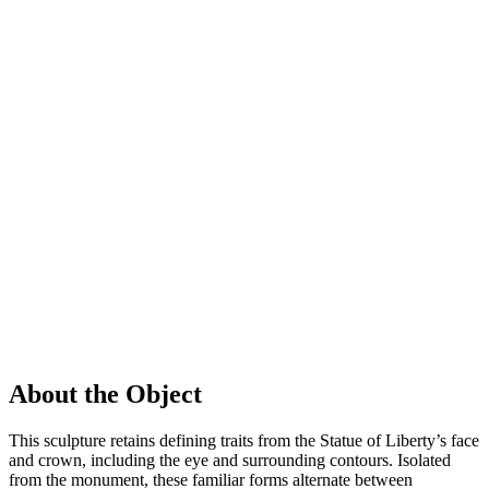
About the Object
This sculpture retains defining traits from the Statue of Liberty’s face
and crown, including the eye and surrounding contours. Isolated
from the monument, these familiar forms alternate between