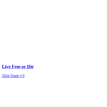
Live Free or Die
2026
Danh Võ