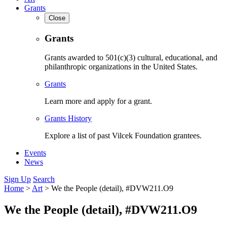
Grants
Close
Grants
Grants awarded to 501(c)(3) cultural, educational, and
philanthropic organizations in the United States.
Grants
Learn more and apply for a grant.
Grants History
Explore a list of past Vilcek Foundation grantees.
Events
News
Sign Up
Search
Home
>
Art
>
We the People (detail), #DVW211.O9
We the People (detail), #DVW211.O9