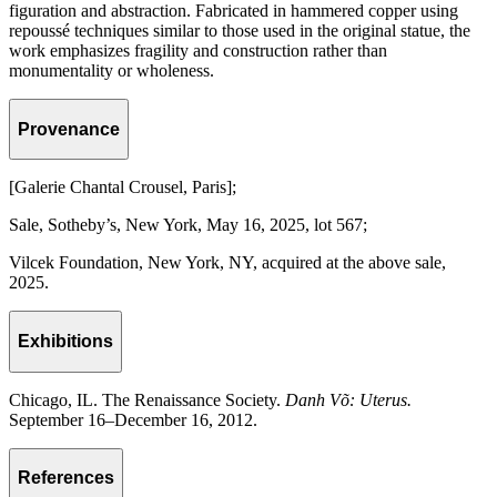
figuration and abstraction. Fabricated in hammered copper using
repoussé techniques similar to those used in the original statue, the
work emphasizes fragility and construction rather than
monumentality or wholeness.
Provenance
[Galerie Chantal Crousel, Paris];
Sale, Sotheby’s, New York, May 16, 2025, lot 567;
Vilcek Foundation, New York, NY, acquired at the above sale,
2025.
Exhibitions
Chicago, IL. The Renaissance Society.
Danh Võ: Uterus.
September 16–December 16, 2012.
References