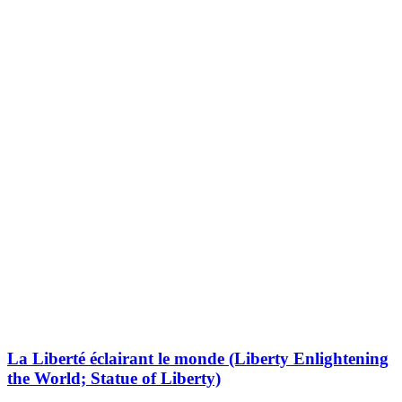
La Liberté éclairant le monde (Liberty Enlightening
the World; Statue of Liberty)