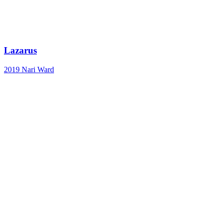
Lazarus
2019
Nari Ward