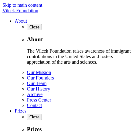
Skip to main content
Vilcek Foundation
About
Close
About
The Vilcek Foundation raises awareness of immigrant
contributions in the United States and fosters
appreciation of the arts and sciences.
Our Mission
Our Founders
Our Team
Our History
Archive
Press Center
Contact
Prizes
Close
Prizes