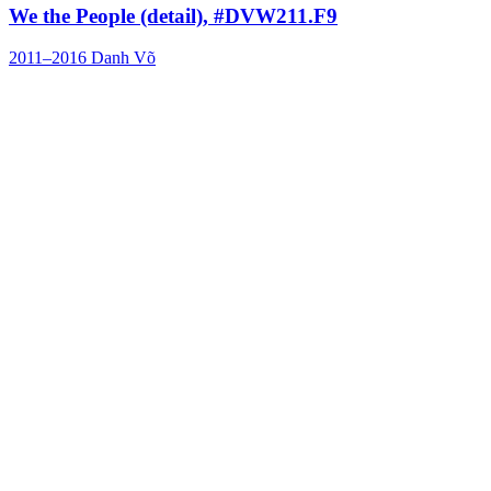
We the People (detail), #DVW211.F9
2011–2016
Danh Võ