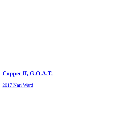
Copper II, G.O.A.T.
2017
Nari Ward