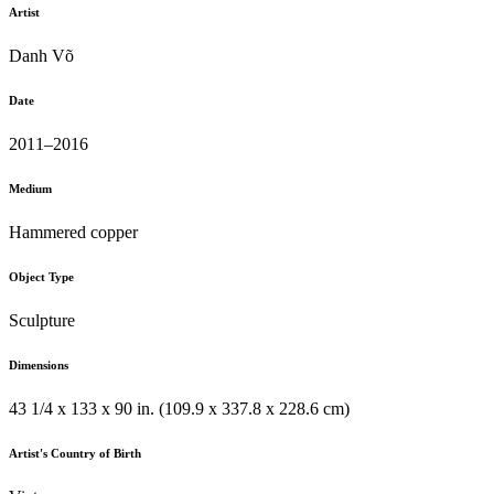
Artist
Danh Võ
Date
2011–2016
Medium
Hammered copper
Object Type
Sculpture
Dimensions
43 1/4 x 133 x 90 in. (109.9 x 337.8 x 228.6 cm)
Artist's Country of Birth