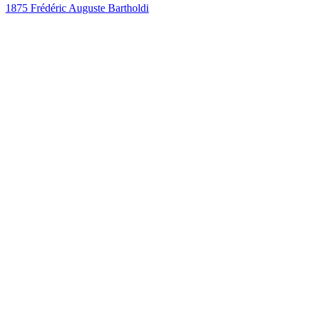
1875
Frédéric Auguste Bartholdi