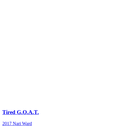
Tired G.O.A.T.
2017
Nari Ward