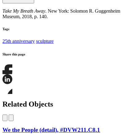
Take My Breath Away
. New York: Solomon R. Guggenheim
Museum, 2018, p. 140.
Tags
25th anniversary
sculpture
Share this page
Share
this
page
Share
on
this
Facebook
page
Share
on
this
Related Objects
LinkedIn
page
on
Bluesky
We the People (detail), #DVW211.C8.1