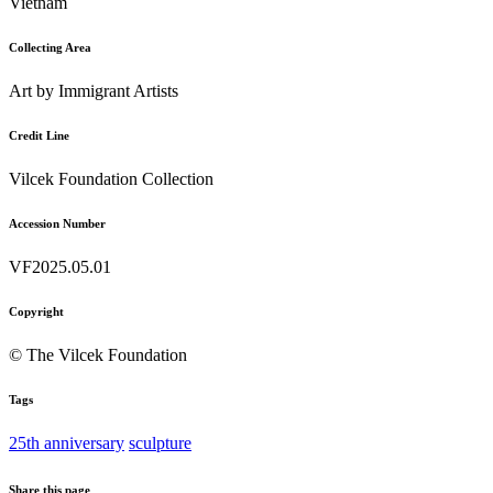
Vietnam
Collecting Area
Art by Immigrant Artists
Credit Line
Vilcek Foundation Collection
Accession Number
VF2025.05.01
Copyright
© The Vilcek Foundation
Tags
25th anniversary
sculpture
Share this page