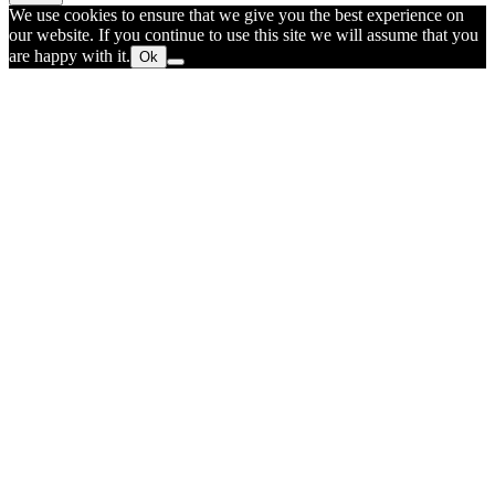
We use cookies to ensure that we give you the best experience on
our website. If you continue to use this site we will assume that you
are happy with it.
Ok