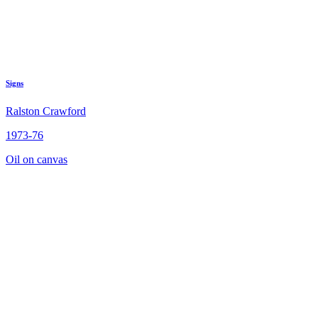
Signs
Ralston Crawford
1973-76
Oil on canvas