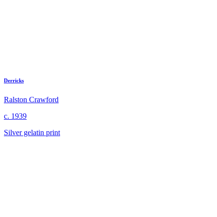
Derricks
Ralston Crawford
c. 1939
Silver gelatin print