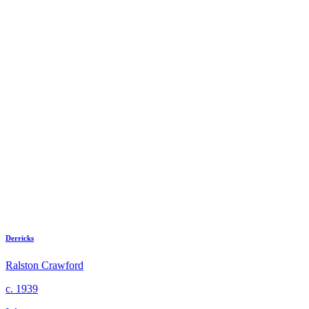
Derricks
Ralston Crawford
c. 1939