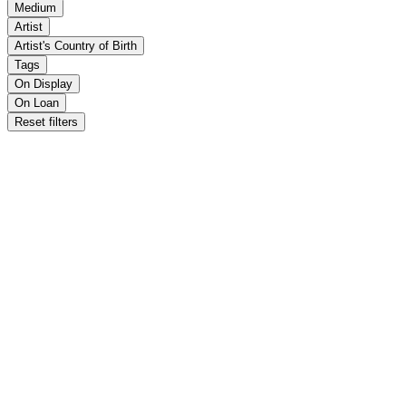
Medium
Artist
Artist's Country of Birth
Tags
On Display
On Loan
Reset filters