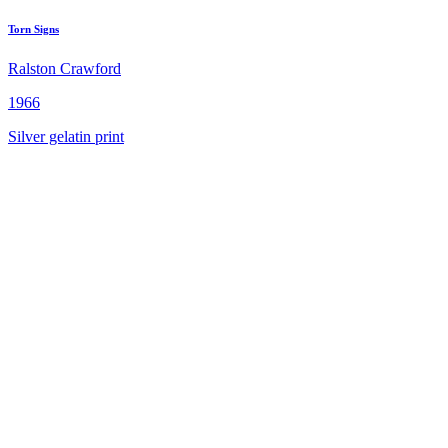
Torn Signs
Ralston Crawford
1966
Silver gelatin print