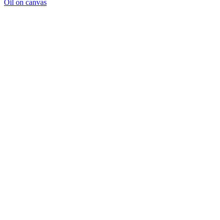
Oil on canvas