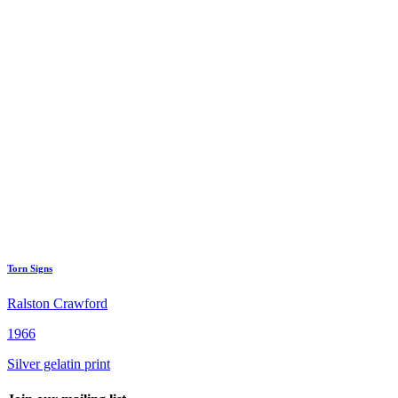
Torn Signs
Ralston Crawford
1966
Silver gelatin print