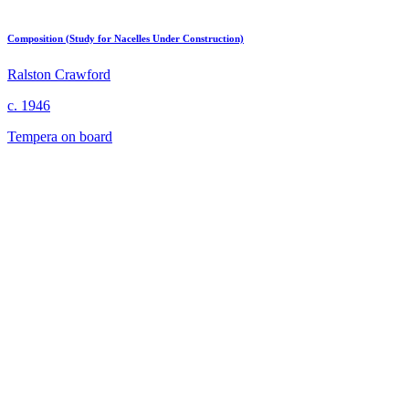
Composition (Study for Nacelles Under Construction)
Ralston Crawford
c. 1946
Tempera on board