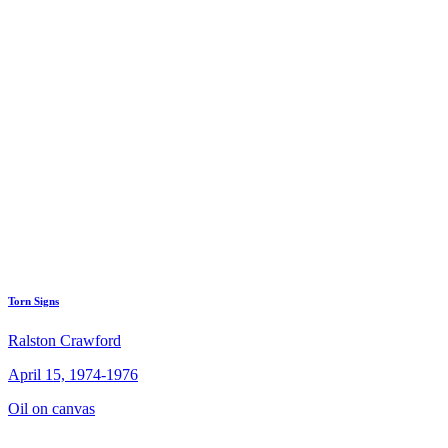
Torn Signs
Ralston Crawford
April 15, 1974-1976
Oil on canvas