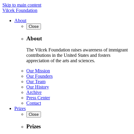
Skip to main content
Vilcek Foundation
About
Close
About
The Vilcek Foundation raises awareness of immigrant
contributions in the United States and fosters
appreciation of the arts and sciences.
Our Mission
Our Founders
Our Team
Our History
Archive
Press Center
Contact
Prizes
Close
Prizes