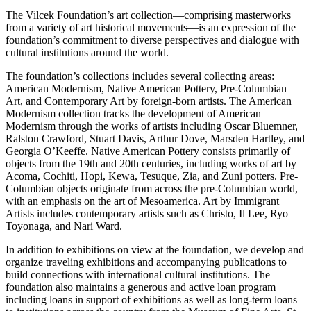
The Vilcek Foundation’s art collection—comprising masterworks
from a variety of art historical movements—is an expression of the
foundation’s commitment to diverse perspectives and dialogue with
cultural institutions around the world.
The foundation’s collections includes several collecting areas:
American Modernism, Native American Pottery, Pre-Columbian
Art, and Contemporary Art by foreign-born artists. The American
Modernism collection tracks the development of American
Modernism through the works of artists including Oscar Bluemner,
Ralston Crawford, Stuart Davis, Arthur Dove, Marsden Hartley, and
Georgia O’Keeffe. Native American Pottery consists primarily of
objects from the 19th and 20th centuries, including works of art by
Acoma, Cochiti, Hopi, Kewa, Tesuque, Zia, and Zuni potters. Pre-
Columbian objects originate from across the pre-Columbian world,
with an emphasis on the art of Mesoamerica. Art by Immigrant
Artists includes contemporary artists such as Christo, Il Lee, Ryo
Toyonaga, and Nari Ward.
In addition to exhibitions on view at the foundation, we develop and
organize traveling exhibitions and accompanying publications to
build connections with international cultural institutions. The
foundation also maintains a generous and active loan program
including loans in support of exhibitions as well as long-term loans