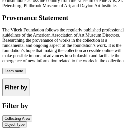
to institutions across the country from the Museum of Fine Arts, St.
Petersburg; Philbrook Museum of Art; and Dayton Art Institute.
Provenance Statement
The Vilcek Foundation follows the regularly published professional
guidelines of the American Association of Art Museum Directors.
Researching the provenance of works in the collection is a
fundamental and ongoing aspect of the foundation’s work. It is the
foundation’s hope that making the collection accessible online will
make possible important advances in scholarship and facilitate the
emergence of new information related to the works in the collection.
Learn more
Filter by
Filter by
Collecting Area
Object Type