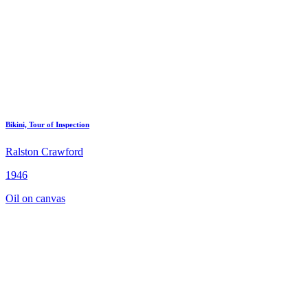
Bikini, Tour of Inspection
Ralston Crawford
1946
Oil on canvas