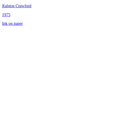
Ralston Crawford
1975
Ink on paper