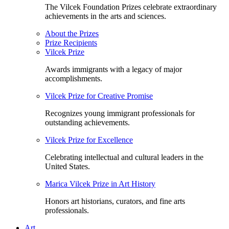
The Vilcek Foundation Prizes celebrate extraordinary
achievements in the arts and sciences.
About the Prizes
Prize Recipients
Vilcek Prize
Awards immigrants with a legacy of major
accomplishments.
Vilcek Prize for Creative Promise
Recognizes young immigrant professionals for
outstanding achievements.
Vilcek Prize for Excellence
Celebrating intellectual and cultural leaders in the
United States.
Marica Vilcek Prize in Art History
Honors art historians, curators, and fine arts
professionals.
Art