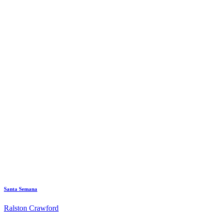
Santa Semana
Ralston Crawford