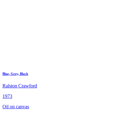
Blue, Grey, Black
Ralston Crawford
1973
Oil on canvas