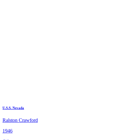
U.S.S. Nevada
Ralston Crawford
1946