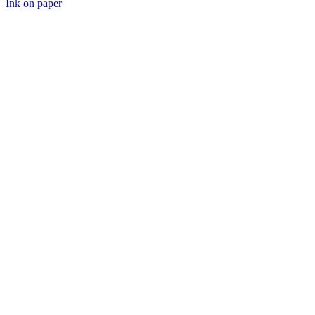
Ink on paper