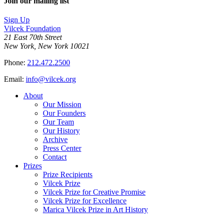
Join our mailing list
Sign Up
Vilcek Foundation
21 East 70th Street
New York, New York 10021
Phone:
212.472.2500
Email:
info@vilcek.org
About
Our Mission
Our Founders
Our Team
Our History
Archive
Press Center
Contact
Prizes
Prize Recipients
Vilcek Prize
Vilcek Prize for Creative Promise
Vilcek Prize for Excellence
Marica Vilcek Prize in Art History