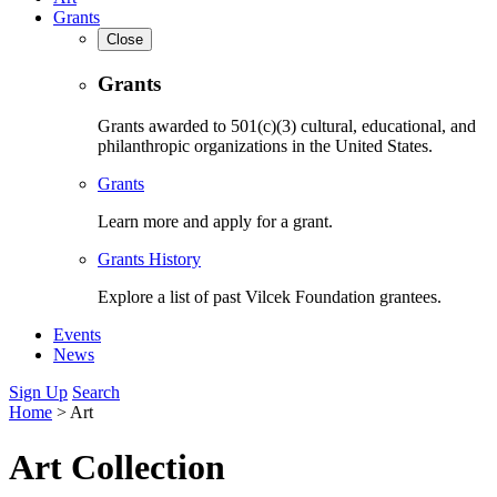
Grants
Close
Grants
Grants awarded to 501(c)(3) cultural, educational, and
philanthropic organizations in the United States.
Grants
Learn more and apply for a grant.
Grants History
Explore a list of past Vilcek Foundation grantees.
Events
News
Sign Up
Search
Home
>
Art
Art Collection