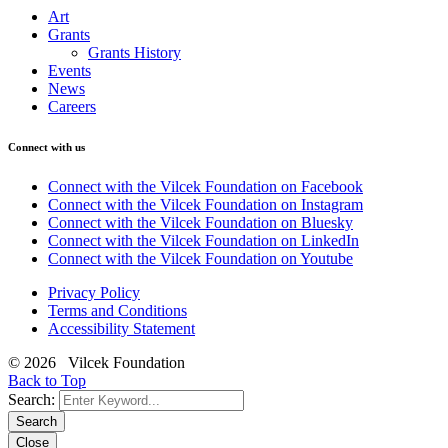
Art
Grants
Grants History
Events
News
Careers
Connect with us
Connect with the Vilcek Foundation on Facebook
Connect with the Vilcek Foundation on Instagram
Connect with the Vilcek Foundation on Bluesky
Connect with the Vilcek Foundation on LinkedIn
Connect with the Vilcek Foundation on Youtube
Privacy Policy
Terms and Conditions
Accessibility Statement
© 2026 Vilcek Foundation
Back to Top
Search:
Search
Close