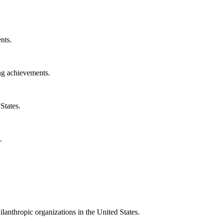
nts.
ng achievements.
States.
.
ilanthropic organizations in the United States.