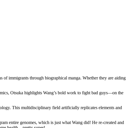
ons of immigrants through biographical manga. Whether they are aiding
a comics, Otsuka highlights Wang’s bold work to fight bad guys—on the
y. This multidisciplinary field artificially replicates elements and
gram entire genomes, which is just what Wang did! He re-created and
biome health—pretty super!