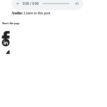
Audio:
Listen to this post
Share this page
Share
this
page
Share
on
this
Facebook
page
Share
on
this
LinkedIn
page
on
Bluesky