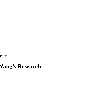
search
 Wang’s Research