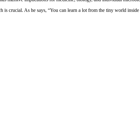
rch is crucial. As he says, “You can learn a lot from the tiny world insid