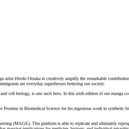
 artist Hiroki Otsuka to creatively amplify the remarkable contributi
, immigrants are everyday superheroes bettering our society.
, and cell biology, is one such hero. In this sixth edition of our mang
Promise in Biomedical Science for his ingenious work in synthetic biolog
ring (MAGE). This platform is able to replicate and ultimately repro
gh has massive implications for medicine, biology, and individual micro