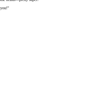
e you!”