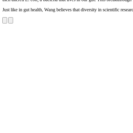
Just like in gut health, Wang believes that diversity in scientific resea