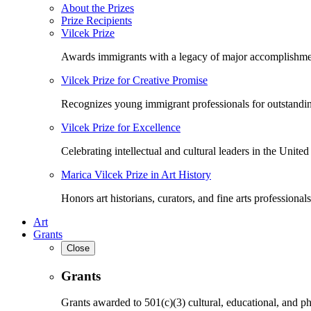
About the Prizes
Prize Recipients
Vilcek Prize
Awards immigrants with a legacy of major accomplishme
Vilcek Prize for Creative Promise
Recognizes young immigrant professionals for outstandi
Vilcek Prize for Excellence
Celebrating intellectual and cultural leaders in the United 
Marica Vilcek Prize in Art History
Honors art historians, curators, and fine arts professionals
Art
Grants
Close
Grants
Grants awarded to 501(c)(3) cultural, educational, and ph