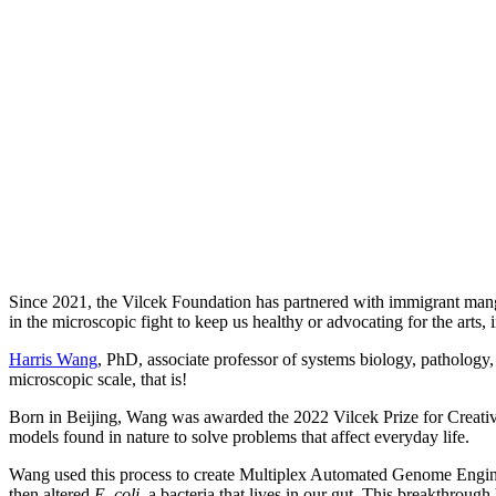
Since 2021, the Vilcek Foundation has partnered with immigrant manga
in the microscopic fight to keep us healthy or advocating for the arts
Harris Wang
, PhD, associate professor of systems biology, pathology
microscopic scale, that is!
Born in Beijing, Wang was awarded the 2022 Vilcek Prize for Creative 
models found in nature to solve problems that affect everyday life.
Wang used this process to create Multiplex Automated Genome Enginee
then altered
E. coli,
a bacteria that lives in our gut. This breakthrou