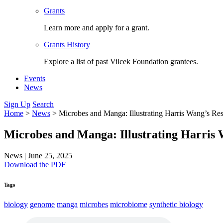
Grants
Learn more and apply for a grant.
Grants History
Explore a list of past Vilcek Foundation grantees.
Events
News
Sign Up
Search
Home
>
News
>
Microbes and Manga: Illustrating Harris Wang’s Re
Microbes and Manga: Illustrating Harris
News
|
June 25, 2025
Download the PDF
Tags
biology
genome
manga
microbes
microbiome
synthetic biology