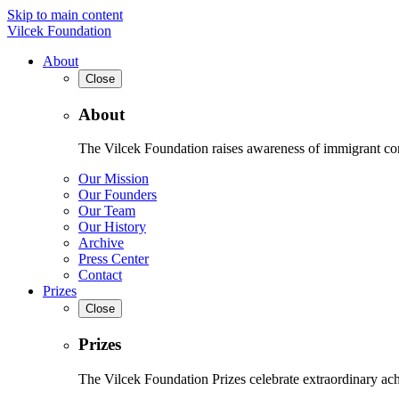
Skip to main content
Vilcek Foundation
About
Close
About
The Vilcek Foundation raises awareness of immigrant contr
Our Mission
Our Founders
Our Team
Our History
Archive
Press Center
Contact
Prizes
Close
Prizes
The Vilcek Foundation Prizes celebrate extraordinary ach