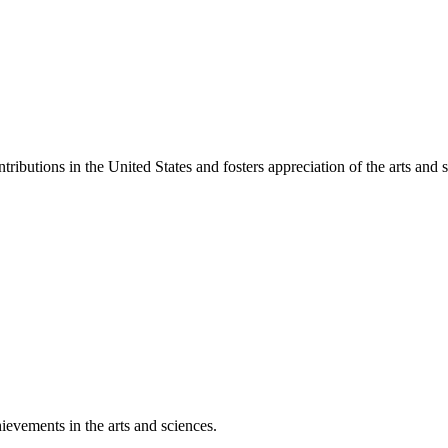
ibutions in the United States and fosters appreciation of the arts and s
ievements in the arts and sciences.