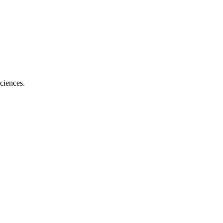
ciences.