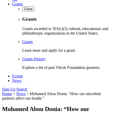
Grants
Close
Grants
Grants awarded to 501(c)(3) cultural, educational, and
philanthropic organizations in the United States.
Grants
Learn more and apply for a grant.
Grants History
Explore a list of past Vilcek Foundation grantees.
Events
News
Sign Up
Search
Home
>
News
>
Mohamed Abou Donia: “How our microbial
partners affect our health.”
Mohamed Abou Donia: “How our