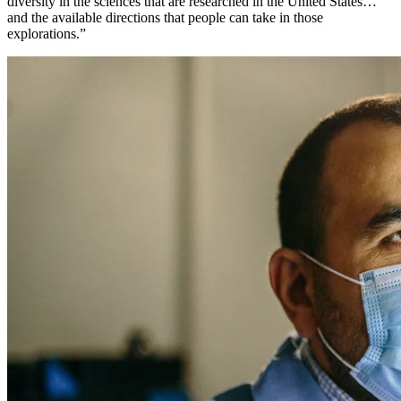
diversity in the sciences that are researched in the United States…
and the available directions that people can take in those
explorations.”