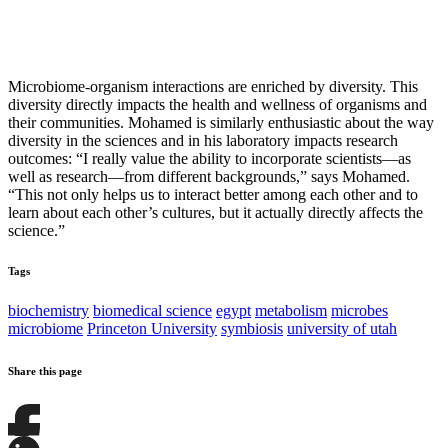
Microbiome-organism interactions are enriched by diversity. This
diversity directly impacts the health and wellness of organisms and
their communities. Mohamed is similarly enthusiastic about the way
diversity in the sciences and in his laboratory impacts research
outcomes: “I really value the ability to incorporate scientists—as
well as research—from different backgrounds,” says Mohamed.
“This not only helps us to interact better among each other and to
learn about each other’s cultures, but it actually directly affects the
science.”
Tags
biochemistry
biomedical science
egypt
metabolism
microbes
microbiome
Princeton University
symbiosis
university of utah
Share this page
Share