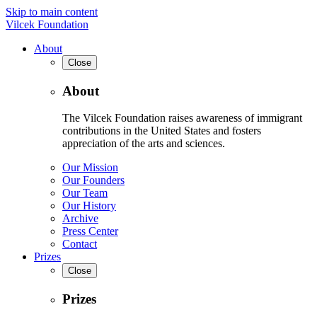
Skip to main content
Vilcek Foundation
About
Close
About
The Vilcek Foundation raises awareness of immigrant
contributions in the United States and fosters
appreciation of the arts and sciences.
Our Mission
Our Founders
Our Team
Our History
Archive
Press Center
Contact
Prizes
Close
Prizes