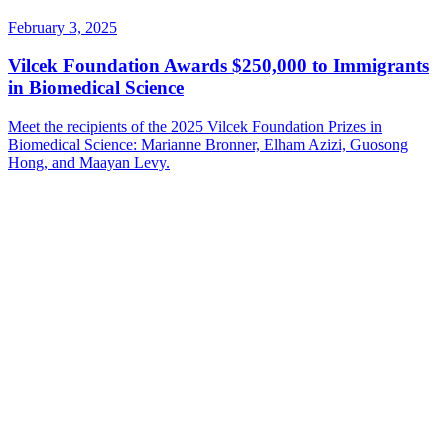
February 3, 2025
Vilcek Foundation Awards $250,000 to Immigrants
in Biomedical Science
Meet the recipients of the 2025 Vilcek Foundation Prizes in
Biomedical Science: Marianne Bronner, Elham Azizi, Guosong
Hong, and Maayan Levy.