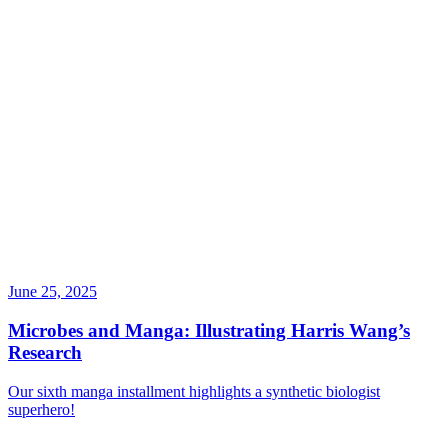
June 25, 2025
Microbes and Manga: Illustrating Harris Wang’s
Research
Our sixth manga installment highlights a synthetic biologist
superhero!