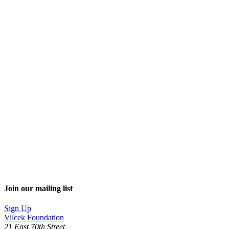
Join our mailing list
Sign Up
Vilcek Foundation
21 East 70th Street