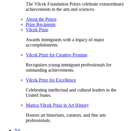
The Vilcek Foundation Prizes celebrate extraordinary
achievements in the arts and sciences.
About the Prizes
Prize Recipients
Vilcek Prize
Awards immigrants with a legacy of major
accomplishments.
Vilcek Prize for Creative Promise
Recognizes young immigrant professionals for
outstanding achievements.
Vilcek Prize for Excellence
Celebrating intellectual and cultural leaders in the
United States.
Marica Vilcek Prize in Art History
Honors art historians, curators, and fine arts
professionals.
Art