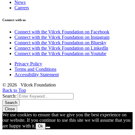
News
Careers
Connect with us
Connect with the Vilcek Foundation on Facebook
Connect with the Vilcek Foundation on Instagram
Connect with the Vilcek Foundation on Bluesky
Connect with the Vilcek Foundation on LinkedIn
Connect with the Vilcek Foundation on Youtube
Privacy Policy
Terms and Conditions
Accessibility Statement
© 2026 Vilcek Foundation
Back to Top
Search:
Search
Close
We use cookies to ensure that we give you the best experience on
our website. If you continue to use this site we will assume that you
are happy with it.
Ok