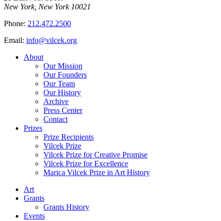
New York, New York 10021
Phone:
212.472.2500
Email:
info@vilcek.org
About
Our Mission
Our Founders
Our Team
Our History
Archive
Press Center
Contact
Prizes
Prize Recipients
Vilcek Prize
Vilcek Prize for Creative Promise
Vilcek Prize for Excellence
Marica Vilcek Prize in Art History
Art
Grants
Grants History
Events