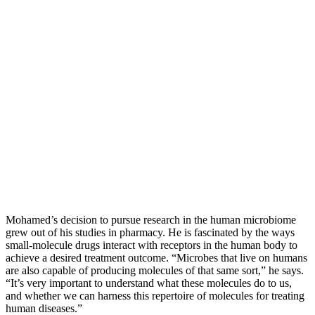
Mohamed’s decision to pursue research in the human microbiome
grew out of his studies in pharmacy. He is fascinated by the ways
small-molecule drugs interact with receptors in the human body to
achieve a desired treatment outcome. “Microbes that live on humans
are also capable of producing molecules of that same sort,” he says.
“It’s very important to understand what these molecules do to us,
and whether we can harness this repertoire of molecules for treating
human diseases.”