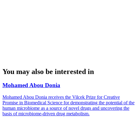
You may also be interested in
Mohamed Abou Donia
Mohamed Abou Donia receives the Vilcek Prize for Creative
Promise in Biomedical Science for demonstrating the potential of the
human microbiome as a source of novel drugs and uncovering the
basis of microbiome-driven drug metabolism.