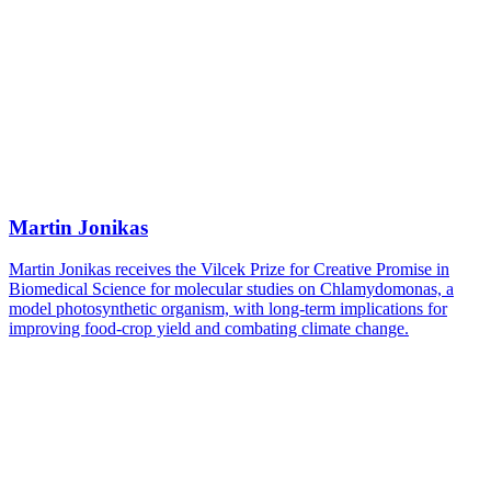
Martin Jonikas
Martin Jonikas receives the Vilcek Prize for Creative Promise in
Biomedical Science for molecular studies on Chlamydomonas, a
model photosynthetic organism, with long-term implications for
improving food-crop yield and combating climate change.