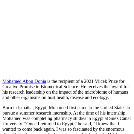
Mohamed Abou Donia
is the recipient of a 2021 Vilcek Prize for
Creative Promise in Biomedical Science. He receives the award for
his research leadership on the impact of the microbiome of humans
and other organisms on host health, disease and ecology.
Born in Ismailia, Egypt, Mohamed first came to the United States to
pursue a summer research internship. At the time of his internship,
Mohamed was completing pharmacy studies in Egypt at Suez Canal
University. “Once I returned to Egypt,” he said, “I knew that I
wanted to come back again. I was so fascinated by the enormous