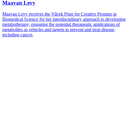
Maayan Levy
Maayan Levy receives the Vilcek Prize for Creative Promise in
Biomedical Science for her interdisciplinary approach to developing
metabotherapy, engaging the potential therapeutic applications of
metabolites as vehicles and targets to prevent and treat disease,
including cancer.