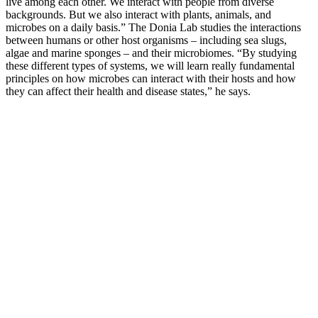
live among each other. We interact with people from diverse
backgrounds. But we also interact with plants, animals, and
microbes on a daily basis.” The Donia Lab studies the interactions
between humans or other host organisms – including sea slugs,
algae and marine sponges – and their microbiomes. “By studying
these different types of systems, we will learn really fundamental
principles on how microbes can interact with their hosts and how
they can affect their health and disease states,” he says.