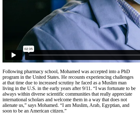
Following pharmacy school, Mohamed was accepted into a PhD
program in the United States. He recounts experiencing challenges
at that time due to increased scrutiny he faced as a Muslim man
living in the U.S. in the early years after 9/11. “I was fortunate to be
always within diverse scientific communities that really appreciate
international scholars and welcome them in a way that does not
alienate us,” says Mohamed. “I am Muslim, Arab, Egyptian, and
soon to be an American citizen.”