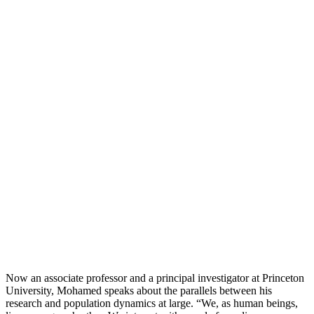
Now an associate professor and a principal investigator at Princeton
University, Mohamed speaks about the parallels between his
research and population dynamics at large. “We, as human beings,