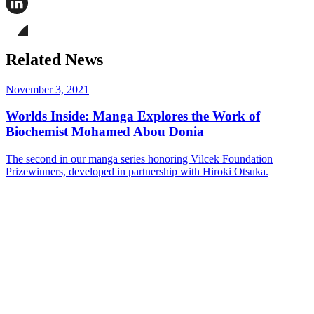
this
page
Share
on
this
Facebook
page
Share
on
this
Related News
LinkedIn
page
on
Bluesky
November 3, 2021
Worlds Inside: Manga Explores the Work of
Biochemist Mohamed Abou Donia
The second in our manga series honoring Vilcek Foundation
Prizewinners, developed in partnership with Hiroki Otsuka.