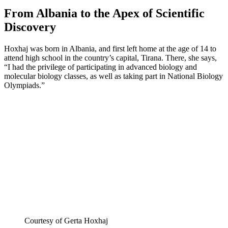
From Albania to the Apex of Scientific
Discovery
Hoxhaj was born in Albania, and first left home at the age of 14 to
attend high school in the country’s capital, Tirana. There, she says,
“I had the privilege of participating in advanced biology and
molecular biology classes, as well as taking part in National Biology
Olympiads.”
Courtesy of Gerta Hoxhaj