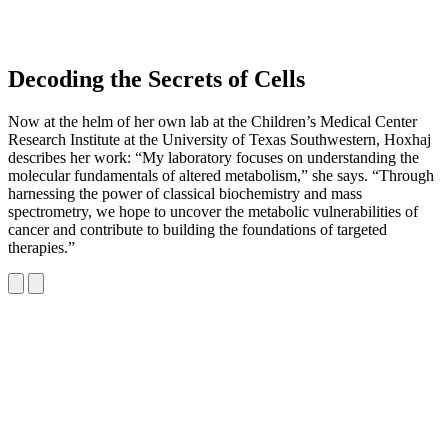
Decoding the Secrets of Cells
Now at the helm of her own lab at the Children’s Medical Center
Research Institute at the University of Texas Southwestern, Hoxhaj
describes her work: “My laboratory focuses on understanding the
molecular fundamentals of altered metabolism,” she says. “Through
harnessing the power of classical biochemistry and mass
spectrometry, we hope to uncover the metabolic vulnerabilities of
cancer and contribute to building the foundations of targeted
therapies.”