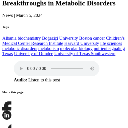
Breakthroughs in Metabolic Disorders
News
|
March 5, 2024
Tags
Albania
biochemistry
Boğaziçi University
Boston
cancer
Children’s
Medical Center Research Institute
Harvard University
life sciences
metabolic disorders
metabolism
molecular biology
nutrient signaling
Texas
University of Dundee
University of Texas Southwestern
Audio:
Listen to this post
Share this page
Share
this
page
Share
on
this