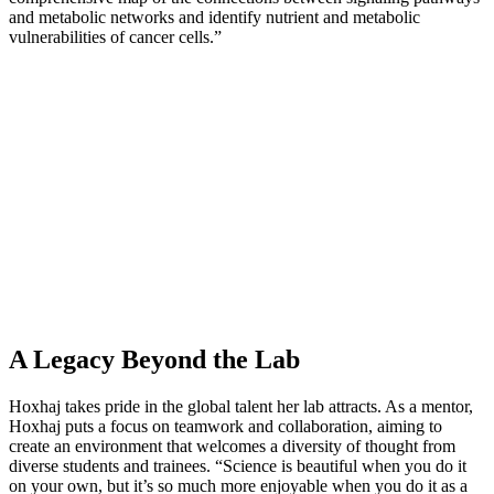
and metabolic networks and identify nutrient and metabolic
vulnerabilities of cancer cells.”
A Legacy Beyond the Lab
Hoxhaj takes pride in the global talent her lab attracts. As a mentor,
Hoxhaj puts a focus on teamwork and collaboration, aiming to
create an environment that welcomes a diversity of thought from
diverse students and trainees. “Science is beautiful when you do it
on your own, but it’s so much more enjoyable when you do it as a