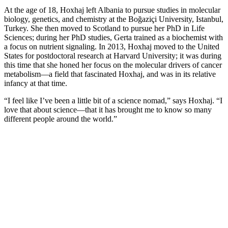
At the age of 18, Hoxhaj left Albania to pursue studies in molecular
biology, genetics, and chemistry at the Boğaziçi University, Istanbul,
Turkey. She then moved to Scotland to pursue her PhD in Life
Sciences; during her PhD studies, Gerta trained as a biochemist with
a focus on nutrient signaling. In 2013, Hoxhaj moved to the United
States for postdoctoral research at Harvard University; it was during
this time that she honed her focus on the molecular drivers of cancer
metabolism—a field that fascinated Hoxhaj, and was in its relative
infancy at that time.
“I feel like I’ve been a little bit of a science nomad,” says Hoxhaj. “I
love that about science—that it has brought me to know so many
different people around the world.”