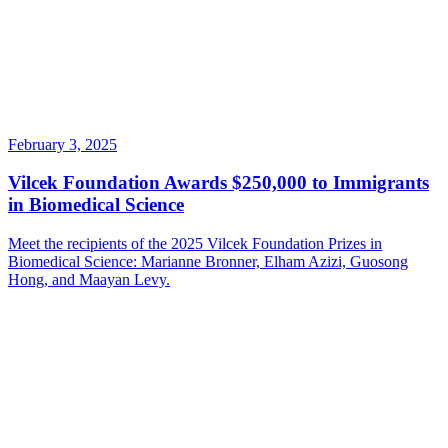
February 3, 2025
Vilcek Foundation Awards $250,000 to Immigrants
in Biomedical Science
Meet the recipients of the 2025 Vilcek Foundation Prizes in
Biomedical Science: Marianne Bronner, Elham Azizi, Guosong
Hong, and Maayan Levy.