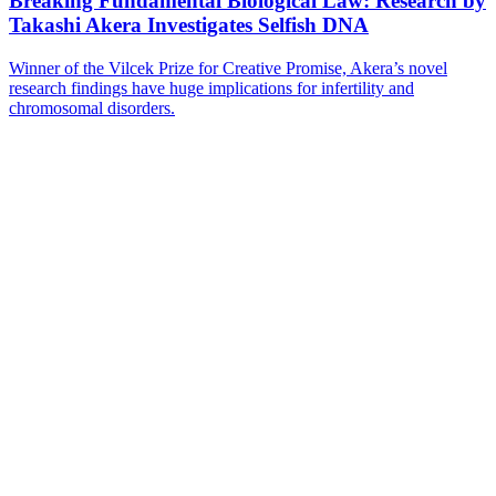
Breaking Fundamental Biological Law: Research by
Takashi Akera Investigates Selfish DNA
Winner of the Vilcek Prize for Creative Promise, Akera’s novel
research findings have huge implications for infertility and
chromosomal disorders.