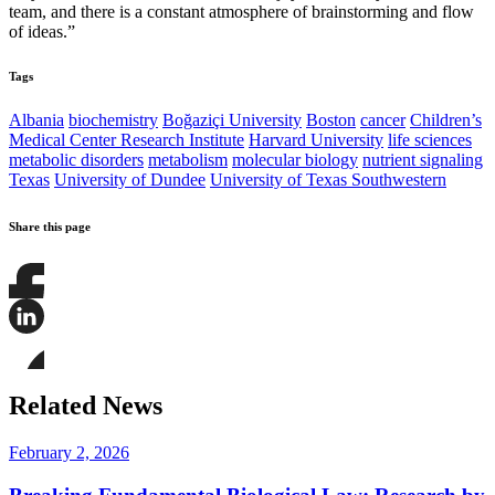
team, and there is a constant atmosphere of brainstorming and flow
of ideas.”
Tags
Albania
biochemistry
Boğaziçi University
Boston
cancer
Children’s
Medical Center Research Institute
Harvard University
life sciences
metabolic disorders
metabolism
molecular biology
nutrient signaling
Texas
University of Dundee
University of Texas Southwestern
Share this page
Share
this
page
Share
on
this
Facebook
page
Share
on
this
Related News
LinkedIn
page
on
Bluesky
February 2, 2026