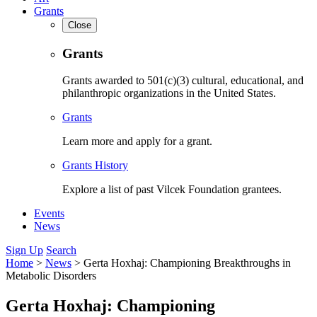
Grants
Close
Grants
Grants awarded to 501(c)(3) cultural, educational, and
philanthropic organizations in the United States.
Grants
Learn more and apply for a grant.
Grants History
Explore a list of past Vilcek Foundation grantees.
Events
News
Sign Up
Search
Home
>
News
>
Gerta Hoxhaj: Championing Breakthroughs in
Metabolic Disorders
Gerta Hoxhaj: Championing