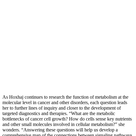
As Hoxhaj continues to research the function of metabolism at the
molecular level in cancer and other disorders, each question leads
her to further lines of inquiry and closer to the development of
targeted diagnostics and therapies. “What are the metabolic
bottlenecks of cancer cell growth? How do cells sense key nutrients
and other small molecules involved in cellular metabolism?” she
wonders. “Answering these questions will help us develop a
comprehensive map of the connections between signaling pathways