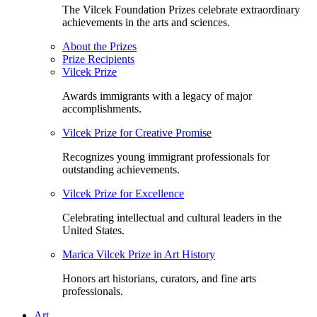
The Vilcek Foundation Prizes celebrate extraordinary
achievements in the arts and sciences.
About the Prizes
Prize Recipients
Vilcek Prize
Awards immigrants with a legacy of major
accomplishments.
Vilcek Prize for Creative Promise
Recognizes young immigrant professionals for
outstanding achievements.
Vilcek Prize for Excellence
Celebrating intellectual and cultural leaders in the
United States.
Marica Vilcek Prize in Art History
Honors art historians, curators, and fine arts
professionals.
Art