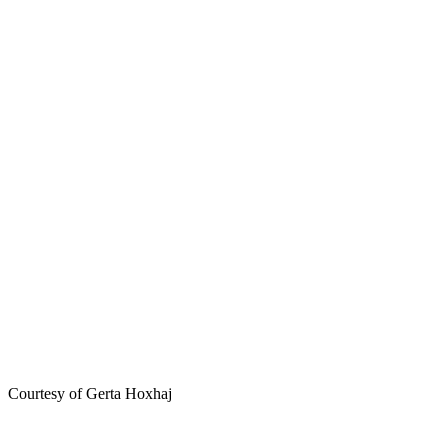
Courtesy of Gerta Hoxhaj