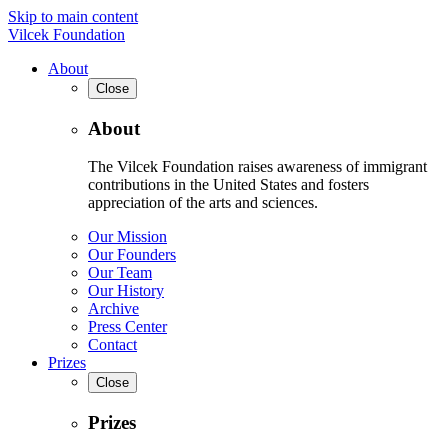
Skip to main content
Vilcek Foundation
About
Close
About
The Vilcek Foundation raises awareness of immigrant
contributions in the United States and fosters
appreciation of the arts and sciences.
Our Mission
Our Founders
Our Team
Our History
Archive
Press Center
Contact
Prizes
Close
Prizes