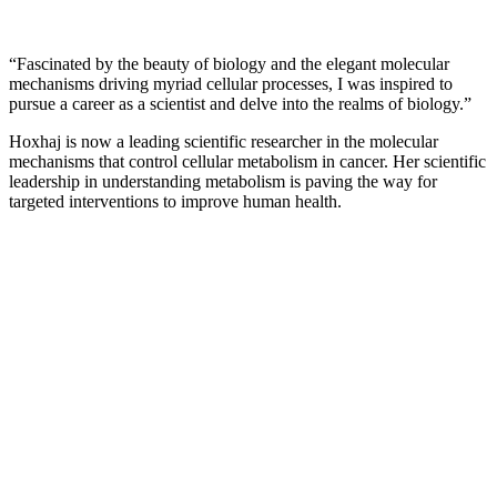
“Fascinated by the beauty of biology and the elegant molecular
mechanisms driving myriad cellular processes, I was inspired to
pursue a career as a scientist and delve into the realms of biology.”
Hoxhaj is now a leading scientific researcher in the molecular
mechanisms that control cellular metabolism in cancer. Her scientific
leadership in understanding metabolism is paving the way for
targeted interventions to improve human health.