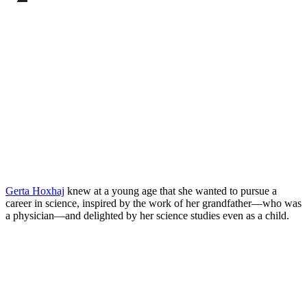
Facebook
page
Share
on
this
LinkedIn
page
on
Bluesky
Gerta Hoxhaj
knew at a young age that she wanted to pursue a
career in science, inspired by the work of her grandfather—who was
a physician—and delighted by her science studies even as a child.