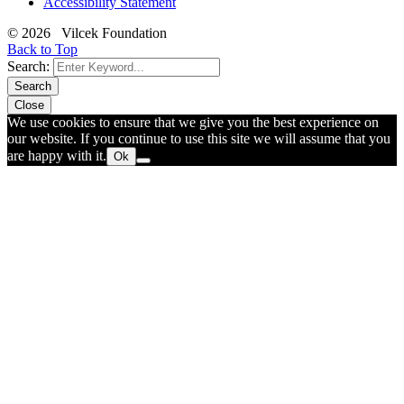
Accessibility Statement
© 2026 Vilcek Foundation
Back to Top
Search:
Search
Close
We use cookies to ensure that we give you the best experience on
our website. If you continue to use this site we will assume that you
are happy with it.
Ok