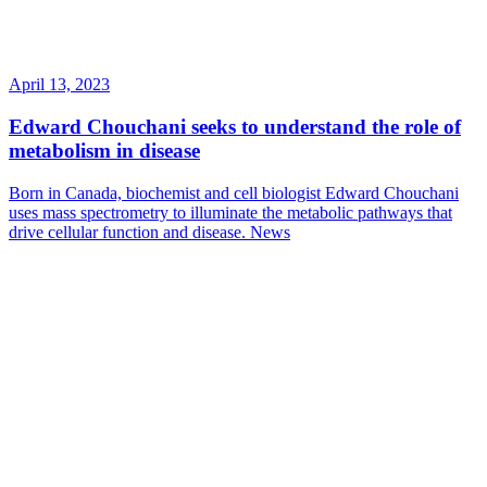
April 13, 2023
Edward Chouchani seeks to understand the role of
metabolism in disease
Born in Canada, biochemist and cell biologist Edward Chouchani
uses mass spectrometry to illuminate the metabolic pathways that
drive cellular function and disease.
News