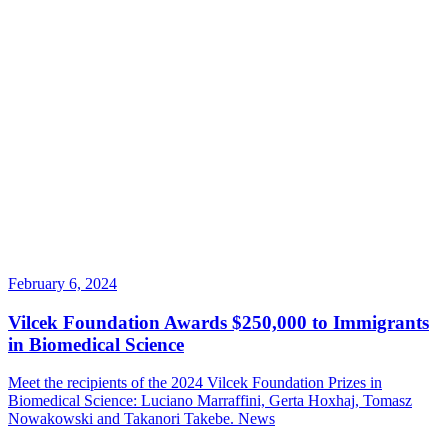
February 6, 2024
Vilcek Foundation Awards $250,000 to Immigrants
in Biomedical Science
Meet the recipients of the 2024 Vilcek Foundation Prizes in
Biomedical Science: Luciano Marraffini, Gerta Hoxhaj, Tomasz
Nowakowski and Takanori Takebe.
News