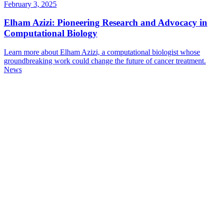
February 3, 2025
Elham Azizi: Pioneering Research and Advocacy in
Computational Biology
Learn more about Elham Azizi, a computational biologist whose
groundbreaking work could change the future of cancer treatment.
News