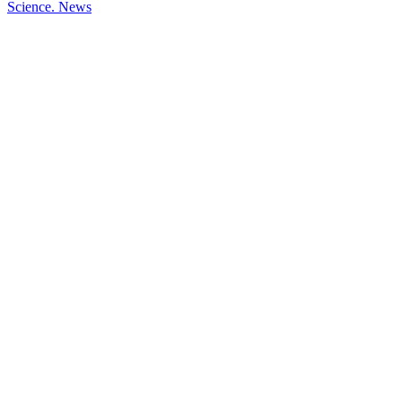
Science.
News