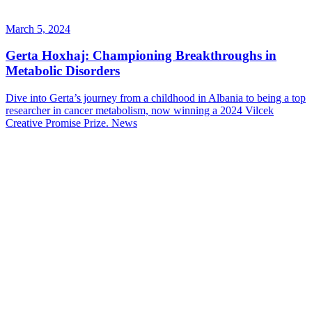
March 5, 2024
Gerta Hoxhaj: Championing Breakthroughs in
Metabolic Disorders
Dive into Gerta’s journey from a childhood in Albania to being a top
researcher in cancer metabolism, now winning a 2024 Vilcek
Creative Promise Prize.
News