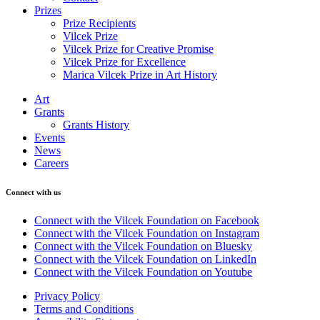
Prizes
Prize Recipients
Vilcek Prize
Vilcek Prize for Creative Promise
Vilcek Prize for Excellence
Marica Vilcek Prize in Art History
Art
Grants
Grants History
Events
News
Careers
Connect with us
Connect with the Vilcek Foundation on Facebook
Connect with the Vilcek Foundation on Instagram
Connect with the Vilcek Foundation on Bluesky
Connect with the Vilcek Foundation on LinkedIn
Connect with the Vilcek Foundation on Youtube
Privacy Policy
Terms and Conditions