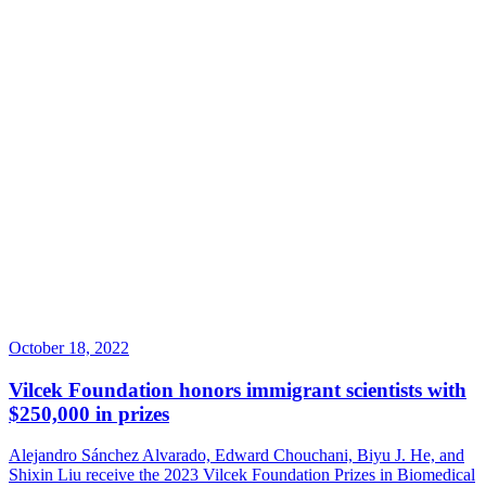
October 18, 2022
Vilcek Foundation honors immigrant scientists with
$250,000 in prizes
Alejandro Sánchez Alvarado, Edward Chouchani, Biyu J. He, and
Shixin Liu receive the 2023 Vilcek Foundation Prizes in Biomedical