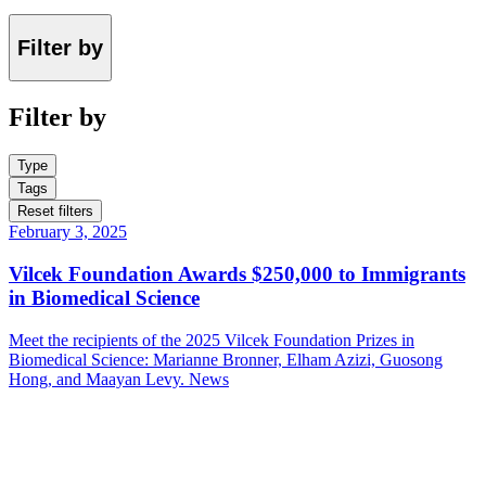
Filter by
Filter by
Type
Tags
Reset filters
February 3, 2025
Vilcek Foundation Awards $250,000 to Immigrants
in Biomedical Science
Meet the recipients of the 2025 Vilcek Foundation Prizes in
Biomedical Science: Marianne Bronner, Elham Azizi, Guosong
Hong, and Maayan Levy.
News