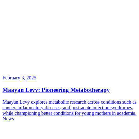
February 3, 2025
Maayan Levy: Pioneering Metabotherapy
Maayan Levy explores metabolite research across conditions such as
cancer, inflammatory diseases, and post-acute infection syndromes,
while championing better conditions for young mothers in academia.
News