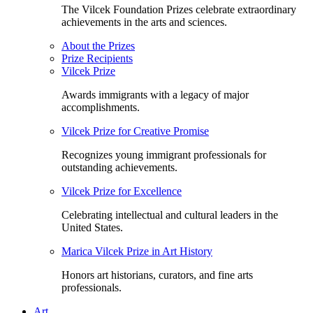
The Vilcek Foundation Prizes celebrate extraordinary
achievements in the arts and sciences.
About the Prizes
Prize Recipients
Vilcek Prize
Awards immigrants with a legacy of major
accomplishments.
Vilcek Prize for Creative Promise
Recognizes young immigrant professionals for
outstanding achievements.
Vilcek Prize for Excellence
Celebrating intellectual and cultural leaders in the
United States.
Marica Vilcek Prize in Art History
Honors art historians, curators, and fine arts
professionals.
Art