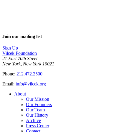
Join our mailing list
Sign Up
Vilcek Foundation
21 East 70th Street
New York, New York 10021
Phone:
212.472.2500
Email:
info@vilcek.org
About
Our Mission
Our Founders
Our Team
Our History
Archive
Press Center
Contact