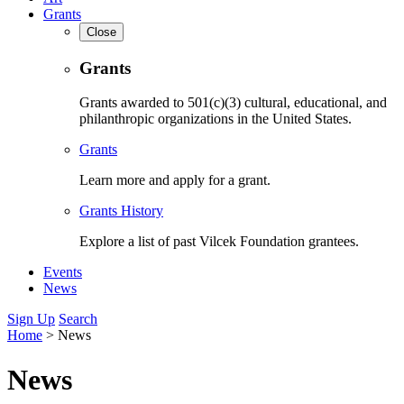
Grants
Close
Grants
Grants awarded to 501(c)(3) cultural, educational, and
philanthropic organizations in the United States.
Grants
Learn more and apply for a grant.
Grants History
Explore a list of past Vilcek Foundation grantees.
Events
News
Sign Up
Search
Home
>
News
News