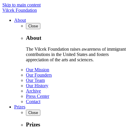
Skip to main content
Vilcek Foundation
About
Close
About
The Vilcek Foundation raises awareness of immigrant
contributions in the United States and fosters
appreciation of the arts and sciences.
Our Mission
Our Founders
Our Team
Our History
Archive
Press Center
Contact
Prizes
Close
Prizes