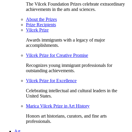
The Vilcek Foundation Prizes celebrate extraordinary
achievements in the arts and sciences.
About the Prizes
Prize Recipients
Vilcek Prize
Awards immigrants with a legacy of major
accomplishments.
Vilcek Prize for Creative Promise
Recognizes young immigrant professionals for
outstanding achievements.
Vilcek Prize for Excellence
Celebrating intellectual and cultural leaders in the
United States.
Marica Vilcek Prize in Art History
Honors art historians, curators, and fine arts
professionals.
Art