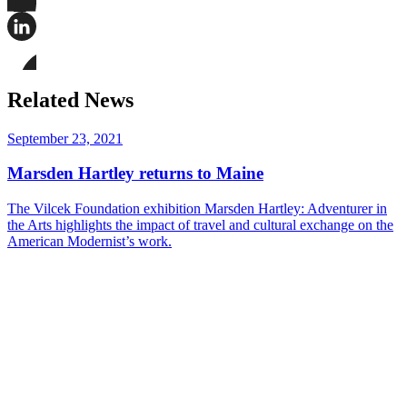
Share
this
page
Share
on
this
Facebook
page
Share
on
this
Related News
LinkedIn
page
on
Bluesky
September 23, 2021
Marsden Hartley returns to Maine
The Vilcek Foundation exhibition Marsden Hartley: Adventurer in
the Arts highlights the impact of travel and cultural exchange on the
American Modernist’s work.