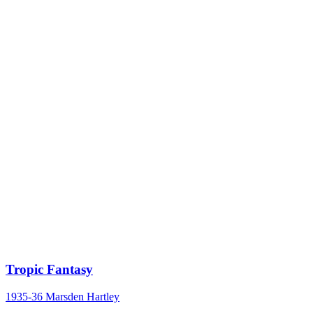
Tropic Fantasy
1935-36
Marsden Hartley