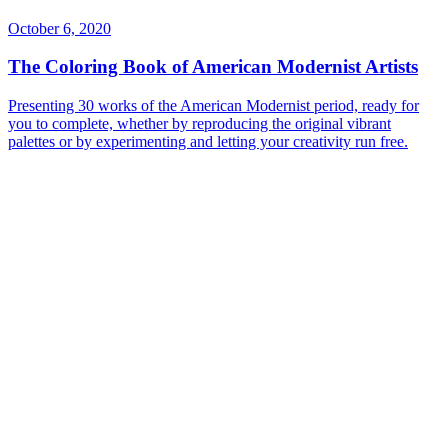
October 6, 2020
The Coloring Book of American Modernist Artists
Presenting 30 works of the American Modernist period, ready for
you to complete, whether by reproducing the original vibrant
palettes or by experimenting and letting your creativity run free.