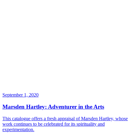
September 1, 2020
Marsden Hartley: Adventurer in the Arts
This catalogue offers a fresh appraisal of Marsden Hartley, whose
work continues to be celebrated for its spirituality and
experimentation.