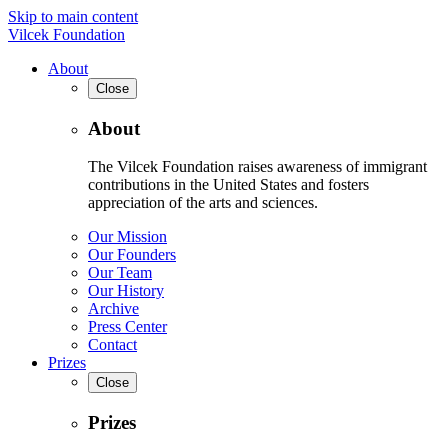
Skip to main content
Vilcek Foundation
About
Close
About
The Vilcek Foundation raises awareness of immigrant
contributions in the United States and fosters
appreciation of the arts and sciences.
Our Mission
Our Founders
Our Team
Our History
Archive
Press Center
Contact
Prizes
Close
Prizes