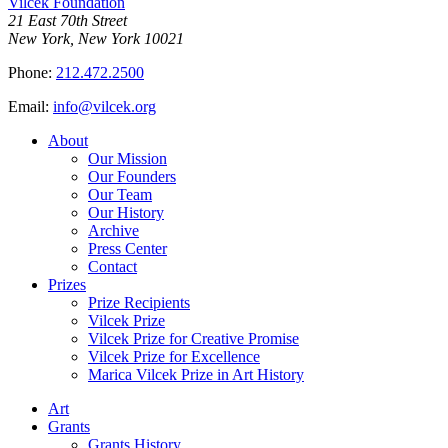
Vilcek Foundation
21 East 70th Street
New York, New York 10021
Phone:
212.472.2500
Email:
info@vilcek.org
About
Our Mission
Our Founders
Our Team
Our History
Archive
Press Center
Contact
Prizes
Prize Recipients
Vilcek Prize
Vilcek Prize for Creative Promise
Vilcek Prize for Excellence
Marica Vilcek Prize in Art History
Art
Grants
Grants History