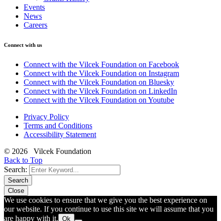
Events
News
Careers
Connect with us
Connect with the Vilcek Foundation on Facebook
Connect with the Vilcek Foundation on Instagram
Connect with the Vilcek Foundation on Bluesky
Connect with the Vilcek Foundation on LinkedIn
Connect with the Vilcek Foundation on Youtube
Privacy Policy
Terms and Conditions
Accessibility Statement
© 2026 Vilcek Foundation
Back to Top
Search:
Search
Close
We use cookies to ensure that we give you the best experience on
our website. If you continue to use this site we will assume that you
are happy with it.
Ok