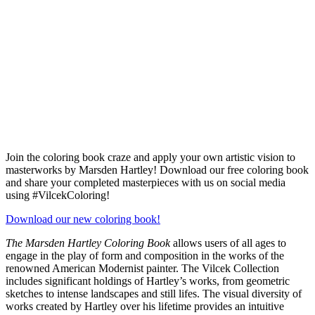
Join the coloring book craze and apply your own artistic vision to
masterworks by Marsden Hartley! Download our free coloring book
and share your completed masterpieces with us on social media
using #VilcekColoring!
Download our new coloring book!
The Marsden Hartley Coloring Book
allows users of all ages to
engage in the play of form and composition in the works of the
renowned American Modernist painter. The Vilcek Collection
includes significant holdings of Hartley’s works, from geometric
sketches to intense landscapes and still lifes. The visual diversity of
works created by Hartley over his lifetime provides an intuitive