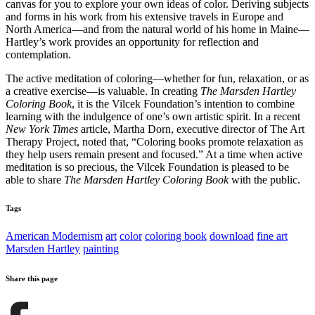
canvas for you to explore your own ideas of color. Deriving subjects
and forms in his work from his extensive travels in Europe and
North America—and from the natural world of his home in Maine—
Hartley’s work provides an opportunity for reflection and
contemplation.
The active meditation of coloring—whether for fun, relaxation, or as
a creative exercise—is valuable. In creating
The Marsden Hartley
Coloring Book
, it is the Vilcek Foundation’s intention to combine
learning with the indulgence of one’s own artistic spirit. In a recent
New York Times
article, Martha Dorn, executive director of The Art
Therapy Project, noted that, “Coloring books promote relaxation as
they help users remain present and focused.” At a time when active
meditation is so precious, the Vilcek Foundation is pleased to be
able to share
The Marsden Hartley Coloring Book
with the public.
Tags
American Modernism
art
color
coloring book
download
fine art
Marsden Hartley
painting
Share this page