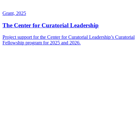
Grant, 2025
The Center for Curatorial Leadership
Project support for the Center for Curatorial Leadership’s Curatorial
Fellowship program for 2025 and 2026.