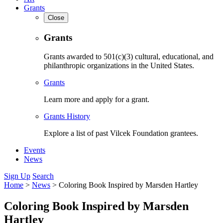
Grants
Close
Grants
Grants awarded to 501(c)(3) cultural, educational, and
philanthropic organizations in the United States.
Grants
Learn more and apply for a grant.
Grants History
Explore a list of past Vilcek Foundation grantees.
Events
News
Sign Up
Search
Home
>
News
>
Coloring Book Inspired by Marsden Hartley
Coloring Book Inspired by Marsden
Hartley