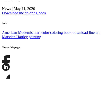
News
|
May 11, 2020
Download the coloring book
Tags
American Modernism
art
color
coloring book
download
fine art
Marsden Hartley
painting
Share this page
Share
this
page
Share
on
this
Facebook
page
Share
on
this
LinkedIn
page
on
Bluesky