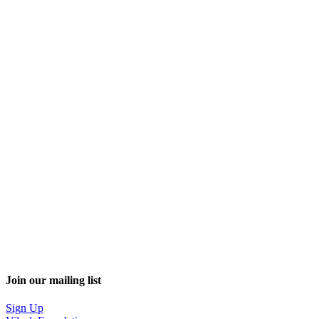
Join our mailing list
Sign Up