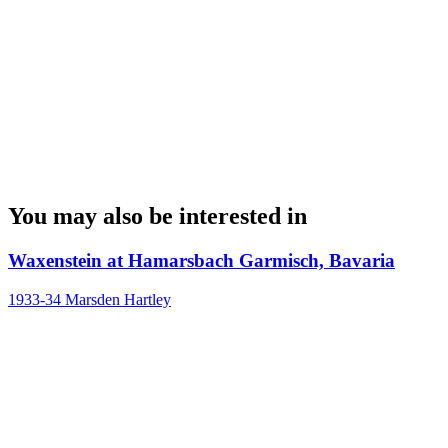
You may also be interested in
Waxenstein at Hamarsbach Garmisch, Bavaria
1933-34
Marsden Hartley