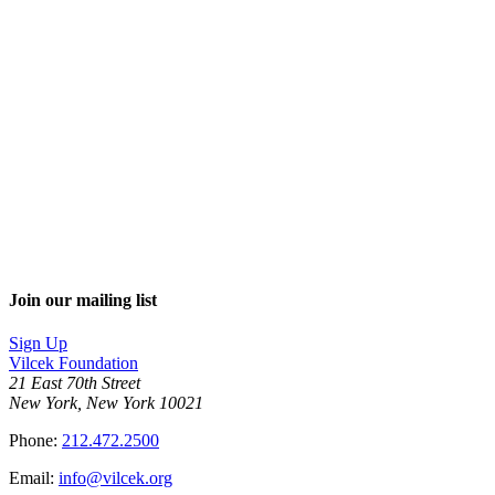
Join our mailing list
Sign Up
Vilcek Foundation
21 East 70th Street
New York, New York 10021
Phone:
212.472.2500
Email:
info@vilcek.org