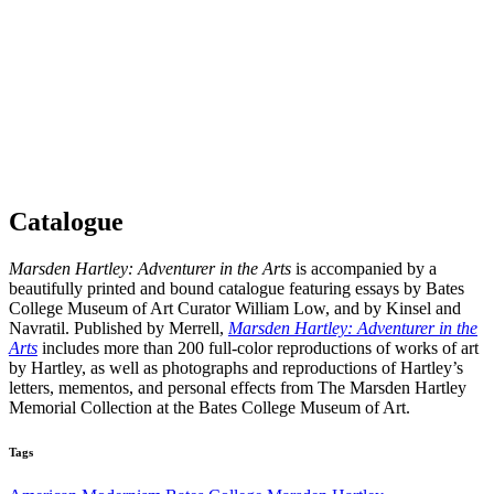
Catalogue
Marsden Hartley: Adventurer in the Arts
is accompanied by a
beautifully printed and bound catalogue featuring essays by Bates
College Museum of Art Curator William Low, and by Kinsel and
Navratil. Published by Merrell,
Marsden Hartley: Adventurer in the
Arts
includes more than 200 full-color reproductions of works of art
by Hartley, as well as photographs and reproductions of Hartley’s
letters, mementos, and personal effects from The Marsden Hartley
Memorial Collection at the Bates College Museum of Art.
Tags