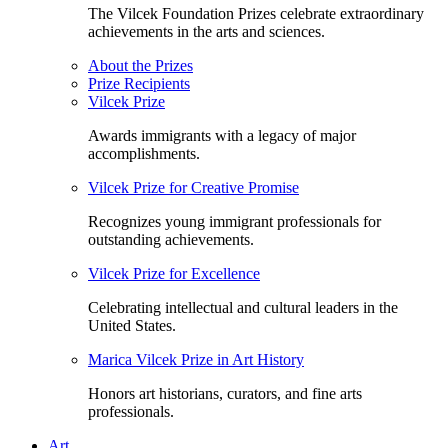
The Vilcek Foundation Prizes celebrate extraordinary
achievements in the arts and sciences.
About the Prizes
Prize Recipients
Vilcek Prize
Awards immigrants with a legacy of major
accomplishments.
Vilcek Prize for Creative Promise
Recognizes young immigrant professionals for
outstanding achievements.
Vilcek Prize for Excellence
Celebrating intellectual and cultural leaders in the
United States.
Marica Vilcek Prize in Art History
Honors art historians, curators, and fine arts
professionals.
Art