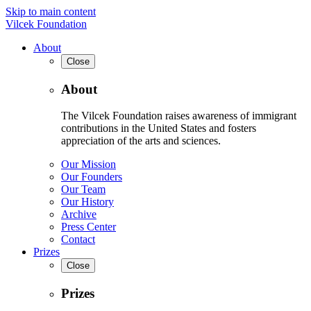
Skip to main content
Vilcek Foundation
About
Close
About
The Vilcek Foundation raises awareness of immigrant
contributions in the United States and fosters
appreciation of the arts and sciences.
Our Mission
Our Founders
Our Team
Our History
Archive
Press Center
Contact
Prizes
Close
Prizes