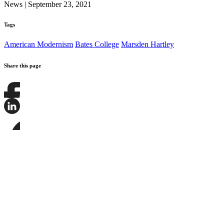
News
|
September 23, 2021
Tags
American Modernism
Bates College
Marsden Hartley
Share this page
Share
this
page
Share
on
this
Facebook
page
Share
on
this
LinkedIn
page
on
Bluesky