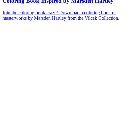
Coloring Book Inspired by Marsden Hartley
Join the coloring book craze! Download a coloring book of
masterworks by Marsden Hartley from the Vilcek Collection.