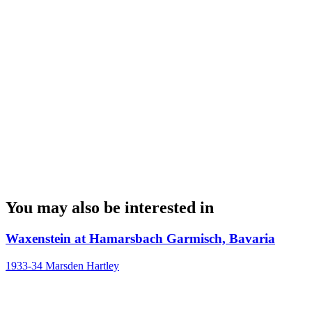
You may also be interested in
Waxenstein at Hamarsbach Garmisch, Bavaria
1933-34
Marsden Hartley