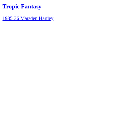
Tropic Fantasy
1935-36
Marsden Hartley