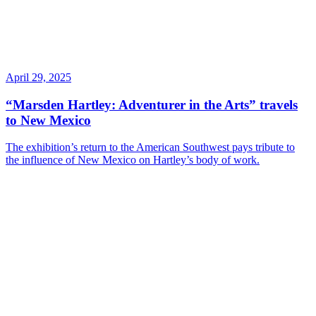
April 29, 2025
“Marsden Hartley: Adventurer in the Arts” travels
to New Mexico
The exhibition’s return to the American Southwest pays tribute to
the influence of New Mexico on Hartley’s body of work.