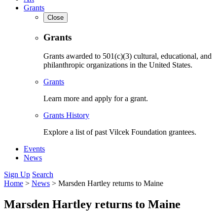
Grants
Close
Grants
Grants awarded to 501(c)(3) cultural, educational, and
philanthropic organizations in the United States.
Grants
Learn more and apply for a grant.
Grants History
Explore a list of past Vilcek Foundation grantees.
Events
News
Sign Up
Search
Home
>
News
>
Marsden Hartley returns to Maine
Marsden Hartley returns to Maine