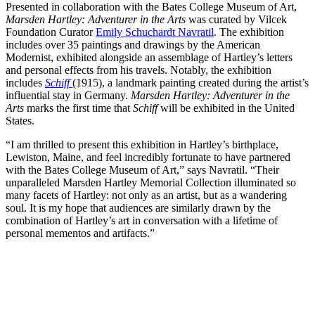
Presented in collaboration with the Bates College Museum of Art,
Marsden Hartley: Adventurer in the Arts
was curated by Vilcek
Foundation Curator
Emily Schuchardt Navratil
. The exhibition
includes over 35 paintings and drawings by the American
Modernist, exhibited alongside an assemblage of Hartley’s letters
and personal effects from his travels. Notably, the exhibition
includes
Schiff
(1915), a landmark painting created during the artist’s
influential stay in Germany.
Marsden Hartley: Adventurer in the
Arts
marks the first time that
Schiff
will be exhibited in the United
States.
“I am thrilled to present this exhibition in Hartley’s birthplace,
Lewiston, Maine, and feel incredibly fortunate to have partnered
with the Bates College Museum of Art,” says Navratil. “Their
unparalleled Marsden Hartley Memorial Collection illuminated so
many facets of Hartley: not only as an artist, but as a wandering
soul. It is my hope that audiences are similarly drawn by the
combination of Hartley’s art in conversation with a lifetime of
personal mementos and artifacts.”