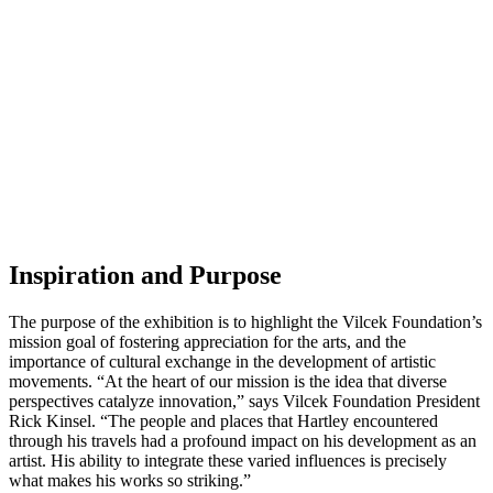
Inspiration and Purpose
The purpose of the exhibition is to highlight the Vilcek Foundation’s
mission goal of fostering appreciation for the arts, and the
importance of cultural exchange in the development of artistic
movements. “At the heart of our mission is the idea that diverse
perspectives catalyze innovation,” says Vilcek Foundation President
Rick Kinsel. “The people and places that Hartley encountered
through his travels had a profound impact on his development as an
artist. His ability to integrate these varied influences is precisely
what makes his works so striking.”