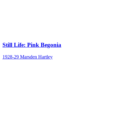
Still Life: Pink Begonia
1928-29
Marsden Hartley