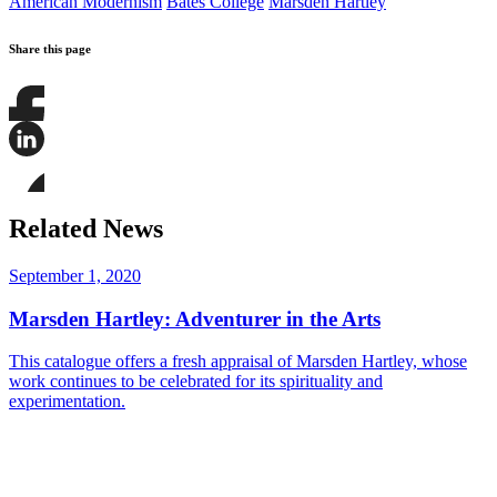
American Modernism
Bates College
Marsden Hartley
Share this page
Share
this
page
Share
on
this
Facebook
page
Share
on
this
Related News
LinkedIn
page
on
Bluesky
September 1, 2020
Marsden Hartley: Adventurer in the Arts
This catalogue offers a fresh appraisal of Marsden Hartley, whose
work continues to be celebrated for its spirituality and
experimentation.