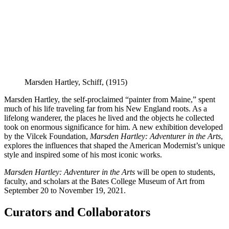
Marsden Hartley,
Schiff
, (1915)
Marsden Hartley, the self-proclaimed “painter from Maine,” spent
much of his life traveling far from his New England roots. As a
lifelong wanderer, the places he lived and the objects he collected
took on enormous significance for him. A new exhibition developed
by the Vilcek Foundation,
Marsden Hartley: Adventurer in the Arts
,
explores the influences that shaped the American Modernist’s unique
style and inspired some of his most iconic works.
Marsden Hartley: Adventurer in the Arts
will be open to students,
faculty, and scholars at the Bates College Museum of Art from
September 20 to November 19, 2021.
Curators and Collaborators