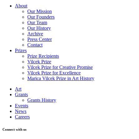
About
Our Mission
Our Founders
Our Team
Our History
Archive
Press Center
Contact
Prizes
Prize Recipients
Vilcek Prize
Vilcek Prize for Creative Promise
Vilcek Prize for Excellence
Marica Vilcek Prize in Art History
Art
Grants
Grants History
Events
News
Careers
Connect with us