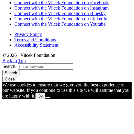
Connect with the Vilcek Foundation on Facebook
Connect with the Vilcek Foundation on Instagram
Connect with the Vilcek Foundation on Bluesky
Connect with the Vilcek Foundation on LinkedIn
Connect with the Vilcek Foundation on Youtube
Privacy Policy
Terms and Conditions
Accessibility Statement
© 2026 Vilcek Foundation
Back to Top
Search:
Search
Close
We use cookies to ensure that we give you the best experience on
our website. If you continue to use this site we will assume that you
are happy with it.
Ok