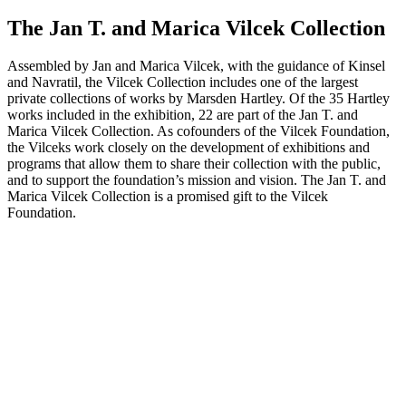
The Jan T. and Marica Vilcek Collection
Assembled by Jan and Marica Vilcek, with the guidance of Kinsel
and Navratil, the Vilcek Collection includes one of the largest
private collections of works by Marsden Hartley. Of the 35 Hartley
works included in the exhibition, 22 are part of the Jan T. and
Marica Vilcek Collection. As cofounders of the Vilcek Foundation,
the Vilceks work closely on the development of exhibitions and
programs that allow them to share their collection with the public,
and to support the foundation’s mission and vision. The Jan T. and
Marica Vilcek Collection is a promised gift to the Vilcek
Foundation.