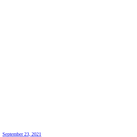
September 23, 2021