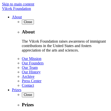
Skip to main content
Vilcek Foundation
About
Close
About
The Vilcek Foundation raises awareness of immigrant
contributions in the United States and fosters
appreciation of the arts and sciences.
Our Mission
Our Founders
Our Team
Our History
Archive
Press Center
Contact
Prizes
Close
Prizes