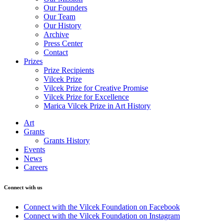
Our Founders
Our Team
Our History
Archive
Press Center
Contact
Prizes
Prize Recipients
Vilcek Prize
Vilcek Prize for Creative Promise
Vilcek Prize for Excellence
Marica Vilcek Prize in Art History
Art
Grants
Grants History
Events
News
Careers
Connect with us
Connect with the Vilcek Foundation on Facebook
Connect with the Vilcek Foundation on Instagram