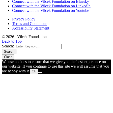
Connect with the Vilcek Foundation on Bluesky
Connect with the Vilcek Foundation on LinkedIn
Connect with the Vilcek Foundation on Youtube
Privacy Policy
Terms and Conditions
Accessibility Statement
© 2026 Vilcek Foundation
Back to Top
Search:
Search
Close
We use cookies to ensure that we give you the best experience on
our website. If you continue to use this site we will assume that you
are happy with it.
Ok