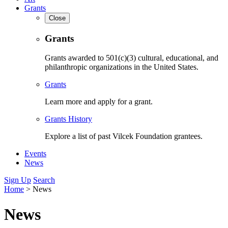
Grants
Close
Grants
Grants awarded to 501(c)(3) cultural, educational, and
philanthropic organizations in the United States.
Grants
Learn more and apply for a grant.
Grants History
Explore a list of past Vilcek Foundation grantees.
Events
News
Sign Up
Search
Home
>
News
News