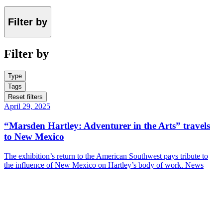
Filter by
Filter by
Type
Tags
Reset filters
April 29, 2025
“Marsden Hartley: Adventurer in the Arts” travels
to New Mexico
The exhibition’s return to the American Southwest pays tribute to
the influence of New Mexico on Hartley’s body of work.
News