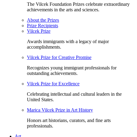
The Vilcek Foundation Prizes celebrate extraordinary
achievements in the arts and sciences.
About the Prizes
Prize Recipients
Vilcek Prize
Awards immigrants with a legacy of major
accomplishments.
Vilcek Prize for Creative Promise
Recognizes young immigrant professionals for
outstanding achievements.
Vilcek Prize for Excellence
Celebrating intellectual and cultural leaders in the
United States.
Marica Vilcek Prize in Art History
Honors art historians, curators, and fine arts
professionals.
Art