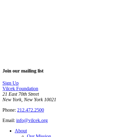
Join our mailing list
Sign Up
Vilcek Foundation
21 East 70th Street
New York, New York 10021
Phone:
212.472.2500
Email:
info@vilcek.org
About
Our Mission