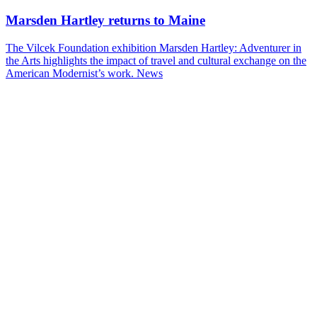
Marsden Hartley returns to Maine
The Vilcek Foundation exhibition Marsden Hartley: Adventurer in
the Arts highlights the impact of travel and cultural exchange on the
American Modernist’s work.
News