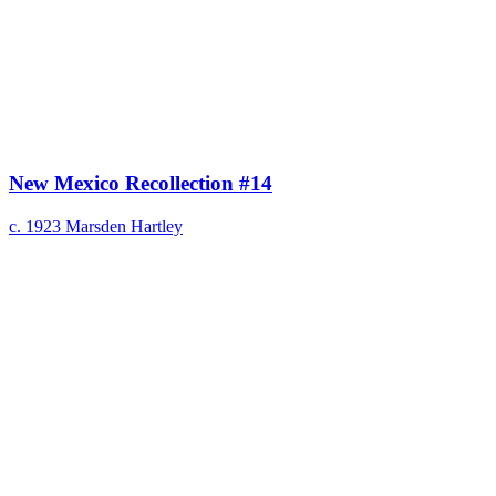
New Mexico Recollection #14
c. 1923
Marsden Hartley