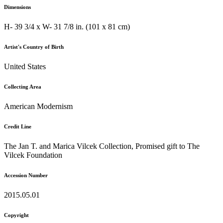
Dimensions
H- 39 3/4 x W- 31 7/8 in. (101 x 81 cm)
Artist's Country of Birth
United States
Collecting Area
American Modernism
Credit Line
The Jan T. and Marica Vilcek Collection, Promised gift to The
Vilcek Foundation
Accession Number
2015.05.01
Copyright