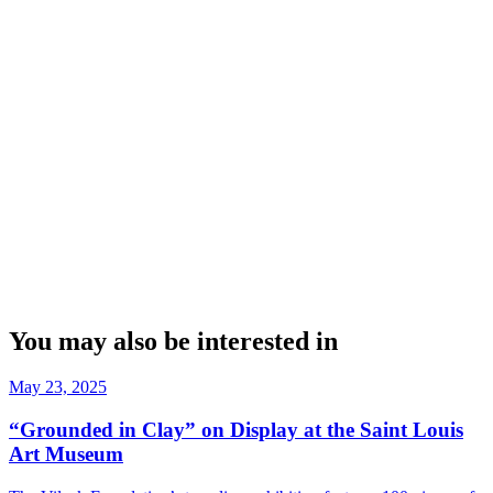
You may also be interested in
May 23, 2025
“Grounded in Clay” on Display at the Saint Louis
Art Museum