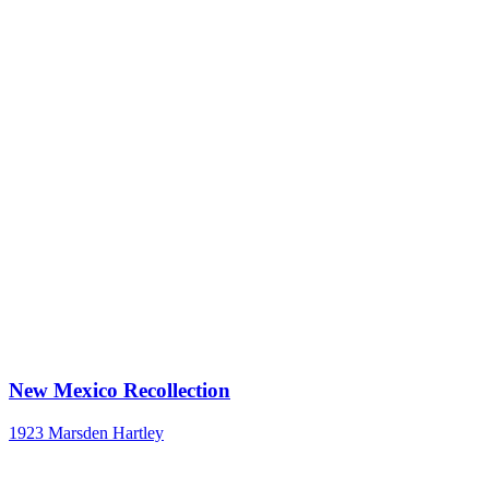
New Mexico Recollection
1923
Marsden Hartley