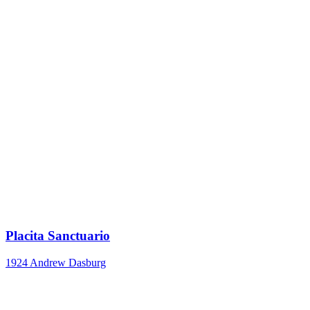
Placita Sanctuario
1924
Andrew Dasburg