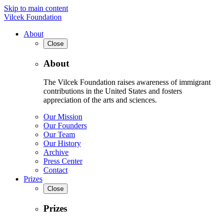
Skip to main content
Vilcek Foundation
About
Close
About
The Vilcek Foundation raises awareness of immigrant
contributions in the United States and fosters
appreciation of the arts and sciences.
Our Mission
Our Founders
Our Team
Our History
Archive
Press Center
Contact
Prizes
Close
Prizes