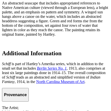
An abstracted seascape that includes appropriated references to
Native American culture (viewed through a European lens), a bright
palette, and an emphasis on pattern and symmetry. A winged sun
hangs above a canoe on the water, which includes an abstracted
headdress suggesting a figure. Green and red forms rise from the
bottom of the composition, set against four rows of water that
lighten in color as they reach the canoe. The painting retains its
original frame, painted by Hartley.
Additional Information
Schiff
is part of Hartley’s Amerika series, which in addition to the
small set that includes
Berlin Series No. 1
, 1913, also comprises at
least six large paintings done in 1914–15. The overall composition
of
Schiff
reads as an abstracted and simplified version of
Indian
Fantasy
, 1914, in the
North Carolina Museum of Art
.
Provenance
The Artist;