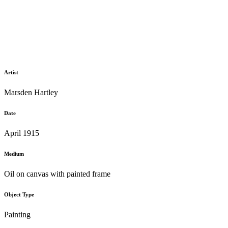
Artist
Marsden Hartley
Date
April 1915
Medium
Oil on canvas with painted frame
Object Type
Painting