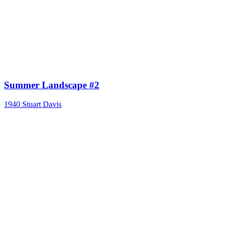
Summer Landscape #2
1940
Stuart Davis