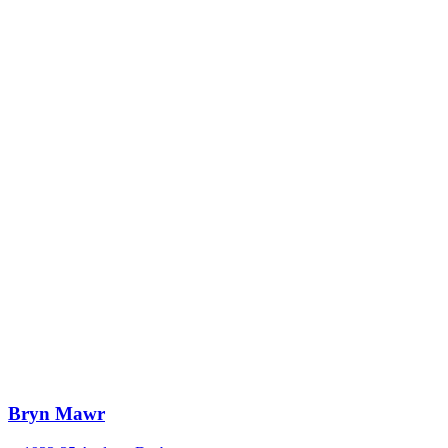
Bryn Mawr