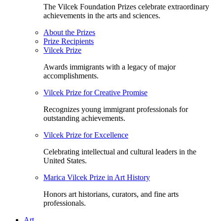
The Vilcek Foundation Prizes celebrate extraordinary
achievements in the arts and sciences.
About the Prizes
Prize Recipients
Vilcek Prize
Awards immigrants with a legacy of major
accomplishments.
Vilcek Prize for Creative Promise
Recognizes young immigrant professionals for
outstanding achievements.
Vilcek Prize for Excellence
Celebrating intellectual and cultural leaders in the
United States.
Marica Vilcek Prize in Art History
Honors art historians, curators, and fine arts
professionals.
Art