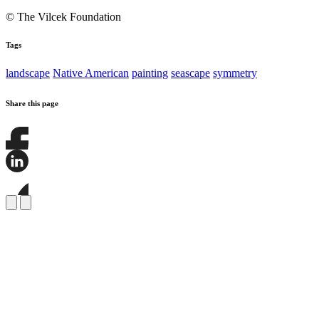
© The Vilcek Foundation
Tags
landscape
Native American
painting
seascape
symmetry
Share this page
Share
this
page
Share
on
this
Facebook
page
Share
on
this
LinkedIn
page
on
Bluesky