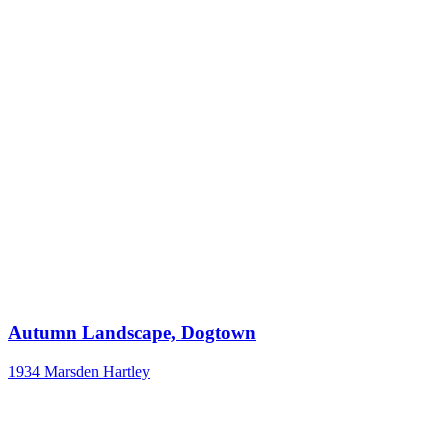
Autumn Landscape, Dogtown
1934
Marsden Hartley