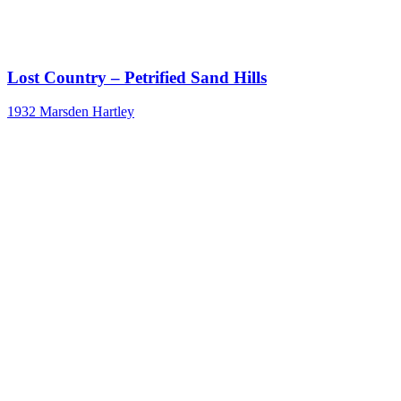
Lost Country – Petrified Sand Hills
1932
Marsden Hartley