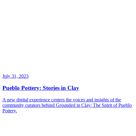
July 31, 2023
Pueblo Pottery: Stories in Clay
A new digital experience centers the voices and insights of the
community curators behind Grounded in Clay: The Spirit of Pueblo
Pottery.