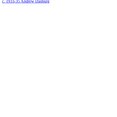
c. 1933-35
Andrew Dasburg