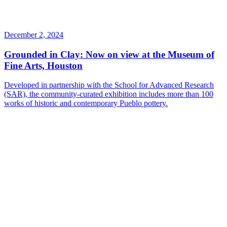
December 2, 2024
Grounded in Clay: Now on view at the Museum of
Fine Arts, Houston
Developed in partnership with the School for Advanced Research
(SAR), the community-curated exhibition includes more than 100
works of historic and contemporary Pueblo pottery.