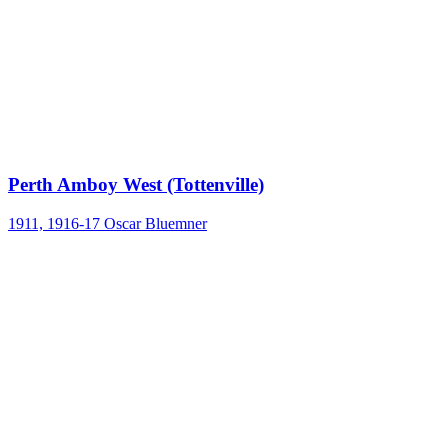
Perth Amboy West (Tottenville)
1911, 1916-17
Oscar Bluemner