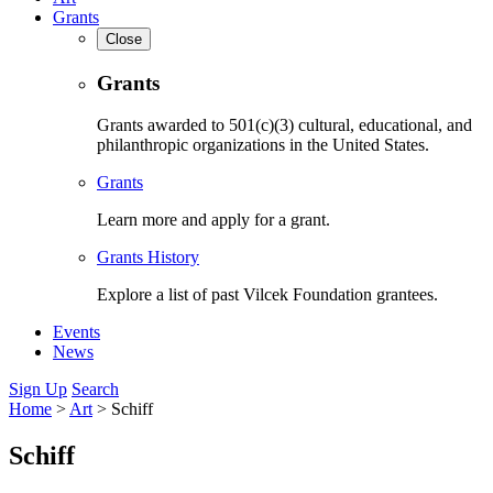
Grants
Close
Grants
Grants awarded to 501(c)(3) cultural, educational, and
philanthropic organizations in the United States.
Grants
Learn more and apply for a grant.
Grants History
Explore a list of past Vilcek Foundation grantees.
Events
News
Sign Up
Search
Home
>
Art
>
Schiff
Schiff