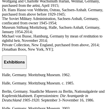
Wolfgang and Charlotte Wachsmuth Harlan, Weimar, Germany,
purchased from the artist, April 1915;
Dr. Hans Hasso von Veltheim, Ostrau, Sachsen-Anhalt. Germany,
purchased from above before 1929-1945;
The Soviet Military Administration, Sachsen-Anhalt, Germany,
confiscated from owner 1945-1954;
Museum Stiftung Moritzburg, Halle, Sachsen-Anhalt, Germany,
January 1954-2014;
Michael von Busse, Hamburg, Germany by mean of restitution to
rightful heir, November 2014;
Private Collection, New England, purchased from above, 2014;
[Jonathan Boos, New York, NY];
Exhibitions
Halle, Germany. Moritzburg Museum. 1962.
Halle, Germany. Moritzburg Museum. c. 1985.
Berlin, Germany. Staatliche Museen zu Berlin, Nationalgalerie und
Kupferstichkabinett.
Expressionisten: Die Avantgarde in
Deutschland 1905-1920
. September 3–November 16, 1986.
Halle, Germany. Moritzburg Museum. 2003.