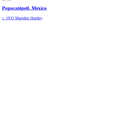
Popocatépetl, Mexico
c. 1933
Marsden Hartley