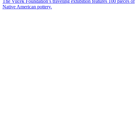
The Vilcek Foundation’s traveling exhibition features 100 pieces of
Native American pottery.