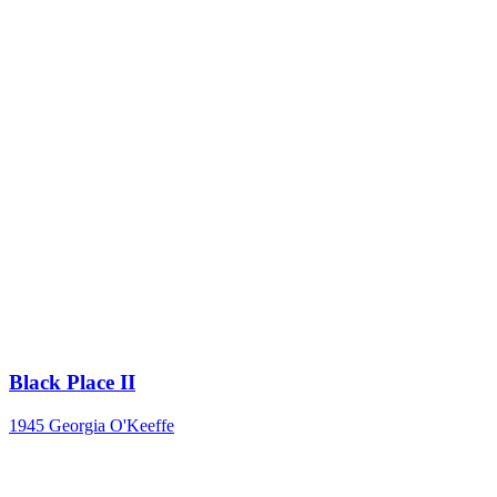
Black Place II
1945
Georgia O'Keeffe