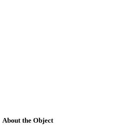
About the Object