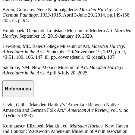
Berlin, Germany. Neue Nationalgalerie.
Marsden Hartley: The
German Paintings, 1913-1915
. April 3-June 29, 2014, pp.149-156,
205, ill. p. 94.
Humlebaek, Denmark. Louisiana Museum of Modern Art.
Marsden
Hartley
. September 19, 2019-January 19, 2020.
Lewiston, ME. Bates College Museum of Art.
Marsden Hartley:
Adventurer in the Arts
. September 20-November 19, 2021, pp. 9,
43-51, 100, 106, 147, ill. pp. cover (detail), 42 (detail), 107.
Santa Fe, NM. New Mexico Museum of Art.
Marsden Hartley:
Adventurer in the Arts.
April 5-July 20, 2025.
References
Levin, Gail. “Marsden Hartley’s ‘Amerika’: Between Native
American and German Folk Art,”
American Art Review,
vol. v, no.
2 (Winter 1993).
Kornhauser, Elizabeth Mankin, ed.
Marsden Hartley
. New Haven
and London: Wadsworth Atheneum Museum of Art in association