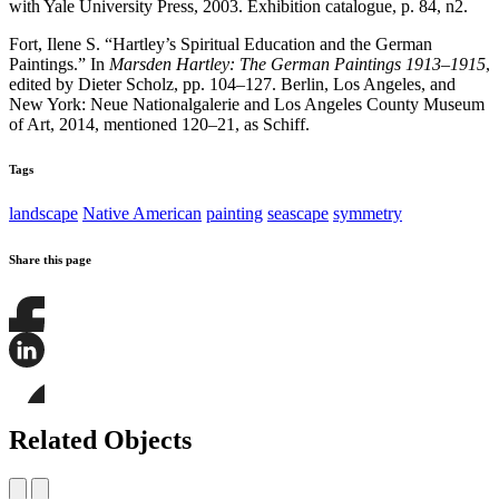
with Yale University Press, 2003. Exhibition catalogue, p. 84, n2.
Fort, Ilene S. “Hartley’s Spiritual Education and the German
Paintings.” In
Marsden Hartley: The German Paintings 1913–1915
,
edited by Dieter Scholz, pp. 104–127. Berlin, Los Angeles, and
New York: Neue Nationalgalerie and Los Angeles County Museum
of Art, 2014, mentioned 120–21, as Schiff.
Tags
landscape
Native American
painting
seascape
symmetry
Share this page
Share
this
page
Share
on
this
Facebook
page
Share
on
this
Related Objects
LinkedIn
page
on
Bluesky