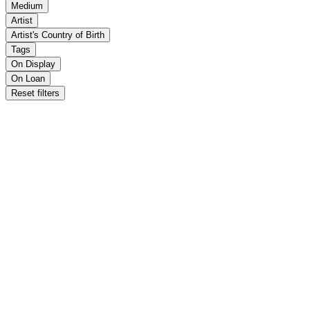
Medium
Artist
Artist's Country of Birth
Tags
On Display
On Loan
Reset filters