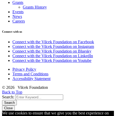
Grants
Grants History
Events
News
Careers
Connect with us
Connect with the Vilcek Foundation on Facebook
Connect with the Vilcek Foundation on Instagram
Connect with the Vilcek Foundation on Bluesky
Connect with the Vilcek Foundation on LinkedIn
Connect with the Vilcek Foundation on Youtube
Privacy Policy
Terms and Conditions
Accessibility Statement
© 2026 Vilcek Foundation
Back to Top
Search:
Search
Close
We use cookies to ensure that we give you the best experience on