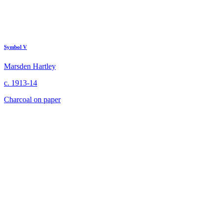
Symbol V
Marsden Hartley
c. 1913-14
Charcoal on paper