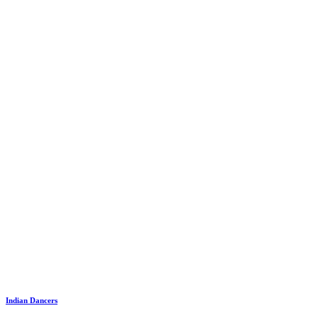
Indian Dancers