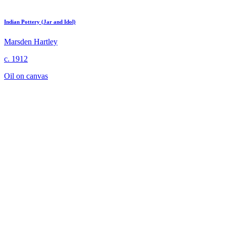
Indian Pottery (Jar and Idol)
Marsden Hartley
c. 1912
Oil on canvas