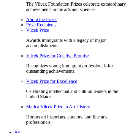
The Vilcek Foundation Prizes celebrate extraordinary
achievements in the arts and sciences.
About the Prizes
Prize Recipients
Vilcek Prize
Awards immigrants with a legacy of major
accomplishments.
Vilcek Prize for Creative Promise
Recognizes young immigrant professionals for
outstanding achievements.
Vilcek Prize for Excellence
Celebrating intellectual and cultural leaders in the
United States.
Marica Vilcek Prize in Art History
Honors art historians, curators, and fine arts
professionals.
Art