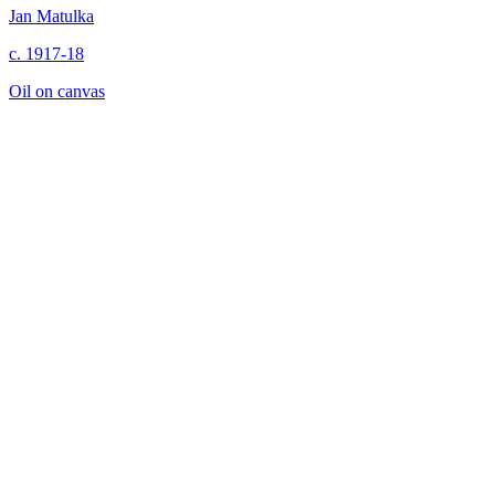
Jan Matulka
c. 1917-18
Oil on canvas