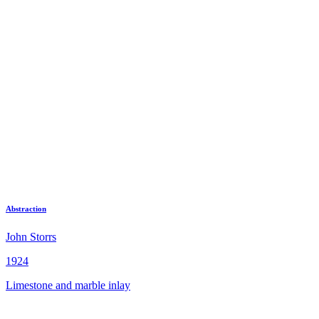
Abstraction
John Storrs
1924
Limestone and marble inlay