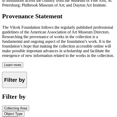
to institutions across the country from the Museum of Fine Arts, St.
Petersburg; Philbrook Museum of Art; and Dayton Art Institute.
Provenance Statement
The Vilcek Foundation follows the regularly published professional
guidelines of the American Association of Art Museum Directors.
Researching the provenance of works in the collection is a
fundamental and ongoing aspect of the foundation’s work. It is the
foundation’s hope that making the collection accessible online will
make possible important advances in scholarship and facilitate the
emergence of new information related to the works in the collection.
Learn more
Filter by
Filter by
Collecting Area
Object Type