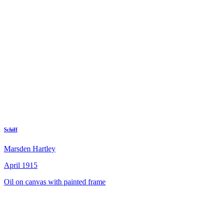
Schiff
Marsden Hartley
April 1915
Oil on canvas with painted frame