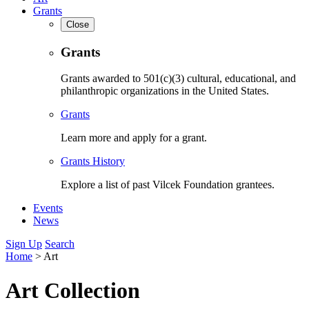
Grants
Close
Grants
Grants awarded to 501(c)(3) cultural, educational, and
philanthropic organizations in the United States.
Grants
Learn more and apply for a grant.
Grants History
Explore a list of past Vilcek Foundation grantees.
Events
News
Sign Up
Search
Home
>
Art
Art Collection