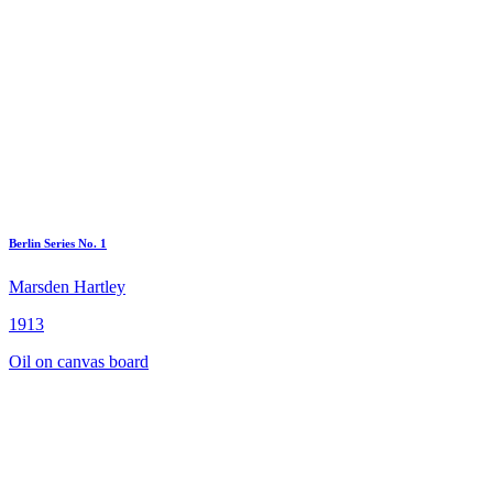
Berlin Series No. 1
Marsden Hartley
1913
Oil on canvas board