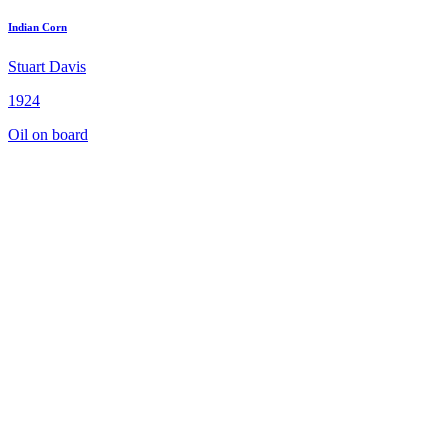
Indian Corn
Stuart Davis
1924
Oil on board