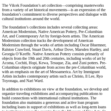
The Vilcek Foundation’s art collection—comprising masterworks
from a variety of art historical movements—is an expression of the
foundation’s commitment to diverse perspectives and dialogue with
cultural institutions around the world.
The foundation’s collections includes several collecting areas:
American Modernism, Native American Pottery, Pre-Columbian
Art, and Contemporary Art by foreign-born artists. The American
Modernism collection tracks the development of American
Modernism through the works of artists including Oscar Bluemner,
Ralston Crawford, Stuart Davis, Arthur Dove, Marsden Hartley, and
Georgia O’Keeffe. Native American Pottery consists primarily of
objects from the 19th and 20th centuries, including works of art by
Acoma, Cochiti, Hopi, Kewa, Tesuque, Zia, and Zuni potters. Pre-
Columbian objects originate from across the pre-Columbian world,
with an emphasis on the art of Mesoamerica. Art by Immigrant
Artists includes contemporary artists such as Christo, Il Lee, Ryo
Toyonaga, and Nari Ward.
In addition to exhibitions on view at the foundation, we develop and
organize traveling exhibitions and accompanying publications to
build connections with international cultural institutions. The
foundation also maintains a generous and active loan program
including loans in support of exhibitions as well as long-term loans