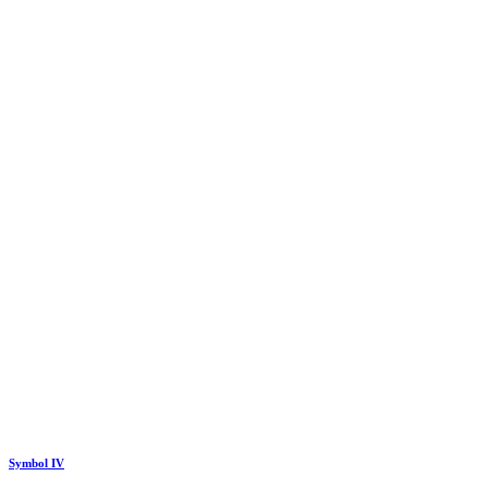
Symbol IV