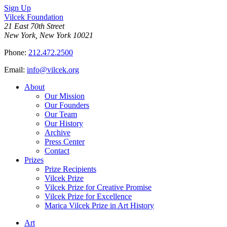
Sign Up
Vilcek Foundation
21 East 70th Street
New York, New York 10021
Phone:
212.472.2500
Email:
info@vilcek.org
About
Our Mission
Our Founders
Our Team
Our History
Archive
Press Center
Contact
Prizes
Prize Recipients
Vilcek Prize
Vilcek Prize for Creative Promise
Vilcek Prize for Excellence
Marica Vilcek Prize in Art History
Art