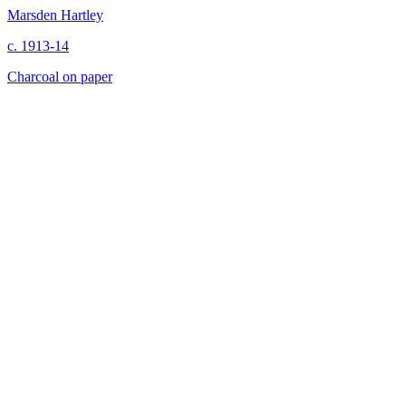
Marsden Hartley
c. 1913-14
Charcoal on paper