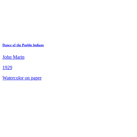
Dance of the Pueblo Indians
John Marin
1929
Watercolor on paper