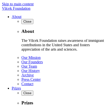
Skip to main content
Vilcek Foundation
About
Close
About
The Vilcek Foundation raises awareness of immigrant
contributions in the United States and fosters
appreciation of the arts and sciences.
Our Mission
Our Founders
Our Team
Our History
Archive
Press Center
Contact
Prizes
Close
Prizes