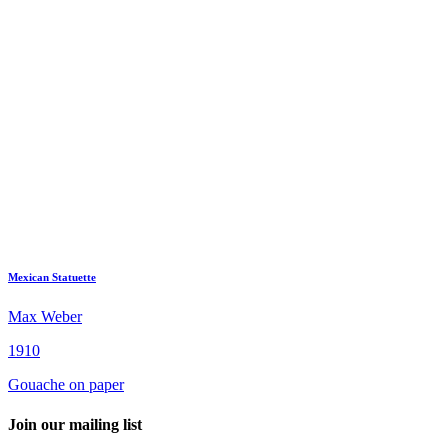
Mexican Statuette
Max Weber
1910
Gouache on paper
Join our mailing list