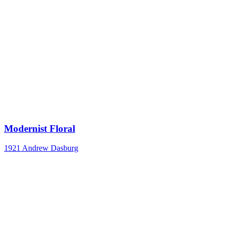
Modernist Floral
1921
Andrew Dasburg