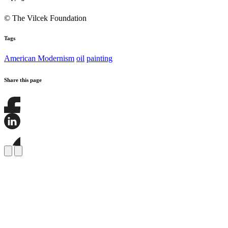
© The Vilcek Foundation
Tags
American Modernism
oil
painting
Share this page
Share
this
page
Share
on
this
Facebook
page
Share
on
this
LinkedIn
page
on
Bluesky