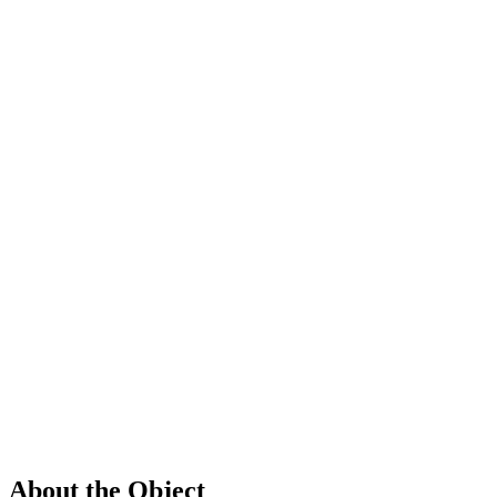
About the Object