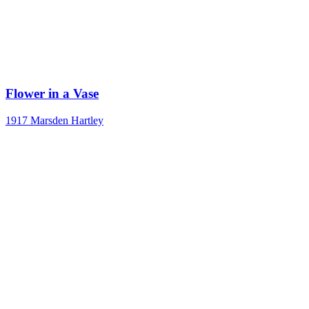
Flower in a Vase
1917
Marsden Hartley