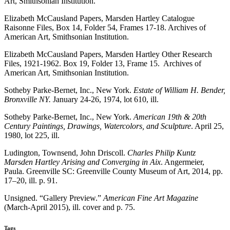
Art, Smithsonian Institution.
Elizabeth McCausland Papers, Marsden Hartley Catalogue
Raisonne Files, Box 14, Folder 54, Frames 17-18. Archives of
American Art, Smithsonian Institution.
Elizabeth McCausland Papers, Marsden Hartley Other Research
Files, 1921-1962. Box 19, Folder 13, Frame 15. Archives of
American Art, Smithsonian Institution.
Sotheby Parke-Bernet, Inc., New York.
Estate of William H. Bender,
Bronxville NY.
January 24-26, 1974, lot 610, ill.
Sotheby Parke-Bernet, Inc., New York.
American 19th & 20th
Century Paintings, Drawings, Watercolors, and Sculpture
. April 25,
1980, lot 225, ill.
Ludington, Townsend, John Driscoll.
Charles Philip Kuntz
Marsden Hartley Arising and Converging in Aix
. Angermeier,
Paula. Greenville SC: Greenville County Museum of Art, 2014, pp.
17–20, ill. p. 91.
Unsigned. “Gallery Preview.”
American Fine Art Magazine
(March-April 2015), ill. cover and p. 75.
Tags