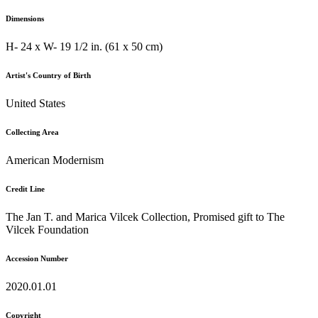
Dimensions
H- 24 x W- 19 1/2 in. (61 x 50 cm)
Artist's Country of Birth
United States
Collecting Area
American Modernism
Credit Line
The Jan T. and Marica Vilcek Collection, Promised gift to The
Vilcek Foundation
Accession Number
2020.01.01
Copyright