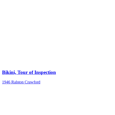
Bikini, Tour of Inspection
1946
Ralston Crawford