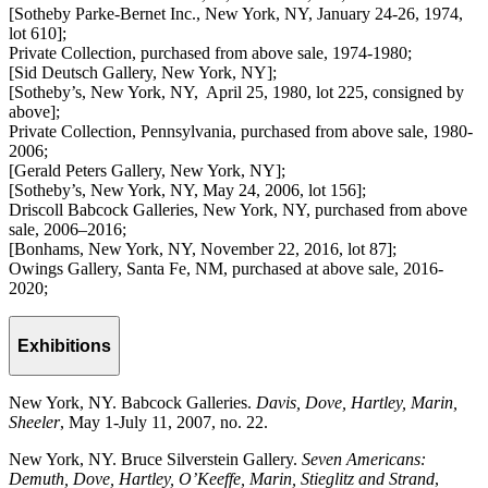
[Sotheby Parke-Bernet Inc., New York, NY, January 24-26, 1974,
lot 610];
Private Collection, purchased from above sale, 1974-1980;
[Sid Deutsch Gallery, New York, NY];
[Sotheby’s, New York, NY, April 25, 1980, lot 225, consigned by
above];
Private Collection, Pennsylvania, purchased from above sale, 1980-
2006;
[Gerald Peters Gallery, New York, NY];
[Sotheby’s, New York, NY, May 24, 2006, lot 156];
Driscoll Babcock Galleries, New York, NY, purchased from above
sale, 2006–2016;
[Bonhams, New York, NY, November 22, 2016, lot 87];
Owings Gallery, Santa Fe, NM, purchased at above sale, 2016-
2020;
Exhibitions
New York, NY. Babcock Galleries.
Davis, Dove, Hartley, Marin,
Sheeler
, May 1-July 11, 2007, no. 22.
New York, NY. Bruce Silverstein Gallery.
Seven Americans:
Demuth, Dove, Hartley, O’Keeffe, Marin, Stieglitz and Strand
,