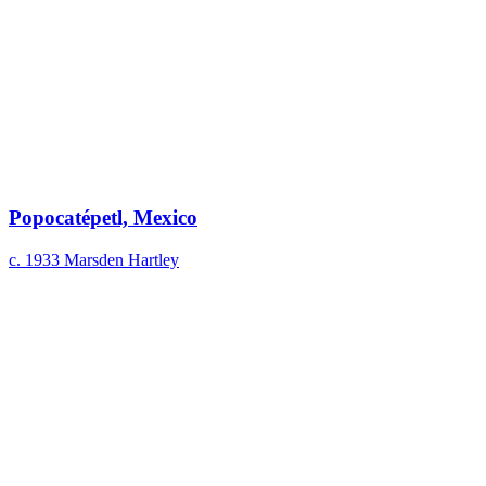
Popocatépetl, Mexico
c. 1933
Marsden Hartley