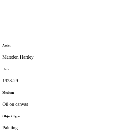
Artist
Marsden Hartley
Date
1928-29
Medium
Oil on canvas
Object Type
Painting