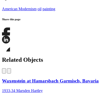
American Modernism
oil
painting
Share this page
Share
this
page
Share
on
this
Facebook
page
Share
on
this
Related Objects
LinkedIn
page
on
Bluesky
Waxenstein at Hamarsbach Garmisch, Bavaria
1933-34
Marsden Hartley