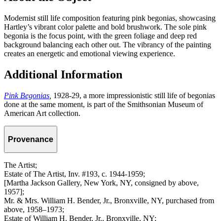
Modernist still life composition featuring pink begonias, showcasing
Hartley’s vibrant color palette and bold brushwork. The sole pink
begonia is the focus point, with the green foliage and deep red
background balancing each other out. The vibrancy of the painting
creates an energetic and emotional viewing experience.
Additional Information
Pink Begonias
,
1928-29, a more impressionistic still life of begonias
done at the same moment, is part of the Smithsonian Museum of
American Art collection.
Provenance
The Artist;
Estate of The Artist, Inv. #193, c. 1944-1959;
[Martha Jackson Gallery, New York, NY, consigned by above,
1957];
Mr. & Mrs. William H. Bender, Jr., Bronxville, NY, purchased from
above, 1958–1973;
Estate of William H. Bender, Jr., Bronxville, NY;