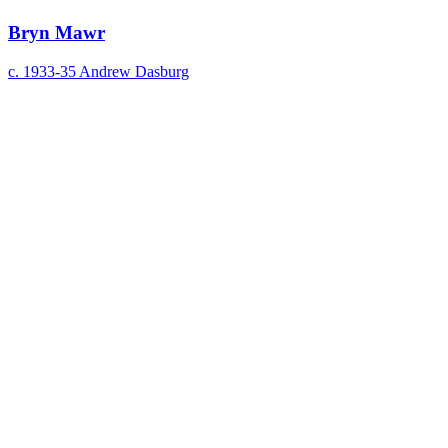
Bryn Mawr
c. 1933-35
Andrew Dasburg