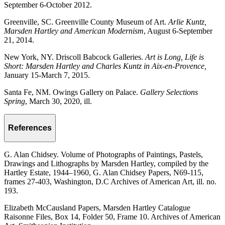
September 6-October 2012.
Greenville, SC. Greenville County Museum of Art.
Arlie Kuntz,
Marsden Hartley and American Modernism
, August 6-September
21, 2014.
New York, NY. Driscoll Babcock Galleries.
Art is Long, Life is
Short: Marsden Hartley and Charles Kuntz in Aix-en-Provence,
January 15-March 7, 2015.
Santa Fe, NM. Owings Gallery on Palace.
Gallery Selections
Spring
, March 30, 2020, ill.
References
G. Alan Chidsey. Volume of Photographs of Paintings, Pastels,
Drawings and Lithographs by Marsden Hartley, compiled by the
Hartley Estate, 1944–1960, G. Alan Chidsey Papers, N69-115,
frames 27-403, Washington, D.C Archives of American Art, ill. no.
193.
Elizabeth McCausland Papers, Marsden Hartley Catalogue
Raisonne Files, Box 14, Folder 50, Frame 10. Archives of American