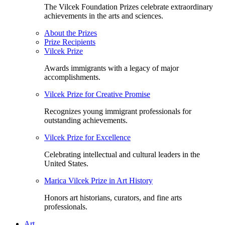
The Vilcek Foundation Prizes celebrate extraordinary
achievements in the arts and sciences.
About the Prizes
Prize Recipients
Vilcek Prize
Awards immigrants with a legacy of major
accomplishments.
Vilcek Prize for Creative Promise
Recognizes young immigrant professionals for
outstanding achievements.
Vilcek Prize for Excellence
Celebrating intellectual and cultural leaders in the
United States.
Marica Vilcek Prize in Art History
Honors art historians, curators, and fine arts
professionals.
Art