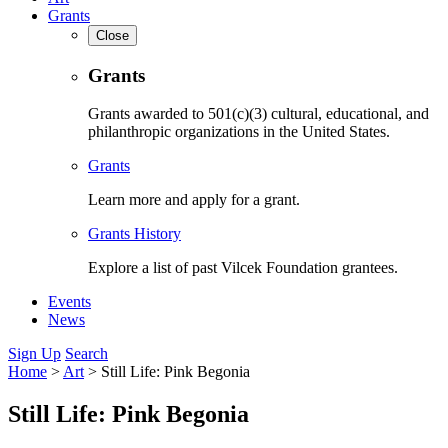
Grants
Close
Grants
Grants awarded to 501(c)(3) cultural, educational, and
philanthropic organizations in the United States.
Grants
Learn more and apply for a grant.
Grants History
Explore a list of past Vilcek Foundation grantees.
Events
News
Sign Up
Search
Home
>
Art
>
Still Life: Pink Begonia
Still Life: Pink Begonia