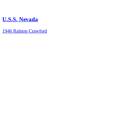
U.S.S. Nevada
1946
Ralston Crawford