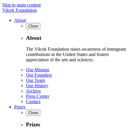
Skip to main content
Vilcek Foundation
About
Close
About
The Vilcek Foundation raises awareness of immigrant
contributions in the United States and fosters
appreciation of the arts and sciences.
Our Mission
Our Founders
Our Team
Our History
Archive
Press Center
Contact
Prizes
Close
Prizes