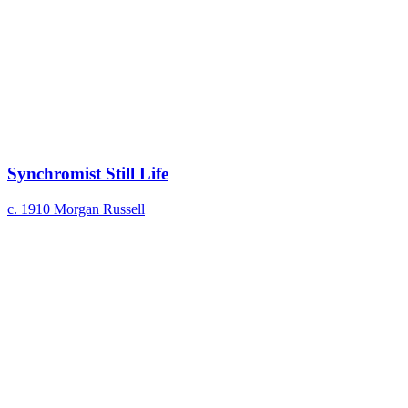
Synchromist Still Life
c. 1910
Morgan Russell