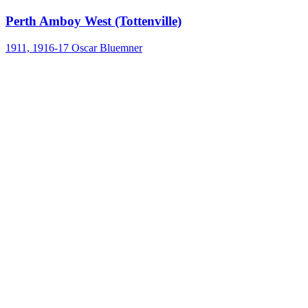
Perth Amboy West (Tottenville)
1911, 1916-17
Oscar Bluemner