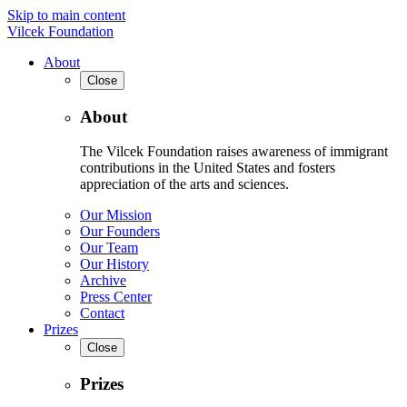
Skip to main content
Vilcek Foundation
About
Close
About
The Vilcek Foundation raises awareness of immigrant
contributions in the United States and fosters
appreciation of the arts and sciences.
Our Mission
Our Founders
Our Team
Our History
Archive
Press Center
Contact
Prizes
Close
Prizes