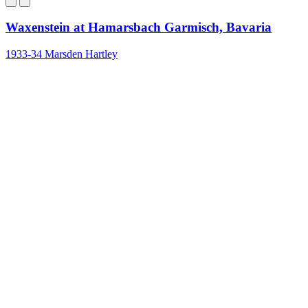
Waxenstein at Hamarsbach Garmisch, Bavaria
1933-34
Marsden Hartley