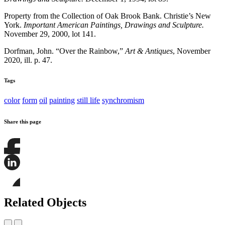
Property from the Collection of Oak Brook Bank. Christie’s New
York.
Important American Paintings, Drawings and Sculpture.
November 29, 2000, lot 141.
Dorfman, John. “Over the Rainbow,”
Art & Antiques
, November
2020, ill. p. 47.
Tags
color
form
oil
painting
still life
synchromism
Share this page
Share
this
page
Share
on
this
Facebook
page
Share
on
this
Related Objects
LinkedIn
page
on
Bluesky