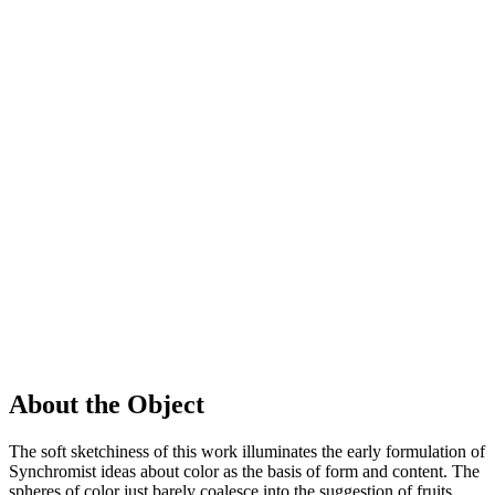
About the Object
The soft sketchiness of this work illuminates the early formulation of
Synchromist ideas about color as the basis of form and content. The
spheres of color just barely coalesce into the suggestion of fruits