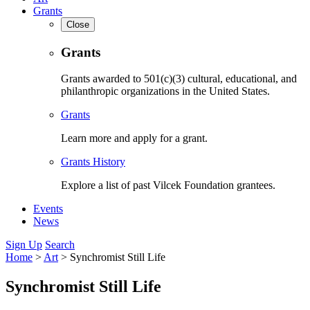
Grants
Close
Grants
Grants awarded to 501(c)(3) cultural, educational, and
philanthropic organizations in the United States.
Grants
Learn more and apply for a grant.
Grants History
Explore a list of past Vilcek Foundation grantees.
Events
News
Sign Up
Search
Home
>
Art
>
Synchromist Still Life
Synchromist Still Life