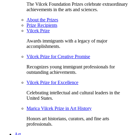
The Vilcek Foundation Prizes celebrate extraordinary
achievements in the arts and sciences.
About the Prizes
Prize Recipients
Vilcek Prize
Awards immigrants with a legacy of major
accomplishments.
Vilcek Prize for Creative Promise
Recognizes young immigrant professionals for
outstanding achievements.
Vilcek Prize for Excellence
Celebrating intellectual and cultural leaders in the
United States.
Marica Vilcek Prize in Art History
Honors art historians, curators, and fine arts
professionals.
Art