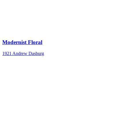
Modernist Floral
1921
Andrew Dasburg