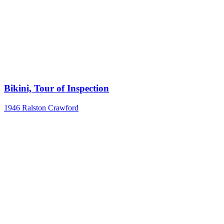
Bikini, Tour of Inspection
1946
Ralston Crawford