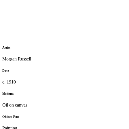
Artist
Morgan Russell
Date
c. 1910
Medium
Oil on canvas
Object Type
Painting