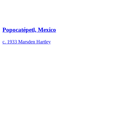
Popocatépetl, Mexico
c. 1933
Marsden Hartley