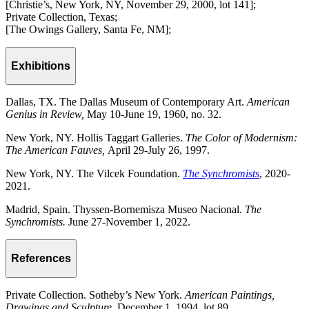
[Christie’s, New York, NY, November 29, 2000, lot 141];
Private Collection, Texas;
[The Owings Gallery, Santa Fe, NM];
Exhibitions
Dallas, TX. The Dallas Museum of Contemporary Art.
American
Genius in Review,
May 10-June 19, 1960, no. 32.
New York, NY. Hollis Taggart Galleries.
The Color of Modernism:
The American Fauves,
April 29-July 26, 1997.
New York, NY. The Vilcek Foundation.
The Synchromists
, 2020-
2021.
Madrid, Spain. Thyssen-Bornemisza Museo Nacional.
The
Synchromists.
June 27-November 1, 2022.
References
Private Collection. Sotheby’s New York.
American Paintings,
Drawings and Sculpture.
December 1, 1994, lot 89.