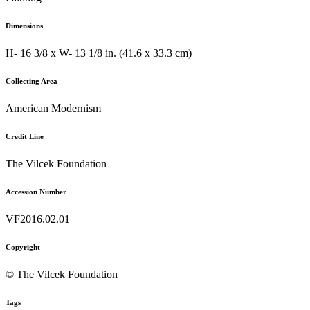
Dimensions
H- 16 3/8 x W- 13 1/8 in. (41.6 x 33.3 cm)
Collecting Area
American Modernism
Credit Line
The Vilcek Foundation
Accession Number
VF2016.02.01
Copyright
© The Vilcek Foundation
Tags