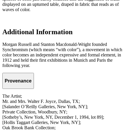
displayed on an upturned table, draped in fabric that reads as of
waves of color.
Additional Information
Morgan Russell and Stanton Macdonald-Wright founded
Synchromism (which means “with color”), a movement in which
color becomes an independent expressive and formal element, in
1912 and held their first exhibitions in Munich and Paris the
following year.
Provenance
The Artist;
Mr. and Mrs. Walter F. Joyce, Dallas, TX;
[Salander O’Reilly Galleries, New York, NY];
Private Collection, Woodbury, NY;
[Sotheby’s, New York, NY, December 1, 1994, lot 89];
[Hollis Taggart Galleries, New York, NY];
Oak Brook Bank Collection;