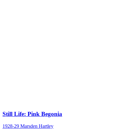
Still Life: Pink Begonia
1928-29
Marsden Hartley