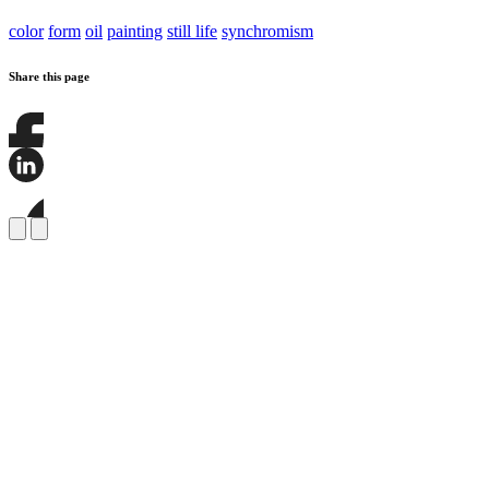
color
form
oil
painting
still life
synchromism
Share this page
Share
this
page
Share
on
this
Facebook
page
Share
on
this
LinkedIn
page
on
Bluesky