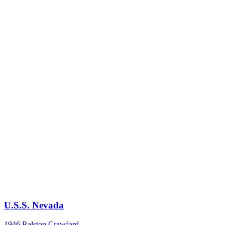
U.S.S. Nevada
1946
Ralston Crawford