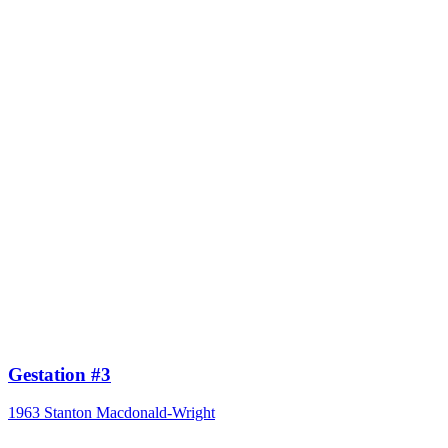
Gestation #3
1963
Stanton Macdonald-Wright