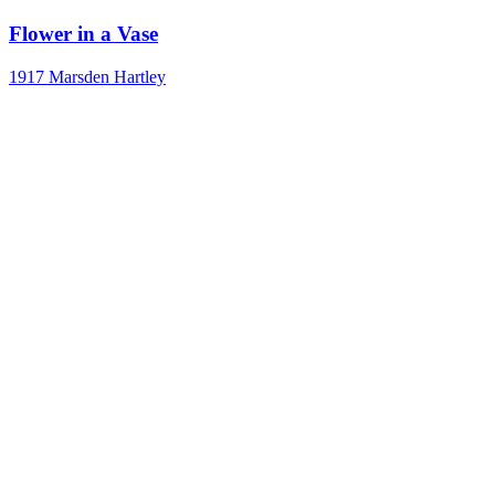
Flower in a Vase
1917
Marsden Hartley