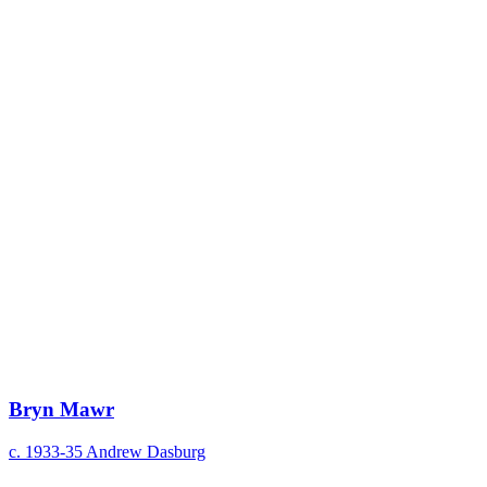
Bryn Mawr
c. 1933-35
Andrew Dasburg