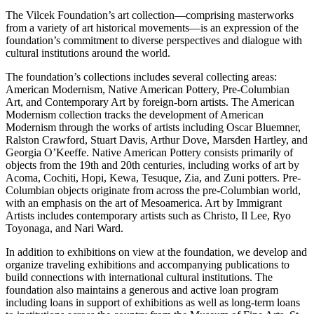
The Vilcek Foundation’s art collection—comprising masterworks
from a variety of art historical movements—is an expression of the
foundation’s commitment to diverse perspectives and dialogue with
cultural institutions around the world.
The foundation’s collections includes several collecting areas:
American Modernism, Native American Pottery, Pre-Columbian
Art, and Contemporary Art by foreign-born artists. The American
Modernism collection tracks the development of American
Modernism through the works of artists including Oscar Bluemner,
Ralston Crawford, Stuart Davis, Arthur Dove, Marsden Hartley, and
Georgia O’Keeffe. Native American Pottery consists primarily of
objects from the 19th and 20th centuries, including works of art by
Acoma, Cochiti, Hopi, Kewa, Tesuque, Zia, and Zuni potters. Pre-
Columbian objects originate from across the pre-Columbian world,
with an emphasis on the art of Mesoamerica. Art by Immigrant
Artists includes contemporary artists such as Christo, Il Lee, Ryo
Toyonaga, and Nari Ward.
In addition to exhibitions on view at the foundation, we develop and
organize traveling exhibitions and accompanying publications to
build connections with international cultural institutions. The
foundation also maintains a generous and active loan program
including loans in support of exhibitions as well as long-term loans