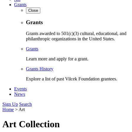
Grants
Close
Grants
Grants awarded to 501(c)(3) cultural, educational, and
philanthropic organizations in the United States.
Grants
Learn more and apply for a grant.
Grants History
Explore a list of past Vilcek Foundation grantees.
Events
News
Sign Up
Search
Home
>
Art
Art Collection