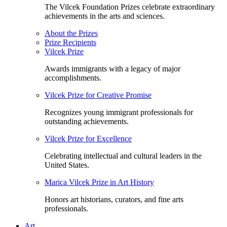
The Vilcek Foundation Prizes celebrate extraordinary
achievements in the arts and sciences.
About the Prizes
Prize Recipients
Vilcek Prize
Awards immigrants with a legacy of major
accomplishments.
Vilcek Prize for Creative Promise
Recognizes young immigrant professionals for
outstanding achievements.
Vilcek Prize for Excellence
Celebrating intellectual and cultural leaders in the
United States.
Marica Vilcek Prize in Art History
Honors art historians, curators, and fine arts
professionals.
Art