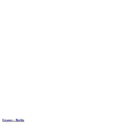
Grapes – Berlin