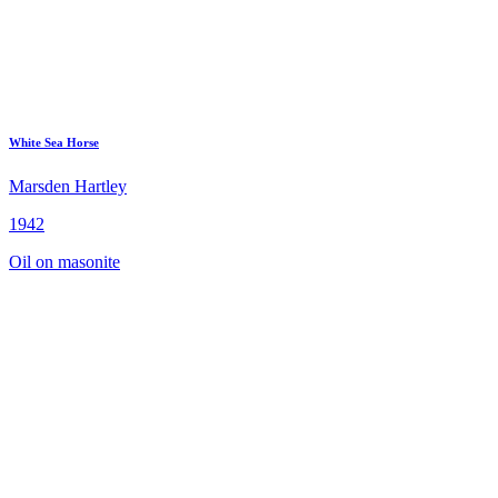
White Sea Horse
Marsden Hartley
1942
Oil on masonite