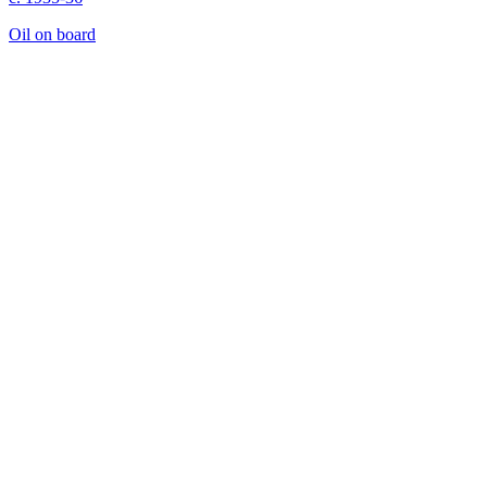
Oil on board