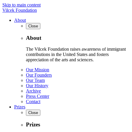
Skip to main content
Vilcek Foundation
About
Close
About
The Vilcek Foundation raises awareness of immigrant
contributions in the United States and fosters
appreciation of the arts and sciences.
Our Mission
Our Founders
Our Team
Our History
Archive
Press Center
Contact
Prizes
Close
Prizes