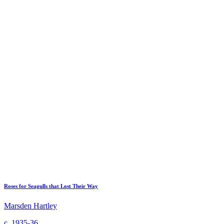
Roses for Seagulls that Lost Their Way
Marsden Hartley
c. 1935-36