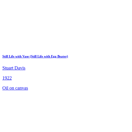
Still Life with Vase (Still Life with Egg Beater)
Stuart Davis
1922
Oil on canvas