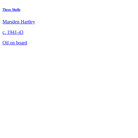
Three Shells
Marsden Hartley
c. 1941-43
Oil on board