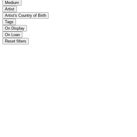
Medium
Artist
Artist's Country of Birth
Tags
On Display
On Loan
Reset filters