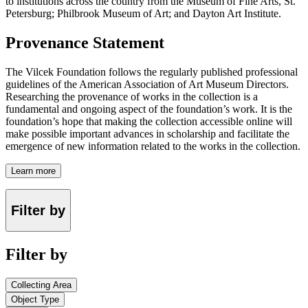
to institutions across the country from the Museum of Fine Arts, St.
Petersburg; Philbrook Museum of Art; and Dayton Art Institute.
Provenance Statement
The Vilcek Foundation follows the regularly published professional
guidelines of the American Association of Art Museum Directors.
Researching the provenance of works in the collection is a
fundamental and ongoing aspect of the foundation’s work. It is the
foundation’s hope that making the collection accessible online will
make possible important advances in scholarship and facilitate the
emergence of new information related to the works in the collection.
Learn more
Filter by
Filter by
Collecting Area
Object Type