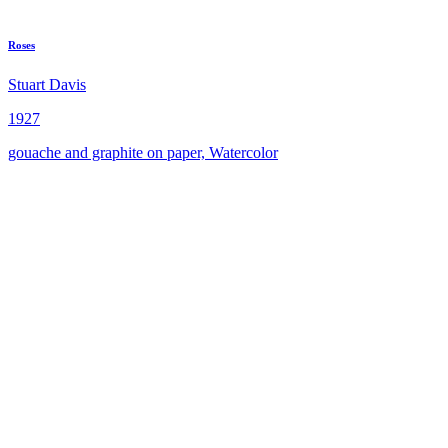
Roses
Stuart Davis
1927
gouache and graphite on paper, Watercolor