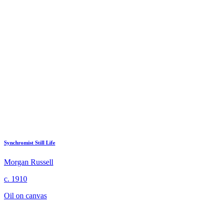
Synchromist Still Life
Morgan Russell
c. 1910
Oil on canvas