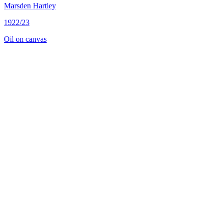
Marsden Hartley
1922/23
Oil on canvas