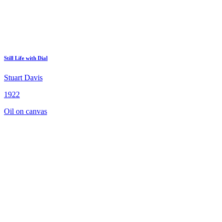
Still Life with Dial
Stuart Davis
1922
Oil on canvas