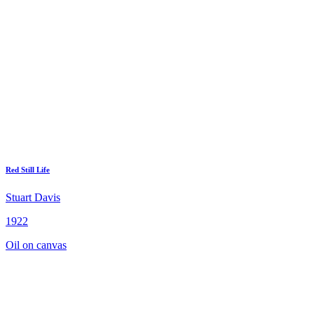
Red Still Life
Stuart Davis
1922
Oil on canvas