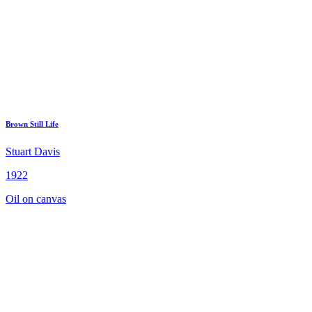
Brown Still Life
Stuart Davis
1922
Oil on canvas