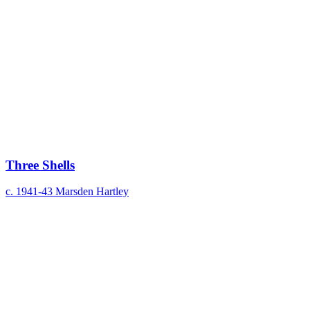
Three Shells
c. 1941-43
Marsden Hartley