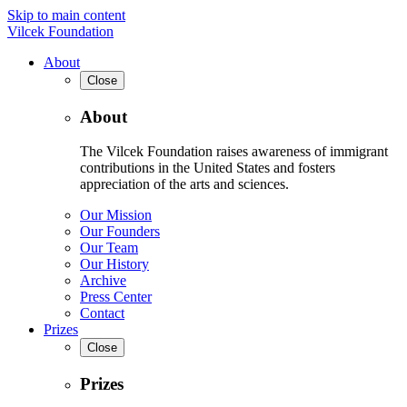
Skip to main content
Vilcek Foundation
About
Close
About
The Vilcek Foundation raises awareness of immigrant
contributions in the United States and fosters
appreciation of the arts and sciences.
Our Mission
Our Founders
Our Team
Our History
Archive
Press Center
Contact
Prizes
Close
Prizes