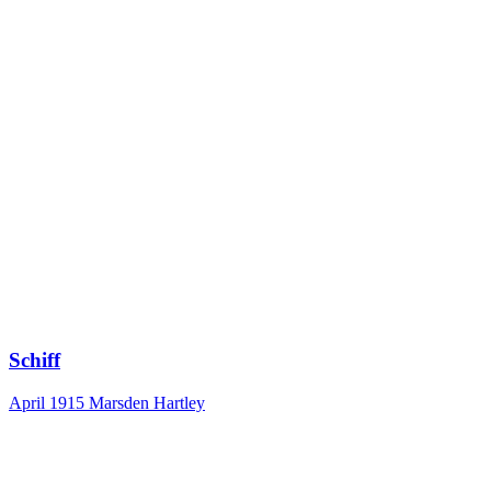
Schiff
April 1915
Marsden Hartley