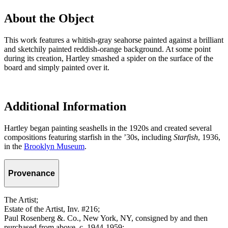
About the Object
This work features a whitish-gray seahorse painted against a brilliant
and sketchily painted reddish-orange background. At some point
during its creation, Hartley smashed a spider on the surface of the
board and simply painted over it.
Additional Information
Hartley began painting seashells in the 1920s and created several
compositions featuring starfish in the ’30s, including
Starfish
, 1936,
in the
Brooklyn Museum
.
Provenance
The Artist;
Estate of the Artist, Inv. #216;
Paul Rosenberg &. Co., New York, NY, consigned by and then
purchased from above, c. 1944-1959;