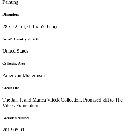
Painting
Dimensions
28 x 22 in. (71.1 x 55.9 cm)
Artist's Country of Birth
United States
Collecting Area
American Modernism
Credit Line
The Jan T. and Marica Vilcek Collection, Promised gift to The
Vilcek Foundation
Accession Number
2013.05.01