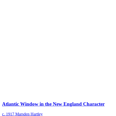
Atlantic Window in the New England Character
c. 1917
Marsden Hartley