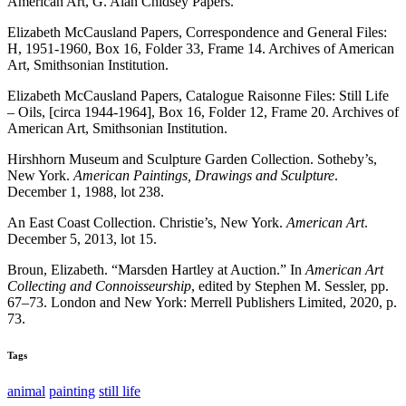
American Art, G. Alan Chidsey Papers.
Elizabeth McCausland Papers, Correspondence and General Files:
H, 1951-1960, Box 16, Folder 33, Frame 14. Archives of American
Art, Smithsonian Institution.
Elizabeth McCausland Papers, Catalogue Raisonne Files: Still Life
– Oils, [circa 1944-1964], Box 16, Folder 12, Frame 20. Archives of
American Art, Smithsonian Institution.
Hirshhorn Museum and Sculpture Garden Collection. Sotheby’s,
New York.
American Paintings, Drawings and Sculpture
.
December 1, 1988, lot 238.
An East Coast Collection. Christie’s, New York.
American Art
.
December 5, 2013, lot 15.
Broun, Elizabeth. “Marsden Hartley at Auction.” In
American Art
Collecting and Connoisseurship
, edited by Stephen M. Sessler, pp.
67–73. London and New York: Merrell Publishers Limited, 2020, p.
73.
Tags
animal
painting
still life