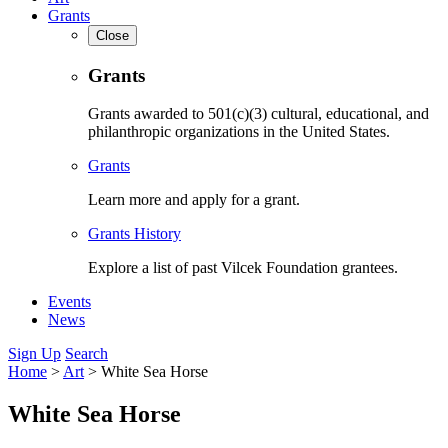
Grants
Close
Grants
Grants awarded to 501(c)(3) cultural, educational, and
philanthropic organizations in the United States.
Grants
Learn more and apply for a grant.
Grants History
Explore a list of past Vilcek Foundation grantees.
Events
News
Sign Up
Search
Home
>
Art
>
White Sea Horse
White Sea Horse