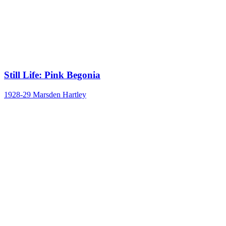
Still Life: Pink Begonia
1928-29
Marsden Hartley