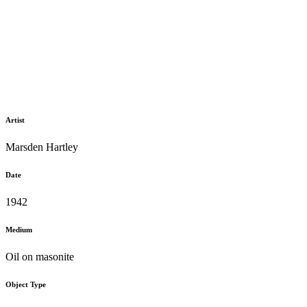
Artist
Marsden Hartley
Date
1942
Medium
Oil on masonite
Object Type