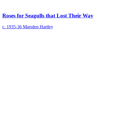
Roses for Seagulls that Lost Their Way
c. 1935-36
Marsden Hartley