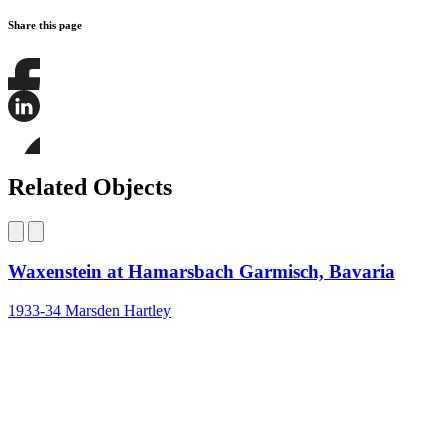
Share this page
Share
this
page
Share
on
this
Facebook
page
Share
on
this
Related Objects
LinkedIn
page
on
Bluesky
Waxenstein at Hamarsbach Garmisch, Bavaria
1933-34
Marsden Hartley