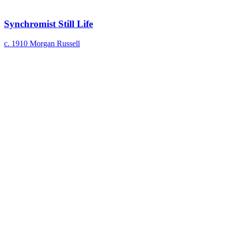
Synchromist Still Life
c. 1910
Morgan Russell