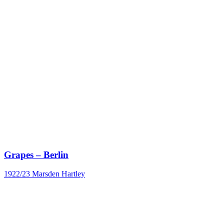
Grapes – Berlin
1922/23
Marsden Hartley