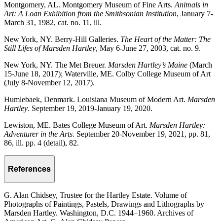
Montgomery, AL. Montgomery Museum of Fine Arts.
Animals in
Art: A Loan Exhibition from the Smithsonian Institution
, January 7-
March 31, 1982, cat. no. 11, ill.
New York, NY. Berry-Hill Galleries.
The Heart of the Matter: The
Still Lifes of Marsden Hartley
, May 6-June 27, 2003, cat. no. 9.
New York, NY. The Met Breuer.
Marsden Hartley’s Maine
(March
15-June 18, 2017); Waterville, ME. Colby College Museum of Art
(July 8-November 12, 2017).
Humlebaek, Denmark. Louisiana Museum of Modern Art.
Marsden
Hartley
. September 19, 2019-January 19, 2020.
Lewiston, ME. Bates College Museum of Art.
Marsden Hartley:
Adventurer in the Arts
. September 20-November 19, 2021, pp. 81,
86, ill. pp. 4 (detail), 82.
References
G. Alan Chidsey, Trustee for the Hartley Estate. Volume of
Photographs of Paintings, Pastels, Drawings and Lithographs by
Marsden Hartley. Washington, D.C. 1944–1960. Archives of