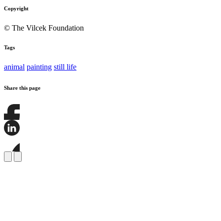
Copyright
© The Vilcek Foundation
Tags
animal
painting
still life
Share this page
Share
this
page
Share
on
this
Facebook
page
Share
on
this
LinkedIn
page
on
Bluesky