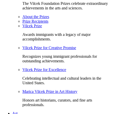
The Vilcek Foundation Prizes celebrate extraordinary
achievements in the arts and sciences.
About the Prizes
Prize Recipients
Vilcek Prize
Awards immigrants with a legacy of major
accomplishments.
Vilcek Prize for Creative Promise
Recognizes young immigrant professionals for
outstanding achievements.
Vilcek Prize for Excellence
Celebrating intellectual and cultural leaders in the
United States.
Marica Vilcek Prize in Art History
Honors art historians, curators, and fine arts
professionals.
Art