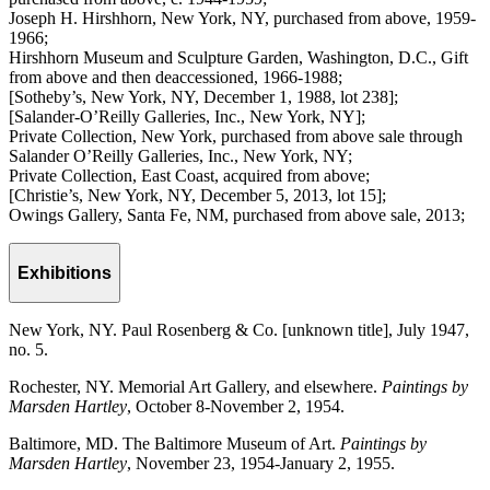
Joseph H. Hirshhorn, New York, NY, purchased from above, 1959-
1966;
Hirshhorn Museum and Sculpture Garden, Washington, D.C., Gift
from above and then deaccessioned, 1966-1988;
[Sotheby’s, New York, NY, December 1, 1988, lot 238];
[Salander-O’Reilly Galleries, Inc., New York, NY];
Private Collection, New York, purchased from above sale through
Salander O’Reilly Galleries, Inc., New York, NY;
Private Collection, East Coast, acquired from above;
[Christie’s, New York, NY, December 5, 2013, lot 15];
Owings Gallery, Santa Fe, NM, purchased from above sale, 2013;
Exhibitions
New York, NY. Paul Rosenberg & Co. [unknown title], July 1947,
no. 5.
Rochester, NY. Memorial Art Gallery, and elsewhere.
Paintings by
Marsden Hartley
, October 8-November 2, 1954.
Baltimore, MD. The Baltimore Museum of Art.
Paintings by
Marsden Hartley
, November 23, 1954-January 2, 1955.