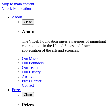
Skip to main content
Vilcek Foundation
About
Close
About
The Vilcek Foundation raises awareness of immigrant
contributions in the United States and fosters
appreciation of the arts and sciences.
Our Mission
Our Founders
Our Team
Our History
Archive
Press Center
Contact
Prizes
Close
Prizes