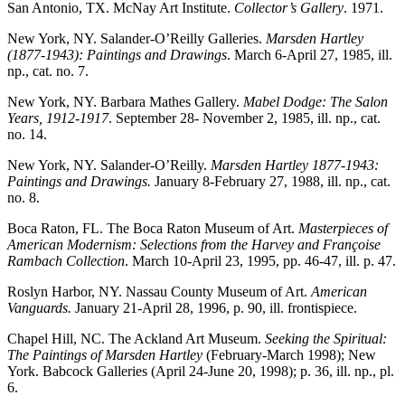
San Antonio, TX. McNay Art Institute.
Collector’s Gallery
. 1971.
New York, NY. Salander-O’Reilly Galleries.
Marsden Hartley
(1877-1943): Paintings and Drawings
. March 6-April 27, 1985, ill.
np., cat. no. 7.
New York, NY. Barbara Mathes Gallery.
Mabel Dodge: The Salon
Years, 1912-1917
. September 28- November 2, 1985, ill. np., cat.
no. 14.
New York, NY. Salander-O’Reilly.
Marsden Hartley 1877-1943:
Paintings and Drawings.
January 8-February 27, 1988, ill. np., cat.
no. 8.
Boca Raton, FL. The Boca Raton Museum of Art.
Masterpieces of
American Modernism: Selections from the Harvey and Françoise
Rambach Collection
. March 10-April 23, 1995, pp. 46-47, ill. p. 47.
Roslyn Harbor, NY. Nassau County Museum of Art.
American
Vanguards.
January 21-April 28, 1996, p. 90, ill. frontispiece.
Chapel Hill, NC. The Ackland Art Museum.
Seeking the Spiritual:
The Paintings of Marsden Hartley
(February-March 1998); New
York. Babcock Galleries (April 24-June 20, 1998); p. 36, ill. np., pl.
6.