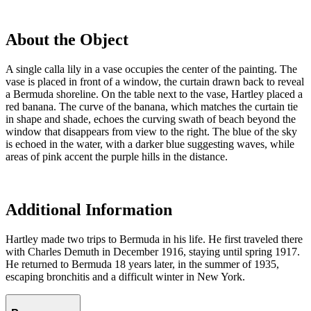
About the Object
A single calla lily in a vase occupies the center of the painting. The
vase is placed in front of a window, the curtain drawn back to reveal
a Bermuda shoreline. On the table next to the vase, Hartley placed a
red banana. The curve of the banana, which matches the curtain tie
in shape and shade, echoes the curving swath of beach beyond the
window that disappears from view to the right. The blue of the sky
is echoed in the water, with a darker blue suggesting waves, while
areas of pink accent the purple hills in the distance.
Additional Information
Hartley made two trips to Bermuda in his life. He first traveled there
with Charles Demuth in December 1916, staying until spring 1917.
He returned to Bermuda 18 years later, in the summer of 1935,
escaping bronchitis and a difficult winter in New York.