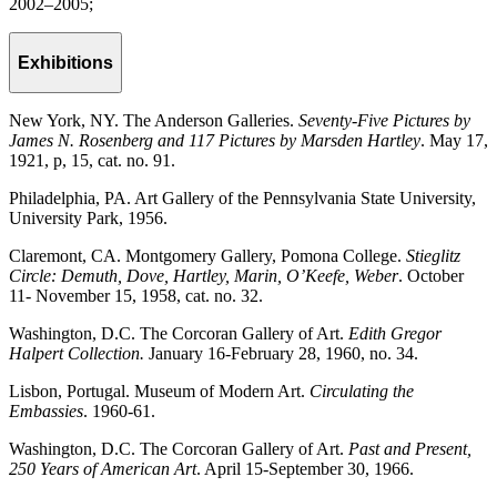
2002–2005;
Exhibitions
New York, NY. The Anderson Galleries.
Seventy-Five Pictures by
James N. Rosenberg and 117 Pictures by Marsden Hartley
. May 17,
1921, p, 15, cat. no. 91.
Philadelphia, PA. Art Gallery of the Pennsylvania State University,
University Park, 1956.
Claremont, CA. Montgomery Gallery, Pomona College.
Stieglitz
Circle: Demuth, Dove, Hartley, Marin, O’Keefe, Weber
. October
11- November 15, 1958, cat. no. 32.
Washington, D.C. The Corcoran Gallery of Art.
Edith Gregor
Halpert Collection.
January 16-February 28, 1960, no. 34.
Lisbon, Portugal. Museum of Modern Art.
Circulating the
Embassies
. 1960-61.
Washington, D.C. The Corcoran Gallery of Art.
Past and Present,
250 Years of American Art
. April 15-September 30, 1966.