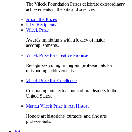
The Vilcek Foundation Prizes celebrate extraordinary
achievements in the arts and sciences.
About the Prizes
Prize Recipients
Vilcek Prize
Awards immigrants with a legacy of major
accomplishments.
Vilcek Prize for Creative Promise
Recognizes young immigrant professionals for
outstanding achievements.
Vilcek Prize for Excellence
Celebrating intellectual and cultural leaders in the
United States.
Marica Vilcek Prize in Art History
Honors art historians, curators, and fine arts
professionals.
Art