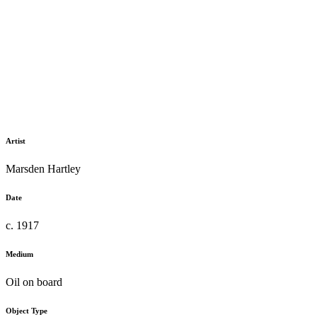
Artist
Marsden Hartley
Date
c. 1917
Medium
Oil on board
Object Type