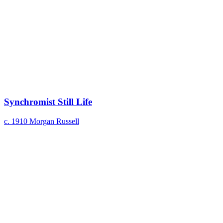
Synchromist Still Life
c. 1910
Morgan Russell