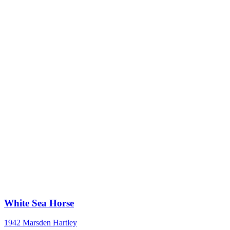
White Sea Horse
1942
Marsden Hartley