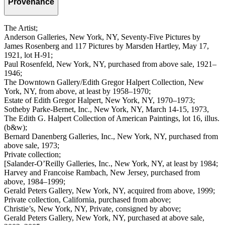
Provenance
The Artist;
Anderson Galleries, New York, NY, Seventy-Five Pictures by
James Rosenberg and 117 Pictures by Marsden Hartley, May 17,
1921, lot H-91;
Paul Rosenfeld, New York, NY, purchased from above sale, 1921–
1946;
The Downtown Gallery/Edith Gregor Halpert Collection, New
York, NY, from above, at least by 1958–1970;
Estate of Edith Gregor Halpert, New York, NY, 1970–1973;
Sotheby Parke-Bernet, Inc., New York, NY, March 14-15, 1973,
The Edith G. Halpert Collection of American Paintings, lot 16, illus.
(b&w);
Bernard Danenberg Galleries, Inc., New York, NY, purchased from
above sale, 1973;
Private collection;
[Salander-O’Reilly Galleries, Inc., New York, NY, at least by 1984;
Harvey and Francoise Rambach, New Jersey, purchased from
above, 1984–1999;
Gerald Peters Gallery, New York, NY, acquired from above, 1999;
Private collection, California, purchased from above;
Christie’s, New York, NY, Private, consigned by above;
Gerald Peters Gallery, New York, NY, purchased at above sale,