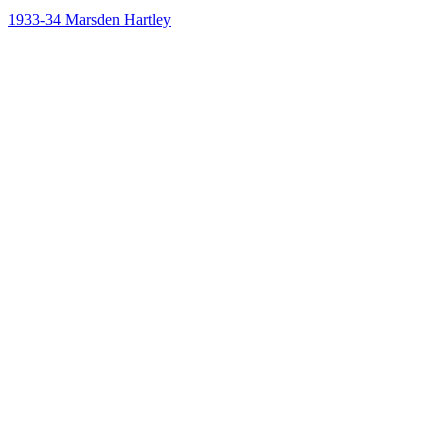
1933-34
Marsden Hartley