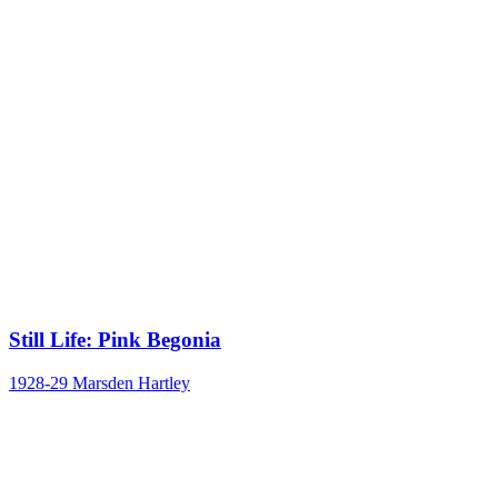
Still Life: Pink Begonia
1928-29
Marsden Hartley