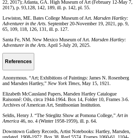
22, 2017); Atlanta, GA. High Museum of Art (February 12-May 7,
2017), p. 93,128, 142, 189, ill. p. 142, pl. 55.
Lewiston, ME. Bates College Museum of Art.
Marsden Hartley:
Adventurer in the Arts
. September 20-November 19, 2021, pp. 9,
65, 109, 118, 126, 131, ill. p. 127.
Santa Fe, NM. New Mexico Museum of Art.
Marsden Hartley:
Adventurer in the Arts.
April 5-July 20, 2025.
References
Anonymous. “Art; Exhibitions of Paintings: James N. Rosenberg
and Marsden Hartley,”
New York Times
, May 15, 1921.
Elizabeth McCausland Papers, Marsden Hartley Catalogue
Raisonné: Oils, circa 1944-1964. Box 14, Folder 10, Frames 3-6.
Archives of American Art, Smithsonian Institution.
Seldis, Henry J. “The Stieglitz Show at Pomona College,”
Art in
America
46, no. 4 (Winter 1958-1959), ill. p. 64.
Downtown Gallery Records, Artist Notebooks: Hartley, Marsden,
undated, 1908-1972. Box 38, Reel 5574, Frames 1060-61, 1104-