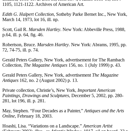
1105, 1121-1122. Archives of American Art.
Edith G. Halpert Collection
, Sotheby Parke Bernet Inc., New York,
March 14, 1973, lot 16, ill. np.
Scott, Gail R.
Marsden Hartley
. New York: Abbeville Press, 1988,
p.64, ill. p. 64, fig. 46.
Robertson, Bruce.
Marsden Hartley
. New York: Abrams, 1995, pp.
72, 74-75, ill. p. 74.
Gerald Peters Gallery, New York, advertisement for The Rambach
Collection,
The Magazine Antiques
156, no. 1 (July 1999) p. 43.
Gerald Peters Gallery, New York, advertisement
The Magazine
Antiques
162, no. 2 (August 2002) p. 13.
Private collection, Christie’s, New York,
Important American
Paintings, Drawings and Sculptures
, December 5, 2002, pp. 280-
281, lot 196, ill. p. 281.
May, Stephen. “Four Decades as a Painter,”
Antiques and the Arts
Online
, February 18, 2003.
Hoashi, Lisa. “Variations on a Landscape.”
American Artist