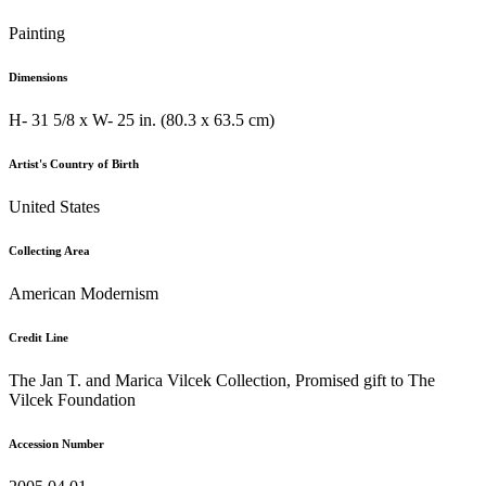
Painting
Dimensions
H- 31 5/8 x W- 25 in. (80.3 x 63.5 cm)
Artist's Country of Birth
United States
Collecting Area
American Modernism
Credit Line
The Jan T. and Marica Vilcek Collection, Promised gift to The
Vilcek Foundation
Accession Number