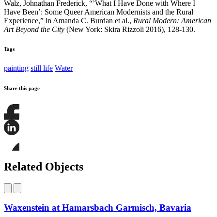
Walz, Johnathan Frederick, “’What I Have Done with Where I
Have Been’: Some Queer American Modernists and the Rural
Experience,” in Amanda C. Burdan et al.,
Rural Modern: American
Art Beyond the City
(New York: Skira Rizzoli 2016), 128-130.
Tags
painting
still life
Water
Share this page
Share
this
page
Share
on
this
Facebook
page
Share
on
this
Related Objects
LinkedIn
page
on
Bluesky
Waxenstein at Hamarsbach Garmisch, Bavaria