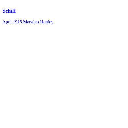
Schiff
April 1915
Marsden Hartley