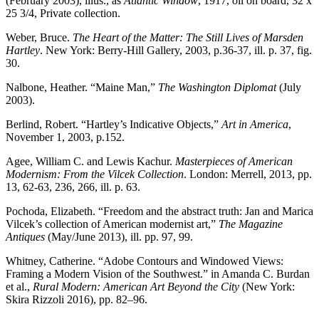
(February 2003), illus., as
Atlantic Window
, 1917, oil on board, 32 x
25 3/4, Private collection.
Weber, Bruce.
The Heart of the Matter: The Still Lives of Marsden
Hartley
. New York: Berry-Hill Gallery, 2003, p.36-37, ill. p. 37, fig.
30.
Nalbone, Heather. “Maine Man,”
The Washington Diplomat
(July
2003).
Berlind, Robert. “Hartley’s Indicative Objects,”
Art in America
,
November 1, 2003, p.152.
Agee, William C. and Lewis Kachur.
Masterpieces of American
Modernism: From the Vilcek Collection
. London: Merrell, 2013, pp.
13, 62-63, 236, 266, ill. p. 63.
Pochoda, Elizabeth. “Freedom and the abstract truth: Jan and Marica
Vilcek’s collection of American modernist art,”
The Magazine
Antiques
(May/June 2013), ill. pp. 97, 99.
Whitney, Catherine. “Adobe Contours and Windowed Views:
Framing a Modern Vision of the Southwest.” in Amanda C. Burdan
et al.,
Rural Modern: American Art Beyond the City
(New York:
Skira Rizzoli 2016), pp. 82–96.