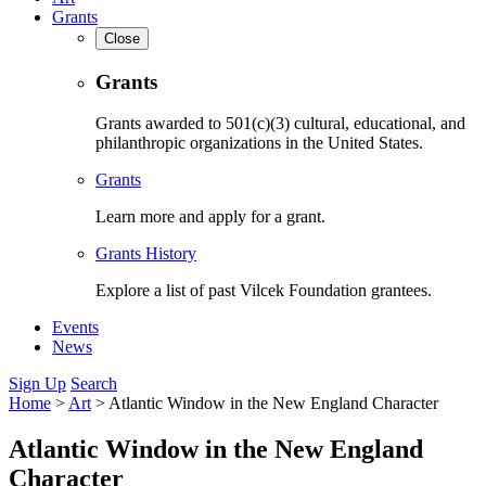
Grants
Close
Grants
Grants awarded to 501(c)(3) cultural, educational, and
philanthropic organizations in the United States.
Grants
Learn more and apply for a grant.
Grants History
Explore a list of past Vilcek Foundation grantees.
Events
News
Sign Up
Search
Home
>
Art
>
Atlantic Window in the New England Character
Atlantic Window in the New England
Character