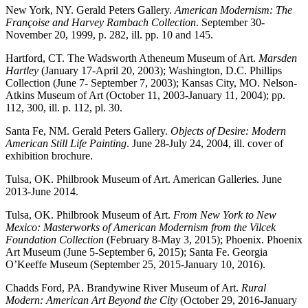
New York, NY. Gerald Peters Gallery.
American Modernism: The
Françoise and Harvey Rambach Collection
. September 30-
November 20, 1999, p. 282, ill. pp. 10 and 145.
Hartford, CT. The Wadsworth Atheneum Museum of Art.
Marsden
Hartley
(January 17-April 20, 2003); Washington, D.C. Phillips
Collection (June 7- September 7, 2003); Kansas City, MO. Nelson-
Atkins Museum of Art (October 11, 2003-January 11, 2004); pp.
112, 300, ill. p. 112, pl. 30.
Santa Fe, NM. Gerald Peters Gallery.
Objects of Desire: Modern
American Still Life Painting
. June 28-July 24, 2004, ill. cover of
exhibition brochure.
Tulsa, OK. Philbrook Museum of Art. American Galleries. June
2013-June 2014.
Tulsa, OK. Philbrook Museum of Art.
From New York to New
Mexico: Masterworks of American Modernism from the Vilcek
Foundation Collection
(February 8-May 3, 2015); Phoenix. Phoenix
Art Museum (June 5-September 6, 2015); Santa Fe. Georgia
O’Keeffe Museum (September 25, 2015-January 10, 2016).
Chadds Ford, PA. Brandywine River Museum of Art.
Rural
Modern: American Art Beyond the City
(October 29, 2016-January