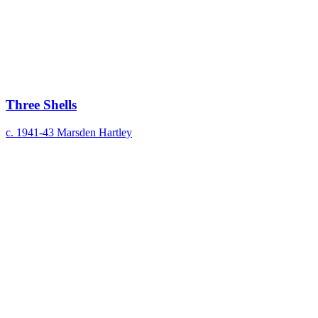
Three Shells
c. 1941-43
Marsden Hartley