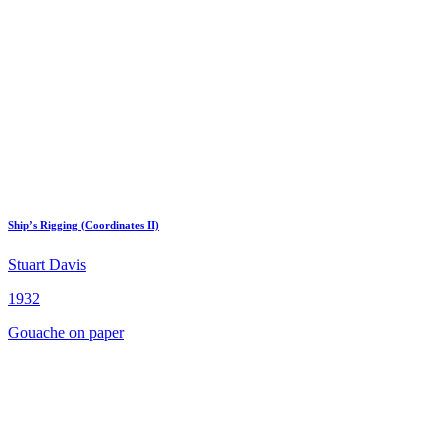
Ship’s Rigging (Coordinates II)
Stuart Davis
1932
Gouache on paper