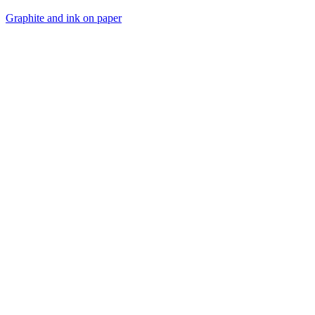
Graphite and ink on paper