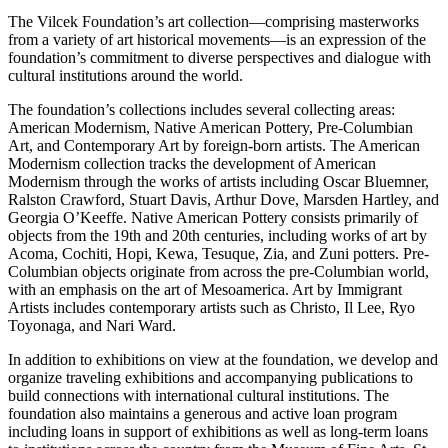
The Vilcek Foundation’s art collection—comprising masterworks
from a variety of art historical movements—is an expression of the
foundation’s commitment to diverse perspectives and dialogue with
cultural institutions around the world.
The foundation’s collections includes several collecting areas:
American Modernism, Native American Pottery, Pre-Columbian
Art, and Contemporary Art by foreign-born artists. The American
Modernism collection tracks the development of American
Modernism through the works of artists including Oscar Bluemner,
Ralston Crawford, Stuart Davis, Arthur Dove, Marsden Hartley, and
Georgia O’Keeffe. Native American Pottery consists primarily of
objects from the 19th and 20th centuries, including works of art by
Acoma, Cochiti, Hopi, Kewa, Tesuque, Zia, and Zuni potters. Pre-
Columbian objects originate from across the pre-Columbian world,
with an emphasis on the art of Mesoamerica. Art by Immigrant
Artists includes contemporary artists such as Christo, Il Lee, Ryo
Toyonaga, and Nari Ward.
In addition to exhibitions on view at the foundation, we develop and
organize traveling exhibitions and accompanying publications to
build connections with international cultural institutions. The
foundation also maintains a generous and active loan program
including loans in support of exhibitions as well as long-term loans