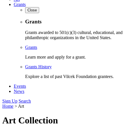
Grants
Close
Grants
Grants awarded to 501(c)(3) cultural, educational, and
philanthropic organizations in the United States.
Grants
Learn more and apply for a grant.
Grants History
Explore a list of past Vilcek Foundation grantees.
Events
News
Sign Up
Search
Home
>
Art
Art Collection