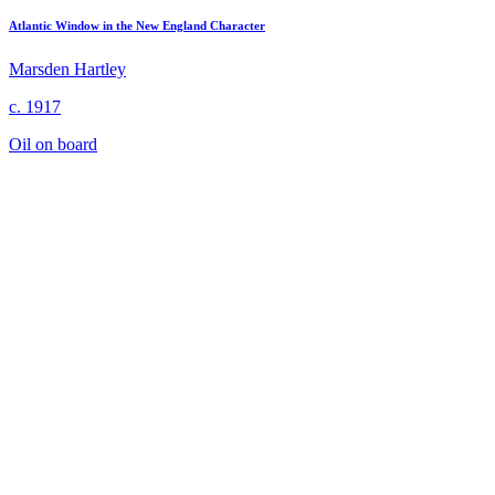
Atlantic Window in the New England Character
Marsden Hartley
c. 1917
Oil on board