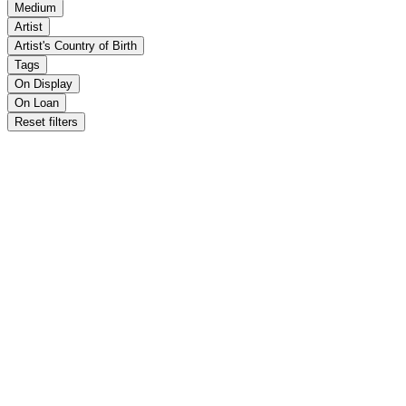
Medium
Artist
Artist's Country of Birth
Tags
On Display
On Loan
Reset filters