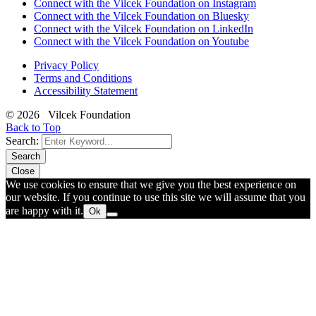
Connect with the Vilcek Foundation on Instagram
Connect with the Vilcek Foundation on Bluesky
Connect with the Vilcek Foundation on LinkedIn
Connect with the Vilcek Foundation on Youtube
Privacy Policy
Terms and Conditions
Accessibility Statement
© 2026 Vilcek Foundation
Back to Top
Search:
Search
Close
We use cookies to ensure that we give you the best experience on
our website. If you continue to use this site we will assume that you
are happy with it.
Ok