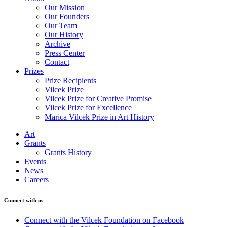
Our Mission
Our Founders
Our Team
Our History
Archive
Press Center
Contact
Prizes
Prize Recipients
Vilcek Prize
Vilcek Prize for Creative Promise
Vilcek Prize for Excellence
Marica Vilcek Prize in Art History
Art
Grants
Grants History
Events
News
Careers
Connect with us
Connect with the Vilcek Foundation on Facebook