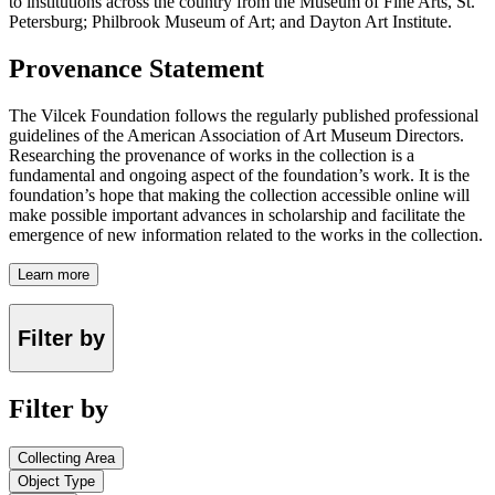
to institutions across the country from the Museum of Fine Arts, St.
Petersburg; Philbrook Museum of Art; and Dayton Art Institute.
Provenance Statement
The Vilcek Foundation follows the regularly published professional
guidelines of the American Association of Art Museum Directors.
Researching the provenance of works in the collection is a
fundamental and ongoing aspect of the foundation’s work. It is the
foundation’s hope that making the collection accessible online will
make possible important advances in scholarship and facilitate the
emergence of new information related to the works in the collection.
Learn more
Filter by
Filter by
Collecting Area
Object Type