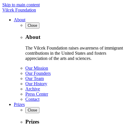
Skip to main content
Vilcek Foundation
About
Close
About
The Vilcek Foundation raises awareness of immigrant
contributions in the United States and fosters
appreciation of the arts and sciences.
Our Mission
Our Founders
Our Team
Our History
Archive
Press Center
Contact
Prizes
Close
Prizes