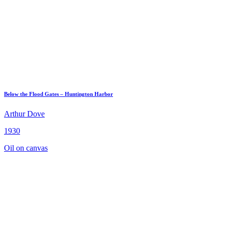
Below the Flood Gates – Huntington Harbor
Arthur Dove
1930
Oil on canvas