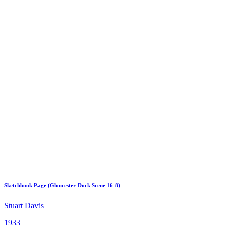
Sketchbook Page (Gloucester Dock Scene 16-8)
Stuart Davis
1933