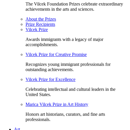
The Vilcek Foundation Prizes celebrate extraordinary
achievements in the arts and sciences.
About the Prizes
Prize Recipients
Vilcek Prize
Awards immigrants with a legacy of major
accomplishments.
Vilcek Prize for Creative Promise
Recognizes young immigrant professionals for
outstanding achievements.
Vilcek Prize for Excellence
Celebrating intellectual and cultural leaders in the
United States.
Marica Vilcek Prize in Art History
Honors art historians, curators, and fine arts
professionals.
Art