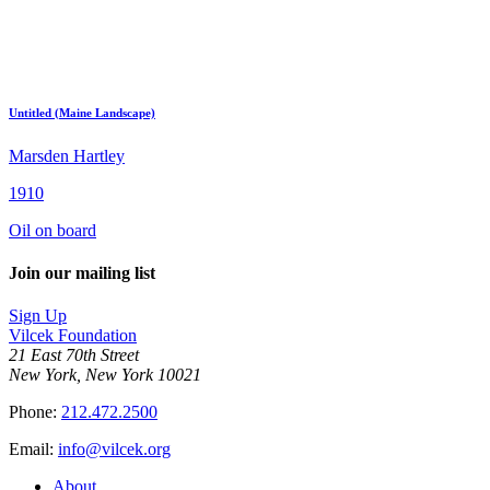
Untitled (Maine Landscape)
Marsden Hartley
1910
Oil on board
Join our mailing list
Sign Up
Vilcek Foundation
21 East 70th Street
New York, New York 10021
Phone:
212.472.2500
Email:
info@vilcek.org
About