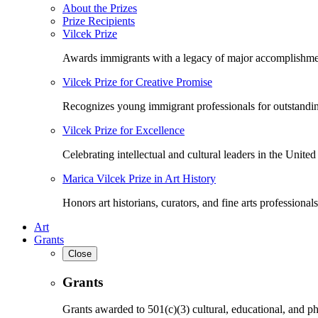
About the Prizes
Prize Recipients
Vilcek Prize
Awards immigrants with a legacy of major accomplishme
Vilcek Prize for Creative Promise
Recognizes young immigrant professionals for outstandi
Vilcek Prize for Excellence
Celebrating intellectual and cultural leaders in the United 
Marica Vilcek Prize in Art History
Honors art historians, curators, and fine arts professionals
Art
Grants
Close
Grants
Grants awarded to 501(c)(3) cultural, educational, and ph