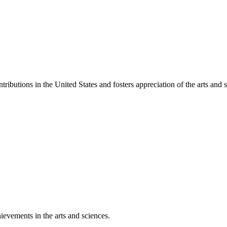
ibutions in the United States and fosters appreciation of the arts and s
ievements in the arts and sciences.