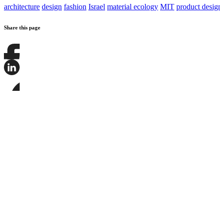
architecture
design
fashion
Israel
material ecology
MIT
product desig
Share this page
Share
this
page
Share
on
this
Facebook
page
Share
on
this
LinkedIn
page
on
Bluesky