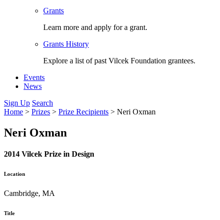
Grants
Learn more and apply for a grant.
Grants History
Explore a list of past Vilcek Foundation grantees.
Events
News
Sign Up
Search
Home
>
Prizes
>
Prize Recipients
>
Neri Oxman
Neri Oxman
2014 Vilcek Prize in Design
Location
Cambridge, MA
Title