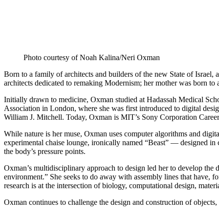
Photo courtesy of Noah Kalina/Neri Oxman
Born to a family of architects and builders of the new State of Israe
architects dedicated to remaking Modernism; her mother was born to
Initially drawn to medicine, Oxman studied at Hadassah Medical School
Association in London, where she was first introduced to digital desi
William J. Mitchell. Today, Oxman is MIT’s Sony Corporation Caree
While nature is her muse, Oxman uses computer algorithms and digital
experimental chaise lounge, ironically named “Beast” — designed in col
the body’s pressure points.
Oxman’s multidisciplinary approach to design led her to develop the des
environment.” She seeks to do away with assembly lines that have, fo
research is at the intersection of biology, computational design, materia
Oxman continues to challenge the design and construction of objects