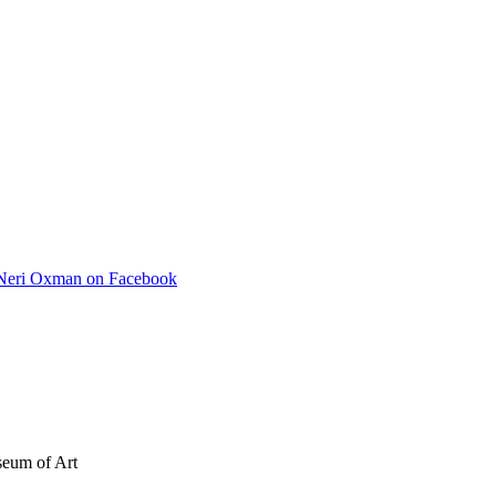
Neri Oxman on Facebook
seum of Art