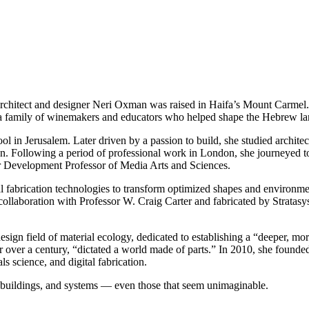
l, architect and designer Neri Oxman was raised in Haifa’s Mount Carmel
 a family of winemakers and educators who helped shape the Hebrew l
 in Jerusalem. Later driven by a passion to build, she studied architec
gn. Following a period of professional work in London, she journeyed t
r Development Professor of Media Arts and Sciences.
 fabrication technologies to transform optimized shapes and environme
laboration with Professor W. Craig Carter and fabricated by Stratasys —
ign field of material ecology, dedicated to establishing a “deeper, more
r over a century, “dictated a world made of parts.” In 2010, she foun
ls science, and digital fabrication.
, buildings, and systems — even those that seem unimaginable.