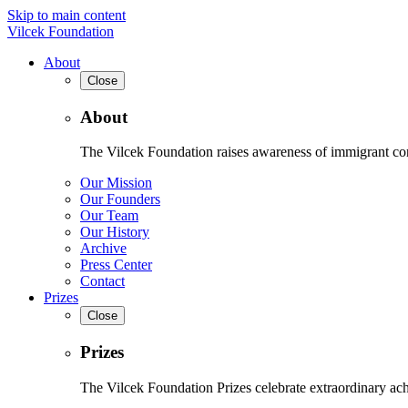
Skip to main content
Vilcek Foundation
About
Close
About
The Vilcek Foundation raises awareness of immigrant contr
Our Mission
Our Founders
Our Team
Our History
Archive
Press Center
Contact
Prizes
Close
Prizes
The Vilcek Foundation Prizes celebrate extraordinary ach