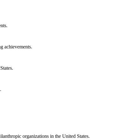
nts.
ng achievements.
States.
.
ilanthropic organizations in the United States.