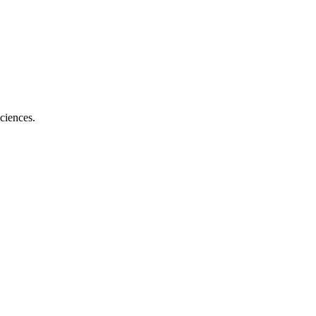
ciences.