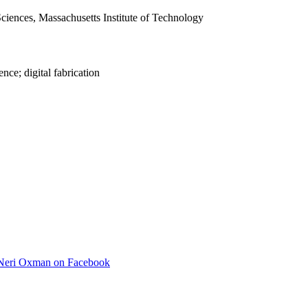
iences, Massachusetts Institute of Technology
nce; digital fabrication
Neri Oxman on Facebook