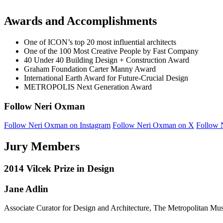
Awards and Accomplishments
One of ICON’s top 20 most influential architects
One of the 100 Most Creative People by Fast Company
40 Under 40 Building Design + Construction Award
Graham Foundation Carter Manny Award
International Earth Award for Future-Crucial Design
METROPOLIS Next Generation Award
Follow Neri Oxman
Follow Neri Oxman on Instagram
Follow Neri Oxman on X
Follow 
Jury Members
2014 Vilcek Prize in Design
Jane Adlin
Associate Curator for Design and Architecture, The Metropolitan Mu