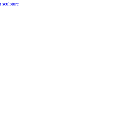
n
sculpture