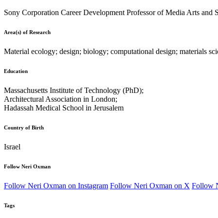
Sony Corporation Career Development Professor of Media Arts and Sc
Area(s) of Research
Material ecology; design; biology; computational design; materials scie
Education
Massachusetts Institute of Technology (PhD);
Architectural Association in London;
Hadassah Medical School in Jerusalem
Country of Birth
Israel
Follow Neri Oxman
Follow Neri Oxman on Instagram
Follow Neri Oxman on X
Follow 
Tags