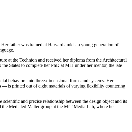
. Her father was trained at Harvard amidst a young generation of
anguage.
ture at the Technion and received her diploma from the Architectural
o the States to complete her PhD at MIT under her mentor, the late
ntal behaviors into three-dimensional forms and systems. Her
 is printed out of eight materials of varying flexibility countering
 scientific and precise relationship between the design object and its
ded the Mediated Matter group at the MIT Media Lab, where her