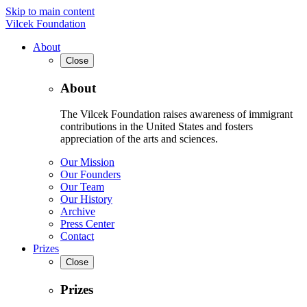
Skip to main content
Vilcek Foundation
About
Close
About
The Vilcek Foundation raises awareness of immigrant
contributions in the United States and fosters
appreciation of the arts and sciences.
Our Mission
Our Founders
Our Team
Our History
Archive
Press Center
Contact
Prizes
Close
Prizes