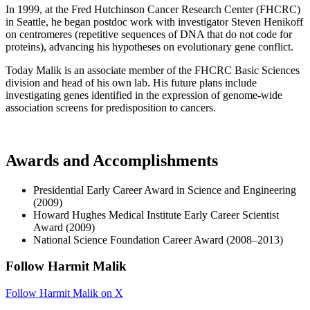
In 1999, at the Fred Hutchinson Cancer Research Center (FHCRC)
in Seattle, he began postdoc work with investigator Steven Henikoff
on centromeres (repetitive sequences of DNA that do not code for
proteins), advancing his hypotheses on evolutionary gene conflict.
Today Malik is an associate member of the FHCRC Basic Sciences
division and head of his own lab. His future plans include
investigating genes identified in the expression of genome-wide
association screens for predisposition to cancers.
Awards and Accomplishments
Presidential Early Career Award in Science and Engineering
(2009)
Howard Hughes Medical Institute Early Career Scientist
Award (2009)
National Science Foundation Career Award (2008–2013)
Follow Harmit Malik
Follow Harmit Malik on X