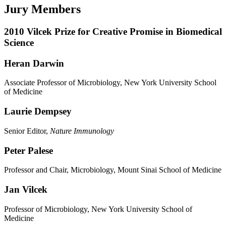
Jury Members
2010 Vilcek Prize for Creative Promise in Biomedical
Science
Heran Darwin
Associate Professor of Microbiology, New York University School
of Medicine
Laurie Dempsey
Senior Editor,
Nature Immunology
Peter Palese
Professor and Chair, Microbiology, Mount Sinai School of Medicine
Jan Vilcek
Professor of Microbiology, New York University School of
Medicine