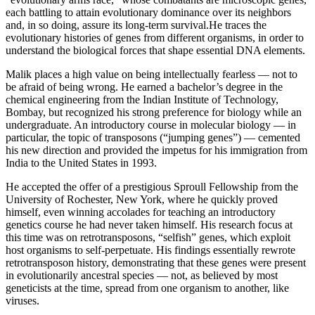
each battling to attain evolutionary dominance over its neighbors
and, in so doing, assure its long-term survival.He traces the
evolutionary histories of genes from different organisms, in order to
understand the biological forces that shape essential DNA elements.
Malik places a high value on being intellectually fearless — not to
be afraid of being wrong. He earned a bachelor’s degree in the
chemical engineering from the Indian Institute of Technology,
Bombay, but recognized his strong preference for biology while an
undergraduate. An introductory course in molecular biology — in
particular, the topic of transposons (“jumping genes”) — cemented
his new direction and provided the impetus for his immigration from
India to the United States in 1993.
He accepted the offer of a prestigious Sproull Fellowship from the
University of Rochester, New York, where he quickly proved
himself, even winning accolades for teaching an introductory
genetics course he had never taken himself. His research focus at
this time was on retrotransposons, “selfish” genes, which exploit
host organisms to self-perpetuate. His findings essentially rewrote
retrotransposon history, demonstrating that these genes were present
in evolutionarily ancestral species — not, as believed by most
geneticists at the time, spread from one organism to another, like
viruses.