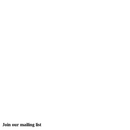
Join our mailing list