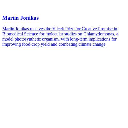
Martin Jonikas
Martin Jonikas receives the Vilcek Prize for Creative Promise in
Biomedical Science for molecular studies on Chlamydomonas, a
model photosynthetic organism, with long-term implications for
improving food-crop yield and combating climate change.