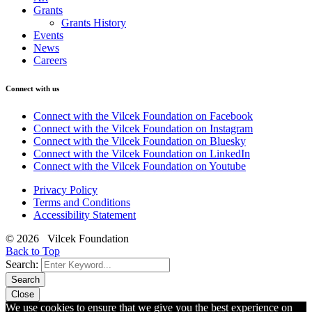
Grants
Grants History
Events
News
Careers
Connect with us
Connect with the Vilcek Foundation on Facebook
Connect with the Vilcek Foundation on Instagram
Connect with the Vilcek Foundation on Bluesky
Connect with the Vilcek Foundation on LinkedIn
Connect with the Vilcek Foundation on Youtube
Privacy Policy
Terms and Conditions
Accessibility Statement
© 2026 Vilcek Foundation
Back to Top
Search:
Search
Close
We use cookies to ensure that we give you the best experience on