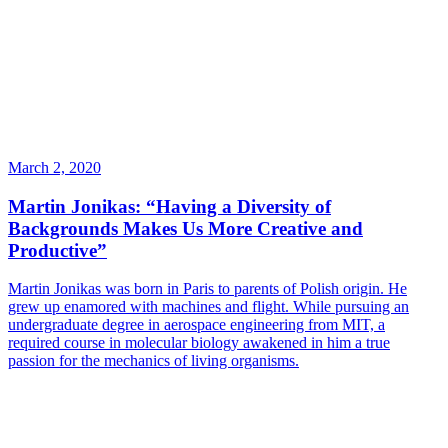
March 2, 2020
Martin Jonikas: “Having a Diversity of
Backgrounds Makes Us More Creative and
Productive”
Martin Jonikas was born in Paris to parents of Polish origin. He
grew up enamored with machines and flight. While pursuing an
undergraduate degree in aerospace engineering from MIT, a
required course in molecular biology awakened in him a true
passion for the mechanics of living organisms.