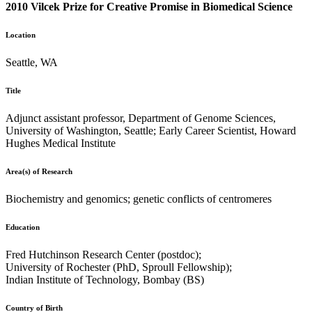
2010 Vilcek Prize for Creative Promise in Biomedical Science
Location
Seattle, WA
Title
Adjunct assistant professor, Department of Genome Sciences,
University of Washington, Seattle; Early Career Scientist, Howard
Hughes Medical Institute
Area(s) of Research
Biochemistry and genomics; genetic conflicts of centromeres
Education
Fred Hutchinson Research Center (postdoc);
University of Rochester (PhD, Sproull Fellowship);
Indian Institute of Technology, Bombay (BS)
Country of Birth