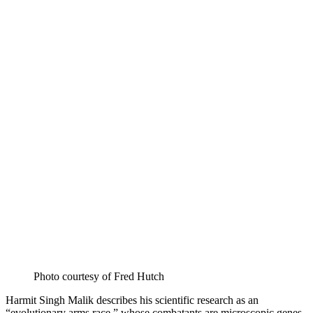
Photo courtesy of Fred Hutch
Harmit Singh Malik describes his scientific research as an
“evolutionary arms race,” whose combatants are microscopic genes,