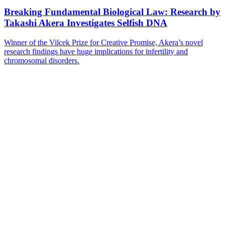
Breaking Fundamental Biological Law: Research by
Takashi Akera Investigates Selfish DNA
Winner of the Vilcek Prize for Creative Promise, Akera’s novel
research findings have huge implications for infertility and
chromosomal disorders.