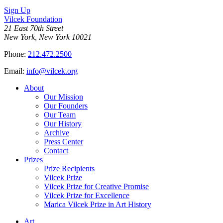
Sign Up
Vilcek Foundation
21 East 70th Street
New York, New York 10021
Phone:
212.472.2500
Email:
info@vilcek.org
About
Our Mission
Our Founders
Our Team
Our History
Archive
Press Center
Contact
Prizes
Prize Recipients
Vilcek Prize
Vilcek Prize for Creative Promise
Vilcek Prize for Excellence
Marica Vilcek Prize in Art History
Art