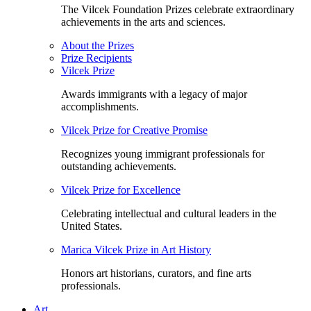
The Vilcek Foundation Prizes celebrate extraordinary
achievements in the arts and sciences.
About the Prizes
Prize Recipients
Vilcek Prize
Awards immigrants with a legacy of major
accomplishments.
Vilcek Prize for Creative Promise
Recognizes young immigrant professionals for
outstanding achievements.
Vilcek Prize for Excellence
Celebrating intellectual and cultural leaders in the
United States.
Marica Vilcek Prize in Art History
Honors art historians, curators, and fine arts
professionals.
Art