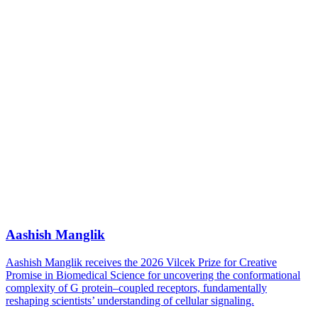
Aashish Manglik
Aashish Manglik receives the 2026 Vilcek Prize for Creative
Promise in Biomedical Science for uncovering the conformational
complexity of G protein–coupled receptors, fundamentally
reshaping scientists’ understanding of cellular signaling.