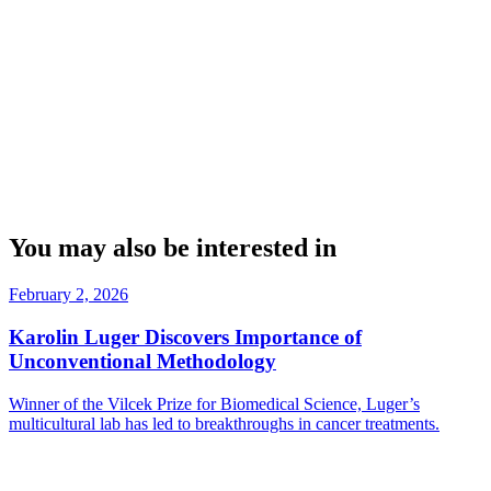
You may also be interested in
February 2, 2026
Karolin Luger Discovers Importance of
Unconventional Methodology
Winner of the Vilcek Prize for Biomedical Science, Luger’s
multicultural lab has led to breakthroughs in cancer treatments.