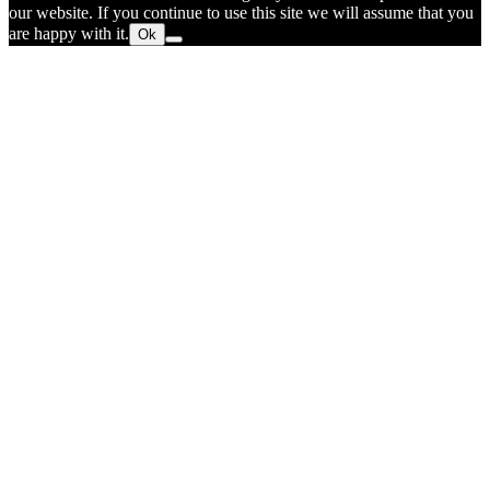
our website. If you continue to use this site we will assume that you
are happy with it.
Ok