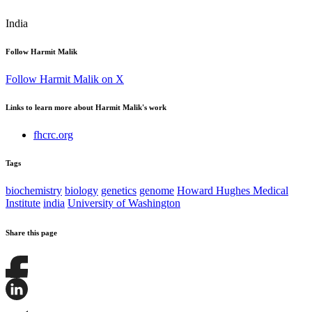
India
Follow Harmit Malik
Follow Harmit Malik on X
Links to learn more about Harmit Malik's work
fhcrc.org
Tags
biochemistry
biology
genetics
genome
Howard Hughes Medical
Institute
india
University of Washington
Share this page
Share
this
page
Share