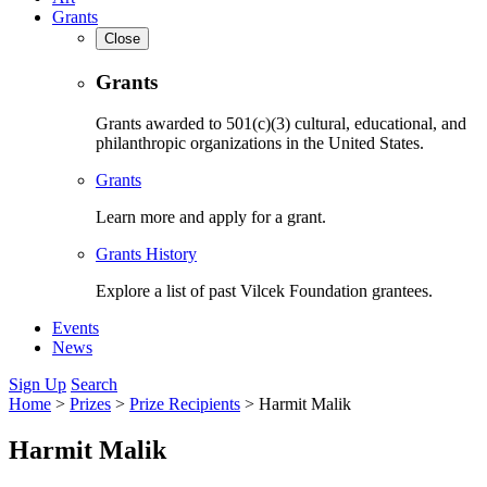
Grants
Close
Grants
Grants awarded to 501(c)(3) cultural, educational, and
philanthropic organizations in the United States.
Grants
Learn more and apply for a grant.
Grants History
Explore a list of past Vilcek Foundation grantees.
Events
News
Sign Up
Search
Home
>
Prizes
>
Prize Recipients
>
Harmit Malik
Harmit Malik