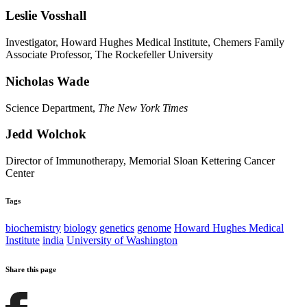
Leslie Vosshall
Investigator, Howard Hughes Medical Institute, Chemers Family
Associate Professor, The Rockefeller University
Nicholas Wade
Science Department,
The New York Times
Jedd Wolchok
Director of Immunotherapy, Memorial Sloan Kettering Cancer
Center
Tags
biochemistry
biology
genetics
genome
Howard Hughes Medical
Institute
india
University of Washington
Share this page