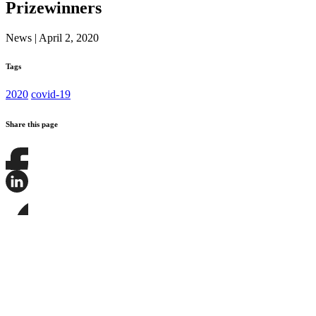
Prizewinners
News
|
April 2, 2020
Tags
2020
covid-19
Share this page
Share
this
page
Share
on
this
Facebook
page
Share
on
this
LinkedIn
page
on
Bluesky