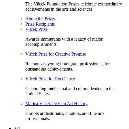
The Vilcek Foundation Prizes celebrate extraordinary
achievements in the arts and sciences.
About the Prizes
Prize Recipients
Vilcek Prize
Awards immigrants with a legacy of major
accomplishments.
Vilcek Prize for Creative Promise
Recognizes young immigrant professionals for
outstanding achievements.
Vilcek Prize for Excellence
Celebrating intellectual and cultural leaders in the
United States.
Marica Vilcek Prize in Art History
Honors art historians, curators, and fine arts
professionals.
Art