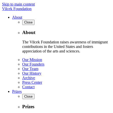
Skip to main content
Vilcek Foundation
About
Close
About
The Vilcek Foundation raises awareness of immigrant
contributions in the United States and fosters
appreciation of the arts and sciences.
Our Mission
Our Founders
Our Team
Our History
Archive
Press Center
Contact
Prizes
Close
Prizes