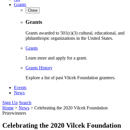
Grants
Close
Grants
Grants awarded to 501(c)(3) cultural, educational, and
philanthropic organizations in the United States.
Grants
Learn more and apply for a grant.
Grants History
Explore a list of past Vilcek Foundation grantees.
Events
News
Sign Up
Search
Home
>
News
>
Celebrating the 2020 Vilcek Foundation
Prizewinners
Celebrating the 2020 Vilcek Foundation