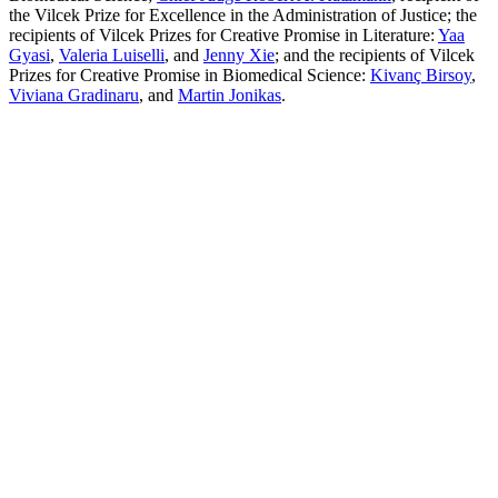
the Vilcek Prize for Excellence in the Administration of Justice; the
recipients of Vilcek Prizes for Creative Promise in Literature:
Yaa
Gyasi
,
Valeria Luiselli
, and
Jenny Xie
; and the recipients of Vilcek
Prizes for Creative Promise in Biomedical Science:
Kivanç Birsoy
,
Viviana Gradinaru
, and
Martin Jonikas
.