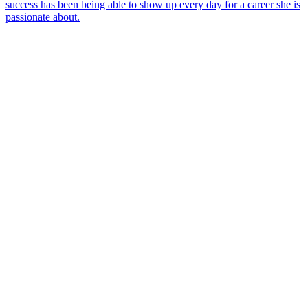
success has been being able to show up every day for a career she is
passionate about.