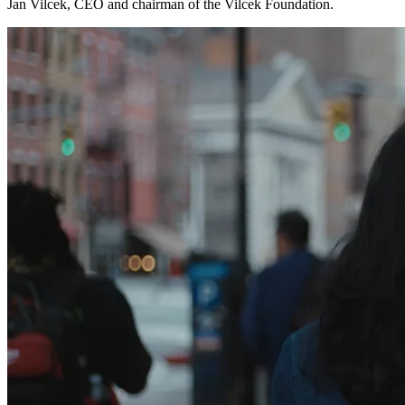
Jan Vilcek, CEO and chairman of the Vilcek Foundation.