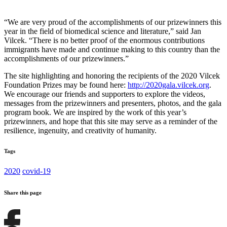
“We are very proud of the accomplishments of our prizewinners this
year in the field of biomedical science and literature,” said Jan
Vilcek. “There is no better proof of the enormous contributions
immigrants have made and continue making to this country than the
accomplishments of our prizewinners.”
The site highlighting and honoring the recipients of the 2020 Vilcek
Foundation Prizes may be found here:
http://2020gala.vilcek.org
.
We encourage our friends and supporters to explore the videos,
messages from the prizewinners and presenters, photos, and the gala
program book. We are inspired by the work of this year’s
prizewinners, and hope that this site may serve as a reminder of the
resilience, ingenuity, and creativity of humanity.
Tags
2020
covid-19
Share this page