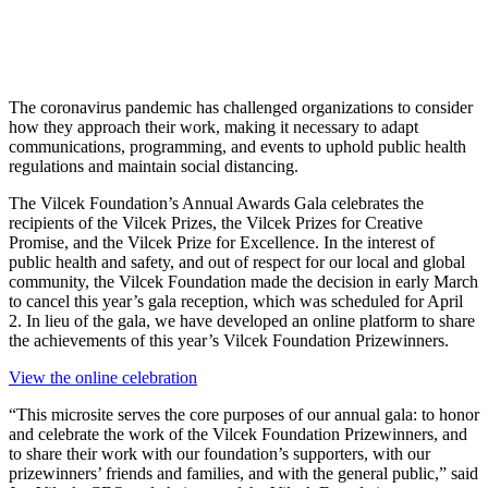
The coronavirus pandemic has challenged organizations to consider
how they approach their work, making it necessary to adapt
communications, programming, and events to uphold public health
regulations and maintain social distancing.
The Vilcek Foundation’s Annual Awards Gala celebrates the
recipients of the Vilcek Prizes, the Vilcek Prizes for Creative
Promise, and the Vilcek Prize for Excellence. In the interest of
public health and safety, and out of respect for our local and global
community, the Vilcek Foundation made the decision in early March
to cancel this year’s gala reception, which was scheduled for April
2. In lieu of the gala, we have developed an online platform to share
the achievements of this year’s Vilcek Foundation Prizewinners.
View the online celebration
“This microsite serves the core purposes of our annual gala: to honor
and celebrate the work of the Vilcek Foundation Prizewinners, and
to share their work with our foundation’s supporters, with our
prizewinners’ friends and families, and with the general public,” said