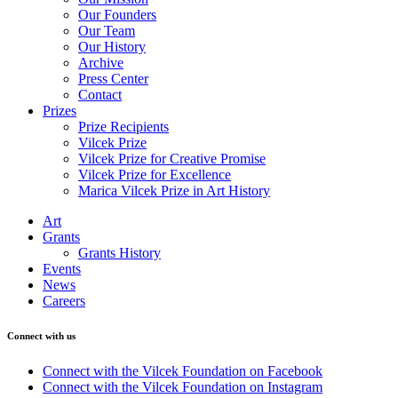
Our Founders
Our Team
Our History
Archive
Press Center
Contact
Prizes
Prize Recipients
Vilcek Prize
Vilcek Prize for Creative Promise
Vilcek Prize for Excellence
Marica Vilcek Prize in Art History
Art
Grants
Grants History
Events
News
Careers
Connect with us
Connect with the Vilcek Foundation on Facebook
Connect with the Vilcek Foundation on Instagram