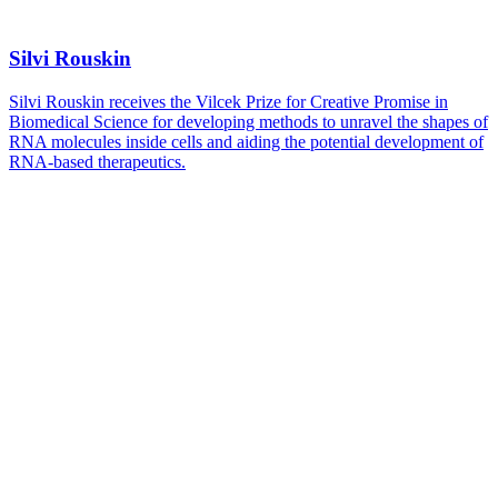
Silvi Rouskin
Silvi Rouskin receives the Vilcek Prize for Creative Promise in
Biomedical Science for developing methods to unravel the shapes of
RNA molecules inside cells and aiding the potential development of
RNA-based therapeutics.