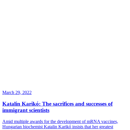
March 29, 2022
Katalin Karikó: The sacrifices and successes of
immigrant scientists
Amid multiple awards for the development of mRNA vaccines,
Hungarian biochemist Katalin Karikó insists that her greatest