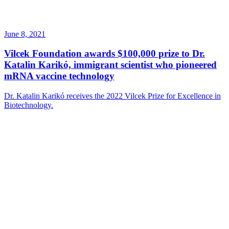
June 8, 2021
Vilcek Foundation awards $100,000 prize to Dr.
Katalin Karikó, immigrant scientist who pioneered
mRNA vaccine technology
Dr. Katalin Karikó receives the 2022 Vilcek Prize for Excellence in
Biotechnology.