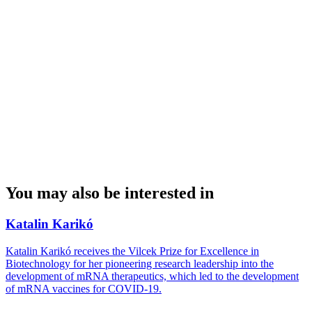
You may also be interested in
Katalin Karikó
Katalin Karikó receives the Vilcek Prize for Excellence in
Biotechnology for her pioneering research leadership into the
development of mRNA therapeutics, which led to the development
of mRNA vaccines for COVID-19.