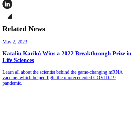
Share
this
page
Share
on
this
Facebook
page
Share
on
this
Related News
LinkedIn
page
on
Bluesky
May 2, 2023
Katalin Karikó Wins a 2022 Breakthrough Prize in
Life Sciences
Learn all about the scientist behind the game-changing mRNA
vaccine, which helped fight the unprecedented COVID-19
pandemic.