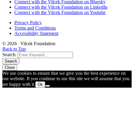
Connect with the Vilcek Foundation on Bluesky
Connect with the Vilcek Foundation on LinkedIn
Connect with the Vilcek Foundation on Youtube
Privacy Policy
Terms and Conditions
Accessibility Statement
© 2026 Vilcek Foundation
Back to Top
Search:
Search
Close
We use cookies to ensure that we give you the best experience on
our website. If you continue to use this site we will assume that you
are happy with it.
Ok