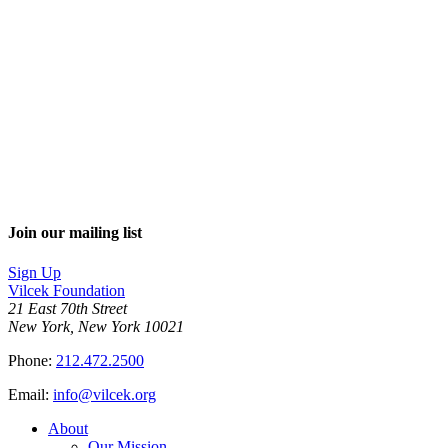
Join our mailing list
Sign Up
Vilcek Foundation
21 East 70th Street
New York, New York 10021
Phone:
212.472.2500
Email:
info@vilcek.org
About
Our Mission