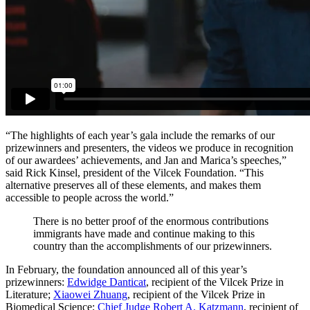
“The highlights of each year’s gala include the remarks of our
prizewinners and presenters, the videos we produce in recognition
of our awardees’ achievements, and Jan and Marica’s speeches,”
said Rick Kinsel, president of the Vilcek Foundation. “This
alternative preserves all of these elements, and makes them
accessible to people across the world.”
There is no better proof of the enormous contributions
immigrants have made and continue making to this
country than the accomplishments of our prizewinners.
In February, the foundation announced all of this year’s
prizewinners:
Edwidge Danticat
, recipient of the Vilcek Prize in
Literature;
Xiaowei Zhuang
, recipient of the Vilcek Prize in
Biomedical Science;
Chief Judge Robert A. Katzmann
, recipient of