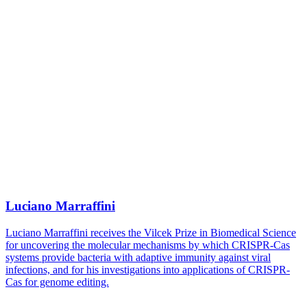
Luciano Marraffini
Luciano Marraffini receives the Vilcek Prize in Biomedical Science
for uncovering the molecular mechanisms by which CRISPR-Cas
systems provide bacteria with adaptive immunity against viral
infections, and for his investigations into applications of CRISPR-
Cas for genome editing.