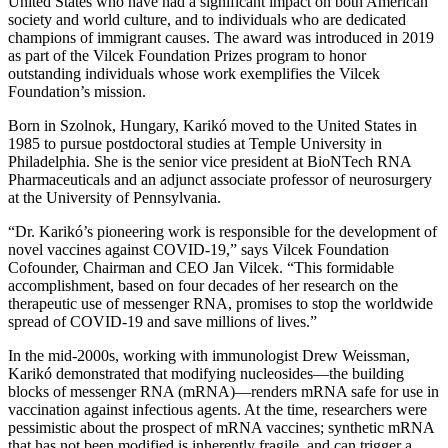
United States who have had a significant impact on both American
society and world culture, and to individuals who are dedicated
champions of immigrant causes. The award was introduced in 2019
as part of the Vilcek Foundation Prizes program to honor
outstanding individuals whose work exemplifies the Vilcek
Foundation’s mission.
Born in Szolnok, Hungary, Karikó moved to the United States in
1985 to pursue postdoctoral studies at Temple University in
Philadelphia. She is the senior vice president at BioNTech RNA
Pharmaceuticals and an adjunct associate professor of neurosurgery
at the University of Pennsylvania.
“Dr. Karikó’s pioneering work is responsible for the development of
novel vaccines against COVID-19,” says Vilcek Foundation
Cofounder, Chairman and CEO Jan Vilcek. “This formidable
accomplishment, based on four decades of her research on the
therapeutic use of messenger RNA, promises to stop the worldwide
spread of COVID-19 and save millions of lives.”
In the mid-2000s, working with immunologist Drew Weissman,
Karikó demonstrated that modifying nucleosides—the building
blocks of messenger RNA (mRNA)—renders mRNA safe for use in
vaccination against infectious agents. At the time, researchers were
pessimistic about the prospect of mRNA vaccines; synthetic mRNA
that has not been modified is inherently fragile, and can trigger a