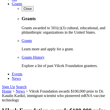
Grants
Close
Grants
Grants awarded to 501(c)(3) cultural, educational, and
philanthropic organizations in the United States.
Grants
Learn more and apply for a grant.
Grants History
Explore a list of past Vilcek Foundation grantees.
Events
News
Sign Up
Search
Home
>
News
>
Vilcek Foundation awards $100,000 prize to Dr.
Katalin Karikó, immigrant scientist who pioneered mRNA vaccine
technology