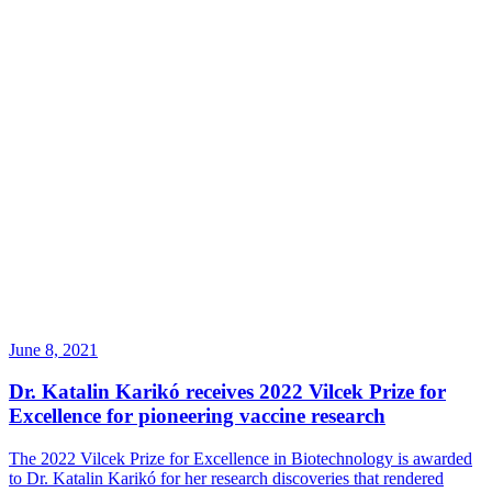
June 8, 2021
Dr. Katalin Karikó receives 2022 Vilcek Prize for
Excellence for pioneering vaccine research
The 2022 Vilcek Prize for Excellence in Biotechnology is awarded
to Dr. Katalin Karikó for her research discoveries that rendered