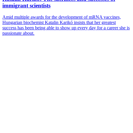
immigrant scientists
Amid multiple awards for the development of mRNA vaccines,
Hungarian biochemist Katalin Karikó insists that her greatest
success has been being able to show up every day for a career she is
passionate about.