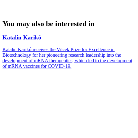
You may also be interested in
Katalin Karikó
Katalin Karikó receives the Vilcek Prize for Excellence in
Biotechnology for her pioneering research leadership into the
development of mRNA therapeutics, which led to the development
of mRNA vaccines for COVID-19.