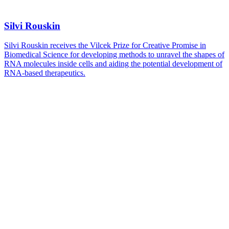
Silvi Rouskin
Silvi Rouskin receives the Vilcek Prize for Creative Promise in
Biomedical Science for developing methods to unravel the shapes of
RNA molecules inside cells and aiding the potential development of
RNA-based therapeutics.