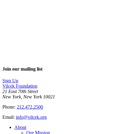
Join our mailing list
Sign Up
Vilcek Foundation
21 East 70th Street
New York, New York 10021
Phone:
212.472.2500
Email:
info@vilcek.org
About
Our Mission