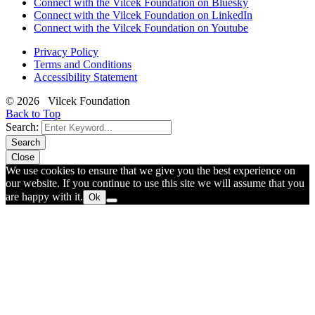
Connect with the Vilcek Foundation on Bluesky
Connect with the Vilcek Foundation on LinkedIn
Connect with the Vilcek Foundation on Youtube
Privacy Policy
Terms and Conditions
Accessibility Statement
© 2026 Vilcek Foundation
Back to Top
Search:
Search
Close
We use cookies to ensure that we give you the best experience on
our website. If you continue to use this site we will assume that you
are happy with it.
Ok