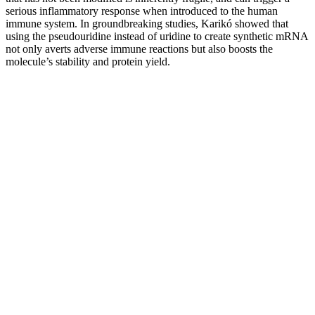
serious inflammatory response when introduced to the human
immune system. In groundbreaking studies, Karikó showed that
using the pseudouridine instead of uridine to create synthetic mRNA
not only averts adverse immune reactions but also boosts the
molecule’s stability and protein yield.