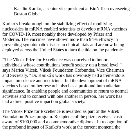
Katalin Karikó, a senior vice president at BioNTech overseein
Boston Globe
Karikó’s breakthrough on the stabilizing effect of modifying
nucleosides in mRNA enabled scientists to develop mRNA vaccines
for COVID-19, most notably those developed by Pfizer and
Moderna. The vaccines have shown more than 94% efficacy in
preventing symptomatic disease in clinical trials and are now being
deployed across the United States to turn the tide on the pandemic.
“The Vilcek Prize for Excellence was conceived to honor
individuals whose contributions benefit society on a broad level,”
says Marica Vilcek, Vilcek Foundation Cofounder, Vice Chairman
and Secretary. “Dr. Karikó’s work has obviously had a tremendous
impact on science and medicine—but the development of mRNA
vaccines based on her research also has a profound humanitarian
significance. In enabling people and communities to return to normal
activities and to connect with one another in person, her work has
had a direct positive impact on global society.”
The Vilcek Prize for Excellence is awarded as part of the Vilcek
Foundation Prizes program. Recipients of the prize receive a cash
award of $100,000 and a commemorative diploma. In recognition of
the profound impact of Karikó’s work at the current moment, the