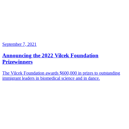
September 7, 2021
Announcing the 2022 Vilcek Foundation
Prizewinners
The Vilcek Foundation awards $600,000 in prizes to outstanding
immigrant leaders in biomedical science and in dance.