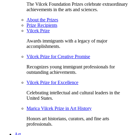
The Vilcek Foundation Prizes celebrate extraordinary
achievements in the arts and sciences.
About the Prizes
Prize Recipients
Vilcek Prize
Awards immigrants with a legacy of major
accomplishments.
Vilcek Prize for Creative Promise
Recognizes young immigrant professionals for
outstanding achievements.
Vilcek Prize for Excellence
Celebrating intellectual and cultural leaders in the
United States.
Marica Vilcek Prize in Art History
Honors art historians, curators, and fine arts
professionals.
Art