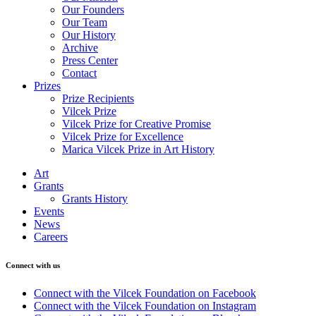
Our Founders
Our Team
Our History
Archive
Press Center
Contact
Prizes
Prize Recipients
Vilcek Prize
Vilcek Prize for Creative Promise
Vilcek Prize for Excellence
Marica Vilcek Prize in Art History
Art
Grants
Grants History
Events
News
Careers
Connect with us
Connect with the Vilcek Foundation on Facebook
Connect with the Vilcek Foundation on Instagram