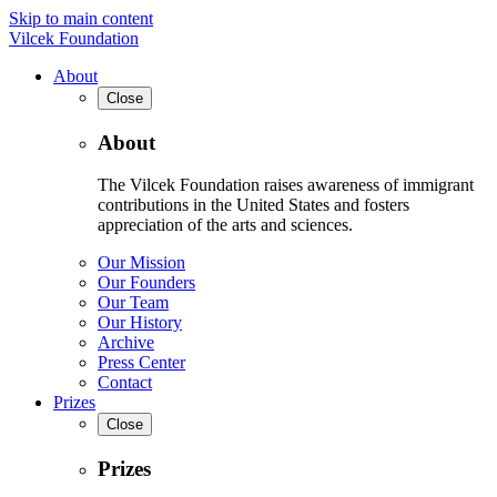
Skip to main content
Vilcek Foundation
About
Close
About
The Vilcek Foundation raises awareness of immigrant
contributions in the United States and fosters
appreciation of the arts and sciences.
Our Mission
Our Founders
Our Team
Our History
Archive
Press Center
Contact
Prizes
Close
Prizes