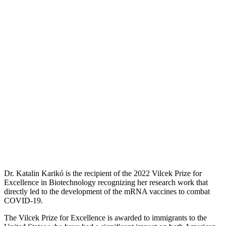
Dr. Katalin Karikó is the recipient of the 2022 Vilcek Prize for
Excellence in Biotechnology recognizing her research work that
directly led to the development of the mRNA vaccines to combat
COVID-19.
The Vilcek Prize for Excellence is awarded to immigrants to the