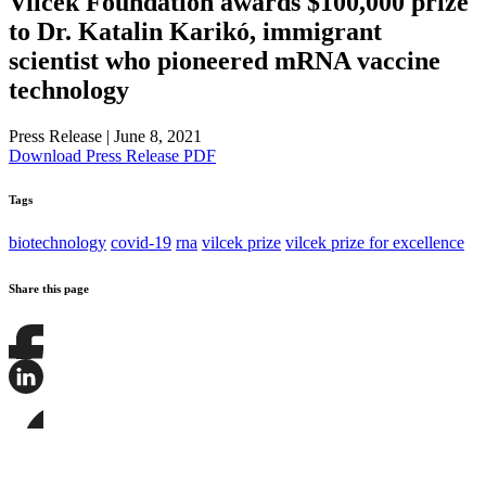
Vilcek Foundation awards $100,000 prize
to Dr. Katalin Karikó, immigrant
scientist who pioneered mRNA vaccine
technology
Press Release
|
June 8, 2021
Download Press Release PDF
Tags
biotechnology
covid-19
rna
vilcek prize
vilcek prize for excellence
Share this page
Share
this
page
Share
on
this
Facebook
page
Share
on
this
LinkedIn
page