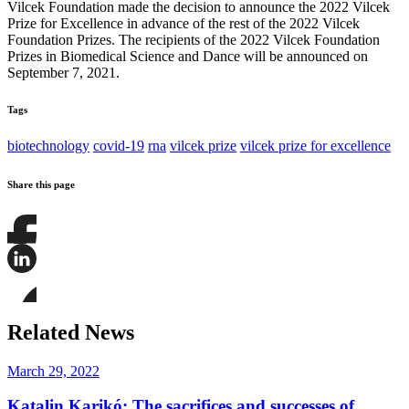
Vilcek Foundation made the decision to announce the 2022 Vilcek
Prize for Excellence in advance of the rest of the 2022 Vilcek
Foundation Prizes. The recipients of the 2022 Vilcek Foundation
Prizes in Biomedical Science and Dance will be announced on
September 7, 2021.
Tags
biotechnology
covid-19
rna
vilcek prize
vilcek prize for excellence
Share this page
Share
this
page
Share
on
this
Facebook
page
Share
on
this
Related News
LinkedIn
page
on
Bluesky
March 29, 2022
Katalin Karikó: The sacrifices and successes of