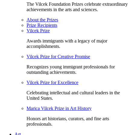
The Vilcek Foundation Prizes celebrate extraordinary
achievements in the arts and sciences.
About the Prizes
Prize Recipients
Vilcek Prize
Awards immigrants with a legacy of major
accomplishments.
Vilcek Prize for Creative Promise
Recognizes young immigrant professionals for
outstanding achievements.
Vilcek Prize for Excellence
Celebrating intellectual and cultural leaders in the
United States.
Marica Vilcek Prize in Art History
Honors art historians, curators, and fine arts
professionals.
Art