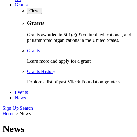
Grants
Close
Grants
Grants awarded to 501(c)(3) cultural, educational, and
philanthropic organizations in the United States.
Grants
Learn more and apply for a grant.
Grants History
Explore a list of past Vilcek Foundation grantees.
Events
News
Sign Up
Search
Home
>
News
News