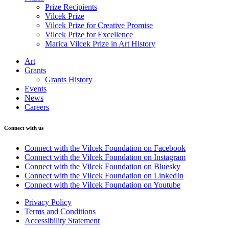
Prize Recipients
Vilcek Prize
Vilcek Prize for Creative Promise
Vilcek Prize for Excellence
Marica Vilcek Prize in Art History
Art
Grants
Grants History
Events
News
Careers
Connect with us
Connect with the Vilcek Foundation on Facebook
Connect with the Vilcek Foundation on Instagram
Connect with the Vilcek Foundation on Bluesky
Connect with the Vilcek Foundation on LinkedIn
Connect with the Vilcek Foundation on Youtube
Privacy Policy
Terms and Conditions
Accessibility Statement