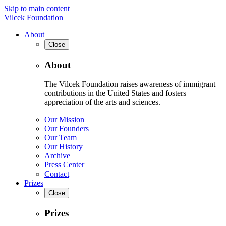
Skip to main content
Vilcek Foundation
About
Close
About
The Vilcek Foundation raises awareness of immigrant
contributions in the United States and fosters
appreciation of the arts and sciences.
Our Mission
Our Founders
Our Team
Our History
Archive
Press Center
Contact
Prizes
Close
Prizes