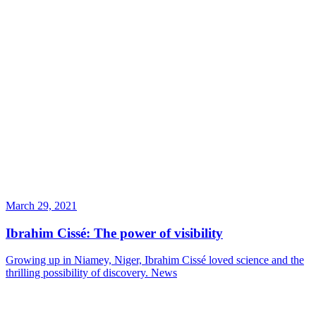
March 29, 2021
Ibrahim Cissé: The power of visibility
Growing up in Niamey, Niger, Ibrahim Cissé loved science and the
thrilling possibility of discovery.
News