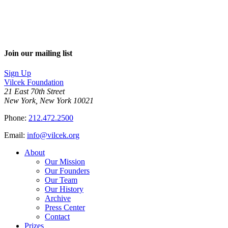
Join our mailing list
Sign Up
Vilcek Foundation
21 East 70th Street
New York, New York 10021
Phone:
212.472.2500
Email:
info@vilcek.org
About
Our Mission
Our Founders
Our Team
Our History
Archive
Press Center
Contact
Prizes