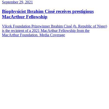
September 29, 2021
Biophysicist Ibrahim Cissé receives prestigious
MacArthur Fellowship
Vilcek Foundation Prizewinner Ibrahim Cissé (b. Republic of Niger)
is the recipient of a 2021 MacArthur Fellowship from the
MacArthur Foundation.
Media Coverage