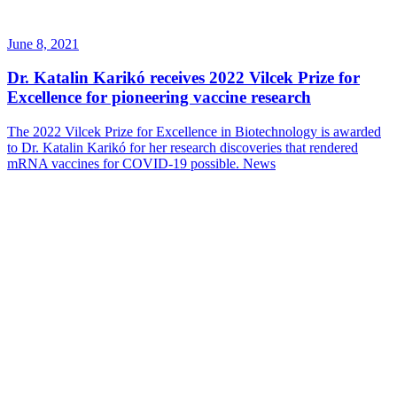
June 8, 2021
Dr. Katalin Karikó receives 2022 Vilcek Prize for
Excellence for pioneering vaccine research
The 2022 Vilcek Prize for Excellence in Biotechnology is awarded
to Dr. Katalin Karikó for her research discoveries that rendered
mRNA vaccines for COVID-19 possible.
News