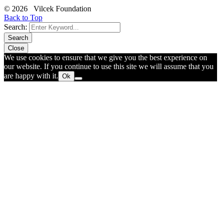
© 2026 Vilcek Foundation
Back to Top
Search:
Search
Close
We use cookies to ensure that we give you the best experience on
our website. If you continue to use this site we will assume that you
are happy with it.
Ok