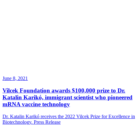
June 8, 2021
Vilcek Foundation awards $100,000 prize to Dr.
Katalin Karikó, immigrant scientist who pioneered
mRNA vaccine technology
Dr. Katalin Karikó receives the 2022 Vilcek Prize for Excellence in
Biotechnology.
Press Release