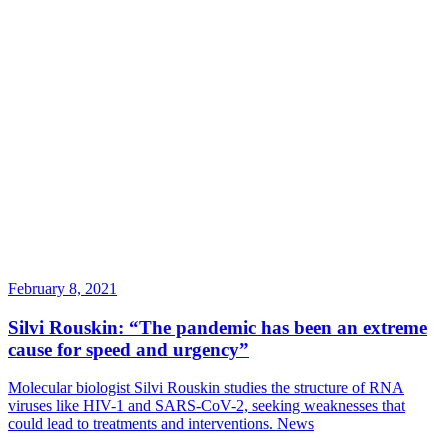
February 8, 2021
Silvi Rouskin: “The pandemic has been an extreme
cause for speed and urgency”
Molecular biologist Silvi Rouskin studies the structure of RNA
viruses like HIV-1 and SARS-CoV-2, seeking weaknesses that
could lead to treatments and interventions.
News