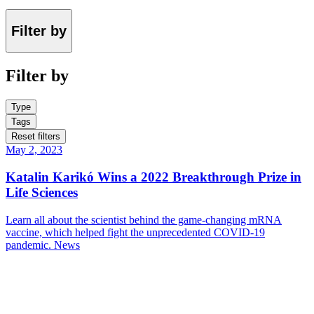
Filter by
Filter by
Type
Tags
Reset filters
May 2, 2023
Katalin Karikó Wins a 2022 Breakthrough Prize in
Life Sciences
Learn all about the scientist behind the game-changing mRNA
vaccine, which helped fight the unprecedented COVID-19
pandemic.
News