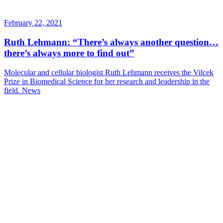
February 22, 2021
Ruth Lehmann: “There’s always another question…
there’s always more to find out”
Molecular and cellular biologist Ruth Lehmann receives the Vilcek
Prize in Biomedical Science for her research and leadership in the
field.
News