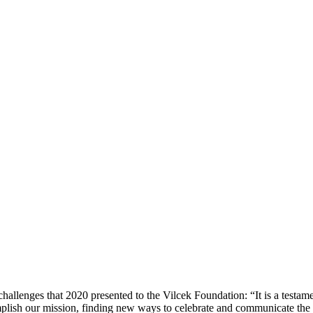
hallenges that 2020 presented to the Vilcek Foundation: “It is a testamen
plish our mission, finding new ways to celebrate and communicate the p