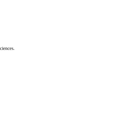
ciences.