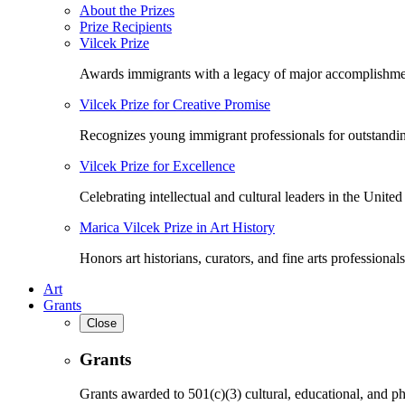
About the Prizes
Prize Recipients
Vilcek Prize
Awards immigrants with a legacy of major accomplishme
Vilcek Prize for Creative Promise
Recognizes young immigrant professionals for outstandi
Vilcek Prize for Excellence
Celebrating intellectual and cultural leaders in the United 
Marica Vilcek Prize in Art History
Honors art historians, curators, and fine arts professionals
Art
Grants
Close
Grants
Grants awarded to 501(c)(3) cultural, educational, and ph