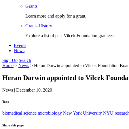
Grants
Learn more and apply for a grant.
Grants History
Explore a list of past Vilcek Foundation grantees.
Events
News
Sign Up
Search
Home
>
News
>
Heran Darwin appointed to Vilcek Foundation Boa
Heran Darwin appointed to Vilcek Founda
News
|
December 10, 2020
Tags
biomedical science
microbiology
New York University
NYU
researc
Share this page