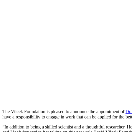
The Vilcek Foundation is pleased to announce the appointment of
Dr.
have a responsibility to engage in work that can be applied for the be
“In addition to being a skilled scientist and a thoughtful researcher,