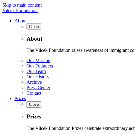
Skip to main content
Vilcek Foundation
About
Close
About
The Vilcek Foundation raises awareness of immigrant contr
Our Mission
Our Founders
Our Team
Our History
Archive
Press Center
Contact
Prizes
Close
Prizes
The Vilcek Foundation Prizes celebrate extraordinary ach