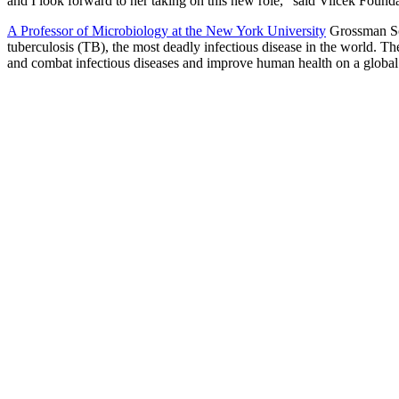
and I look forward to her taking on this new role,” said Vilcek Found
A Professor of Microbiology at the New York University
Grossman Sch
tuberculosis (TB), the most deadly infectious disease in the world. T
and combat infectious diseases and improve human health on a global 