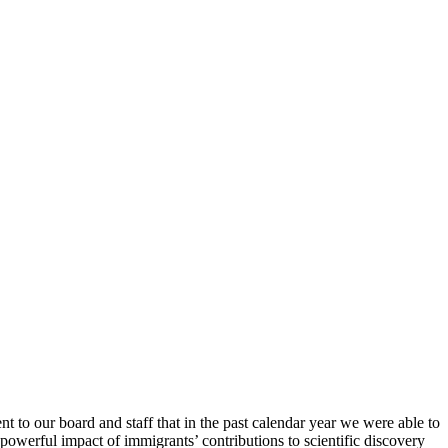
t to our board and staff that in the past calendar year we were able to
owerful impact of immigrants’ contributions to scientific discovery