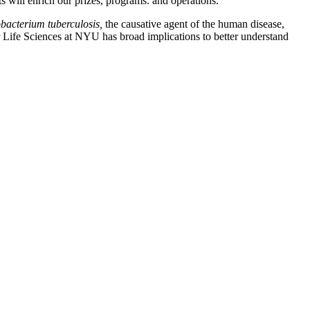
s will enrich our prizes, programs. and operations.”
acterium tuberculosis,
the causative agent of the human disease,
or Life Sciences at NYU has broad implications to better understand