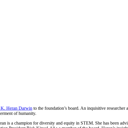
 K. Heran Darwin
to the foundation’s board. An inquisitive researcher a
tterment of humanity.
 Heran is a champion for diversity and equity in STEM. She has been advi