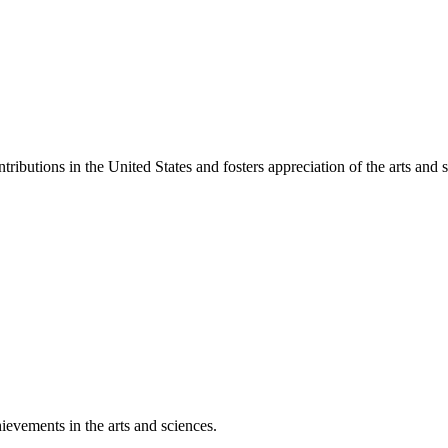
ibutions in the United States and fosters appreciation of the arts and s
ievements in the arts and sciences.