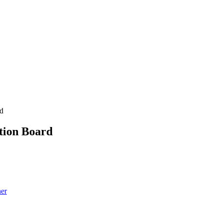
rd
tion Board
her