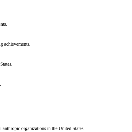
nts.
ng achievements.
States.
.
ilanthropic organizations in the United States.