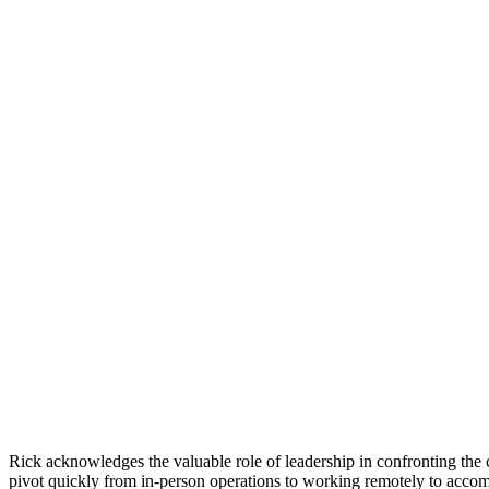
Rick acknowledges the valuable role of leadership in confronting the c
pivot quickly from in-person operations to working remotely to accom