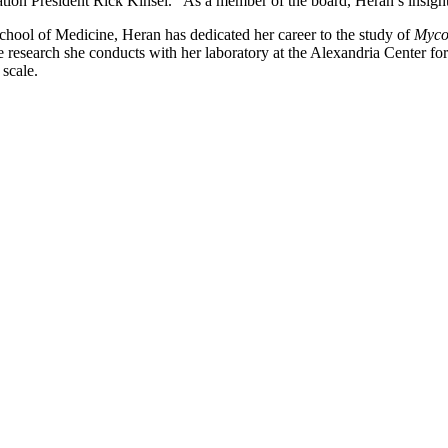
ation President Rick Kinsel. “As a member of the board, Heran’s insight
ool of Medicine, Heran has dedicated her career to the study of
Mycob
he research she conducts with her laboratory at the Alexandria Center f
scale.