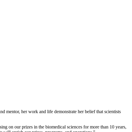
nd mentor, her work and life demonstrate her belief that scientists
sing on our prizes in the biomedical sciences for more than 10 years,