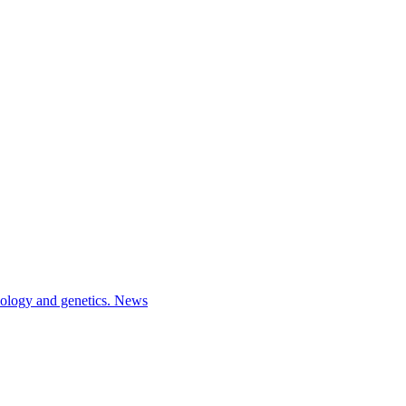
iology and genetics.
News