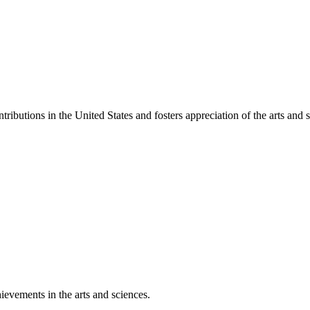
ibutions in the United States and fosters appreciation of the arts and s
ievements in the arts and sciences.