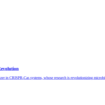
Revolution
lazer in CRISPR-Cas systems, whose research is revolutionizing microb