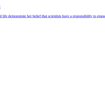
d
ife demonstrate her belief that scientists have a responsibility to eng