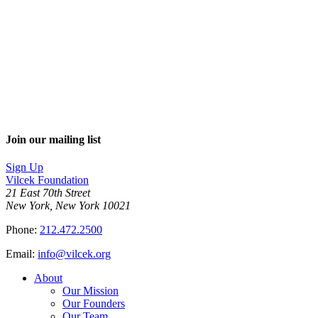
Join our mailing list
Sign Up
Vilcek Foundation
21 East 70th Street
New York, New York 10021
Phone:
212.472.2500
Email:
info@vilcek.org
About
Our Mission
Our Founders
Our Team