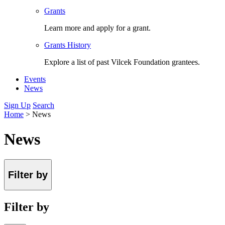
Grants
Learn more and apply for a grant.
Grants History
Explore a list of past Vilcek Foundation grantees.
Events
News
Sign Up
Search
Home
>
News
News
Filter by
Filter by