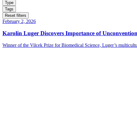
Type
Tags
Reset filters
February 2, 2026
Karolin Luger Discovers Importance of Unconventio
Winner of the Vilcek Prize for Biomedical Science, Luger’s multicultu