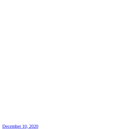
December 10, 2020