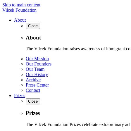
Skip to main content
Vilcek Foundation
About
Close
About
The Vilcek Foundation raises awareness of immigrant contr
Our Mission
Our Founders
Our Team
Our History
Archive
Press Center
Contact
Prizes
Close
Prizes
The Vilcek Foundation Prizes celebrate extraordinary ach