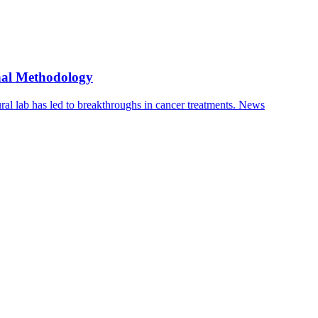
nal Methodology
ral lab has led to breakthroughs in cancer treatments.
News