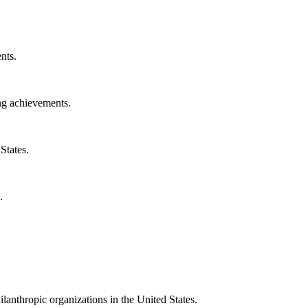
nts.
ng achievements.
States.
.
ilanthropic organizations in the United States.