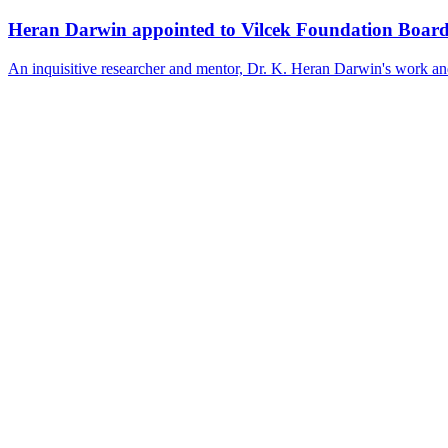
Heran Darwin appointed to Vilcek Foundation Boar
An inquisitive researcher and mentor, Dr. K. Heran Darwin's work and l