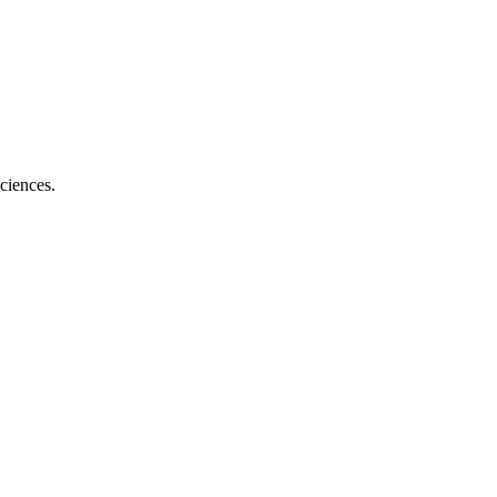
ciences.